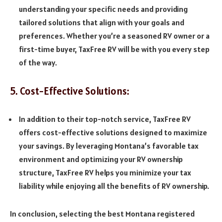
understanding your specific needs and providing
tailored solutions that align with your goals and
preferences. Whether you’re a seasoned RV owner or a
first-time buyer, TaxFree RV will be with you every step
of the way.
5. Cost-Effective Solutions:
In addition to their top-notch service, TaxFree RV
offers cost-effective solutions designed to maximize
your savings. By leveraging Montana’s favorable tax
environment and optimizing your RV ownership
structure, TaxFree RV helps you minimize your tax
liability while enjoying all the benefits of RV ownership.
In conclusion, selecting the best Montana registered