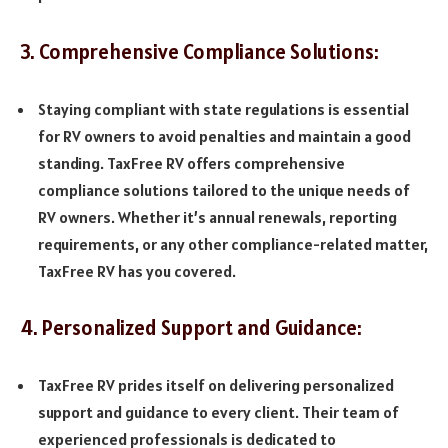
3. Comprehensive Compliance Solutions:
Staying compliant with state regulations is essential
for RV owners to avoid penalties and maintain a good
standing. TaxFree RV offers comprehensive
compliance solutions tailored to the unique needs of
RV owners. Whether it’s annual renewals, reporting
requirements, or any other compliance-related matter,
TaxFree RV has you covered.
4. Personalized Support and Guidance:
TaxFree RV prides itself on delivering personalized
support and guidance to every client. Their team of
experienced professionals is dedicated to