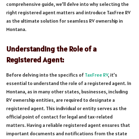
comprehensive guide, we’ll delve into why selecting the
right registered agent matters and introduce TaxFree RV
as the ultimate solution for seamless RV ownership in
Montana.
Understanding the Role of a
Registered Agent:
Before delving into the specifics of
TaxFree RV
, it’s
essential to understand the role of a registered agent. In
Montana, as in many other states, businesses, including
RV ownership entities, are required to designate a
registered agent. This individual or entity serves as the
official point of contact for legal and tax-related
matters. Having a reliable registered agent ensures that
important documents and notifications from the state