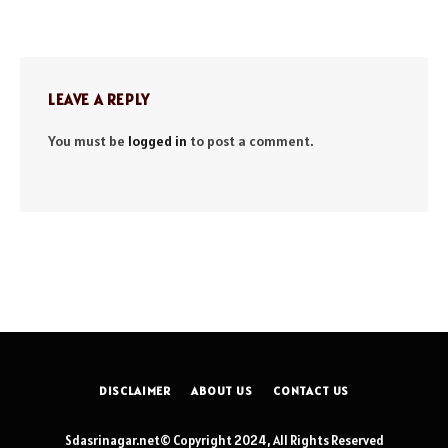
LEAVE A REPLY
You must be
logged in
to post a comment.
DISCLAIMER
ABOUT US
CONTACT US
Sdasrinagar.net© Copyright 2024, All Rights Reserved