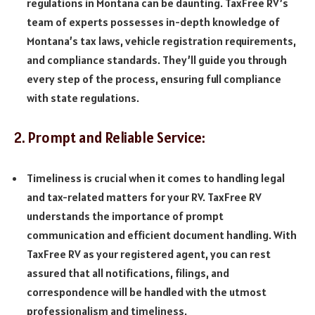
regulations in Montana can be daunting. TaxFree RV’s
team of experts possesses in-depth knowledge of
Montana’s tax laws, vehicle registration requirements,
and compliance standards. They’ll guide you through
every step of the process, ensuring full compliance
with state regulations.
2. Prompt and Reliable Service:
Timeliness is crucial when it comes to handling legal
and tax-related matters for your RV. TaxFree RV
understands the importance of prompt
communication and efficient document handling. With
TaxFree RV as your registered agent, you can rest
assured that all notifications, filings, and
correspondence will be handled with the utmost
professionalism and timeliness.