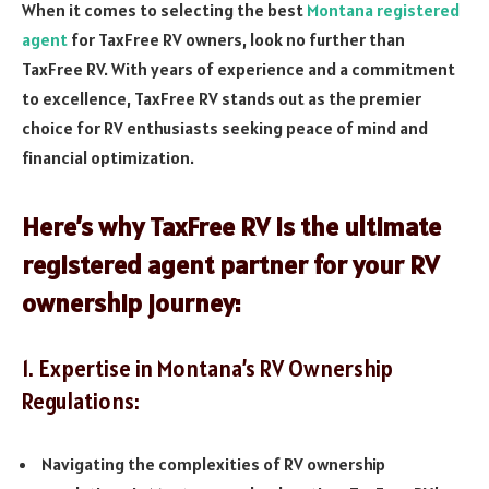
When it comes to selecting the best
Montana registered
agent
for TaxFree RV owners, look no further than
TaxFree RV. With years of experience and a commitment
to excellence, TaxFree RV stands out as the premier
choice for RV enthusiasts seeking peace of mind and
financial optimization.
Here’s why TaxFree RV is the ultimate
registered agent partner for your RV
ownership journey:
1. Expertise in Montana’s RV Ownership
Regulations:
Navigating the complexities of RV ownership