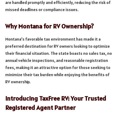
are handled promptly and efficiently, reducing the risk of
missed deadlines or compliance issues.
Why Montana for RV Ownership?
Montana’s favorable tax environment has made it a
preferred destination for RV owners looking to optimize
their financial situation. The state boasts no sales tax, no
annual vehicle inspections, and reasonable registration
fees, making it an attractive option for those seeking to
minimize their tax burden while enjoying the benefits of
RV ownership.
Introducing TaxFree RV: Your Trusted
Registered Agent Partner