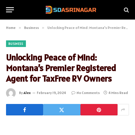
Home
»
Business
»
Unlocking Peace of Mind: Montana’s Premier Registered Agent for TaxFree RV Owners
BUSINESS
Unlocking Peace of Mind:
Montana’s Premier Registered
Agent for TaxFree RV Owners
By
Alex
February 19, 2024
No Comments
4 Mins Read