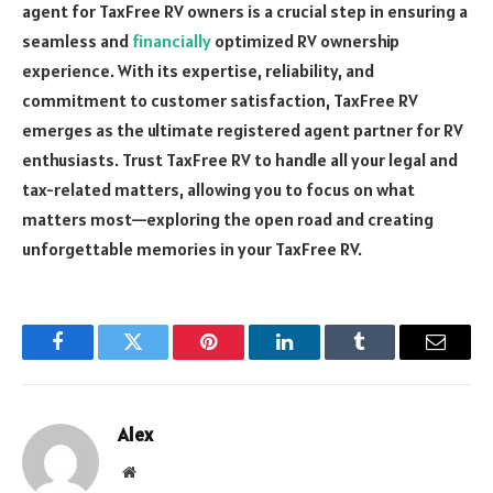
agent for TaxFree RV owners is a crucial step in ensuring a
seamless and
financially
optimized RV ownership
experience. With its expertise, reliability, and
commitment to customer satisfaction, TaxFree RV
emerges as the ultimate registered agent partner for RV
enthusiasts. Trust TaxFree RV to handle all your legal and
tax-related matters, allowing you to focus on what
matters most—exploring the open road and creating
unforgettable memories in your TaxFree RV.
Facebook
Twitter
Pinterest
LinkedIn
Tumblr
Email
Alex
Website