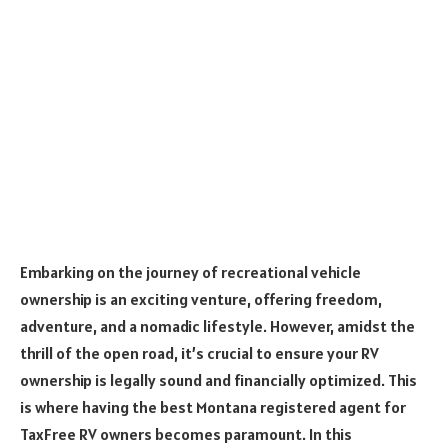
Embarking on the journey of recreational vehicle
ownership is an exciting venture, offering freedom,
adventure, and a nomadic lifestyle. However, amidst the
thrill of the open road, it’s crucial to ensure your RV
ownership is legally sound and financially optimized. This
is where having the best Montana registered agent for
TaxFree RV owners becomes paramount. In this