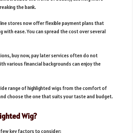
reaking the bank.
line stores now offer flexible payment plans that
g with ease. You can spread the cost over several
tions, buy now, pay later services often do not
with various financial backgrounds can enjoy the
ide range of highlighted wigs from the comfort of
nd choose the one that suits your taste and budget.
lighted Wig?
 few key factors to consider: