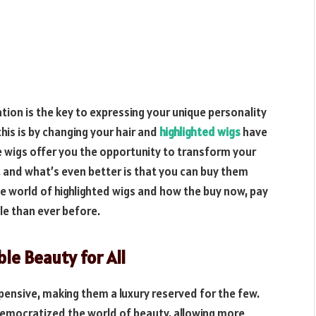
tion is the key to expressing your unique personality
his is by changing your hair and
highlighted wigs
have
 wigs offer you the opportunity to transform your
s, and what’s even better is that you can buy them
 the world of highlighted wigs and how the buy now, pay
le than ever before.
ble Beauty for All
expensive, making them a luxury reserved for the few.
 democratized the world of beauty, allowing more