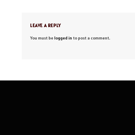
LEAVE A REPLY
You must be
logged in
to post a comment.