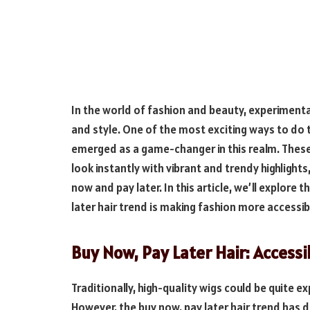
In the world of fashion and beauty, experimenta
and style. One of the most exciting ways to do t
emerged as a game-changer in this realm. These
look instantly with vibrant and trendy highlight
now and pay later. In this article, we’ll explore
later hair trend is making fashion more accessib
Buy Now, Pay Later Hair: Accessi
Traditionally, high-quality wigs could be quite 
However, the buy now, pay later hair trend has