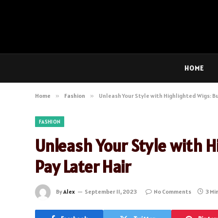
HOME
Home
»
Fashion
»
Unleash Your Style with Highlighted Wigs: Bu
FASHION
Unleash Your Style with H
Pay Later Hair
By
Alex
September 11, 2023
No Comments
3 Mi