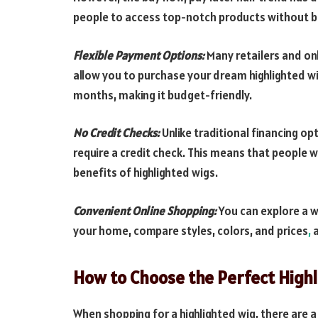
people to access top-notch products without b
Flexible Payment Options:
Many retailers and on
allow you to purchase your dream highlighted wi
months, making it budget-friendly.
No Credit Checks:
Unlike traditional financing op
require a credit check. This means that people 
benefits of highlighted wigs.
Convenient Online Shopping:
You can explore a w
your home, compare styles, colors, and prices
,
a
How to Choose the Perfect High
When shopping for a highlighted wig, there are a