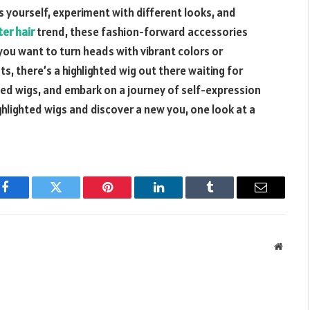
s yourself, experiment with different looks, and
er hair
trend, these fashion-forward accessories
ou want to turn heads with vibrant colors or
s, there’s a highlighted wig out there waiting for
hted wigs, and embark on a journey of self-expression
hlighted wigs and discover a new you, one look at a
Facebook
Twitter
Pinterest
LinkedIn
Tumblr
Email
Websit