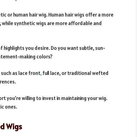
ic or human hair wig. Human hair wigs offer a more
r, while synthetic wigs are more affordable and
f highlights you desire. Do you want subtle, sun-
statement-making colors?
 such as lace front
,
full lace, or traditional wefted
rences.
you’re willing to invest in maintaining your wig.
ic ones.
ed Wigs