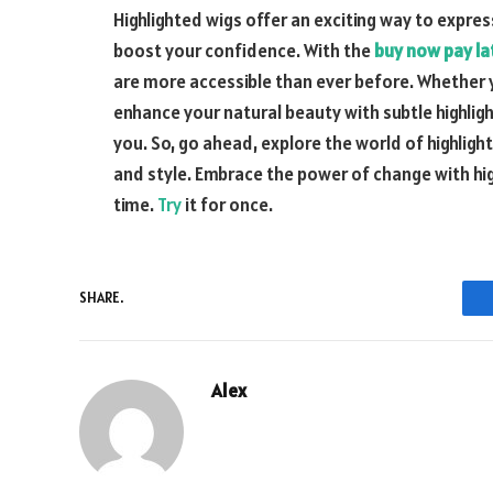
Highlighted wigs offer an exciting way to expres
boost your confidence. With the
buy now pay lat
are more accessible than ever before. Whether y
enhance your natural beauty with subtle highlight
you. So, go ahead, explore the world of highlig
and style. Embrace the power of change with hig
time.
Try
it for once.
SHARE.
Alex