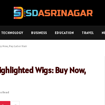
TECHNOLOGY
BUSINESS
EDUCATION
TRAVEL
N
y Now, Pay Later Hair
ighlighted Wigs: Buy Now,
ns Read