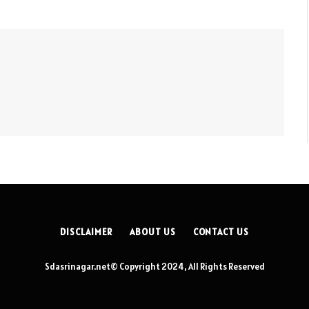
DISCLAIMER
ABOUT US
CONTACT US
Sdasrinagar.net© Copyright 2024, All Rights Reserved