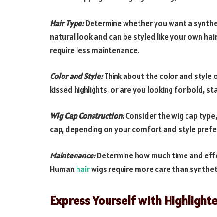
Hair Type:
Determine whether you want a synthet
natural look and can be styled like your own hai
require less maintenance.
Color and Style:
Think about the color and style o
kissed highlights, or are you looking for bold, 
Wig Cap Construction:
Consider the wig cap type,
cap, depending on your comfort and style prefe
Maintenance:
Determine how much time and effort 
Human
hair
wigs require more care than synthet
Express Yourself with Highlight