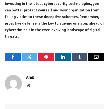
investing in the latest cybersecurity technologies, you
can better protect yourself and your organization from
falling victim to these deceptive schemes. Remember,
proactive defense is the key to staying one step ahead of
cybercriminals in the ever-evolving landscape of digital
threats.
Facebook
Twitter
Pinterest
LinkedIn
Tumblr
Email
Alex
Website