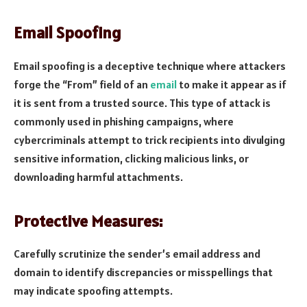
Email Spoofing
Email spoofing is a deceptive technique where attackers
forge the “From” field of an
email
to make it appear as if
it is sent from a trusted source. This type of attack is
commonly used in phishing campaigns, where
cybercriminals attempt to trick recipients into divulging
sensitive information, clicking malicious links, or
downloading harmful attachments.
Protective Measures:
Carefully scrutinize the sender’s email address and
domain to identify discrepancies or misspellings that
may indicate spoofing attempts.