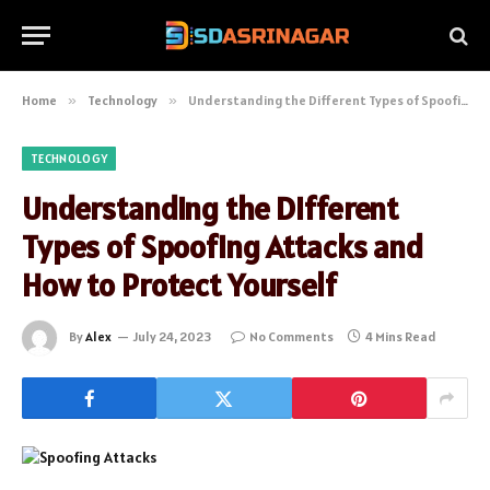
Home
»
Technology
»
Understanding the Different Types of Spoofing Attacks and How to Protect Yourself
TECHNOLOGY
Understanding the Different
Types of Spoofing Attacks and
How to Protect Yourself
By
Alex
July 24, 2023
No Comments
4 Mins Read