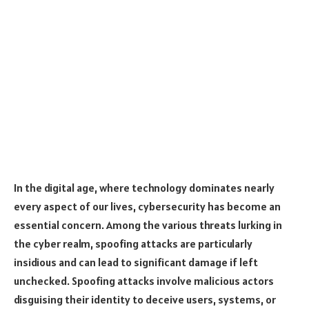
In the digital age, where technology dominates nearly
every aspect of our lives, cybersecurity has become an
essential concern. Among the various threats lurking in
the cyber realm, spoofing attacks are particularly
insidious and can lead to significant damage if left
unchecked. Spoofing attacks involve malicious actors
disguising their identity to deceive users, systems, or