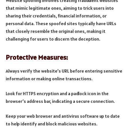
Website spoofing involves creating fraudulent websites
that mimic legitimate ones, aiming to trick users into
sharing their credentials, financial information, or
personal data. These spoofed sites typically have URLs
that closely resemble the original ones, making it
challenging for users to discern the deception.
Protective Measures:
Always verify the website’s URL before entering sensitive
information or making online transactions.
Look for HTTPS encryption and a padlock icon in the
browser’s address bar, indicating a secure connection.
Keep your web browser and antivirus software up to date
to help identify and block malicious websites.