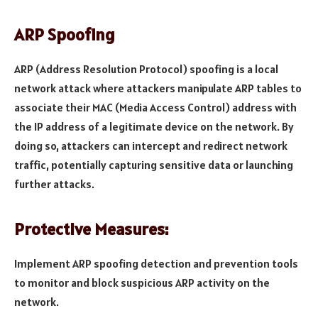
ARP Spoofing
ARP (Address Resolution Protocol) spoofing is a local
network attack where attackers manipulate ARP tables to
associate their MAC (Media Access Control) address with
the IP address of a legitimate device on the network. By
doing so, attackers can intercept and redirect network
traffic, potentially capturing sensitive data or launching
further attacks.
Protective Measures:
Implement ARP spoofing detection and prevention tools
to monitor and block suspicious ARP activity on the
network.