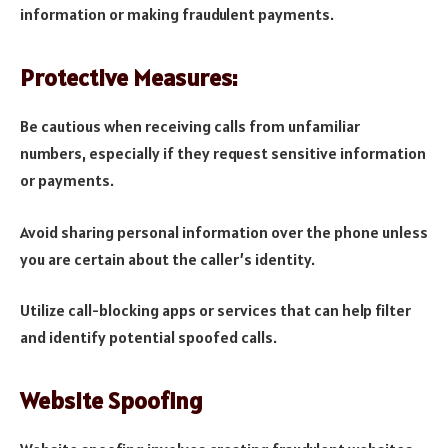
information or making fraudulent payments.
Protective Measures:
Be cautious when receiving calls from unfamiliar
numbers, especially if they request sensitive information
or payments.
Avoid sharing personal information over the phone unless
you are certain about the caller’s identity.
Utilize call-blocking apps or services that can help filter
and identify potential spoofed calls.
Website Spoofing