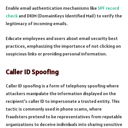
Enable email authentication mechanisms like
SPF record
check
and DKIM (DomainKeys Identified Mail) to verify the
legitimacy of incoming emails.
Educate employees and users about email security best
practices, emphasizing the importance of not clicking on
suspicious links or providing personal information.
Caller ID Spoofing
Caller ID spoofing is a form of telephony spoofing where
attackers manipulate the information displayed on the
recipient’s caller ID to impersonate a trusted entity. This
tactic is commonly used in phone scams, where
fraudsters pretend to be representatives from reputable
organizations to deceive individuals into sharing sensitive