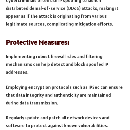
Cybercriminals often use IP spoofing to launch
distributed denial-of-service (DDoS) attacks, making it
appear as if the attack is originating from various
legitimate sources, complicating mitigation efforts.
Protective Measures:
Implementing robust firewall rules and filtering
mechanisms can help detect and block spoofed IP
addresses.
Employing encryption protocols such as IPSec can ensure
that data integrity and authenticity are maintained
during data transmission.
Regularly update and patch all network devices and
software to protect against known vulnerabilities.