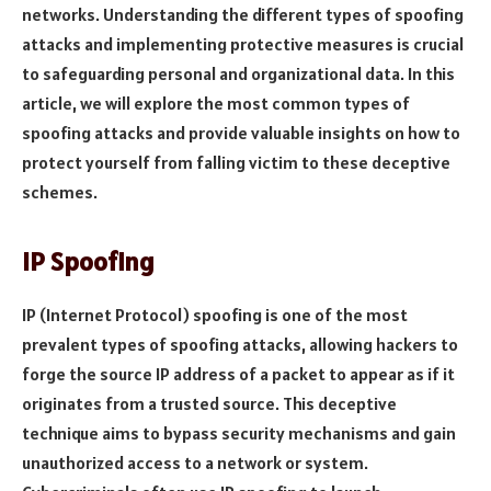
networks. Understanding the different types of spoofing
attacks and implementing protective measures is crucial
to safeguarding personal and organizational data. In this
article, we will explore the most common types of
spoofing attacks and provide valuable insights on how to
protect yourself from falling victim to these deceptive
schemes.
IP Spoofing
IP (Internet Protocol) spoofing is one of the most
prevalent types of spoofing attacks, allowing hackers to
forge the source IP address of a packet to appear as if it
originates from a trusted source. This deceptive
technique aims to bypass security mechanisms and gain
unauthorized access to a network or system.