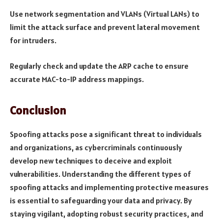
Use network segmentation and VLANs (Virtual LANs) to
limit the attack surface and prevent lateral movement
for intruders.
Regularly check and update the ARP cache to ensure
accurate MAC-to-IP address mappings.
Conclusion
Spoofing attacks pose a significant threat to individuals
and organizations, as cybercriminals continuously
develop new techniques to deceive and exploit
vulnerabilities. Understanding the different types of
spoofing attacks and implementing protective measures
is essential to safeguarding your data and privacy. By
staying vigilant, adopting robust security practices, and