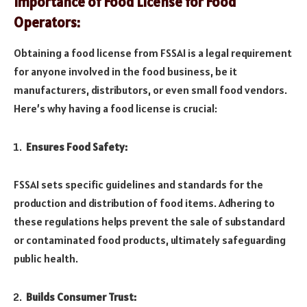
Importance of Food License for Food
Operators:
Obtaining a food license from FSSAI is a legal requirement
for anyone involved in the food business, be it
manufacturers, distributors, or even small food vendors.
Here’s why having a food license is crucial:
Ensures Food Safety:
FSSAI sets specific guidelines and standards for the
production and distribution of food items. Adhering to
these regulations helps prevent the sale of substandard
or contaminated food products, ultimately safeguarding
public health.
Builds Consumer Trust: