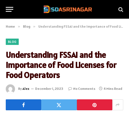
Home
»
Blog
»
Understanding FSSAI and the Importance of Food Licenses for Food Operators
BLOG
Understanding FSSAI and the
Importance of Food Licenses for
Food Operators
By
Alex
December 1, 2023
No Comments
4 Mins Read