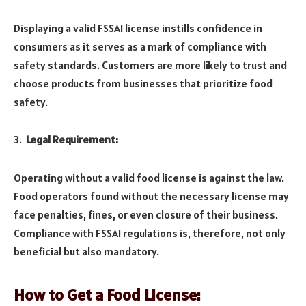
Displaying a valid FSSAI license instills confidence in
consumers as it serves as a mark of compliance with
safety standards. Customers are more likely to trust and
choose products from businesses that prioritize food
safety.
Legal Requirement:
Operating without a valid food license is against the law.
Food operators found without the necessary license may
face penalties, fines, or even closure of their business.
Compliance with FSSAI regulations is, therefore, not only
beneficial but also mandatory.
How to Get a Food License: