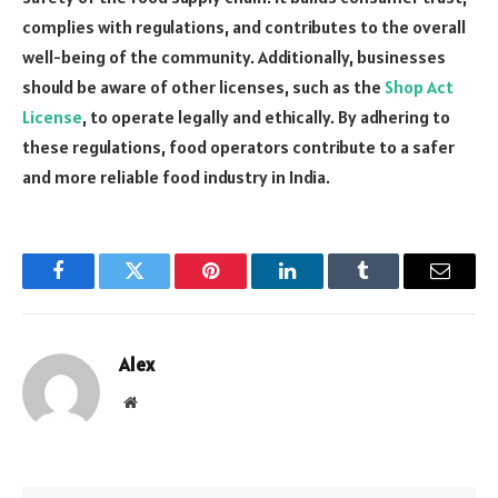
complies with regulations, and contributes to the overall
well-being of the community. Additionally, businesses
should be aware of other licenses, such as the
Shop Act
License
, to operate legally and ethically. By adhering to
these regulations, food operators contribute to a safer
and more reliable food industry in India.
Facebook
Twitter
Pinterest
LinkedIn
Tumblr
Email
Alex
Website