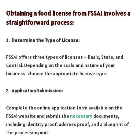
Obtaining a food license from FSSAI involves a
straightforward process:
Determine the Type of License:
FSSAI offers three types of licenses – Basic, State, and
Central. Depending on the scale and nature of your
business, choose the appropriate license type.
Application Submission:
Complete the online application form available on the
FSSAI website and submit the
necessary
documents,
including identity proof, address proof, and a blueprint of
the processing unit.