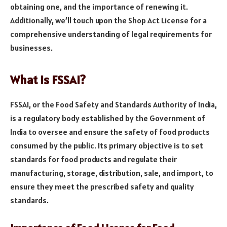
obtaining one, and the importance of renewing it.
Additionally, we’ll touch upon the Shop Act License for a
comprehensive understanding of legal requirements for
businesses.
What is FSSAI?
FSSAI, or the Food Safety and Standards Authority of India,
is a regulatory body established by the Government of
India to oversee and ensure the safety of food products
consumed by the public. Its primary objective is to set
standards for food products and regulate their
manufacturing, storage, distribution, sale, and import, to
ensure they meet the prescribed safety and quality
standards.