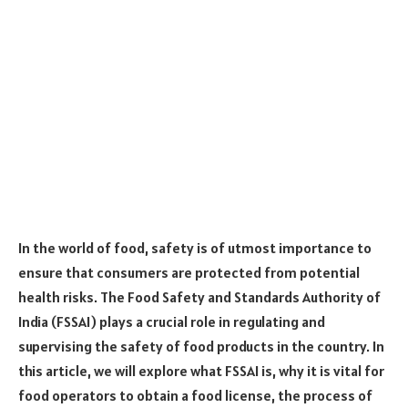
In the world of food, safety is of utmost importance to
ensure that consumers are protected from potential
health risks. The Food Safety and Standards Authority of
India (FSSAI) plays a crucial role in regulating and
supervising the safety of food products in the country. In
this article, we will explore what FSSAI is, why it is vital for
food operators to obtain a food license, the process of