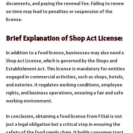
documents, and paying the renewal fee. Failing to renew
on time may lead to penalties or suspension of the
license.
Brief Explanation of Shop Act License:
In addition to a food license, businesses may also need a
Shop Act License, which is governed by the Shops and
Establishment Act. This license is mandatory for entities
engaged in commercial activities, such as shops, hotels,
and eateries. It regulates working conditions, employee
rights, and business operations, ensuring a fair and safe
working environment.
In conclusion, obtaining a food license from FSSAI is not
just a legal obligation but a critical step in ensuring the
safety of the food supply chain. It builds consumer trust,