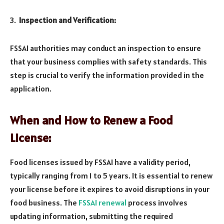
Inspection and Verification:
FSSAI authorities may conduct an inspection to ensure
that your business complies with safety standards. This
step is crucial to verify the information provided in the
application.
When and How to Renew a Food
License:
Food licenses issued by FSSAI have a validity period,
typically ranging from 1 to 5 years. It is essential to renew
your license before it expires to avoid disruptions in your
food business. The
FSSAI renewal
process involves
updating information, submitting the required