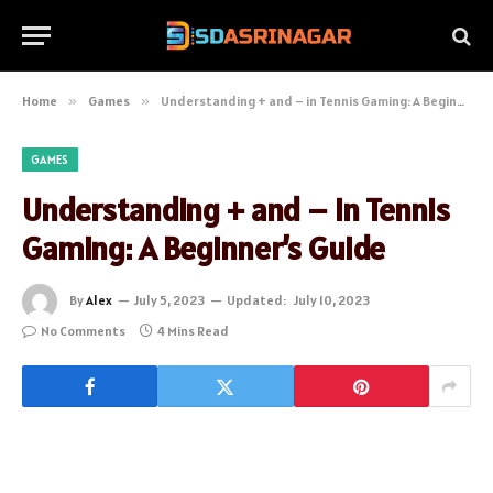
Home
»
Games
»
Understanding + and – in Tennis Gaming: A Beginner’s Guide
GAMES
Understanding + and – in Tennis
Gaming: A Beginner’s Guide
By
Alex
July 5, 2023
Updated:
July 10, 2023
No Comments
4 Mins Read