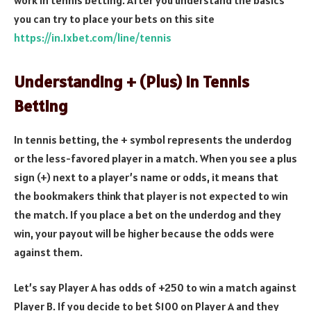
you can try to place your bets on this site
https://in.1xbet.com/line/tennis
Understanding + (Plus) in Tennis
Betting
In tennis betting, the + symbol represents the underdog
or the less-favored player in a match. When you see a plus
sign (+) next to a player’s name or odds, it means that
the bookmakers think that player is not expected to win
the match. If you place a bet on the underdog and they
win, your payout will be higher because the odds were
against them.
Let’s say Player A has odds of +250 to win a match against
Player B. If you decide to bet $100 on Player A and they