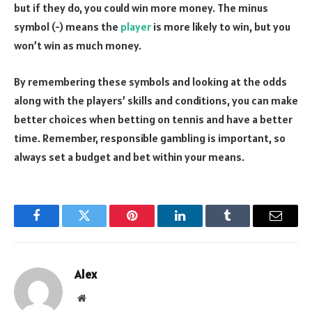
but if they do, you could win more money. The minus
symbol (-) means the
player
is more likely to win, but you
won’t win as much money.
By remembering these symbols and looking at the odds
along with the players’ skills and conditions, you can make
better choices when betting on tennis and have a better
time. Remember, responsible gambling is important, so
always set a budget and bet within your means.
Facebook
Twitter
Pinterest
LinkedIn
Tumblr
Email
Alex
Website