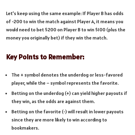
Let’s keep using the same example: If Player B has odds
of -200 to win the match against Player A, it means you
would need to bet $200 on Player B to win $100 (plus the
money you originally bet) if they win the match.
Key Points to Remember:
The + symbol denotes the underdog or less-favored
player, while the – symbol represents the favorite.
Betting on the underdog (+) can yield higher payouts if
they win, as the odds are against them.
Betting on the favorite (-) will result in lower payouts
since they are more likely to win according to
bookmakers.