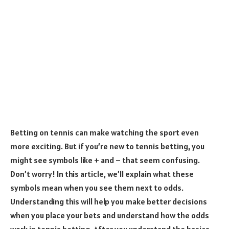
Betting on tennis can make watching the sport even
more exciting. But if you’re new to tennis betting, you
might see symbols like + and – that seem confusing.
Don’t worry! In this article, we’ll explain what these
symbols mean when you see them next to odds.
Understanding this will help you make better decisions
when you place your bets and understand how the odds
work in tennis betting. After you understand the basics