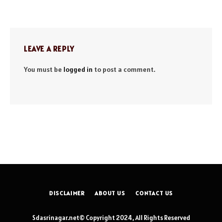
LEAVE A REPLY
You must be
logged in
to post a comment.
DISCLAIMER
ABOUT US
CONTACT US
Sdasrinagar.net© Copyright 2024, All Rights Reserved