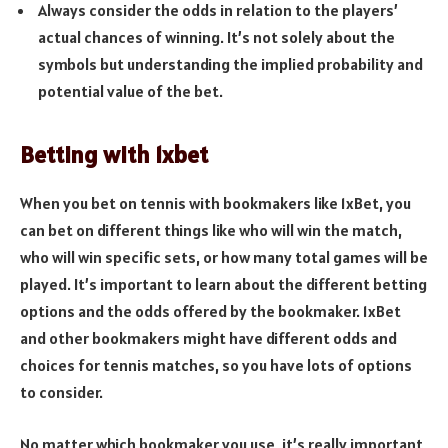
Always consider the odds in relation to the players’
actual chances of winning. It’s not solely about the
symbols but understanding the implied probability and
potential value of the bet.
Betting with 1xbet
When you bet on tennis with bookmakers like 1xBet, you
can bet on different things like who will win the match,
who will win specific sets, or how many total games will be
played. It’s important to learn about the different betting
options and the odds offered by the bookmaker. 1xBet
and other bookmakers might have different odds and
choices for tennis matches, so you have lots of options
to consider.
No matter which bookmaker you use, it’s really important