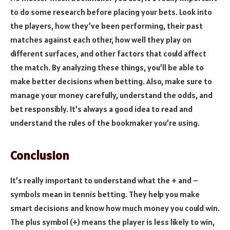
to do some research before placing your bets. Look into
the players, how they’ve been performing, their past
matches against each other, how well they play on
different surfaces, and other factors that could affect
the match. By analyzing these things, you’ll be able to
make better decisions when betting. Also, make sure to
manage your money carefully, understand the odds, and
bet responsibly. It’s always a good idea to read and
understand the rules of the bookmaker you’re using.
Conclusion
It’s really important to understand what the + and –
symbols mean in tennis betting. They help you make
smart decisions and know how much money you could win.
The plus symbol (+) means the player is less likely to win,