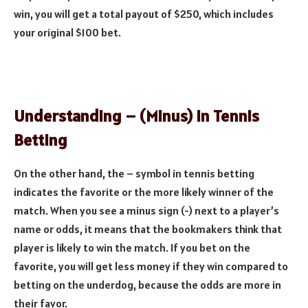
win, you will get a total payout of $250, which includes
your original $100 bet.
Understanding – (Minus) in Tennis
Betting
On the other hand, the – symbol in tennis betting
indicates the favorite or the more likely winner of the
match. When you see a minus sign (-) next to a player’s
name or odds, it means that the bookmakers think that
player is likely to win the match. If you bet on the
favorite, you will get less money if they win compared to
betting on the underdog, because the odds are more in
their favor.