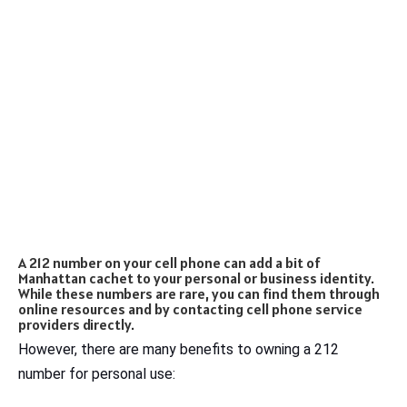
A 212 number on your cell phone can add a bit of
Manhattan cachet to your personal or business identity.
While these numbers are rare, you can find them through
online resources and by contacting cell phone service
providers directly.
However, there are many benefits to owning a 212
number for personal use: