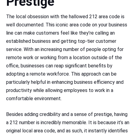
Prestige
The local obsession with the hallowed 212 area code is
well documented. This iconic area code on your business
line can make customers feel like they’re calling an
established business and getting top-tier customer
service. With an increasing number of people opting for
remote work or working from a location outside of the
office, businesses can reap significant benefits by
adopting a remote workforce. This approach can be
particularly helpful in enhancing business efficiency and
productivity while allowing employees to work in a
comfortable environment.
Besides adding credibility and a sense of prestige, having
a 212 number is incredibly memorable. It is because it’s an
original local area code, and as such, it instantly identifies