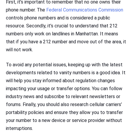
First, it’s important to remember that no one owns their
phone number. The
Federal Communications Commission
controls phone numbers and is considered a public
resource. Secondly, it’s crucial to understand that 212
numbers only work on landlines in Manhattan. It means
that if you have a 212 number and move out of the area, it
will not work.
To avoid any potential issues, keeping up with the latest
developments related to vanity numbers is a good idea. It
will help you stay informed about regulation changes
impacting your usage or transfer options. You can follow
industry news and subscribe to relevant newsletters or
forums. Finally, you should also research cellular carriers’
portability policies and ensure they allow you to transfer
your number to a new device or service provider without
interruptions.