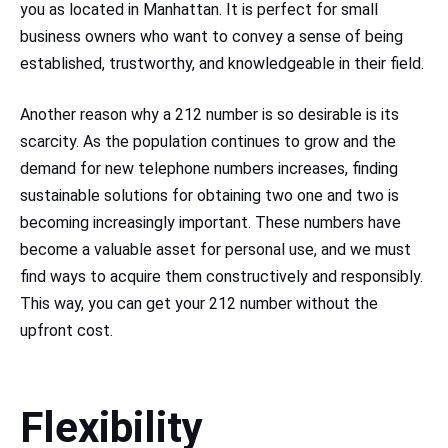
you as located in Manhattan. It is perfect for small
business owners who want to convey a sense of being
established, trustworthy, and knowledgeable in their field.
Another reason why a 212 number is so desirable is its
scarcity. As the population continues to grow and the
demand for new telephone numbers increases, finding
sustainable solutions for obtaining two one and two is
becoming increasingly important. These numbers have
become a valuable asset for personal use, and we must
find ways to acquire them constructively and responsibly.
This way, you can get your 212 number without the
upfront cost.
Flexibility