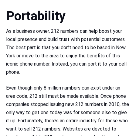
Portability
As a business owner, 212 numbers can help boost your
local presence and build trust with potential customers.
The best part is that you don’t need to be based in New
York or move to the area to enjoy the benefits of this
iconic phone number. Instead, you can port it to your cell
phone.
Even though only 8 million numbers can exist under an
area code, 212 still must be made available. Once phone
companies stopped issuing new 212 numbers in 2010, the
only way to get one today was for someone else to give
it up. Fortunately, there’s an entire industry for those who
want to sell 212 numbers. Websites are devoted to