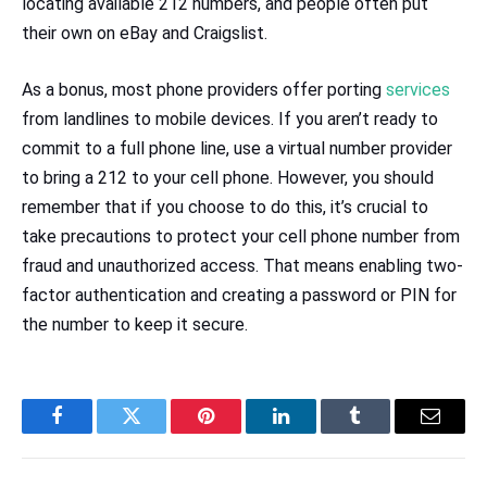
locating available 212 numbers, and people often put
their own on eBay and Craigslist.
As a bonus, most phone providers offer porting
services
from landlines to mobile devices. If you aren’t ready to
commit to a full phone line, use a virtual number provider
to bring a 212 to your cell phone. However, you should
remember that if you choose to do this, it’s crucial to
take precautions to protect your cell phone number from
fraud and unauthorized access. That means enabling two-
factor authentication and creating a password or PIN for
the number to keep it secure.
Facebook
Twitter
Pinterest
LinkedIn
Tumblr
Email