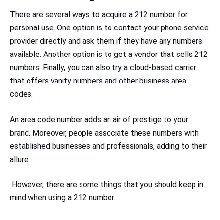
There are several ways to acquire a 212 number for
personal use. One option is to contact your phone service
provider directly and ask them if they have any numbers
available. Another option is to get a vendor that sells 212
numbers. Finally, you can also try a cloud-based carrier
that offers vanity numbers and other business area
codes.
An area code number adds an air of prestige to your
brand. Moreover, people associate these numbers with
established businesses and professionals, adding to their
allure.
However, there are some things that you should keep in
mind when using a 212 number.