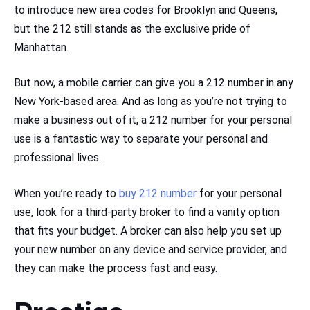
to introduce new area codes for Brooklyn and Queens,
but the 212 still stands as the exclusive pride of
Manhattan.
But now, a mobile carrier can give you a 212 number in any
New York-based area. And as long as you’re not trying to
make a business out of it, a 212 number for your personal
use is a fantastic way to separate your personal and
professional lives.
When you’re ready to
buy 212 number
for your personal
use, look for a third-party broker to find a vanity option
that fits your budget. A broker can also help you set up
your new number on any device and service provider, and
they can make the process fast and easy.