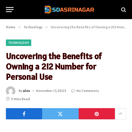
Home
»
Technology
»
Uncovering the Benefits of Owning a 212 Number for Personal Use
TECHNOLOGY
Uncovering the Benefits of
Owning a 212 Number for
Personal Use
By
Alex
November 17, 2023
No Comments
5 Mins Read