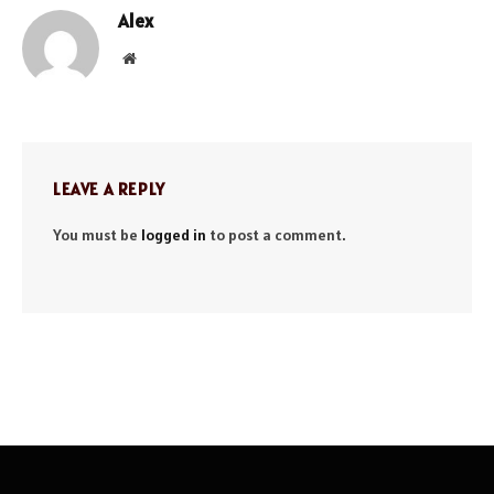
Alex
Website
LEAVE A REPLY
You must be
logged in
to post a comment.