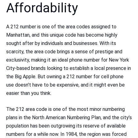
Affordability
A 212 number is one of the area codes assigned to
Manhattan, and this unique code has become highly
sought after by individuals and businesses. With its
scarcity, the area code brings a sense of prestige and
exclusivity, making it an ideal phone number for New York
City-based brands looking to establish a local presence in
the Big Apple. But owning a 212 number for cell phone
use doesn’t have to be expensive, and it might even be
easier than you think.
The 212 area code is one of the most minor numbering
plans in the North American Numbering Plan, and the city’s
population has been outgrowing its reserve of available
numbers for a while now. In 1984, the region was forced