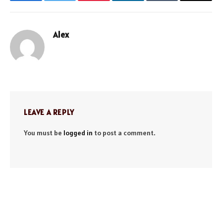
Facebook
Twitter
Pinterest
LinkedIn
Tumblr
Email
Alex
Website
LEAVE A REPLY
You must be
logged in
to post a comment.