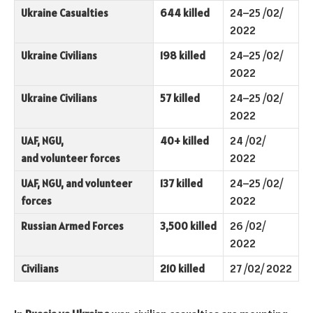
Ukraine Casualties
644 killed
24–25 /02/
2022
Ukraine Civilians
198 killed
24–25 /02/
2022
Ukraine Civilians
57 killed
24–25 /02/
2022
UAF, NGU,
40+ killed
24 /02/
and volunteer forces
2022
UAF, NGU, and volunteer
137 killed
24–25 /02/
forces
2022
Russian Armed Forces
3,500 killed
26 /02/
2022
Civilians
210 killed
27 /02/ 2022