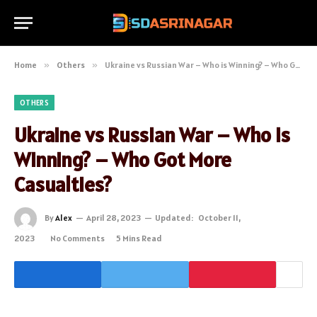
Home
»
Others
»
Ukraine vs Russian War – Who is Winning? – Who Got More Casualties?
OTHERS
Ukraine vs Russian War – Who is
Winning? – Who Got More
Casualties?
By
Alex
April 28, 2023
Updated:
October 11,
2023
No Comments
5 Mins Read