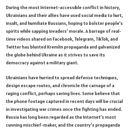
During the most Internet-accessible conflict in history,
Ukrainians and their allies have used social media to hurt,
insult, and humiliate Russians, hoping to bolster people’s
spirits while sapping invaders’ morale. A barrage of real-
time videos shared on Facebook, Telegram, TikTok, and
Twitter has blunted Kremlin propaganda and galvanized
the globe behind Ukraine as it strives to save its
democracy against a military giant.
Ukrainians have hurried to spread defense techniques,
design escape routes, and chronicle the carnage of a
raging conflict, perhaps saving lives. Some believe that
the phone footage captured in recent days will be crucial
in investigating war crimes once the fighting has ended.
Russia has long been regarded as the Internet’s most
cunning mischief-maker, and the country’s propaganda