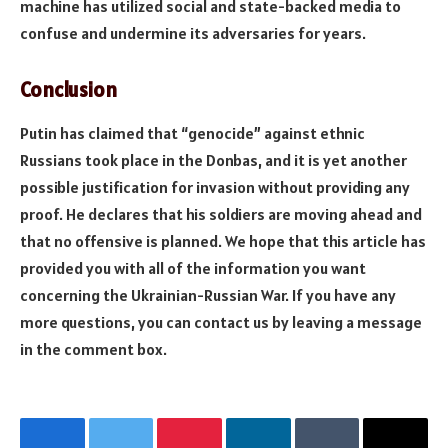
machine has utilized social and state-backed media to
confuse and undermine its adversaries for years.
Conclusion
Putin has claimed that “genocide” against ethnic
Russians took place in the Donbas, and it is yet another
possible justification for invasion without providing any
proof. He declares that his soldiers are moving ahead and
that no offensive is planned. We hope that this article has
provided you with all of the information you want
concerning the Ukrainian-Russian War. If you have any
more questions, you can contact us by leaving a message
in the comment box.