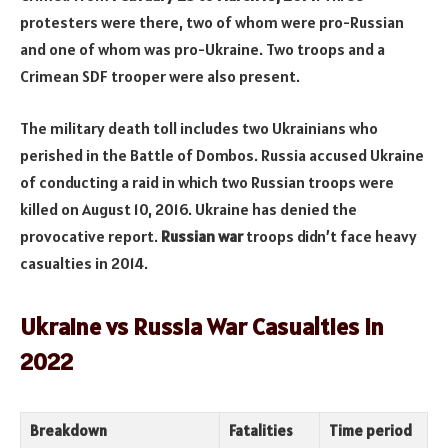
protesters were there, two of whom were pro-Russian
and one of whom was pro-Ukraine. Two troops and a
Crimean SDF trooper were also present.
The military death toll includes two Ukrainians who
perished in the Battle of Dombos. Russia accused Ukraine
of conducting a raid in which two Russian troops were
killed on August 10, 2016. Ukraine has denied the
provocative report.
Russian war
troops didn’t face heavy
casualties in 2014.
Ukraine vs Russia War Casualties in
2022
Breakdown
Fatalities
Time period