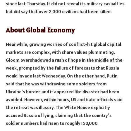
since last Thursday. It did not reveal its military casualties
but did say that over 2,000 civilians had been killed.
About Global Economy
Meanwhile, growing worries of conflict-hit global capital
markets are complex, with share values plummeting.
Gloom overshadowed a rush of hope in the middle of the
week, prompted by the failure of forecasts that Russia
would invade last Wednesday. On the other hand, Putin
said that he was withdrawing some soldiers from
Ukraine’s border, and it appeared like disaster had been
avoided. However, within hours, US and Nato officials said
the retreat was illusory. The White House explicitly
accused Russia of lying, claiming that the country’s
soldier numbers had risen to roughly 150,000.