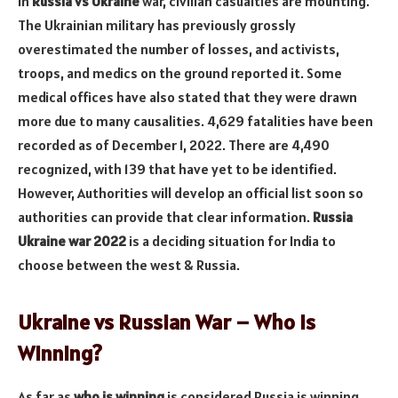
In
Russia vs Ukraine
war, civilian casualties are mounting.
The Ukrainian military has previously grossly
overestimated the number of losses, and activists,
troops, and medics on the ground reported it. Some
medical offices have also stated that they were drawn
more due to many causalities. 4,629 fatalities have been
recorded as of December 1, 2022. There are 4,490
recognized, with 139 that have yet to be identified.
However, Authorities will develop an official list soon so
authorities can provide that clear information.
Russia
Ukraine war 2022
is a deciding situation for India to
choose between the west & Russia.
Ukraine vs Russian War – Who is
Winning?
As far as
who is winning
is considered Russia is winning.