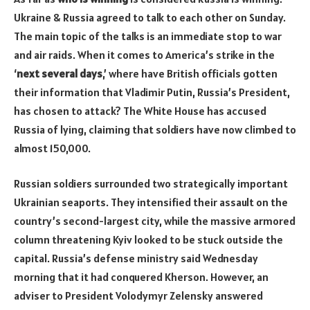
Ukraine & Russia agreed to talk to each other on Sunday.
The main topic of the talks is an immediate stop to war
and air raids. When it comes to America’s strike in the
‘
next several days
,’ where have British officials gotten
their information that Vladimir Putin, Russia’s President,
has chosen to attack? The White House has accused
Russia of lying, claiming that soldiers have now climbed to
almost 150,000.
Russian soldiers surrounded two strategically important
Ukrainian seaports. They intensified their assault on the
country’s second-largest city, while the massive armored
column threatening Kyiv looked to be stuck outside the
capital. Russia’s defense ministry said Wednesday
morning that it had conquered Kherson. However, an
adviser to President Volodymyr Zelensky answered