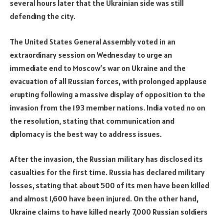
several hours later that the Ukrainian side was still
defending the city.
The United States General Assembly voted in an
extraordinary session on Wednesday to urge an
immediate end to Moscow’s war on Ukraine and the
evacuation of all Russian forces, with prolonged applause
erupting following a massive display of opposition to the
invasion from the 193 member nations. India voted no on
the resolution, stating that communication and
diplomacy is the best way to address issues.
After the invasion, the Russian military has disclosed its
casualties for the first time. Russia has declared military
losses, stating that about 500 of its men have been killed
and almost 1,600 have been injured. On the other hand,
Ukraine claims to have killed nearly 7,000 Russian soldiers