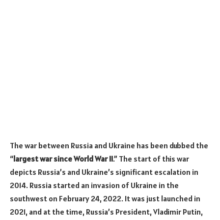
The war between Russia and Ukraine has been dubbed the
“
largest war since World War II
.” The start of this war
depicts Russia’s and Ukraine’s significant escalation in
2014. Russia started an invasion of Ukraine in the
southwest on February 24, 2022. It was just launched in
2021, and at the time, Russia’s President, Vladimir Putin,