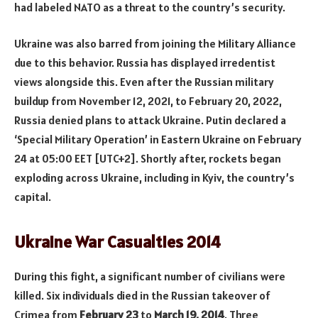
had labeled NATO as a threat to the country’s security.
Ukraine was also barred from joining the Military Alliance
due to this behavior. Russia has displayed irredentist
views alongside this. Even after the Russian military
buildup from November 12, 2021, to February 20, 2022,
Russia denied plans to attack Ukraine. Putin declared a
‘Special Military Operation’ in Eastern Ukraine on February
24 at 05:00 EET [UTC+2]. Shortly after, rockets began
exploding across Ukraine, including in Kyiv, the country’s
capital.
Ukraine War Casualties 2014
During this fight, a significant number of civilians were
killed. Six individuals died in the Russian takeover of
Crimea from
February 23
to
March 19, 2014
. Three