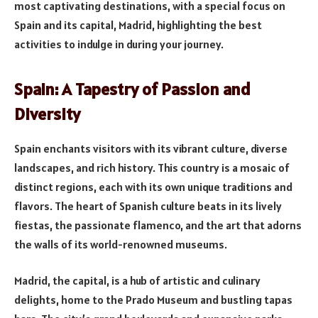
most captivating destinations, with a special focus on
Spain and its capital, Madrid, highlighting the best
activities to indulge in during your journey.
Spain: A Tapestry of Passion and
Diversity
Spain enchants visitors with its vibrant culture, diverse
landscapes, and rich history. This country is a mosaic of
distinct regions, each with its own unique traditions and
flavors. The heart of Spanish culture beats in its lively
fiestas, the passionate flamenco, and the art that adorns
the walls of its world-renowned museums.
Madrid, the capital, is a hub of artistic and culinary
delights, home to the Prado Museum and bustling tapas