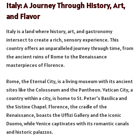
Italy: A Journey Through History, Art,
and Flavor
Italy is a land where history, art, and gastronomy
intersect to create a rich, sensory experience. This
country offers an unparalleled journey through time, from
the ancient ruins of Rome to the Renaissance
masterpieces of Florence.
Rome, the Eternal City, is a living museum with its ancient
sites like the Colosseum and the Pantheon. Vatican City, a
country within a city, is home to St. Peter’s Basilica and
the Sistine Chapel. Florence, the cradle of the
Renaissance, boasts the Uffizi Gallery and the iconic
Duomo, while Venice captivates with its romantic canals
and historic palazzos.