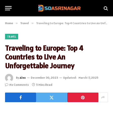
Home
»
Travel
»
Traveling to Europe: Top 4 Countries to Live An Unforgettable Journey
TRAVEL
Traveling to Europe: Top 4
Countries to Live An
Unforgettable Journey
By
Alex
December 30, 2023
Updated:
March 17, 2025
No Comments
5 Mins Read