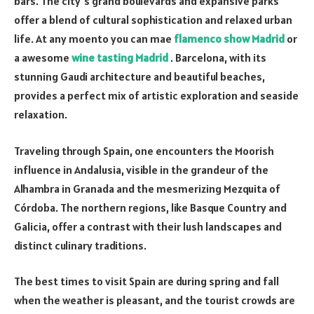
bars. The city’s grand boulevards and expansive parks
offer a blend of cultural sophistication and relaxed urban
life. At any moento you can mae
flamenco show Madrid
or
a awesome
wine tasting Madrid
. Barcelona, with its
stunning Gaudi architecture and beautiful beaches,
provides a perfect mix of artistic exploration and seaside
relaxation.
Traveling through Spain, one encounters the Moorish
influence in Andalusia, visible in the grandeur of the
Alhambra in Granada and the mesmerizing Mezquita of
Córdoba. The northern regions, like Basque Country and
Galicia, offer a contrast with their lush landscapes and
distinct culinary traditions.
The best times to visit Spain are during spring and fall
when the weather is pleasant, and the tourist crowds are