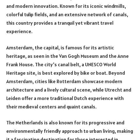
and modern innovation. Known for its iconic windmills,
colorful tulip fields, and an extensive network of canals,
this country provides a tranquil yet vibrant travel
experience.
Amsterdam, the capital, is famous for its artistic
heritage, as seen in the Van Gogh Museum and the Anne
Frank House. The city’s canal belt, a UNESCO World
Heritage site, is best explored by bike or boat. Beyond
Amsterdam, cities like Rotterdam showcase modern
architecture and a lively cultural scene, while Utrecht and
Leiden offer a more traditional Dutch experience with
their medieval centers and quaint canals.
The Netherlands is also known for its progressive and
environmentally friendly approach to urban living, making
it a fascinating destination for those interested in