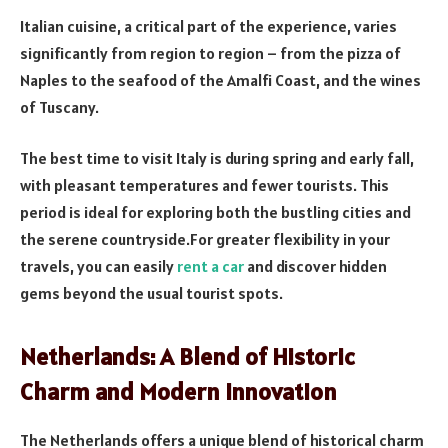
Italian cuisine, a critical part of the experience, varies
significantly from region to region – from the pizza of
Naples to the seafood of the Amalfi Coast, and the wines
of Tuscany.
The best time to visit Italy is during spring and early fall,
with pleasant temperatures and fewer tourists. This
period is ideal for exploring both the bustling cities and
the serene countryside.For greater flexibility in your
travels, you can easily
rent a car
and discover hidden
gems beyond the usual tourist spots.
Netherlands: A Blend of Historic
Charm and Modern Innovation
The Netherlands offers a unique blend of historical charm