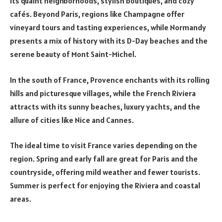
its quaint neighborhoods, stylish boutiques, and cozy
cafés. Beyond Paris, regions like Champagne offer
vineyard tours and tasting experiences, while Normandy
presents a mix of history with its D-Day beaches and the
serene beauty of Mont Saint-Michel.
In the south of France, Provence enchants with its rolling
hills and picturesque villages, while the French Riviera
attracts with its sunny beaches, luxury yachts, and the
allure of cities like Nice and Cannes.
The ideal time to visit France varies depending on the
region. Spring and early fall are great for Paris and the
countryside, offering mild weather and fewer tourists.
Summer is perfect for enjoying the Riviera and coastal
areas.