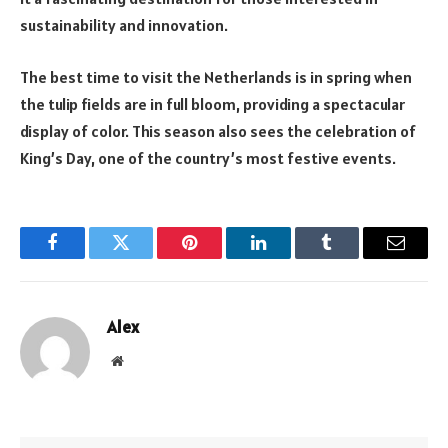
sustainability and innovation.
The best time to visit the Netherlands is in spring when
the tulip fields are in full bloom, providing a spectacular
display of color. This season also sees the celebration of
King’s Day, one of the country’s most festive events.
Facebook
Twitter
Pinterest
LinkedIn
Tumblr
Email
Alex
Website