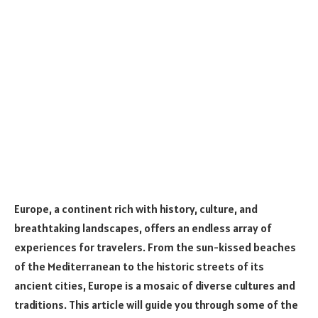
Europe, a continent rich with history, culture, and
breathtaking landscapes, offers an endless array of
experiences for travelers. From the sun-kissed beaches
of the Mediterranean to the historic streets of its
ancient cities, Europe is a mosaic of diverse cultures and
traditions. This article will guide you through some of the