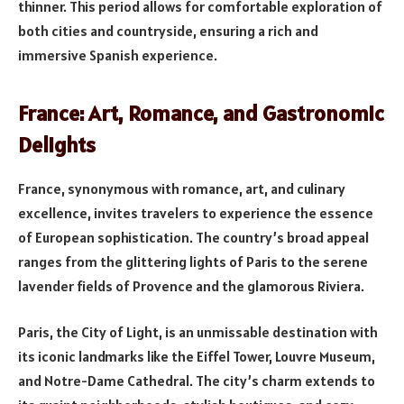
thinner. This period allows for comfortable exploration of
both cities and countryside, ensuring a rich and
immersive Spanish experience.
France: Art, Romance, and Gastronomic
Delights
France, synonymous with romance, art, and culinary
excellence, invites travelers to experience the essence
of European sophistication. The country’s broad appeal
ranges from the glittering lights of Paris to the serene
lavender fields of Provence and the glamorous Riviera.
Paris, the City of Light, is an unmissable destination with
its iconic landmarks like the Eiffel Tower, Louvre Museum,
and Notre-Dame Cathedral. The city’s charm extends to