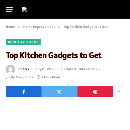
Home
»
Home Improvement
»
Top Kitchen Gadgets to Get
HOME IMPROVEMENT
Top Kitchen Gadgets to Get
By
Alex
July 18, 2023
Updated:
July 22, 2023
No Comments
4 Mins Read