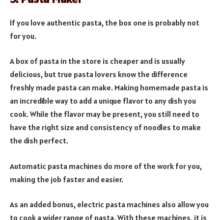
If you love authentic pasta, the box one is probably not
for you.
A box of pasta in the store is cheaper and is usually
delicious, but true pasta lovers know the difference
freshly made pasta can make. Making homemade pasta is
an incredible way to add a unique flavor to any dish you
cook. While the flavor may be present, you still need to
have the right size and consistency of noodles to make
the dish perfect.
Automatic pasta machines do more of the work for you,
making the job faster and easier.
As an added bonus, electric pasta machines also allow you
to cook a wider range of pasta. With these machines, it is