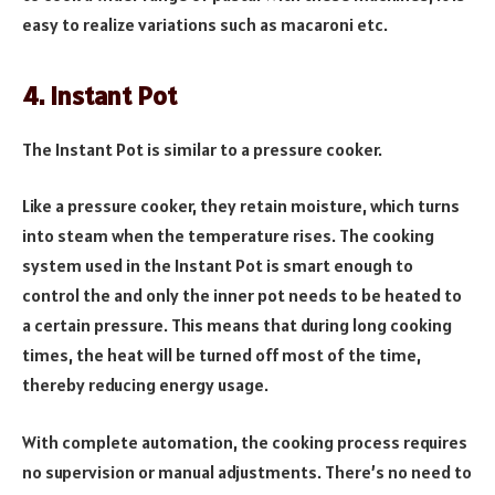
easy to realize variations such as macaroni etc.
4. Instant Pot
The Instant Pot is similar to a pressure cooker.
Like a pressure cooker, they retain moisture, which turns
into steam when the temperature rises. The cooking
system used in the Instant Pot is smart enough to
control the and only the inner pot needs to be heated to
a certain pressure. This means that during long cooking
times, the heat will be turned off most of the time,
thereby reducing energy usage.
With complete automation, the cooking process requires
no supervision or manual adjustments. There’s no need to