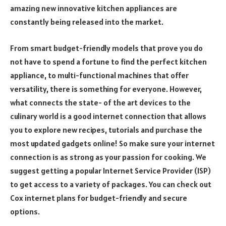
amazing new innovative kitchen appliances are
constantly being released into the market.
From smart budget-friendly models that prove you do
not have to spend a fortune to find the perfect kitchen
appliance, to multi-functional machines that offer
versatility, there is something for everyone. However,
what connects the state- of the art devices to the
culinary world is a good internet connection that allows
you to explore new recipes, tutorials and purchase the
most updated gadgets online! So make sure your internet
connection is as strong as your passion for cooking. We
suggest getting a popular Internet Service Provider (ISP)
to get access to a variety of packages. You can check out
Cox internet plans for budget-friendly and secure
options.