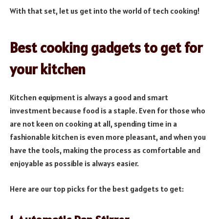
With that set, let us get into the world of tech cooking!
Best cooking gadgets to get for
your kitchen
Kitchen equipment is always a good and smart
investment because food is a staple. Even for those who
are not keen on cooking at all, spending time in a
fashionable kitchen is even more pleasant, and when you
have the tools, making the process as comfortable and
enjoyable as possible is always easier.
Here are our top picks for the best gadgets to get: