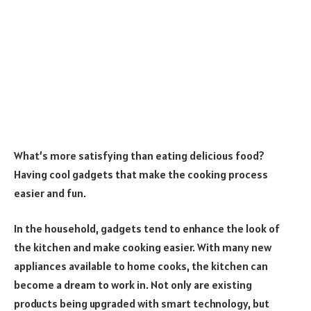
What’s more satisfying than eating delicious food?
Having cool gadgets that make the cooking process
easier and fun.
In the household, gadgets tend to enhance the look of
the kitchen and make cooking easier. With many new
appliances available to home cooks, the kitchen can
become a dream to work in. Not only are existing
products being upgraded with smart technology, but