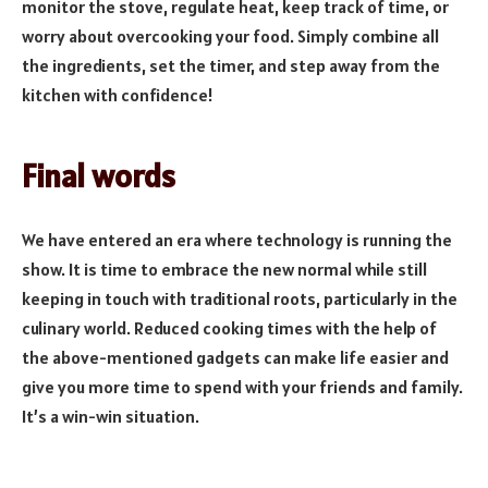
monitor the stove, regulate heat, keep track of time, or
worry about overcooking your food. Simply combine all
the ingredients, set the timer, and step away from the
kitchen with confidence!
Final words
We have entered an era where technology is running the
show. It is time to embrace the new normal while still
keeping in touch with traditional roots, particularly in the
culinary world. Reduced cooking times with the help of
the above-mentioned gadgets can make life easier and
give you more time to spend with your friends and family.
It’s a win-win situation.