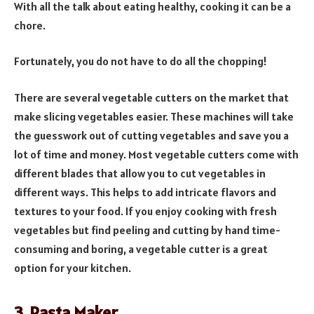
With all the talk about eating healthy, cooking it can be a
chore.
Fortunately, you do not have to do all the chopping!
There are several vegetable cutters on the market that
make slicing vegetables easier. These machines will take
the guesswork out of cutting vegetables and save you a
lot of time and money. Most vegetable cutters come with
different blades that allow you to cut vegetables in
different ways. This helps to add intricate flavors and
textures to your food. If you enjoy cooking with fresh
vegetables but find peeling and cutting by hand time-
consuming and boring, a vegetable cutter is a great
option for your kitchen.
3. Pasta Maker