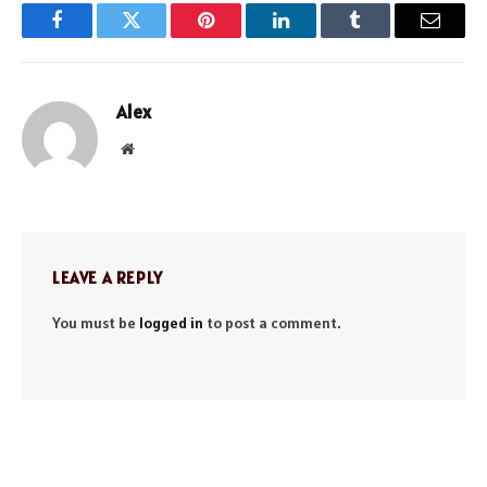
Facebook
Twitter
Pinterest
LinkedIn
Tumblr
Email
Alex
Website
LEAVE A REPLY
You must be
logged in
to post a comment.