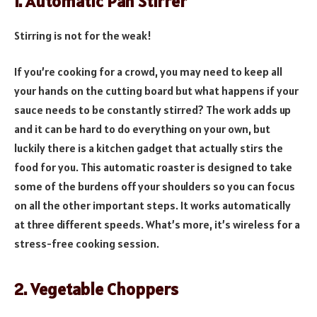
1. Automatic Pan Stirrer
Stirring is not for the weak!
If you’re cooking for a crowd, you may need to keep all
your hands on the cutting board but what happens if your
sauce needs to be constantly stirred? The work adds up
and it can be hard to do everything on your own, but
luckily there is a kitchen gadget that actually stirs the
food for you. This automatic roaster is designed to take
some of the burdens off your shoulders so you can focus
on all the other important steps. It works automatically
at three different speeds. What’s more, it’s wireless for a
stress-free cooking session.
2. Vegetable Choppers