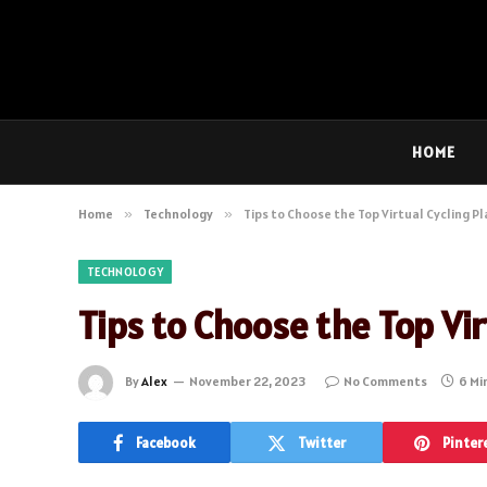
HOME
Home
»
Technology
»
Tips to Choose the Top Virtual Cycling P
TECHNOLOGY
Tips to Choose the Top Vi
By
Alex
November 22, 2023
No Comments
6 Mi
Facebook
Twitter
Pinter