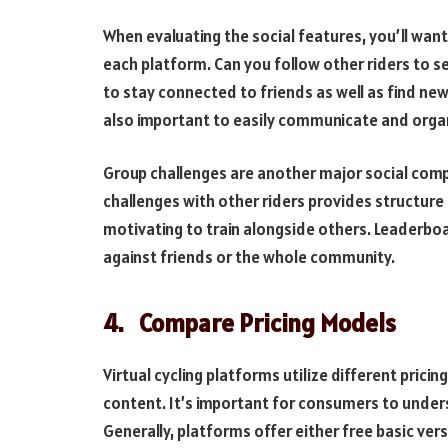
When evaluating the social features, you’ll want
each platform. Can you follow other riders to see
to stay connected to friends as well as find new 
also important to easily communicate and organ
Group challenges are another major social comp
challenges with other riders provides structure 
motivating to train alongside others. Leaderbo
against friends or the whole community.
4.
Compare Pricing Models
Virtual cycling platforms utilize different prici
content. It’s important for consumers to under
Generally, platforms offer either free basic ver