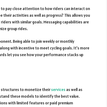
 to pay close attention to how riders can interact on
 their activities as well as progress? This allows you
riders with similar goals. Messaging capabilities are
ize group rides.
onent. Being able to join weekly or monthly
along with incentive to meet cycling goals. It’s more
ards let you see how your performance stacks up
ng structures to monetize their
services
as well as
stand these models to identify the best value.
sions with limited features or paid premium