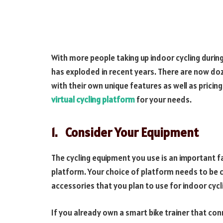
With more people taking up indoor cycling durin
has exploded in recent years. There are now do
with their own unique features as well as pricing
virtual cycling platform
for your needs.
1.
Consider Your Equipment
The cycling equipment you use is an important f
platform. Your choice of platform needs to be co
accessories that you plan to use for indoor cycl
If you already own a smart bike trainer that con