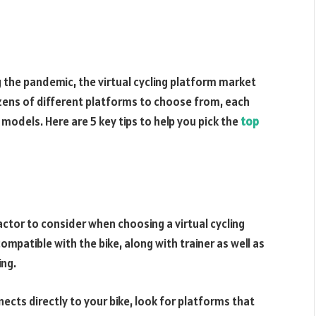
g the pandemic, the virtual cycling platform market
zens of different platforms to choose from, each
 models. Here are 5 key tips to help you pick the
top
actor to consider when choosing a virtual cycling
mpatible with the bike, along with trainer as well as
ing.
nects directly to your bike, look for platforms that