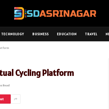
TECHNOLOGY
BUSINESS
EDUCATION
TRAVEL
N
latform
rtual Cycling Platform
ns Read
est