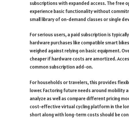
subscriptions with expanded access. The free op
experience basic functionality without commitme
small library of on-demand classes or single de
For serious users, a paid subscription is typica
hardware purchases like compatible smart bikes
weighed against relying on basic equipment. Ov
cheaper if hardware costs are amortized. Acces
common subscription add-on.
For households or travelers, this provides flexib
lower. Factoring future needs around mobility as
analyze as well as compare different pricing mod
cost-effective virtual cycling platform in the l
short along with long-term costs should be con