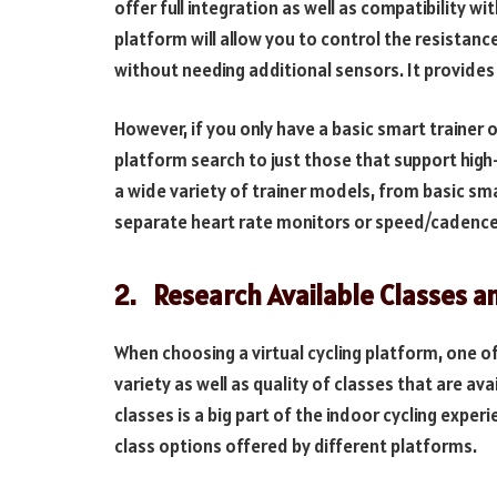
offer full integration as well as compatibility wi
platform will allow you to control the resistan
without needing additional sensors. It provide
However, if you only have a basic smart trainer o
platform search to just those that support hig
a wide variety of trainer models, from basic s
separate heart rate monitors or speed/cadence 
2.
Research Available Classes a
When choosing a virtual cycling platform, one o
variety as well as quality of classes that are ava
classes is a big part of the indoor cycling experi
class options offered by different platforms.