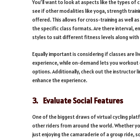
You’ll want to look at aspects like the types of c
see if other modalities like yoga, strength trai
offered. This allows for cross-training as well a
the specific class formats. Are there interval, 
styles to suit different fitness levels along with
Equally important is considering if classes are 
experience, while on-demand lets you workout on
options. Additionally, check out the instructor l
enhance the experience.
3.
Evaluate Social Features
One of the biggest draws of virtual cycling plat
other riders from around the world. Whether you
just enjoying the camaraderie of a group ride, s