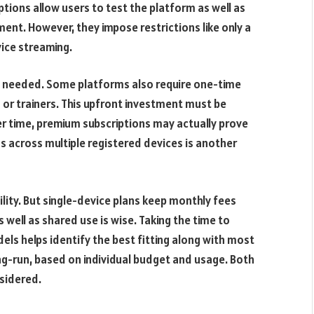
tions allow users to test the platform as well as
nt. However, they impose restrictions like only a
vice streaming.
lly needed. Some platforms also require one-time
 or trainers. This upfront investment must be
er time, premium subscriptions may actually prove
s across multiple registered devices is another
ility. But single-device plans keep monthly fees
 well as shared use is wise. Taking the time to
els helps identify the best fitting along with most
ong-run, based on individual budget and usage. Both
sidered.