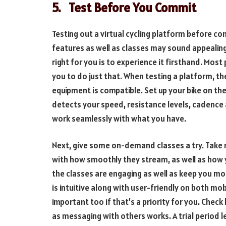
5.
Test Before You Commit
Testing out a virtual cycling platform before co
features as well as classes may sound appealing 
right for you is to experience it firsthand. Most
you to do just that. When testing a platform, the
equipment is compatible. Set up your bike on the
detects your speed, resistance levels, cadence a
work seamlessly with what you have.
Next, give some on-demand classes a try. Take 
with how smoothly they stream, as well as how 
the classes are engaging as well as keep you mo
is intuitive along with user-friendly on both mob
important too if that’s a priority for you. Chec
as messaging with others works. A trial period l