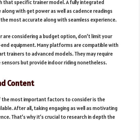
th that specific trainer model. A fully integrated
ce along with get power as well as cadence readings
s the most accurate along with seamless experience.
r are considering a budget option, don’t limit your
h-end equipment. Many platforms are compatible with
mart trainers to advanced models. They may require
sensors but provide indoor riding nonetheless.
nd Content
f the most important factors to consider is the
ilable. After all, taking engaging as well as motivating
ence. That’s why it’s crucial to research in depth the