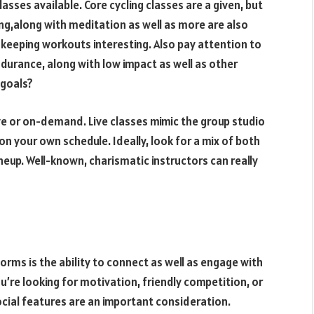
lasses available. Core cycling classes are a given, but
ning,along with meditation as well as more are also
s keeping workouts interesting. Also pay attention to
endurance, along with low impact as well as other
 goals?
live or on-demand. Live classes mimic the group studio
 your own schedule. Ideally, look for a mix of both
ineup. Well-known, charismatic instructors can really
forms is the ability to connect as well as engage with
’re looking for motivation, friendly competition, or
ocial features are an important consideration.