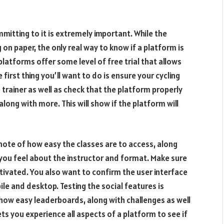
mmitting to it is extremely important. While the
on paper, the only real way to know if a platform is
 platforms offer some level of free trial that allows
 first thing you’ll want to do is ensure your cycling
 trainer as well as check that the platform properly
long with more. This will show if the platform will
note of how easy the classes are to access, along
you feel about the instructor and format. Make sure
tivated. You also want to confirm the user interface
ile and desktop. Testing the social features is
k how easy leaderboards, along with challenges as well
ets you experience all aspects of a platform to see if