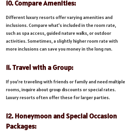
10. Compare Amenities:
Different luxury resorts offer varying amenities and
inclusions. Compare what’s included in the room rate,
such as spa access, guided nature walks, or outdoor
activities. Sometimes, a slightly higher room rate with
more inclusions can save you money in the long run.
11. Travel with a Group:
If you’re traveling with friends or family and need multiple
rooms, inquire about group discounts or special rates.
Luxury resorts often offer these for larger parties.
12. Honeymoon and Special Occasion
Packages: