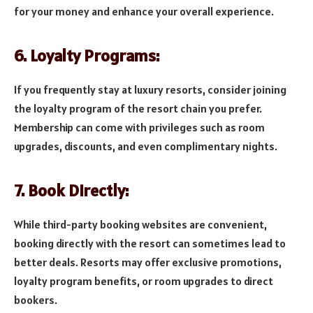
for your money and enhance your overall experience.
6. Loyalty Programs:
If you frequently stay at luxury resorts, consider joining
the loyalty program of the resort chain you prefer.
Membership can come with privileges such as room
upgrades, discounts, and even complimentary nights.
7. Book Directly:
While third-party booking websites are convenient,
booking directly with the resort can sometimes lead to
better deals. Resorts may offer exclusive promotions,
loyalty program benefits, or room upgrades to direct
bookers.