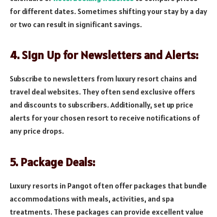
for different dates. Sometimes shifting your stay by a day
or two can result in significant savings.
4. Sign Up for Newsletters and Alerts:
Subscribe to newsletters from luxury resort chains and
travel deal websites. They often send exclusive offers
and discounts to subscribers. Additionally, set up price
alerts for your chosen resort to receive notifications of
any price drops.
5. Package Deals:
Luxury resorts in Pangot often offer packages that bundle
accommodations with meals, activities, and spa
treatments. These packages can provide excellent value