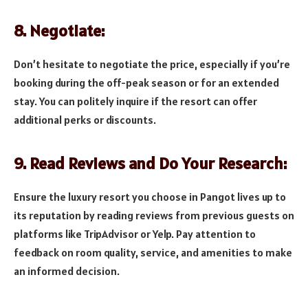
8. Negotiate:
Don’t hesitate to negotiate the price, especially if you’re
booking during the off-peak season or for an extended
stay. You can politely inquire if the resort can offer
additional perks or discounts.
9. Read Reviews and Do Your Research:
Ensure the luxury resort you choose in Pangot lives up to
its reputation by reading reviews from previous guests on
platforms like TripAdvisor or Yelp. Pay attention to
feedback on room quality, service, and amenities to make
an informed decision.