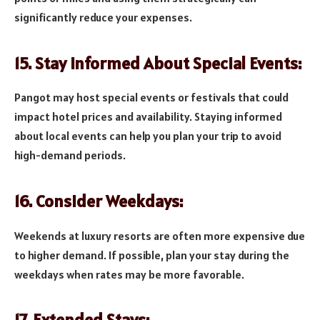
significantly reduce your expenses.
15. Stay Informed About Special Events:
Pangot may host special events or festivals that could
impact hotel prices and availability. Staying informed
about local events can help you plan your trip to avoid
high-demand periods.
16. Consider Weekdays:
Weekends at luxury resorts are often more expensive due
to higher demand. If possible, plan your stay during the
weekdays when rates may be more favorable.
17. Extended Stays: