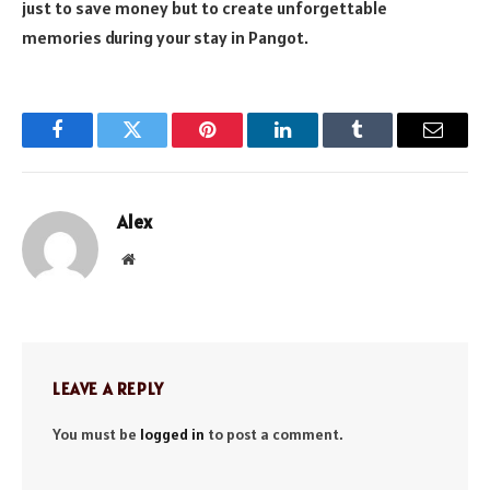
just to save money but to create unforgettable
memories during your stay in Pangot.
Facebook
Twitter
Pinterest
LinkedIn
Tumblr
Email
Alex
Website
LEAVE A REPLY
You must be
logged in
to post a comment.