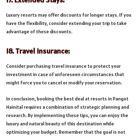
Luxury resorts may offer discounts for longer stays. If you
have the flexibility, consider extending your trip to take
advantage of these discounts.
18. Travel Insurance:
Consider purchasing travel insurance to protect your
investment in case of unforeseen circumstances that
might force you to cancel or modify your reservation.
In conclusion, booking the best deal at resorts in Pangot
Nainital requires a combination of strategic planning and
research. By implementing these tips, you can enjoy the
luxury and natural beauty of this destination while
optimizing your budget. Remember that the goal is not