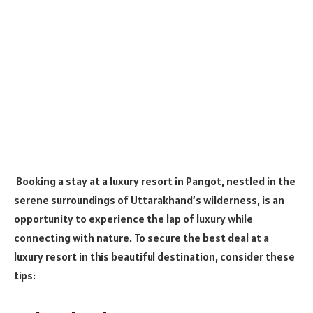
Booking a stay at a luxury resort in Pangot, nestled in the
serene surroundings of Uttarakhand’s wilderness, is an
opportunity to experience the lap of luxury while
connecting with nature. To secure the best deal at a
luxury resort in this beautiful destination, consider these
tips: