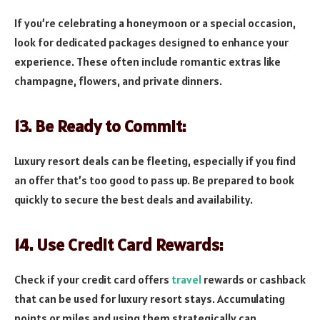
If you’re celebrating a honeymoon or a special occasion,
look for dedicated packages designed to enhance your
experience. These often include romantic extras like
champagne, flowers, and private dinners.
13. Be Ready to Commit:
Luxury resort deals can be fleeting, especially if you find
an offer that’s too good to pass up. Be prepared to book
quickly to secure the best deals and availability.
14. Use Credit Card Rewards:
Check if your credit card offers
travel
rewards or cashback
that can be used for luxury resort stays. Accumulating
points or miles and using them strategically can