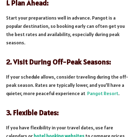
1. Plan Ahead:
Start your preparations well in advance. Pangot is a
popular destination, so booking early can often get you
the best rates and availability, especially during peak
seasons.
2. Visit During Off-Peak Seasons:
If your schedule allows, consider traveling during the off-
peak season. Rates are typically lower, and you’ll have a
quieter, more peaceful experience at
Pangot Resort
.
3. Flexible Dates:
If you have flexibility in your travel dates, use fare
calendars or
hotel booking websites
to compare prices