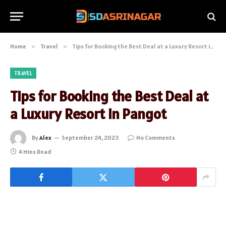
Home
»
Travel
»
Tips for Booking the Best Deal at a Luxury Resort in Pangot
TRAVEL
Tips for Booking the Best Deal at
a Luxury Resort in Pangot
By
Alex
September 24, 2023
No Comments
4 Mins Read