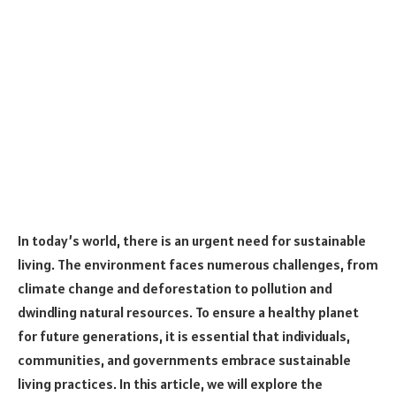
In today’s world, there is an urgent need for sustainable
living. The environment faces numerous challenges, from
climate change and deforestation to pollution and
dwindling natural resources. To ensure a healthy planet
for future generations, it is essential that individuals,
communities, and governments embrace sustainable
living practices. In this article, we will explore the