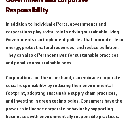
Responsibility
In addition to individual efforts, governments and
corporations play a vital role in driving sustainable living.
Governments can implement policies that promote clean
energy, protect natural resources, and reduce pollution.
They can also offer incentives for sustainable practices
and penalize unsustainable ones.
Corporations, on the other hand, can embrace corporate
social responsibility by reducing their environmental
footprint, adopting sustainable supply chain practices,
and investing in green technologies. Consumers have the
power to influence corporate behavior by supporting
businesses with environmentally responsible practices.