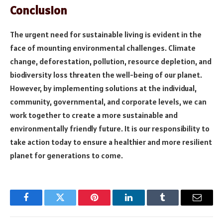
Conclusion
The urgent need for sustainable living is evident in the
face of mounting environmental challenges. Climate
change, deforestation, pollution, resource depletion, and
biodiversity loss threaten the well-being of our planet.
However, by implementing solutions at the individual,
community, governmental, and corporate levels, we can
work together to create a more sustainable and
environmentally friendly future. It is our responsibility to
take action today to ensure a healthier and more resilient
planet for generations to come.
Facebook
Twitter
Pinterest
LinkedIn
Tumblr
Email