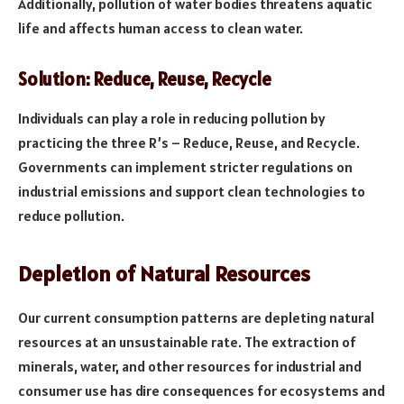
Additionally, pollution of water bodies threatens aquatic
life and affects human access to clean water.
Solution: Reduce, Reuse, Recycle
Individuals can play a role in reducing pollution by
practicing the three R’s – Reduce, Reuse, and Recycle.
Governments can implement stricter regulations on
industrial emissions and support clean technologies to
reduce pollution.
Depletion of Natural Resources
Our current consumption patterns are depleting natural
resources at an unsustainable rate. The extraction of
minerals, water, and other resources for industrial and
consumer use has dire consequences for ecosystems and