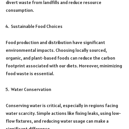
divert waste from landfills and reduce resource
consumption.
Sustainable Food Choices
Food production and distribution have significant
environmental impacts. Choosing locally sourced,
organic, and plant-based foods can reduce the carbon
footprint associated with our diets. Moreover, minimizing
food waste is essential.
Water Conservation
Conserving water is critical, especially in regions facing
water scarcity. Simple actions like fixing leaks, using low-
flow fixtures, and reducing water usage can make a
significant difference.