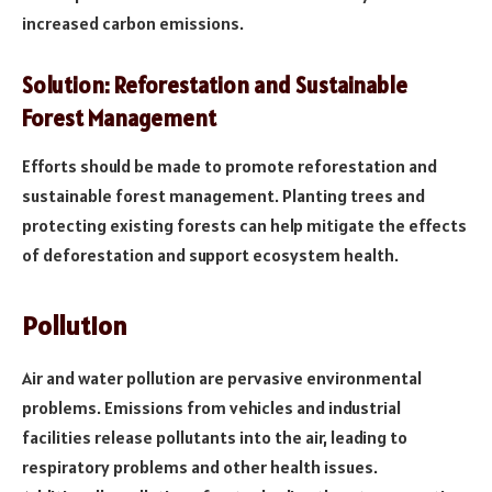
increased carbon emissions.
Solution: Reforestation and Sustainable
Forest Management
Efforts should be made to promote reforestation and
sustainable forest management. Planting trees and
protecting existing forests can help mitigate the effects
of deforestation and support ecosystem health.
Pollution
Air and water pollution are pervasive environmental
problems. Emissions from vehicles and industrial
facilities release pollutants into the air, leading to
respiratory problems and other health issues.