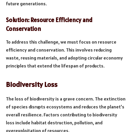
future generations.
Solution: Resource Efficiency and
Conservation
To address this challenge, we must focus on resource
efficiency and conservation. This involves reducing
waste, reusing materials, and adopting circular economy
principles that extend the lifespan of products.
Biodiversity Loss
The loss of biodiversity is a grave concern. The extinction
of species disrupts ecosystems and reduces the planet’s
overall resilience. Factors contributing to biodiversity
loss include habitat destruction, pollution, and
overexploitation of resources.