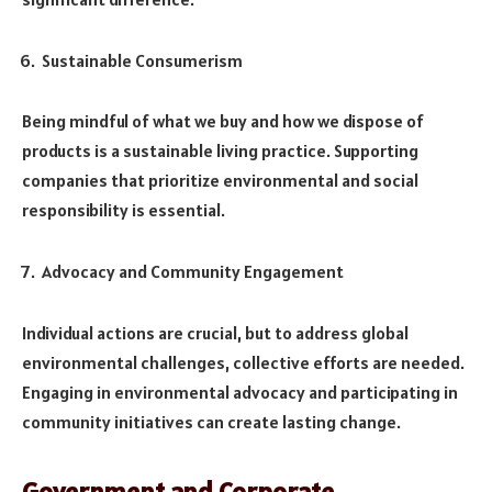
Sustainable Consumerism
Being mindful of what we buy and how we dispose of
products is a sustainable living practice. Supporting
companies that prioritize environmental and social
responsibility is essential.
Advocacy and Community Engagement
Individual actions are crucial, but to address global
environmental challenges, collective efforts are needed.
Engaging in environmental advocacy and participating in
community initiatives can create lasting change.
Government and Corporate