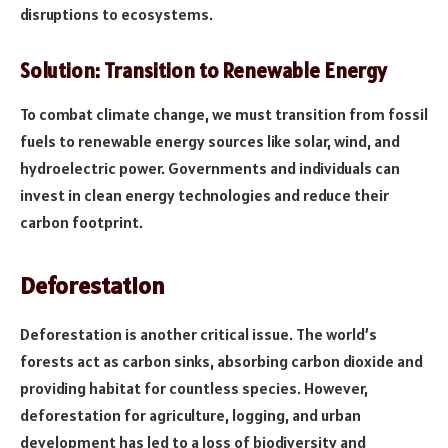
disruptions to ecosystems.
Solution: Transition to Renewable Energy
To combat climate change, we must transition from fossil
fuels to renewable energy sources like solar, wind, and
hydroelectric power. Governments and individuals can
invest in clean energy technologies and reduce their
carbon footprint.
Deforestation
Deforestation is another critical issue. The world’s
forests act as carbon sinks, absorbing carbon dioxide and
providing habitat for countless species. However,
deforestation for agriculture, logging, and urban
development has led to a loss of biodiversity and