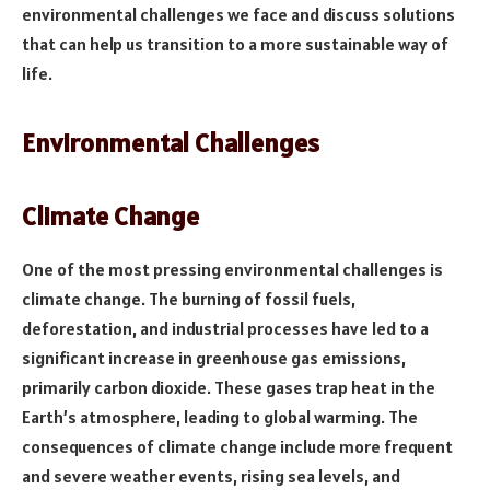
environmental challenges we face and discuss solutions
that can help us transition to a more sustainable way of
life.
Environmental Challenges
Climate Change
One of the most pressing environmental challenges is
climate change. The burning of fossil fuels,
deforestation, and industrial processes have led to a
significant increase in greenhouse gas emissions,
primarily carbon dioxide. These gases trap heat in the
Earth’s atmosphere, leading to global warming. The
consequences of climate change include more frequent
and severe weather events, rising sea levels, and