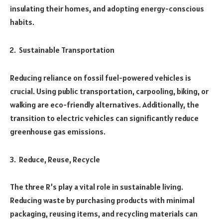
insulating their homes, and adopting energy-conscious
habits.
Sustainable Transportation
Reducing reliance on fossil fuel-powered vehicles is
crucial. Using public transportation, carpooling, biking, or
walking are eco-friendly alternatives. Additionally, the
transition to electric vehicles can significantly reduce
greenhouse gas emissions.
Reduce, Reuse, Recycle
The three R’s play a vital role in sustainable living.
Reducing waste by purchasing products with minimal
packaging, reusing items, and recycling materials can