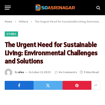
Home
»
Others
»
The Urgent Need for Sustainable Living: Environmental Challenges and Solutions
OTHERS
The Urgent Need for Sustainable
Living: Environmental Challenges
and Solutions
By
Alex
October 13, 2023
No Comments
5 Mins Read