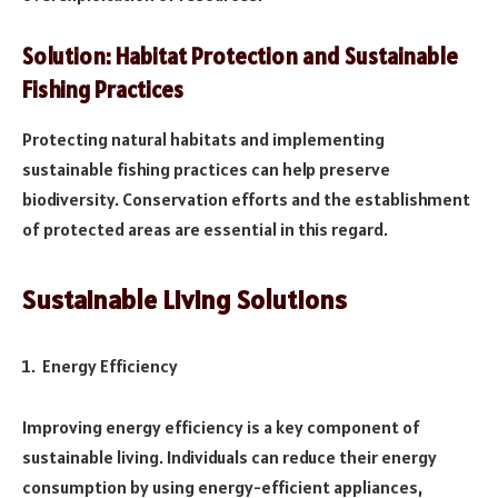
Solution: Habitat Protection and Sustainable
Fishing Practices
Protecting natural habitats and implementing
sustainable fishing practices can help preserve
biodiversity. Conservation efforts and the establishment
of protected areas are essential in this regard.
Sustainable Living Solutions
Energy Efficiency
Improving energy efficiency is a key component of
sustainable living. Individuals can reduce their energy
consumption by using energy-efficient appliances,