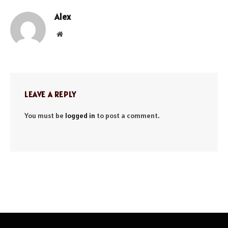
Alex
Website
LEAVE A REPLY
You must be
logged in
to post a comment.