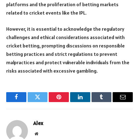
platforms and the proliferation of betting markets
related to cricket events like the IPL.
However, it is essential to acknowledge the regulatory
challenges and ethical considerations associated with
cricket betting, prompting discussions on responsible
betting practices and strict regulations to prevent
malpractices and protect vulnerable individuals from the
risks associated with excessive gambling.
Facebook
Twitter
Pinterest
LinkedIn
Tumblr
Email
Alex
Website