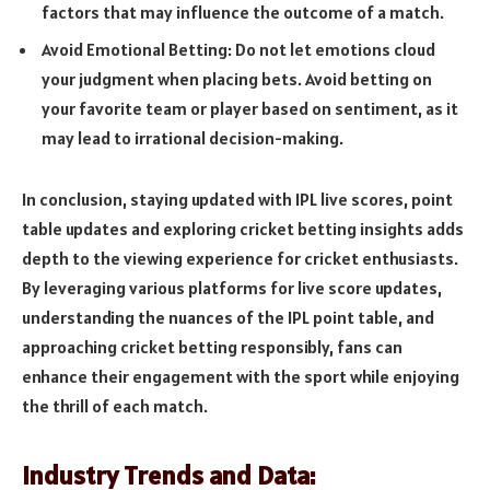
factors that may influence the outcome of a match.
Avoid Emotional Betting: Do not let emotions cloud
your judgment when placing bets. Avoid betting on
your favorite team or player based on sentiment, as it
may lead to irrational decision-making.
In conclusion, staying updated with IPL live scores, point
table updates and exploring cricket betting insights adds
depth to the viewing experience for cricket enthusiasts.
By leveraging various platforms for live score updates,
understanding the nuances of the IPL point table, and
approaching cricket betting responsibly, fans can
enhance their engagement with the sport while enjoying
the thrill of each match.
Industry Trends and Data: