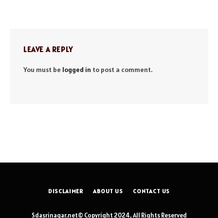
LEAVE A REPLY
You must be
logged in
to post a comment.
DISCLAIMER
ABOUT US
CONTACT US
Sdasrinagar.net© Copyright 2024, All Rights Reserved