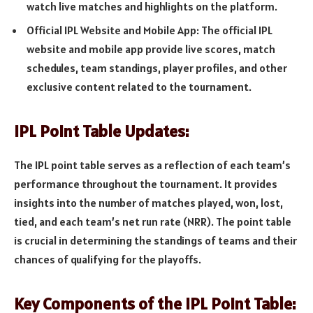
watch live matches and highlights on the platform.
Official IPL Website and Mobile App: The official IPL
website and mobile app provide live scores, match
schedules, team standings, player profiles, and other
exclusive content related to the tournament.
IPL Point Table Updates:
The IPL point table serves as a reflection of each team’s
performance throughout the tournament. It provides
insights into the number of matches played, won, lost,
tied, and each team’s net run rate (NRR). The point table
is crucial in determining the standings of teams and their
chances of qualifying for the playoffs.
Key Components of the IPL Point Table: