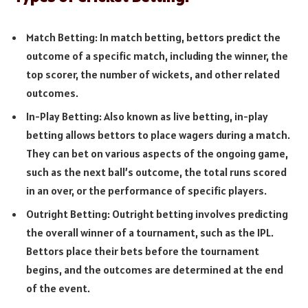
Match Betting: In match betting, bettors predict the
outcome of a specific match, including the winner, the
top scorer, the number of wickets, and other related
outcomes.
In-Play Betting: Also known as live betting, in-play
betting allows bettors to place wagers during a match.
They can bet on various aspects of the ongoing game,
such as the next ball’s outcome, the total runs scored
in an over, or the performance of specific players.
Outright Betting: Outright betting involves predicting
the overall winner of a tournament, such as the IPL.
Bettors place their bets before the tournament
begins, and the outcomes are determined at the end
of the event.