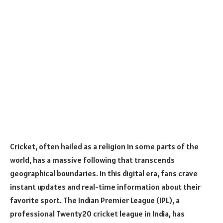
Cricket, often hailed as a religion in some parts of the
world, has a massive following that transcends
geographical boundaries. In this digital era, fans crave
instant updates and real-time information about their
favorite sport. The Indian Premier League (IPL), a
professional Twenty20 cricket league in India, has