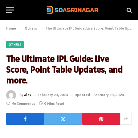
Home
»
Others
»
The Ultimate IPL Guide: Live Score, Point Table Updates, and more.
OTHERS
The Ultimate IPL Guide: Live
Score, Point Table Updates, and
more.
By
Alex
February 23, 2024
Updated:
February 23, 2024
No Comments
6 Mins Read