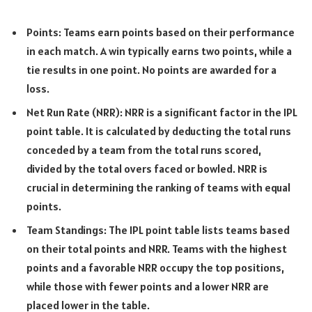
Points: Teams earn points based on their performance
in each match. A win typically earns two points, while a
tie results in one point. No points are awarded for a
loss.
Net Run Rate (NRR): NRR is a significant factor in the IPL
point table. It is calculated by deducting the total runs
conceded by a team from the total runs scored,
divided by the total overs faced or bowled. NRR is
crucial in determining the ranking of teams with equal
points.
Team Standings: The IPL point table lists teams based
on their total points and NRR. Teams with the highest
points and a favorable NRR occupy the top positions,
while those with fewer points and a lower NRR are
placed lower in the table.