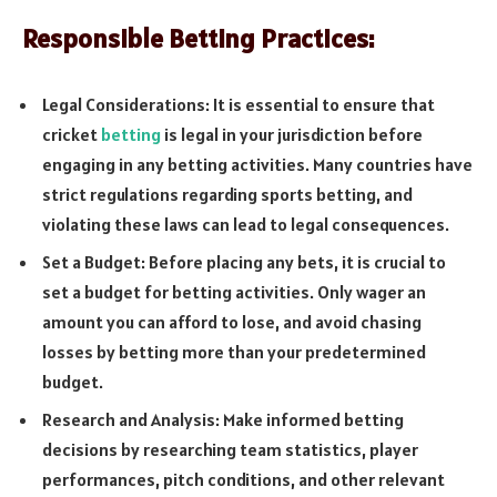
Responsible Betting Practices:
Legal Considerations: It is essential to ensure that
cricket
betting
is legal in your jurisdiction before
engaging in any betting activities. Many countries have
strict regulations regarding sports betting, and
violating these laws can lead to legal consequences.
Set a Budget: Before placing any bets, it is crucial to
set a budget for betting activities. Only wager an
amount you can afford to lose, and avoid chasing
losses by betting more than your predetermined
budget.
Research and Analysis: Make informed betting
decisions by researching team statistics, player
performances, pitch conditions, and other relevant