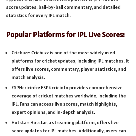
score updates, ball-by-ball commentary, and detailed
statistics for every IPL match.
Popular Platforms for IPL Live Scores:
Cricbuzz: Cricbuzz is one of the most widely used
platforms for cricket updates, including IPL matches. It
offers live scores, commentary, player statistics, and
match analysis.
ESPNcricinfo: ESPNcricinfo provides comprehensive
coverage of cricket matches worldwide, including the
IPL. Fans can access live scores, match highlights,
expert opinions, and in-depth analysis.
Hotstar: Hotstar, a streaming platform, offers live
score updates for IPL matches. Additionally, users can