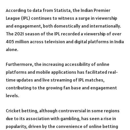
According to data from Statista, the Indian Premier
League (IPL) continues to witness a surge in viewership
and engagement, both domestically and internationally.
The 2021 season of the IPL recorded a viewership of over
405 million across television and digital platforms in India
alone.
Furthermore, the increasing accessibility of online
platforms and mobile applications has facilitated real-
time updates and live streaming of IPL matches,
contributing to the growing fan base and engagement
levels.
Cricket betting, although controversial in some regions
due to its association with gambling, has seen a rise in
popularity, driven by the convenience of online betting