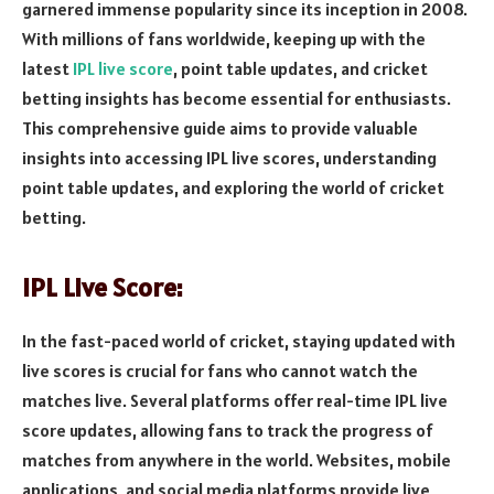
garnered immense popularity since its inception in 2008.
With millions of fans worldwide, keeping up with the
latest
IPL live score
, point table updates, and cricket
betting insights has become essential for enthusiasts.
This comprehensive guide aims to provide valuable
insights into accessing IPL live scores, understanding
point table updates, and exploring the world of cricket
betting.
IPL Live Score:
In the fast-paced world of cricket, staying updated with
live scores is crucial for fans who cannot watch the
matches live. Several platforms offer real-time IPL live
score updates, allowing fans to track the progress of
matches from anywhere in the world. Websites, mobile
applications, and social media platforms provide live