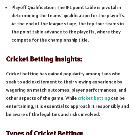
Playoff Qualification: The IPL point table is pivotal in
determining the teams’ qualification for the playoffs.
At the end of the league stage, the top four teams in
the point table advance to the playoffs, where they
compete for the championship title.
Cricket Betting Insights:
Cricket betting has gained popularity among fans who
seek to add excitement to their viewing experience by
wagering on match outcomes, player performances, and
other aspects of the game. While
cricket betting
can be
entertaining, it is essential to approach it responsibly and
be aware of the legalities and risks involved.
Types of Cricket Betting: