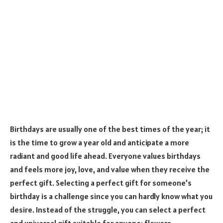
Birthdays are usually one of the best times of the year; it
is the time to grow a year old and anticipate a more
radiant and good life ahead. Everyone values birthdays
and feels more joy, love, and value when they receive the
perfect gift. Selecting a perfect gift for someone’s
birthday is a challenge since you can hardly know what you
desire. Instead of the struggle, you can select a perfect
and universal gift suitable for anyone: flowers.