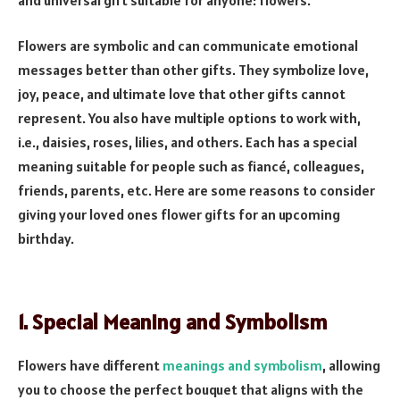
Flowers are symbolic and can communicate emotional
messages better than other gifts. They symbolize love,
joy, peace, and ultimate love that other gifts cannot
represent. You also have multiple options to work with,
i.e., daisies, roses, lilies, and others. Each has a special
meaning suitable for people such as fiancé, colleagues,
friends, parents, etc. Here are some reasons to consider
giving your loved ones flower gifts for an upcoming
birthday.
1. Special Meaning and Symbolism
Flowers have different
meanings and symbolism
, allowing
you to choose the perfect bouquet that aligns with the