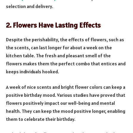
selection and delivery.
2. Flowers Have Lasting Effects
Despite the perishability, the effects of flowers, such as
the scents, can last longer for about a week on the
kitchen table. The fresh and pleasant smell of the
flowers makes them the perfect combo that entices and
keeps individuals hooked.
A week of nice scents and bright flower colors can keep a
positive birthday mood. Various studies have proved that
flowers positively impact our well-being and mental
health. They can keep the mood positive longer, enabling
them to celebrate their birthday.