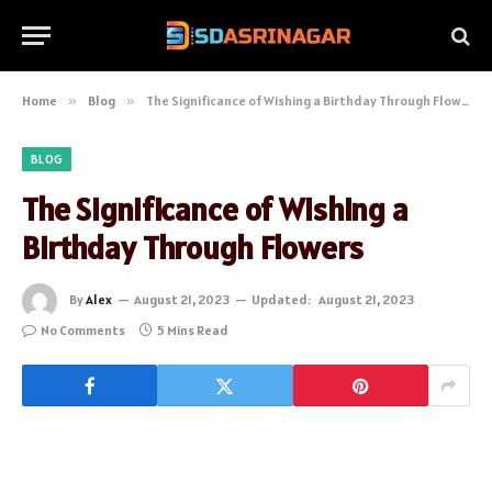
Home
»
Blog
»
The Significance of Wishing a Birthday Through Flowers
BLOG
The Significance of Wishing a
Birthday Through Flowers
By
Alex
August 21, 2023
Updated:
August 21, 2023
No Comments
5 Mins Read