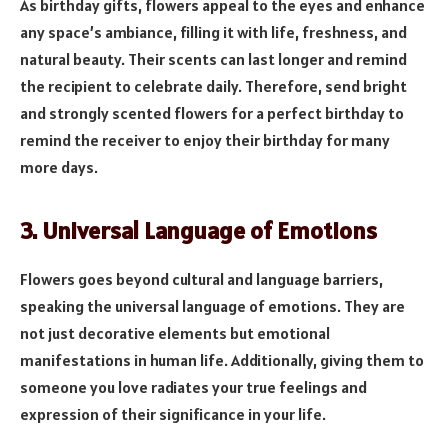
As birthday gifts, flowers appeal to the eyes and enhance
any space’s ambiance, filling it with life, freshness, and
natural beauty. Their scents can last longer and remind
the recipient to celebrate daily. Therefore, send bright
and strongly scented flowers for a perfect birthday to
remind the receiver to enjoy their birthday for many
more days.
3. Universal Language of Emotions
Flowers goes beyond cultural and language barriers,
speaking the universal language of emotions. They are
not just decorative elements but emotional
manifestations in human life. Additionally, giving them to
someone you love radiates your true feelings and
expression of their significance in your life.