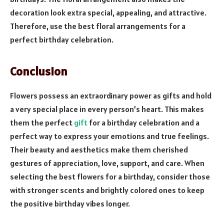
decoration look extra special, appealing, and attractive.
Therefore, use the best floral arrangements for a
perfect birthday celebration.
Conclusion
Flowers possess an extraordinary power as gifts and hold
a very special place in every person’s heart. This makes
them the perfect
gift
for a birthday celebration and a
perfect way to express your emotions and true feelings.
Their beauty and aesthetics make them cherished
gestures of appreciation, love, support, and care. When
selecting the best flowers for a birthday, consider those
with stronger scents and brightly colored ones to keep
the positive birthday vibes longer.