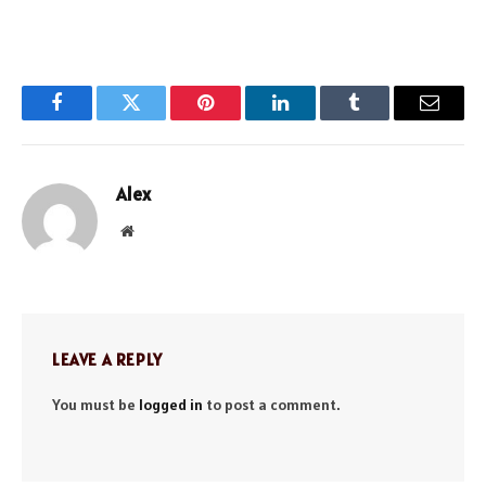
Facebook
Twitter
Pinterest
LinkedIn
Tumblr
Email
Alex
Website
LEAVE A REPLY
You must be
logged in
to post a comment.