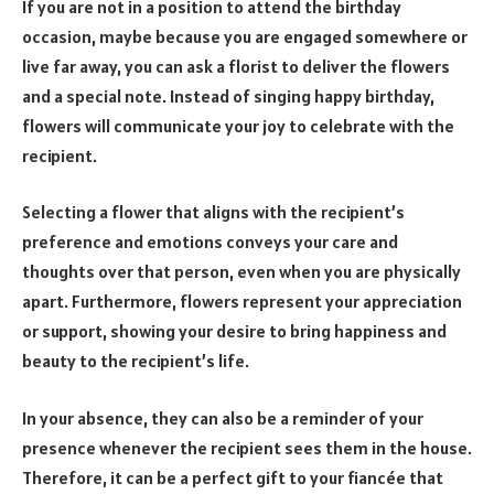
If you are not in a position to attend the birthday
occasion, maybe because you are engaged somewhere or
live far away, you can ask a florist to deliver the flowers
and a special note. Instead of singing happy birthday,
flowers will communicate your joy to celebrate with the
recipient.
Selecting a flower that aligns with the recipient’s
preference and emotions conveys your care and
thoughts over that person, even when you are physically
apart. Furthermore, flowers represent your appreciation
or support, showing your desire to bring happiness and
beauty to the recipient’s life.
In your absence, they can also be a reminder of your
presence whenever the recipient sees them in the house.
Therefore, it can be a perfect gift to your fiancée that