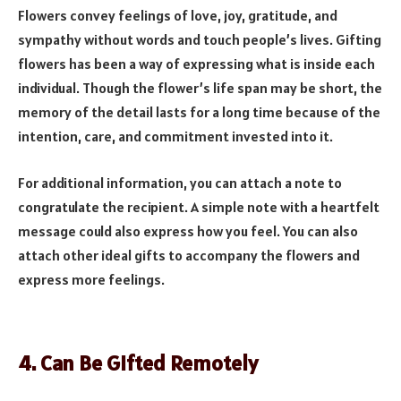
Flowers convey feelings of love, joy, gratitude, and
sympathy without words and touch people’s lives. Gifting
flowers has been a way of expressing what is inside each
individual. Though the flower’s life span may be short, the
memory of the detail lasts for a long time because of the
intention, care, and commitment invested into it.
For additional information, you can attach a note to
congratulate the recipient. A simple note with a heartfelt
message could also express how you feel. You can also
attach other ideal gifts to accompany the flowers and
express more feelings.
4. Can Be Gifted Remotely