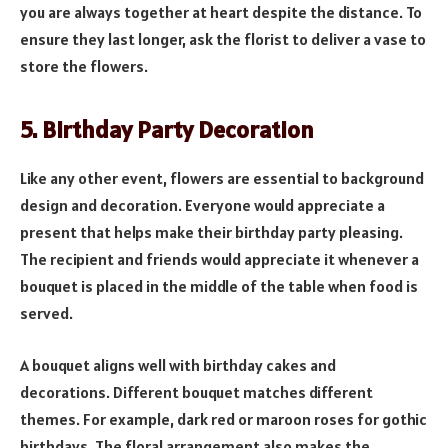
you are always together at heart despite the distance. To
ensure they last longer, ask the florist to deliver a vase to
store the flowers.
5. Birthday Party Decoration
Like any other event, flowers are essential to background
design and decoration. Everyone would appreciate a
present that helps make their birthday party pleasing.
The recipient and friends would appreciate it whenever a
bouquet is placed in the middle of the table when food is
served.
A bouquet aligns well with birthday cakes and
decorations. Different bouquet matches different
themes. For example, dark red or maroon roses for gothic
birthdays. The floral arrangement also makes the