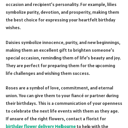
occasion and recipient’s personality. For example, lilies
symbolize purity, devotion, and prosperity, making them
the best choice for expressing your heartfelt birthday
wishes.
Daisies symbolize innocence, purity, and new beginnings,
making them an excellent gift to brighten someone’s
special occasion, reminding them of life’s beauty and joy.
They are perfect for preparing them for the upcoming
life challenges and wishing them success.
Roses are a symbol of love, commitment, and eternal
union. You can give them to your fiancé or partner during
their birthdays. This is a communication of your openness
to celebrate the next life events with them as they age.
If unsure of the right flowers, contact a florist for
birthday flower delivery Melbourne
to help with the