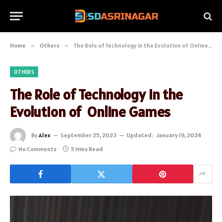
Home
»
Others
»
The Role of Technology in the Evolution of Online Games
OTHERS
The Role of Technology in the
Evolution of Online Games
By
Alex
September 25, 2023
Updated:
January 19, 2024
No Comments
5 Mins Read