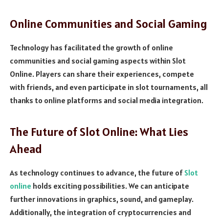
Online Communities and Social Gaming
Technology has facilitated the growth of online
communities and social gaming aspects within Slot
Online. Players can share their experiences, compete
with friends, and even participate in slot tournaments, all
thanks to online platforms and social media integration.
The Future of Slot Online: What Lies
Ahead
As technology continues to advance, the future of
Slot
online
holds exciting possibilities. We can anticipate
further innovations in graphics, sound, and gameplay.
Additionally, the integration of cryptocurrencies and