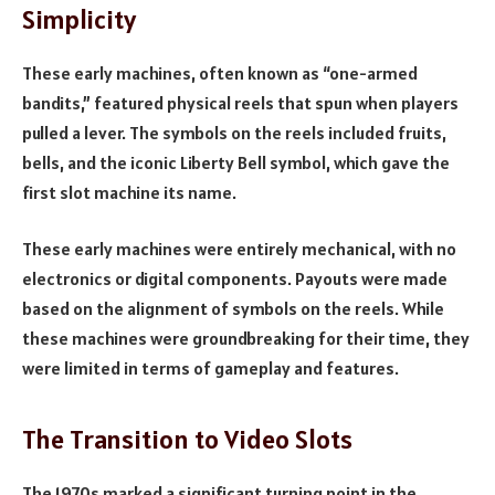
Simplicity
These early machines, often known as “one-armed
bandits,” featured physical reels that spun when players
pulled a lever. The symbols on the reels included fruits,
bells, and the iconic Liberty Bell symbol, which gave the
first slot machine its name.
These early machines were entirely mechanical, with no
electronics or digital components. Payouts were made
based on the alignment of symbols on the reels. While
these machines were groundbreaking for their time, they
were limited in terms of gameplay and features.
The Transition to Video Slots
The 1970s marked a significant turning point in the