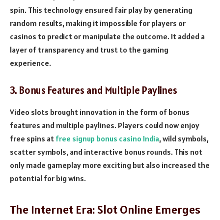
spin. This technology ensured fair play by generating
random results, making it impossible for players or
casinos to predict or manipulate the outcome. It added a
layer of transparency and trust to the gaming
experience.
3. Bonus Features and Multiple Paylines
Video slots brought innovation in the form of bonus
features and multiple paylines. Players could now enjoy
free spins at
free signup bonus casino India
, wild symbols,
scatter symbols, and interactive bonus rounds. This not
only made gameplay more exciting but also increased the
potential for big wins.
The Internet Era: Slot Online Emerges