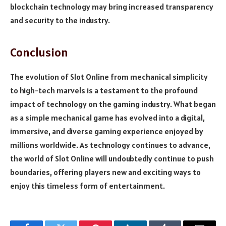
blockchain technology may bring increased transparency
and security to the industry.
Conclusion
The evolution of Slot Online from mechanical simplicity
to high-tech marvels is a testament to the profound
impact of technology on the gaming industry. What began
as a simple mechanical game has evolved into a digital,
immersive, and diverse gaming experience enjoyed by
millions worldwide. As technology continues to advance,
the world of Slot Online will undoubtedly continue to push
boundaries, offering players new and exciting ways to
enjoy this timeless form of entertainment.