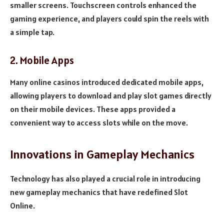
smaller screens. Touchscreen controls enhanced the
gaming experience, and players could spin the reels with
a simple tap.
2. Mobile Apps
Many online casinos introduced dedicated mobile apps,
allowing players to download and play slot games directly
on their mobile devices. These apps provided a
convenient way to access slots while on the move.
Innovations in Gameplay Mechanics
Technology has also played a crucial role in introducing
new gameplay mechanics that have redefined Slot
Online.