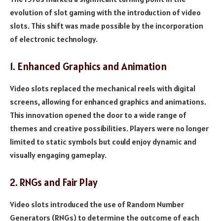
evolution of slot gaming with the introduction of video
slots. This shift was made possible by the incorporation
of electronic technology.
1. Enhanced Graphics and Animation
Video slots replaced the mechanical reels with digital
screens, allowing for enhanced graphics and animations.
This innovation opened the door to a wide range of
themes and creative possibilities. Players were no longer
limited to static symbols but could enjoy dynamic and
visually engaging gameplay.
2. RNGs and Fair Play
Video slots introduced the use of Random Number
Generators (RNGs) to determine the outcome of each