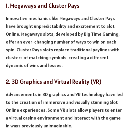
1. Megaways and Cluster Pays
Innovative mechanics like Megaways and Cluster Pays
have brought unpredictability and excitement to Slot
Online. Megaways slots, developed by Big Time Gaming,
offer an ever-changing number of ways to win on each
spin. Cluster Pays slots replace traditional paylines with
clusters of matching symbols, creating a different
dynamic of wins and losses.
2. 3D Graphics and Virtual Reality (VR)
Advancements in 3D graphics and VR technology have led
to the creation of immersive and visually stunning Slot
Online experiences. Some VR slots allow players to enter
a virtual casino environment and interact with the game
in ways previously unimaginable.