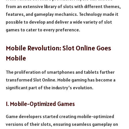
from an extensive library of slots with different themes,
features, and gameplay mechanics. Technology made it
possible to develop and deliver a wide variety of slot
games to cater to every preference.
Mobile Revolution: Slot Online Goes
Mobile
The proliferation of smartphones and tablets further
transformed Slot Online. Mobile gaming has become a
significant part of the industry’s evolution.
1. Mobile-Optimized Games
Game developers started creating mobile-optimized
versions of their slots, ensuring seamless gameplay on