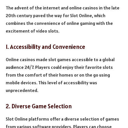
The advent of the internet and online casinos in the late
20th century paved the way for Slot Online, which
combines the convenience of online gaming with the
excitement of video slots.
1. Accessibility and Convenience
Online casinos made slot games accessible to a global
audience 24/7. Players could enjoy their favorite slots
from the comfort of their homes or on the go using
mobile devices. This level of accessibility was
unprecedented.
2. Diverse Game Selection
Slot Online platforms offer a diverse selection of games
from various software providers. Players can choose