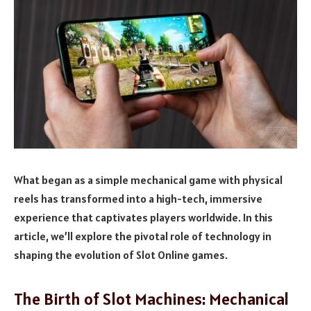
What began as a simple mechanical game with physical
reels has transformed into a high-tech, immersive
experience that captivates players worldwide. In this
article, we’ll explore the pivotal role of technology in
shaping the evolution of Slot Online games.
The Birth of Slot Machines: Mechanical