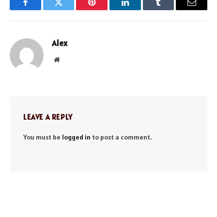
Facebook
Twitter
Pinterest
LinkedIn
Tumblr
Email
Alex
Website
LEAVE A REPLY
You must be
logged in
to post a comment.