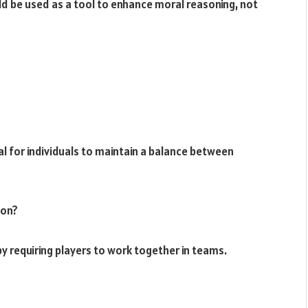
ld be used as a tool to enhance moral reasoning, not
ial for individuals to maintain a balance between
ion?
y requiring players to work together in teams.