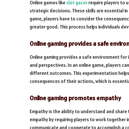
Online games like
slot gacor
require players to u
strategic decisions. These skills are essential i
game, players have to consider the consequenc
greater good. This process helps individuals dev
Online gaming provides a safe envir
Online gaming provides a safe environment for i
and perspectives. In an online game, players ca
different outcomes. This experimentation helps
consequences of their actions, which is essentia
Online gaming promotes empathy
Empathy is the ability to understand and share 
empathy by requiring players to work together i
communicate and cooperate to accomplish a com