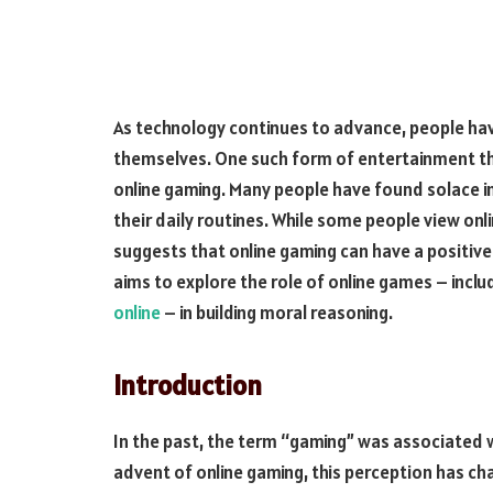
As technology continues to advance, people hav
themselves. One such form of entertainment tha
online gaming. Many people have found solace i
their daily routines. While some people view onl
suggests that online gaming can have a positive 
aims to explore the role of online games – inclu
online
– in building moral reasoning.
Introduction
In the past, the term “gaming” was associated 
advent of online gaming, this perception has c