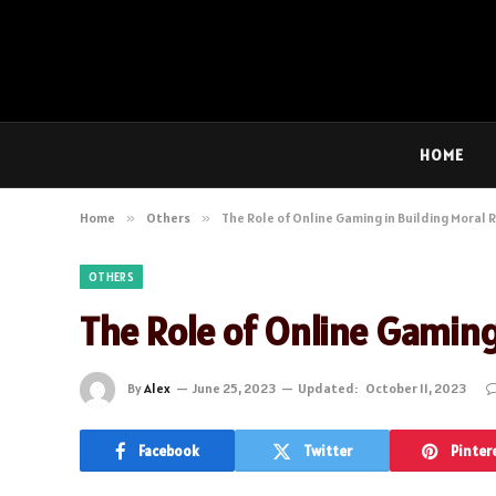
HOME
Home
»
Others
»
The Role of Online Gaming in Building Moral
OTHERS
The Role of Online Gaming
By
Alex
June 25, 2023
Updated:
October 11, 2023
Facebook
Twitter
Pinter