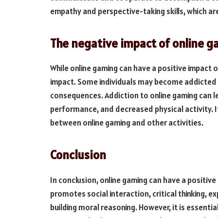
empathy and perspective-taking skills, which are
The negative impact of online 
While online gaming can have a positive impact o
impact. Some individuals may become addicted t
consequences. Addiction to online gaming can l
performance, and decreased physical activity. It
between online gaming and other activities.
Conclusion
In conclusion, online gaming can have a positive
promotes social interaction, critical thinking, e
building moral reasoning. However, it is essentia