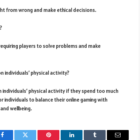
right from wrong and make ethical decisions.
?
 requiring players to solve problems and make
 individuals’ physical activity?
 individuals’ physical activity if they spend too much
or individuals to balance their online gaming with
 and wellbeing.
Facebook
Twitter
Pinterest
LinkedIn
Tumblr
Email