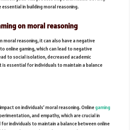
 essential in building moral reasoning.
gaming on moral reasoning
n moral reasoning, it can also have a negative
o online gaming, which can lead to negative
ead to social isolation, decreased academic
 is essential for individuals to maintain a balance
 impact on individuals’ moral reasoning. Online
gaming
xperimentation, and empathy, which are crucial in
l for individuals to maintain a balance between online