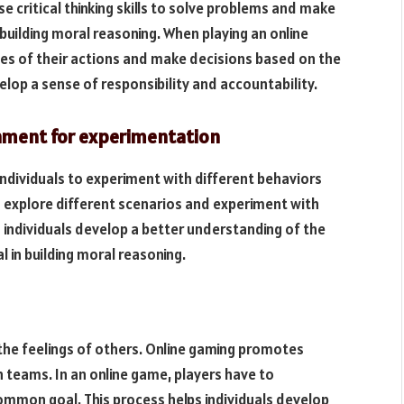
se critical thinking skills to solve problems and make
n building moral reasoning. When playing an online
es of their actions and make decisions based on the
elop a sense of responsibility and accountability.
onment for experimentation
ndividuals to experiment with different behaviors
n explore different scenarios and experiment with
 individuals develop a better understanding of the
l in building moral reasoning.
the feelings of others. Online gaming promotes
n teams. In an online game, players have to
mon goal. This process helps individuals develop