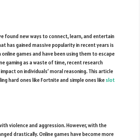
e found new ways to connect, learn, and entertain
t has gained massive popularity in recent years is
n online games and have been using them to escape
ine gaming as a waste of time, recent research
impact on individuals’ moral reasoning. This article
ding hard ones like Fortnite and simple ones like
slot
with violence and aggression. However, with the
hanged drastically. Online games have become more