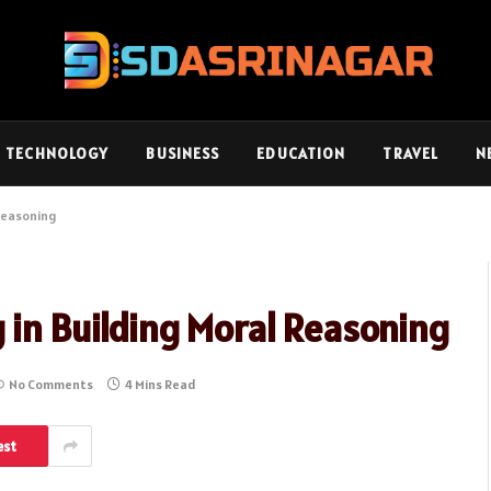
TECHNOLOGY
BUSINESS
EDUCATION
TRAVEL
N
 Reasoning
 in Building Moral Reasoning
No Comments
4 Mins Read
est