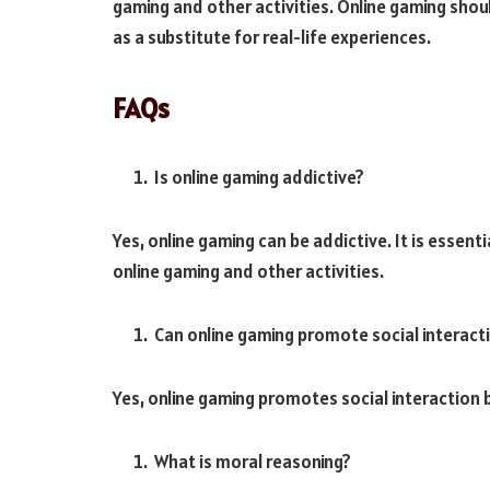
gaming and other activities. Online gaming shou
as a substitute for real-life experiences.
FAQs
Is online gaming addictive?
Yes, online gaming can be addictive. It is essent
online gaming and other activities.
Can online gaming promote social interact
Yes, online gaming promotes social interaction b
What is moral reasoning?