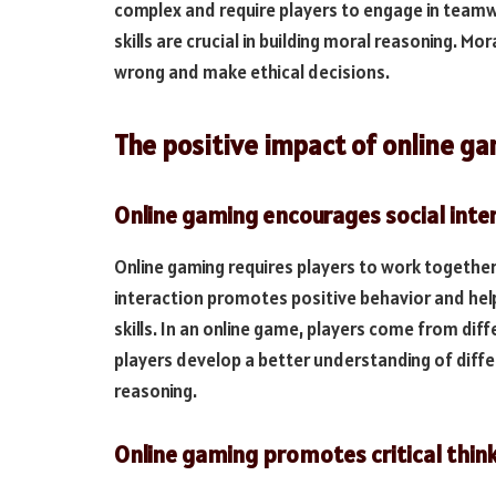
complex and require players to engage in teamwo
skills are crucial in building moral reasoning. Mor
wrong and make ethical decisions.
The positive impact of online g
Online gaming encourages social inte
Online gaming requires players to work togethe
interaction promotes positive behavior and hel
skills. In an online game, players come from dif
players develop a better understanding of differ
reasoning.
Online gaming promotes critical thin