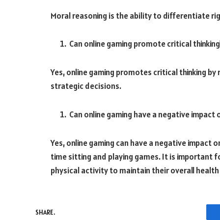
Moral reasoning is the ability to differentiate 
Can online gaming promote critical thinking
Yes, online gaming promotes critical thinking by
strategic decisions.
Can online gaming have a negative impact on
Yes, online gaming can have a negative impact on
time sitting and playing games. It is important f
physical activity to maintain their overall health
SHARE.