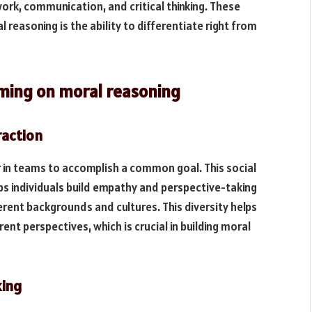
rk, communication, and critical thinking. These
al reasoning is the ability to differentiate right from
aming on moral reasoning
raction
r in teams to accomplish a common goal. This social
ps individuals build empathy and perspective-taking
ferent backgrounds and cultures. This diversity helps
ent perspectives, which is crucial in building moral
king