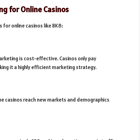
ing for Online Casinos
for online casinos like BK8:
arketing is cost-effective. Casinos only pay
ng it a highly efficient marketing strategy.
online casinos reach new markets and demographics