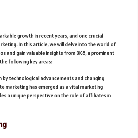
rkable growth in recent years, and one crucial
eting. In this article, we will delve into the world of
inos and gain valuable insights from BK8, a prominent
 the following key areas:
iven by technological advancements and changing
ate marketing has emerged as a vital marketing
es a unique perspective on the role of affiliates in
ng