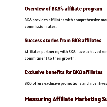
Overview of BK8’s affiliate program
BK8 provides affiliates with comprehensive mar
commission rates.
Success stories from BK8 affiliates
Affiliates partnering with BK8 have achieved re
commitment to their growth.
Exclusive benefits for BK8 affiliates
BK8 offers exclusive promotions and incentives t
Measuring Affiliate Marketing S