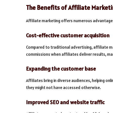
The Benefits of Affiliate Market
Affiliate marketing offers numerous advantages 
Cost-effective customer acquisition
Compared to traditional advertising, affiliate m
commissions when affiliates deliver results, maki
Expanding the customer base
Affiliates bring in diverse audiences, helping 
they might not have accessed otherwise.
Improved SEO and website traffic