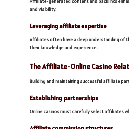
Affiliate-generated content and backlinks enhan
and visibility.
Leveraging affiliate expertise
Affiliates often have a deep understanding of th
their knowledge and experience.
The Affiliate-Online Casino Rela
Building and maintaining successful affiliate par
Establishing partnerships
Online casinos must carefully select affiliates w
Affiliate commission structures