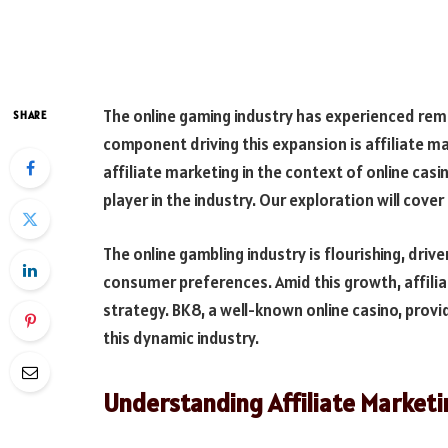
The online gaming industry has experienced rema
SHARE
component driving this expansion is affiliate mark
affiliate marketing in the context of online cas
player in the industry. Our exploration will cover
The online gambling industry is flourishing, dr
consumer preferences. Amid this growth, affili
strategy. BK8, a well-known online casino, provid
this dynamic industry.
Understanding Affiliate Marketi