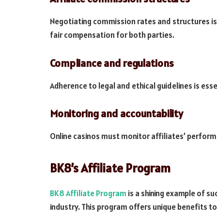
Negotiating commission rates and structures is a
fair compensation for both parties.
Compliance and regulations
Adherence to legal and ethical guidelines is esse
Monitoring and accountability
Online casinos must monitor affiliates’ perfo
BK8’s Affiliate Program
BK8 Affiliate Program
is a shining example of su
industry. This program offers unique benefits to i