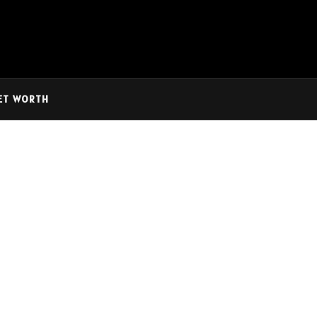
ET WORTH