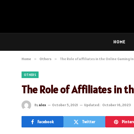
HOME
Home
»
Others
»
The Role of Affiliates in the Online Gaming I
OTHERS
The Role of Affiliates in 
By
Alex
October 5, 2021
Updated:
October 16, 2023
Facebook
Twitter
Pinter