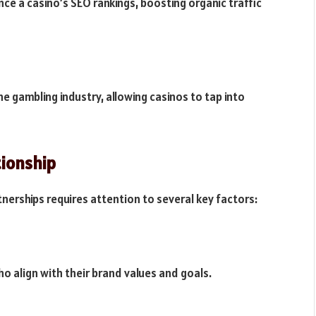
ce a casino’s SEO rankings, boosting organic traffic
e gambling industry, allowing casinos to tap into
tionship
tnerships requires attention to several key factors:
ho align with their brand values and goals.