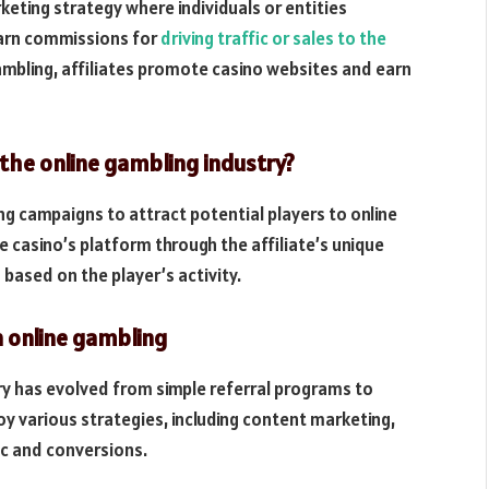
eting strategy where individuals or entities
earn commissions for
driving traffic or sales to the
gambling, affiliates promote casino websites and earn
the online gambling industry?
g campaigns to attract potential players to online
e casino’s platform through the affiliate’s unique
n based on the player’s activity.
n online gambling
try has evolved from simple referral programs to
oy various strategies, including content marketing,
ic and conversions.