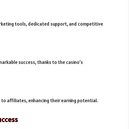
keting tools, dedicated support, and competitive
markable success, thanks to the casino’s
o affiliates, enhancing their earning potential.
uccess