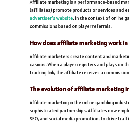
Affiliate marketing is a performance-based mark
(affiliates) promote products or services and 
advertiser’s website
. In the context of online 
commissions based on player referrals.
How does affiliate marketing work in 
Affiliate marketers create content and marketin
casinos. When a player registers and plays on th
tracking link, the affiliate receives a commissio
The evolution of affiliate marketing i
Affiliate marketing in the online gambling indus
sophisticated partnerships. Affiliates now empl
SEO, and social media promotion, to drive traff