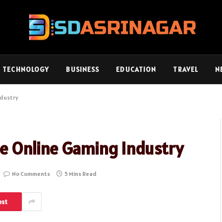
TECHNOLOGY
BUSINESS
EDUCATION
TRAVEL
N
ndustry
the Online Gaming Industry
No Comments
5 Mins Read
est