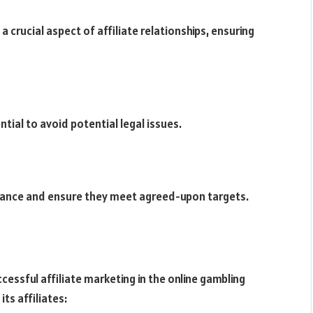
 crucial aspect of affiliate relationships, ensuring
ntial to avoid potential legal issues.
rmance and ensure they meet agreed-upon targets.
ccessful affiliate marketing in the online gambling
ts affiliates: