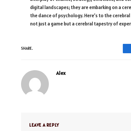
digital landscapes; they are embarking on a cere
the dance of psychology. Here’s to the cerebr
not just a game but a cerebral tapestry of exper
SHARE.
Alex
LEAVE A REPLY