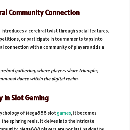
ebral Community Connection
introduces a cerebral twist through social features.
mpetitions, or participate in tournaments taps into
ral connection with a community of players adds a
erebral gathering, where players share triumphs,
ommunal dance within the digital realm.
y in Slot Gaming
psychology of Mega888 slot
games
, it becomes
he spinning reels. It delves into the intricate
ommunity. Mega888 players are not just navigating