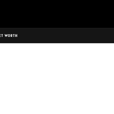
ET WORTH