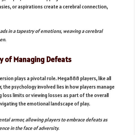
es, or aspirations create a cerebral connection,
ads in a tapestry of emotions, weaving a cerebral
en.
gy of Managing Defeats
rsion plays a pivotal role. Mega888 players, like all
, the psychology involved lies in how players manage
loss limits or viewing losses as part of the overall
vigating the emotional landscape of play.
mental armor, allowing players to embrace defeats as
ence in the face of adversity.