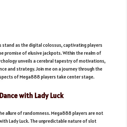
 stand as the digital colossus, captivating players
the promise of elusive jackpots. Within the realm of
hology unveils a cerebral tapestry of motivations,
ce and strategy. Join me on a journey through the
aspects of Mega888 players take center stage.
 Dance with Lady Luck
 the allure of randomness. Mega888 players are not
 with Lady Luck. The unpredictable nature of slot