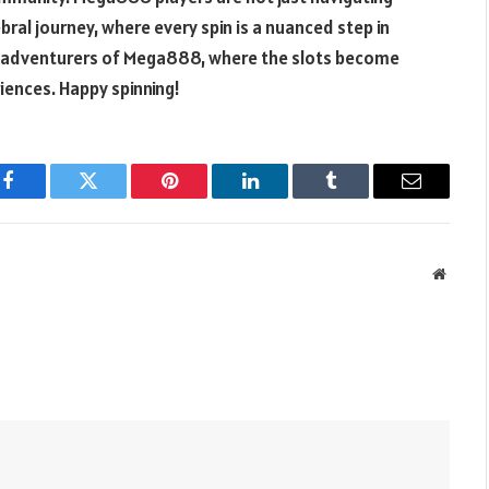
bral journey, where every spin is a nuanced step in
al adventurers of Mega888, where the slots become
iences. Happy spinning!
Facebook
Twitter
Pinterest
LinkedIn
Tumblr
Email
Websit