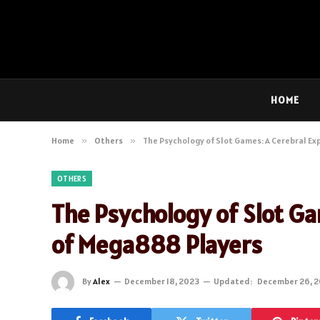
HOME
Home
»
Others
»
The Psychology of Slot Games: A Cerebral E
OTHERS
The Psychology of Slot Ga
of Mega888 Players
By
Alex
December 18, 2023
Updated:
December 26, 