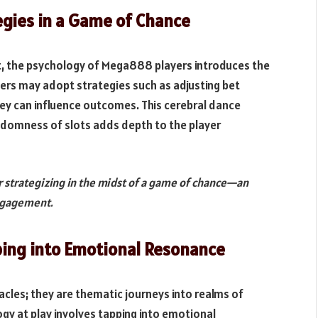
tegies in a Game of Chance
t, the psychology of Mega888 players introduces the
layers may adopt strategies such as adjusting bet
hey can influence outcomes. This cerebral dance
ndomness of slots adds depth to the player
er strategizing in the midst of a game of chance—an
engagement.
ing into Emotional Resonance
cles; they are thematic journeys into realms of
gy at play involves tapping into emotional