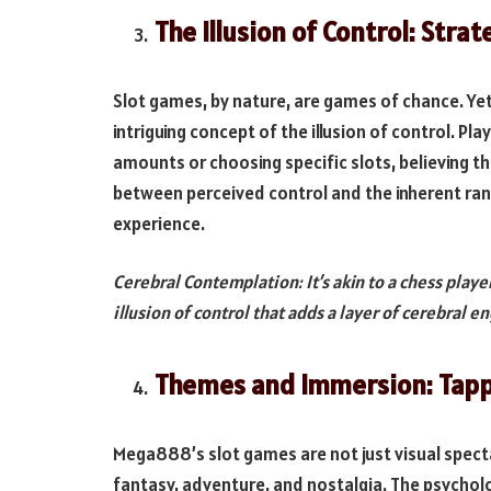
The Illusion of Control: Stra
Slot games, by nature, are games of chance. Ye
intriguing concept of the illusion of control. P
amounts or choosing specific slots, believing t
between perceived control and the inherent ra
experience.
Cerebral Contemplation: It’s akin to a chess play
illusion of control that adds a layer of cerebral 
Themes and Immersion: Tapp
Mega888’s slot games are not just visual specta
fantasy, adventure, and nostalgia. The psycholo