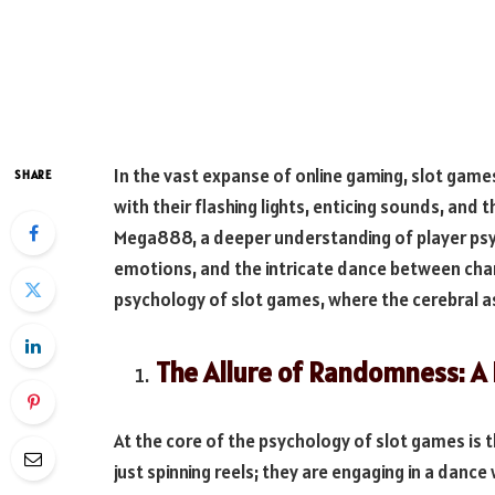
In the vast expanse of online gaming, slot games
SHARE
with their flashing lights, enticing sounds, and 
Mega888, a deeper understanding of player psyc
emotions, and the intricate dance between chan
psychology of slot games, where the cerebral 
The Allure of Randomness: A
At the core of the psychology of slot games is
just spinning reels; they are engaging in a dance