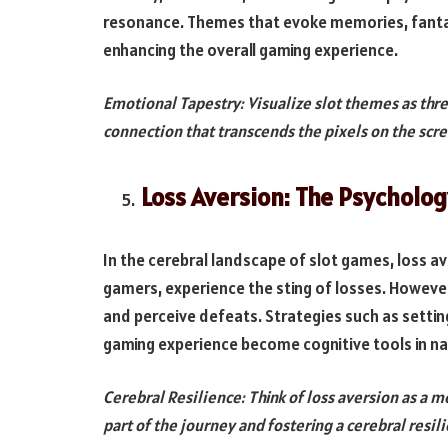
resonance. Themes that evoke memories, fantasi
enhancing the overall gaming experience.
Emotional Tapestry: Visualize slot themes as thre
connection that transcends the pixels on the scre
Loss Aversion: The Psycholo
In the cerebral landscape of slot games, loss ave
gamers, experience the sting of losses. However
and perceive defeats. Strategies such as setting 
gaming experience become cognitive tools in na
Cerebral Resilience: Think of loss aversion as a 
part of the journey and fostering a cerebral resili