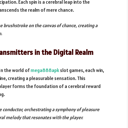
ation. Each spin is a cerebral leap into the
ranscends the realm of mere chance.
ue brushstroke on the canvas of chance, creating a
n.
nsmitters in the Digital Realm
In the world of
mega888apk
slot games, each win,
ne, creating a pleasurable sensation. This
layer forms the foundation of a cerebral reward
ng.
 conductor, orchestrating a symphony of pleasure
ral melody that resonates with the player.