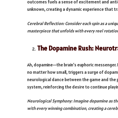
outcomes fuels a sense of excitement and anticip
unknown, creating a dynamic experience that t
Cerebral Reflection: Consider each spin as a uniq
masterpiece that unfolds with every reel rotatio
The Dopamine Rush: Neurotra
Ah, dopamine—the brain’s euphoric messenger. 
no matter how small, triggers a surge of dopami
neurological dance between the game and the p
system, reinforcing the desire to continue playi
Neurological Symphony: Imagine dopamine as the
with every winning combination, creating a cereb