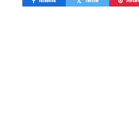
Facebook
Twitter
Pinter