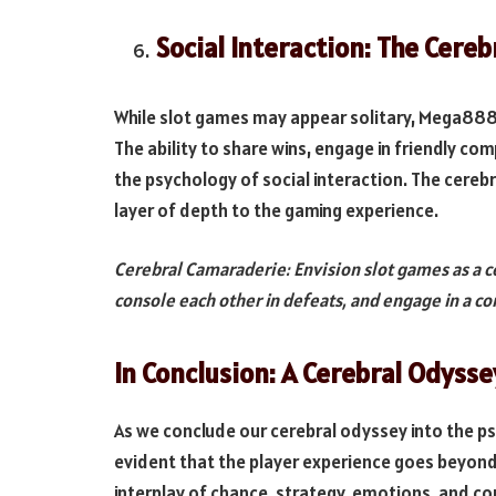
Social Interaction: The Cer
While slot games may appear solitary, Mega888 
The ability to share wins, engage in friendly co
the psychology of social interaction. The cereb
layer of depth to the gaming experience.
Cerebral Camaraderie: Envision slot games as a c
console each other in defeats, and engage in a c
In Conclusion: A Cerebral Odysse
As we conclude our cerebral odyssey into the 
evident that the player experience goes beyond t
interplay of chance, strategy, emotions, and c