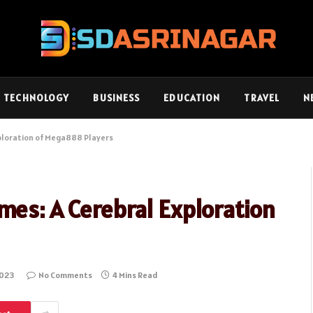
TECHNOLOGY
BUSINESS
EDUCATION
TRAVEL
N
xploration of Mega888 Players
mes: A Cerebral Exploration
2023
No Comments
4 Mins Read