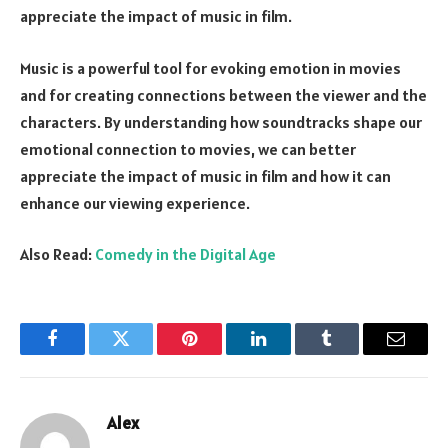
appreciate the impact of music in film.
Music is a powerful tool for evoking emotion in movies
and for creating connections between the viewer and the
characters. By understanding how soundtracks shape our
emotional connection to movies, we can better
appreciate the impact of music in film and how it can
enhance our viewing experience.
Also Read:
Comedy in the Digital Age
Facebook
Twitter
Pinterest
LinkedIn
Tumblr
Email
Alex