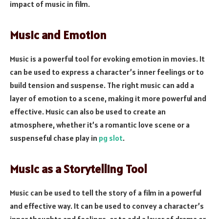
impact of music in film.
Music and Emotion
Music is a powerful tool for evoking emotion in movies. It
can be used to express a character’s inner feelings or to
build tension and suspense. The right music can add a
layer of emotion to a scene, making it more powerful and
effective. Music can also be used to create an
atmosphere, whether it’s a romantic love scene or a
suspenseful chase play in
pg slot
.
Music as a Storytelling Tool
Music can be used to tell the story of a film in a powerful
and effective way. It can be used to convey a character’s