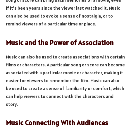
song or score can bring back memories of a movie, even
if it’s been years since the viewer last watched it. Music
can also be used to evoke a sense of nostalgia, or to
remind viewers of a particular time or place.
Music and the Power of Association
Music can also be used to create associations with certain
films or characters. A particular song or score can become
associated with a particular movie or character, making it
easier for viewers to remember the film. Music can also
be used to create a sense of familiarity or comfort, which
can help viewers to connect with the characters and
story.
Music Connecting With Audiences