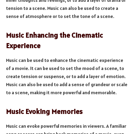
inner thoughts and feelings, or to add a layer of drama or
tension to a scene. Music can also be used to create a
sense of atmosphere or to set the tone of a scene.
Music Enhancing the Cinematic
Experience
Music can be used to enhance the cinematic experience
of a movie. It can be used to set the mood of a scene, to
create tension or suspense, or to add a layer of emotion.
Music can also be used to add a sense of grandeur or scale
to a scene, making it more powerful and memorable.
Music Evoking Memories
Music can evoke powerful memories in viewers. A familiar