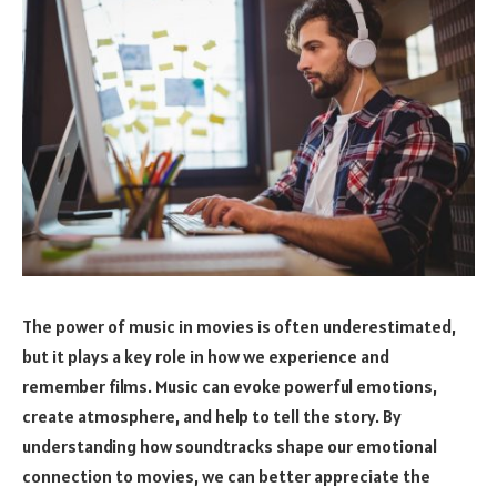
The power of music in movies is often underestimated,
but it plays a key role in how we experience and
remember films. Music can evoke powerful emotions,
create atmosphere, and help to tell the story. By
understanding how soundtracks shape our emotional
connection to movies, we can better appreciate the