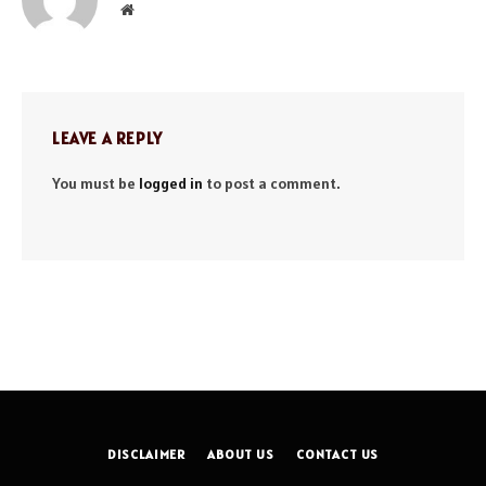
Website
LEAVE A REPLY
You must be
logged in
to post a comment.
DISCLAIMER
ABOUT US
CONTACT US