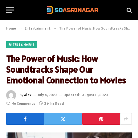
Home
»
Entertainment
»
The Power of Music: How Soundtracks Shape Our Emotional Connection to Movies
ENTERTAINMENT
The Power of Music: How
Soundtracks Shape Our
Emotional Connection to Movies
By
Alex
July 4, 2023
Updated:
August 11, 2023
No Comments
3 Mins Read