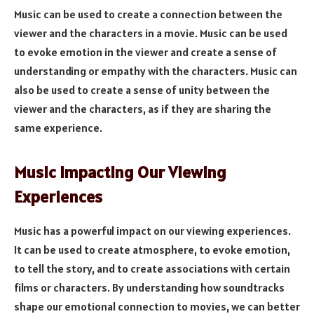
Music can be used to create a connection between the
viewer and the characters in a movie. Music can be used
to evoke emotion in the viewer and create a sense of
understanding or empathy with the characters. Music can
also be used to create a sense of unity between the
viewer and the characters, as if they are sharing the
same experience.
Music Impacting Our Viewing
Experiences
Music has a powerful impact on our viewing experiences.
It can be used to create atmosphere, to evoke emotion,
to tell the story, and to create associations with certain
films or characters. By understanding how soundtracks
shape our emotional connection to movies, we can better