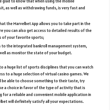
be glad to know that when using the mobile
t, as well as withdrawing funds, is very fast and
that the Marvelbet App allows you to take part in the
 you can also get access to detailed results of the
s of your favorite sports;
 to the integrated bankroll management system,
 well as monitor the state of your budget.
to a huge list of sports disciplines that you can watch
cess to a huge selection of virtual casino games. We
l be able to choose something to their taste, try
a choice in favor of the type of activity that is
ng for a reliable and convenient mobile application in
et will definitely satisfy all your expectations.