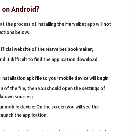
 on Android?
at the process of installing the Marvelbet app will not
uctions below:
official website of the Marvelbet bookmaker;
ind it difficult to find the application download
nstallation apk file to your mobile device will begin;
on of the file, then you should open the settings of
nknown sources;
your mobile device; On the screen you will see the
 launch the application.