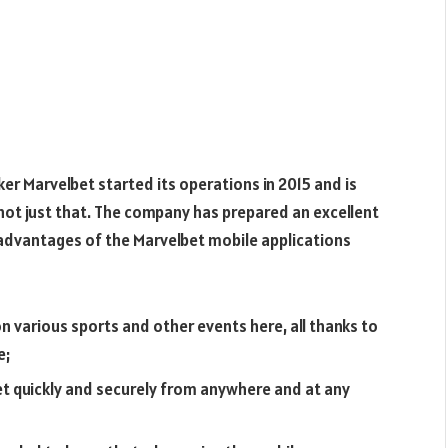
er Marvelbet started its operations in 2015 and is
s not just that. The company has prepared an excellent
 advantages of the Marvelbet mobile applications
on various sports and other events here, all thanks to
e;
et quickly and securely from anywhere and at any