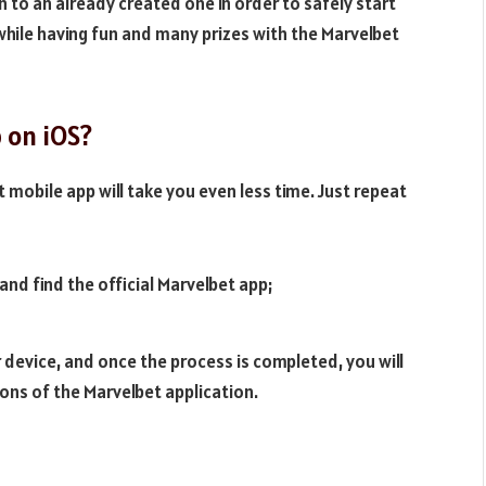
in to an already created one in order to safely start
 while having fun and many prizes with the Marvelbet
 on iOS?
t mobile app will take you even less time. Just repeat
nd find the official Marvelbet app;
r device, and once the process is completed, you will
ions of the Marvelbet application.