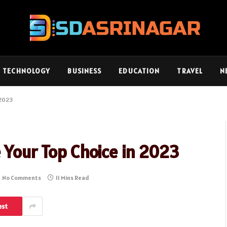
TECHNOLOGY
BUSINESS
EDUCATION
TRAVEL
N
 2023
 Your Top Choice in 2023
No Comments
11 Mins Read
est