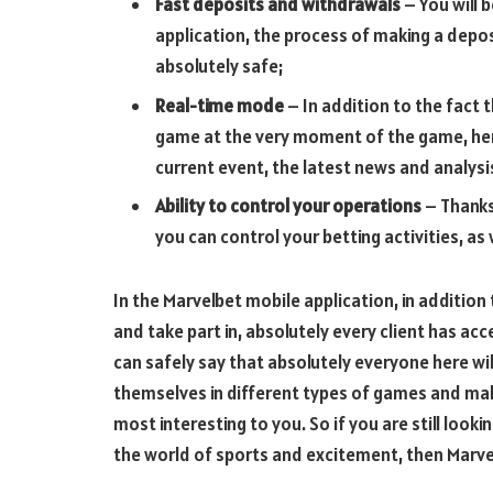
Fast deposits and withdrawals
– You will 
application, the process of making a deposi
absolutely safe;
Real-time mode
– In addition to the fact 
game at the very moment of the game, here
current event, the latest news and analysi
Ability to control your operations
– Thanks
you can control your betting activities, as
In the Marvelbet mobile application, in addition 
and take part in, absolutely every client has ac
can safely say that absolutely everyone here wil
themselves in different types of games and make 
most interesting to you. So if you are still looki
the world of sports and excitement, then Marvelb