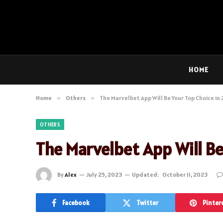
HOME
Home
»
Others
»
The Marvelbet App Will Be Your Top Choice in
OTHERS
The Marvelbet App Will Be
By
Alex
July 25, 2023
Updated:
October 11, 2023
Facebook
Twitter
Pinter