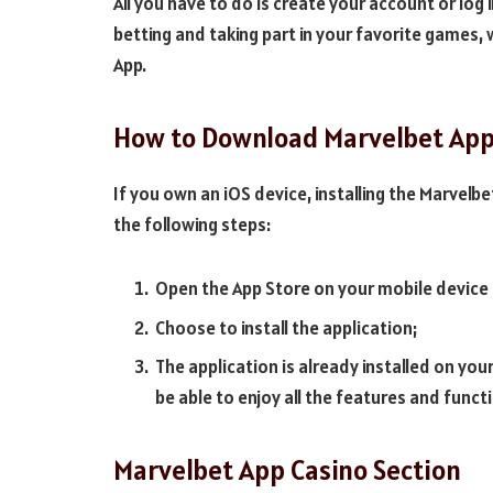
All you have to do is create your account or log 
betting and taking part in your favorite games,
App.
How to Download Marvelbet App
If you own an iOS device, installing the Marvelbe
the following steps:
Open the App Store on your mobile device a
Choose to install the application;
The application is already installed on you
be able to enjoy all the features and funct
Marvelbet App Casino Section