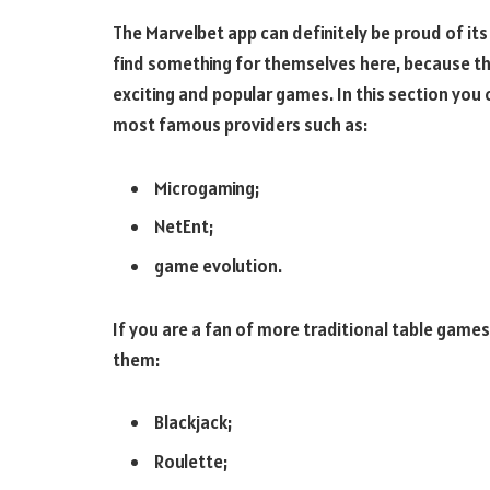
The Marvelbet app can definitely be proud of its 
find something for themselves here, because the
exciting and popular games. In this section you
most famous providers such as:
Microgaming;
NetEnt;
game evolution.
If you are a fan of more traditional table game
them:
Blackjack;
Roulette;