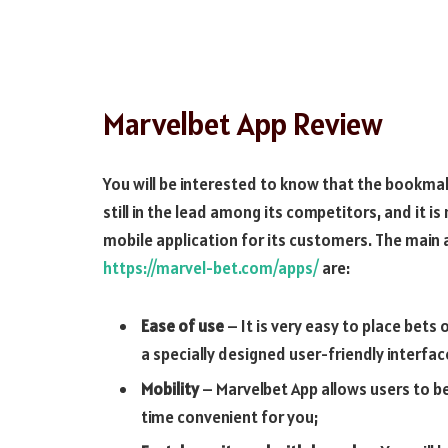
Marvelbet App Review
You will be interested to know that the bookmak
still in the lead among its competitors, and it i
mobile application for its customers. The main
https://marvel-bet.com/apps/
are:
Ease of use
– It is very easy to place bets 
a specially designed user-friendly interfac
Mobility
– Marvelbet App allows users to b
time convenient for you;