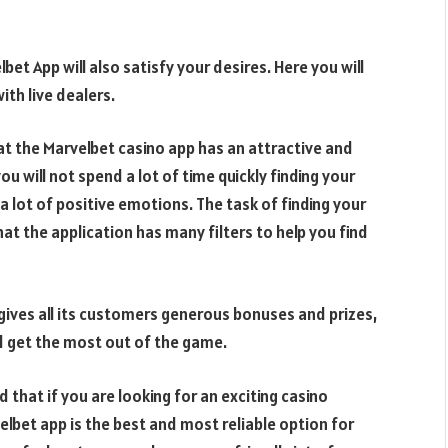
bet App will also satisfy your desires. Here you will
th live dealers.
t the Marvelbet casino app has an attractive and
ou will not spend a lot of time quickly finding your
a lot of positive emotions. The task of finding your
at the application has many filters to help you find
 gives all its customers generous bonuses and prizes,
d get the most out of the game.
d that if you are looking for an exciting casino
lbet app is the best and most reliable option for