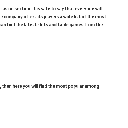
casino section. It is safe to say that everyone will
 company offers its players a wide list of the most
 can find the latest slots and table games from the
s, then here you will find the most popular among