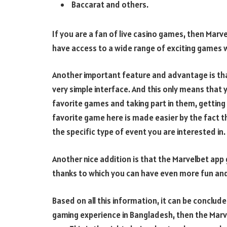
Baccarat and others.
If you are a fan of live casino games, then Marvel
have access to a wide range of exciting games wi
Another important feature and advantage is tha
very simple interface. And this only means that y
favorite games and taking part in them, getting 
favorite game here is made easier by the fact th
the specific type of event you are interested in.
Another nice addition is that the Marvelbet app
thanks to which you can have even more fun an
Based on all this information, it can be conclude
gaming experience in Bangladesh, then the Marve