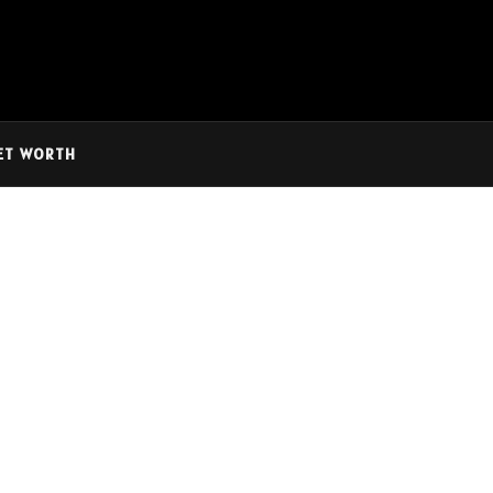
ET WORTH