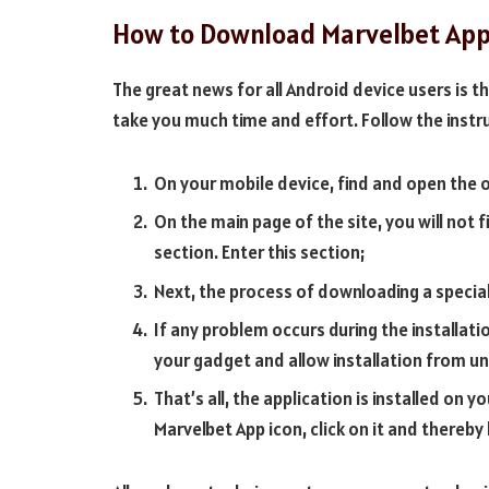
How to Download Marvelbet App
The great news for all Android device users is th
take you much time and effort. Follow the instr
On your mobile device, find and open the 
On the main page of the site, you will not f
section. Enter this section;
Next, the process of downloading a special i
If any problem occurs during the installati
your gadget and allow installation from u
That’s all, the application is installed on 
Marvelbet App icon, click on it and thereby