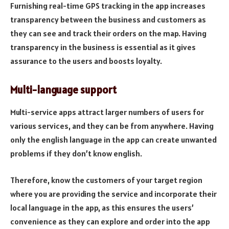
Furnishing real-time GPS tracking in the app increases
transparency between the business and customers as
they can see and track their orders on the map. Having
transparency in the business is essential as it gives
assurance to the users and boosts loyalty.
Multi-language support
Multi-service apps attract larger numbers of users for
various services, and they can be from anywhere. Having
only the english language in the app can create unwanted
problems if they don’t know english.
Therefore, know the customers of your target region
where you are providing the service and incorporate their
local language in the app, as this ensures the users’
convenience as they can explore and order into the app