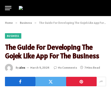
Home
»
Business
»
The Guide For Developing The Gojek Like App For The Business
BUSINESS
The Guide For Developing The
Gojek Like App For The Business
By
Alex
March 9, 2024
No Comments
7 Mins Read