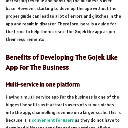
increasing revenue and boosting the business’s user
base. However, starting to develop the app without the
proper guide can lead to a lot of errors and glitches in the
app and result in disaster. Therefore, here is a guide for
the firms to help them create the Gojek like app as per
their requirements
Benefits of Developing The Gojek Like
App For The Business
Multi-service in one platform
Having a multi-service app for the business is one of the
biggest benefits as it attracts users of various niches
into the app, channelling revenue on a larger scale. This is
because it is
convenient for users
as they do not have to
download different apps for various services. All the