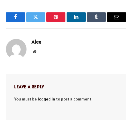
Facebook
Twitter
Pinterest
LinkedIn
Tumblr
Email
Alex
Website
LEAVE A REPLY
You must be
logged in
to post a comment.