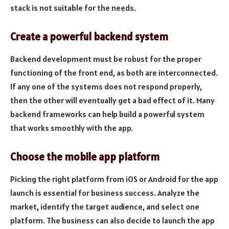
stack is not suitable for the needs.
Create a powerful backend system
Backend development must be robust for the proper
functioning of the front end, as both are interconnected.
If any one of the systems does not respond properly,
then the other will eventually get a bad effect of it. Many
backend frameworks can help build a powerful system
that works smoothly with the app.
Choose the mobile app platform
Picking the right platform from iOS or Android for the app
launch is essential for business success. Analyze the
market, identify the target audience, and select one
platform. The business can also decide to launch the app