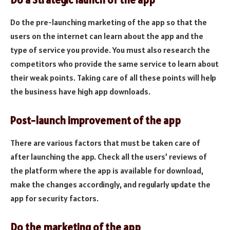
Do the pre-launching marketing of the app so that the
users on the internet can learn about the app and the
type of service you provide. You must also research the
competitors who provide the same service to learn about
their weak points. Taking care of all these points will help
the business have high app downloads.
Post-launch improvement of the app
There are various factors that must be taken care of
after launching the app. Check all the users’ reviews of
the platform where the app is available for download,
make the changes accordingly, and regularly update the
app for security factors.
Do the marketing of the app