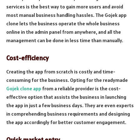
services is the best way to gain more users and avoid
most manual business handling hassles. The Gojek app
clone lets the business operate the whole business
online in the admin panel from anywhere, and all the
management can be done in less time than manually.
Cost-efficiency
Creating the app from scratch is costly and time-
consuming for the business. Opting for the readymade
Gojek clone app
from a reliable provider is the cost-
effective option that assists the business in launching
the app in just a few business days. They are even experts
in comprehending business requirements and designing
the app accordingly for better customer engagement.