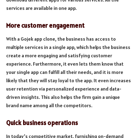
services are available in one app.
More customer engagement
With a Gojek app clone, the business has access to
multiple services in a single app, which helps the business
create a more engaging and satisfying customer
experience. Furthermore, it even lets them know that
your single app can fulfill all their needs, and it is more
likely that they will stay loyal to the app. It even increases
user retention via personalized experience and data-
driven insights. This also helps the firm gain a unique
brand name among all the competitors.
Quick business operations
In today’s competitive market, furnishing on-demand