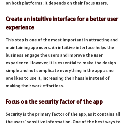
on both platforms; it depends on their focus users.
Create an intuitive interface for a better user
experience
This step is one of the most important in attracting and
maintaining app users. An intuitive interface helps the
business engage the users and improve the user
experience. However, it is essential to make the design
simple and not complicate everything in the app as no
one likes to use it, increasing their hassle instead of
making their work effortless.
Focus on the security factor of the app
Security is the primary factor of the app, as it contains all
the users’ sensitive information. One of the best ways to