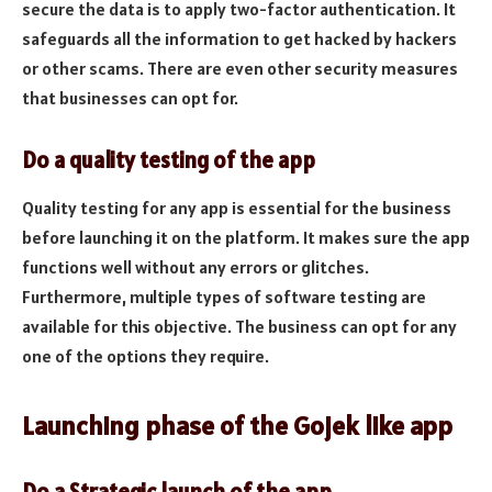
secure the data is to apply two-factor authentication. It
safeguards all the information to get hacked by hackers
or other scams. There are even other security measures
that businesses can opt for.
Do a quality testing of the app
Quality testing for any app is essential for the business
before launching it on the platform. It makes sure the app
functions well without any errors or glitches.
Furthermore, multiple types of software testing are
available for this objective. The business can opt for any
one of the options they require.
Launching phase of the Gojek like app
Do a Strategic launch of the app