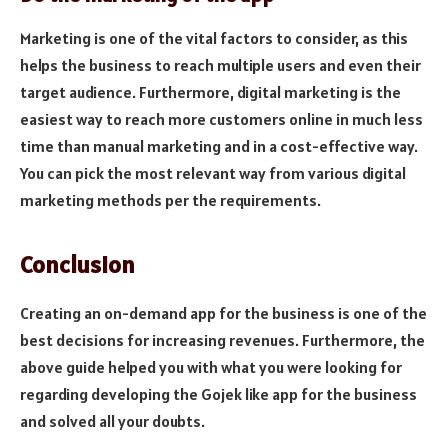
Marketing is one of the vital factors to consider, as this
helps the business to reach multiple users and even their
target audience. Furthermore, digital marketing is the
easiest way to reach more customers online in much less
time than manual marketing and in a cost-effective way.
You can pick the most relevant way from various digital
marketing methods per the requirements.
Conclusion
Creating an on-demand app for the business is one of the
best decisions for increasing revenues. Furthermore, the
above guide helped you with what you were looking for
regarding developing the Gojek like app for the business
and solved all your doubts.