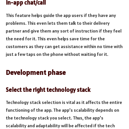
In-app chat/call
This feature helps guide the app users if they have any
problems. This even lets them talk to their delivery
partner and give them any sort of instruction if they feel
the need for it. This even helps save time for the
customers as they can get assistance within no time with
just a few taps on the phone without waiting for it.
Development phase
Select the right technology stack
Technology stack selection is vital as it affects the entire
functioning of the app. The app’s scalability depends on
the technology stack you select. Thus, the app’s
scalability and adaptability will be affected if the tech