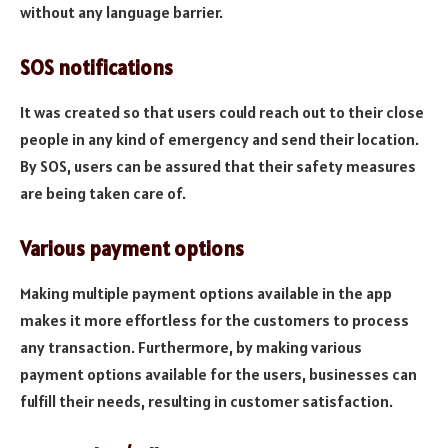
without any language barrier.
SOS notifications
It was created so that users could reach out to their close
people in any kind of emergency and send their location.
By SOS, users can be assured that their safety measures
are being taken care of.
Various payment options
Making multiple payment options available in the app
makes it more effortless for the customers to process
any transaction. Furthermore, by making various
payment options available for the users, businesses can
fulfill their needs, resulting in customer satisfaction.