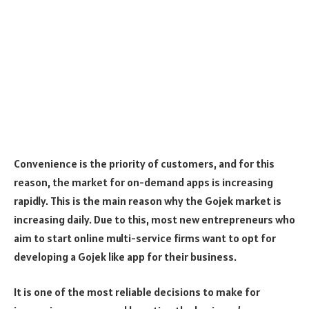
Convenience is the priority of customers, and for this
reason, the market for on-demand apps is increasing
rapidly. This is the main reason why the Gojek market is
increasing daily. Due to this, most new entrepreneurs who
aim to start online multi-service firms want to opt for
developing a Gojek like app for their business.
It is one of the most reliable decisions to make for