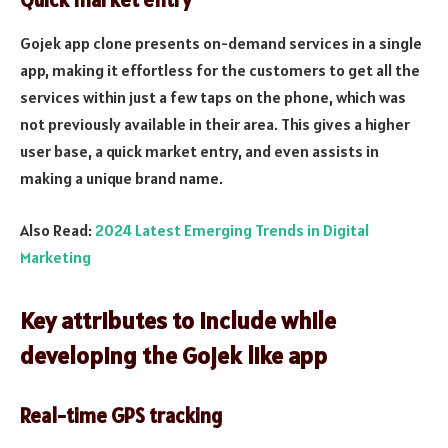
Quick market entry
Gojek app clone presents on-demand services in a single
app, making it effortless for the customers to get all the
services within just a few taps on the phone, which was
not previously available in their area. This gives a higher
user base, a quick market entry, and even assists in
making a unique brand name.
Also Read:
2024 Latest Emerging Trends in Digital
Marketing
Key attributes to include while
developing the Gojek like app
Real-time GPS tracking