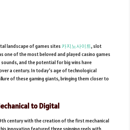
gital landscape of games sites
카지노사이트
, slot
 as one of the most beloved and played casino games
 sounds, and the potential for big wins have
ver a century. In today’s age of technological
allure of these gaming giants, bringing them closer to
echanical to Digital
9th century with the creation of the first mechanical
 this innovation featured three spinning reels with