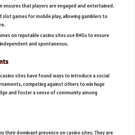
n ensures that players are engaged and entertained.
 slot games for mobile play, allowing gamblers to
re.
mes on reputable casino sites use RNGs to ensure
is independent and spontaneous.
nts
 casino sites have found ways to introduce a social
ournaments, competing against others to win huge
edge and foster a sense of community among
by their dominant presence on casino sites. They are