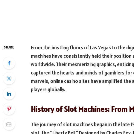
From the bustling floors of Las Vegas to the di
SHARE
machines have consistently held their position
worldwide. Their mesmerizing graphics, enticing
captured the hearts and minds of gamblers for o
marvels, online casino sites have amplified the 
players globally.
History of Slot Machines: From M
The journey of slot machines began in the late 1
slot, the “Liberty Bell.” Designed by Charles Fey,