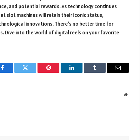
ce, and potential rewards. As technology continues
at slot machines will retain their iconic status,
hnological innovations. There’s no better time for
. Dive into the world of digital reels on your favorite
Facebook
Twitter
Pinterest
LinkedIn
Tumblr
Email
Websit