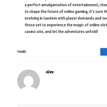
a perfect amalgamation of entertainment, chan
to shape the future of online gaming, it’s sure th
evolving in tandem with player demands and tec
those yet to experience the magic of online slots
casino site, and let the adventures unfold!
SHARE.
Alex