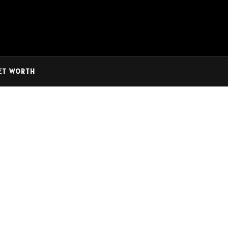
ET WORTH