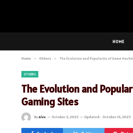
HOME
Home
»
Others
»
The Evolution and Popularity of Game Machi
OTHERS
The Evolution and Popula
Gaming Sites
By
Alex
October 2, 2023
Updated:
October 10, 2023