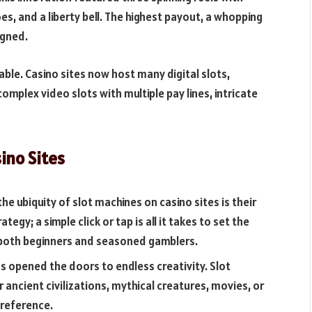
, and a liberty bell. The highest payout, a whopping
igned.
able. Casino sites now host many digital slots,
mplex video slots with multiple pay lines, intricate
ino Sites
he ubiquity of slot machines on casino sites is their
tegy; a simple click or tap is all it takes to set the
s both beginners and seasoned gamblers.
has opened the doors to endless creativity. Slot
cient civilizations, mythical creatures, movies, or
preference.