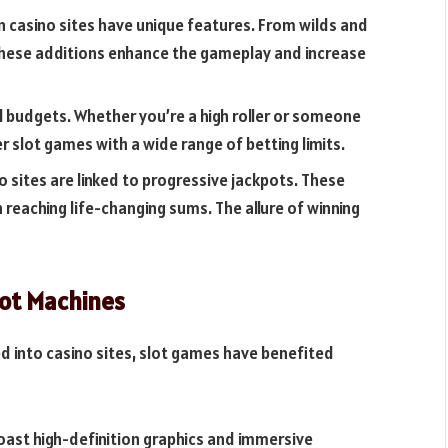
 casino sites have unique features. From wilds and
these additions enhance the gameplay and increase
ll budgets. Whether you’re a high roller or someone
er slot games with a wide range of betting limits.
 sites are linked to progressive jackpots. These
 reaching life-changing sums. The allure of winning
lot Machines
 into casino sites, slot games have benefited
ast high-definition graphics and immersive