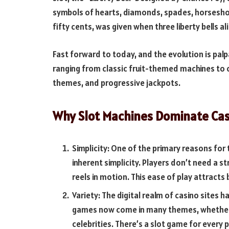
symbols of hearts, diamonds, spades, horseshoes
fifty cents, was given when three liberty bells al
Fast forward to today, and the evolution is palp
ranging from classic fruit-themed machines to co
themes, and progressive jackpots.
Why Slot Machines Dominate Cas
Simplicity: One of the primary reasons for t
inherent simplicity. Players don’t need a stra
reels in motion. This ease of play attract
Variety: The digital realm of casino sites 
games now come in many themes, whether an
celebrities. There’s a slot game for every 