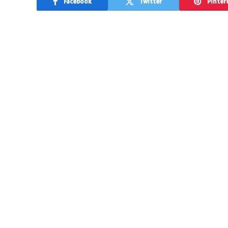
Facebook
Twitter
Pinter