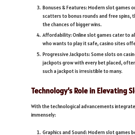
Bonuses & Features: Modern slot games on
scatters to bonus rounds and free spins, 
the chances of bigger wins.
Affordability: Online slot games cater to a
who wants to play it safe, casino sites off
Progressive Jackpots: Some slots on casino
jackpots grow with every bet placed, often
such a jackpot is irresistible to many.
Technology’s Role in Elevating S
With the technological advancements integrated
immensely:
Graphics and Sound: Modern slot games bo