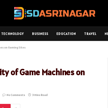
TECHNOLOGY
BUSINESS
EDUCATION
TRAVEL
N
nes on Gaming Sites
rity of Game Machines on
No Comments
3 Mins Read