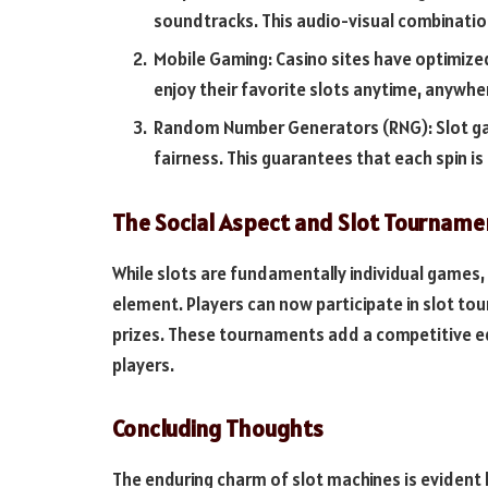
soundtracks. This audio-visual combinatio
Mobile Gaming: Casino sites have optimized
enjoy their favorite slots anytime, anywhe
Random Number Generators (RNG): Slot ga
fairness. This guarantees that each spin 
The Social Aspect and Slot Tourname
While slots are fundamentally individual games,
element. Players can now participate in slot t
prizes. These tournaments add a competitive 
players.
Concluding Thoughts
The enduring charm of slot machines is evident 