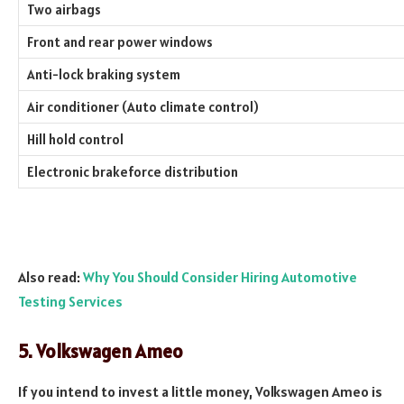
Two airbags
Front and rear power windows
Anti-lock braking system
Air conditioner (Auto climate control)
Hill hold control
Electronic brakeforce distribution
Also read:
Why You Should Consider Hiring Automotive
Testing Services
5. Volkswagen Ameo
If you intend to invest a little money, Volkswagen Ameo is