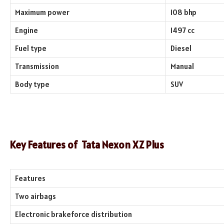
Maximum power
108 bhp
Engine
1497 cc
Fuel type
Diesel
Transmission
Manual
Body type
SUV
Key Features of
Tata Nexon XZ Plus
Features
Two airbags
Electronic brakeforce distribution