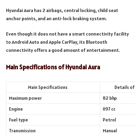
Hyundai Aura has 2 airbags, central locking, child seat
anchor points, and an anti-lock braking system.
Even though it does not have a smart connectivity facility
to Android Auto and Apple CarPlay, its Bluetooth
connectivity offers a good amount of entertainment.
Main Specifications of Hyundai Aura
Main Specifications
Details of th
Maximum power
82 bhp
Engine
1197 cc
Fuel type
Petrol
Transmission
Manual