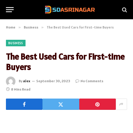
Home
»
Business
»
The Best Used Cars for First-time Buyers
BUSINESS
The Best Used Cars for First-time
Buyers
By
Alex
September 30, 2023
No Comments
8 Mins Read