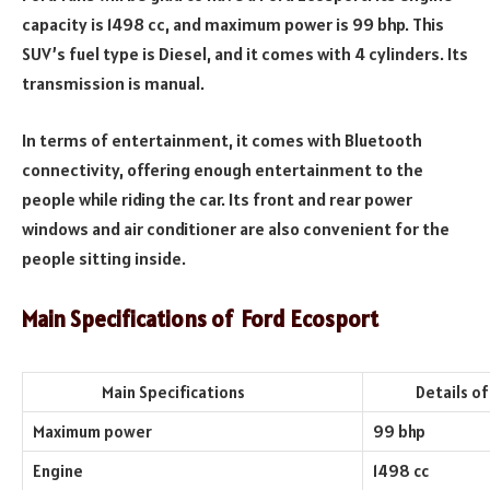
capacity is 1498 cc, and maximum power is 99 bhp. This
SUV’s fuel type is Diesel, and it comes with 4 cylinders. Its
transmission is manual.
In terms of entertainment, it comes with Bluetooth
connectivity, offering enough entertainment to the
people while riding the car. Its front and rear power
windows and air conditioner are also convenient for the
people sitting inside.
Main Specifications of Ford Ecosport
Main Specifications
Details of th
Maximum power
99 bhp
Engine
1498 cc