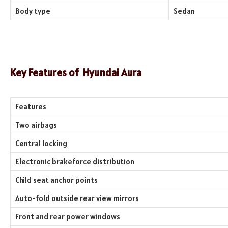
Body type
Sedan
Key Features of
Hyundai Aura
Features
Two airbags
Central locking
Electronic brakeforce distribution
Child seat anchor points
Auto-fold outside rear view mirrors
Front and rear power windows