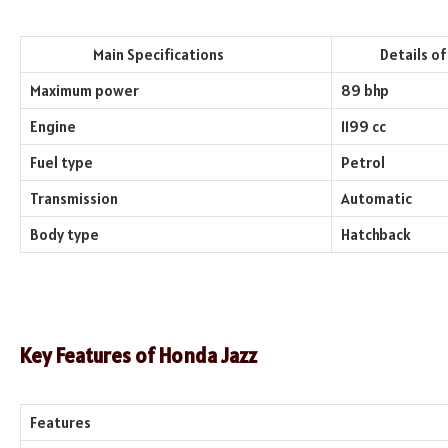
Main Specifications
Details of th
Maximum power
89 bhp
Engine
1199 cc
Fuel type
Petrol
Transmission
Automatic
Body type
Hatchback
Key Features of
Honda Jazz
Features