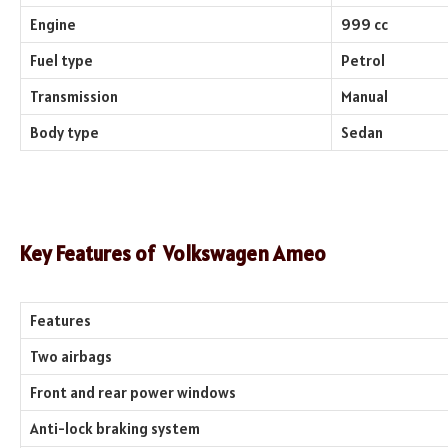
Engine
999 cc
Fuel type
Petrol
Transmission
Manual
Body type
Sedan
Key Features of
Volkswagen Ameo
Features
Two airbags
Front and rear power windows
Anti-lock braking system