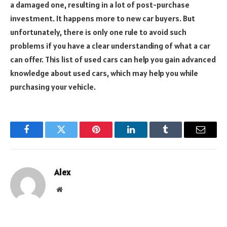
a damaged one, resulting in a lot of post-purchase
investment. It happens more to new car buyers. But
unfortunately, there is only one rule to avoid such
problems if you have a clear understanding of what a car
can offer. This list of used cars can help you gain advanced
knowledge about used cars, which may help you while
purchasing your vehicle.
Facebook
Twitter
Pinterest
LinkedIn
Tumblr
Email
Alex
Website