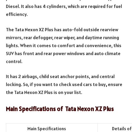
Diesel. It also has 4 cylinders, which are required for fuel
efficiency.
The Tata Nexon XZ Plus has auto-fold outside rearview
mirrors, rear defogger, rear wiper, and daytime running
lights. When it comes to comfort and convenience, this
SUV has front and rear power windows and auto climate
control.
It has 2 airbags, child seat anchor points, and central
locking. So, if you want to check used cars to buy
,
ensure
the Tata Nexon XZ Plus is on your list.
Main Specifications of
Tata Nexon XZ Plus
Main Specifications
Details of th