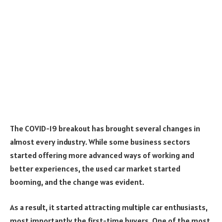
The COVID-19 breakout has brought several changes in
almost every industry. While some business sectors
started offering more advanced ways of working and
better experiences, the used car market started
booming, and the change was evident.
As a result, it started attracting multiple car enthusiasts,
most importantly the first-time buyers. One of the most