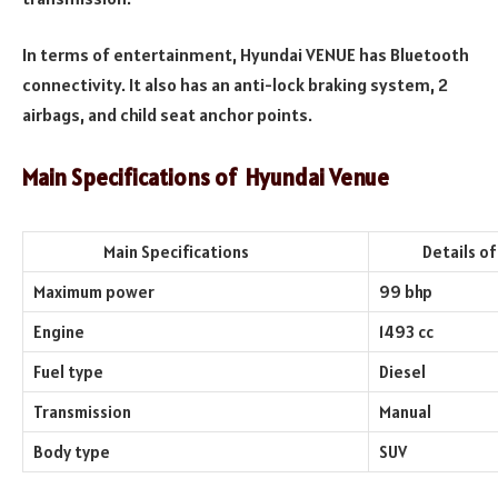
In terms of entertainment, Hyundai VENUE has Bluetooth
connectivity. It also has an anti-lock braking system, 2
airbags, and child seat anchor points.
Main Specifications of
Hyundai Venue
Main Specifications
Details of th
Maximum power
99 bhp
Engine
1493 cc
Fuel type
Diesel
Transmission
Manual
Body type
SUV