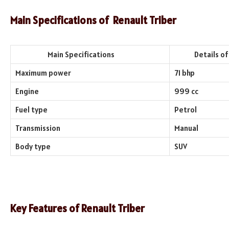
Main Specifications of Renault Triber
Main Specifications
Details of th
Maximum power
71 bhp
Engine
999 cc
Fuel type
Petrol
Transmission
Manual
Body type
SUV
Key Features of Renault Triber