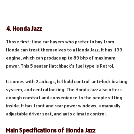
4. Honda Jazz
Those first-time car buyers who prefer to buy from
Honda can treat themselves to a Honda Jazz. It has 1199
engine, which can produce up to 89 bhp of maximum
power. This 5 seater Hatchback’s fuel type is Petrol.
It comes with 2 airbags, hill hold control, anti-lock braking
system, and central locking. The Honda Jazz also offers
enough comfort and convenience to the people sitting
inside. It has front and rear power windows, a manually
adjustable driver seat, and auto climate control.
Main Specifications of
Honda Jazz