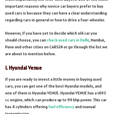
important reasons why novice car buyers prefer to buy
used cars is because they can have a clear understanding
regarding cars in general or how to drive a four-wheeler.
However, if you have yet to decide which old car you
should choose, you can
check used cars in Delhi
, Mumbai,
Pune and other cities on CARS24 or go through the list we
are about to mention below.
1. Hyundai Venue
If you are ready to invest a little money in buying used
cars, you can get one of the best Hyundai models, and
one of them is Hyundai VENUE. Hyundai VENUE has a 1493
cc engine, which can produce up to 99 bhp power. This car
has 4 cylinders offering
fuel efficiency
and manual
transmission.