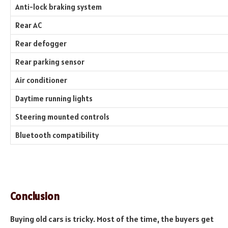
Anti-lock braking system
Rear AC
Rear defogger
Rear parking sensor
Air conditioner
Daytime running lights
Steering mounted controls
Bluetooth compatibility
Conclusion
Buying old cars is tricky. Most of the time, the buyers get