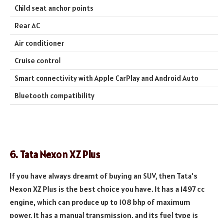
Child seat anchor points
Rear AC
Air conditioner
Cruise control
Smart connectivity with Apple CarPlay and Android Auto
Bluetooth compatibility
6. Tata Nexon XZ Plus
If you have always dreamt of buying an SUV, then Tata’s
Nexon XZ Plus is the best choice you have. It has a 1497 cc
engine, which can produce up to 108 bhp of maximum
power. It has a manual transmission, and its fuel type is