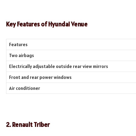
Key Features of
Hyundai Venue
Features
Two airbags
Electrically adjustable outside rear view mirrors
Front and rear power windows
Air conditioner
2. Renault Triber