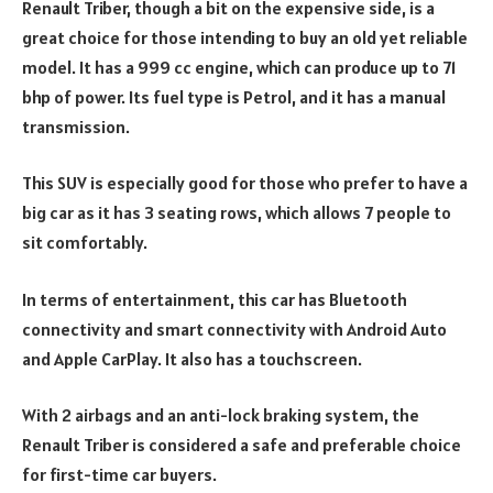
Renault Triber, though a bit on the expensive side, is a
great choice for those intending to buy an old yet reliable
model. It has a 999 cc engine, which can produce up to 71
bhp of power. Its fuel type is Petrol, and it has a manual
transmission.
This SUV is especially good for those who prefer to have a
big car as it has 3 seating rows, which allows 7 people to
sit comfortably.
In terms of entertainment, this car has Bluetooth
connectivity and smart connectivity with Android Auto
and Apple CarPlay. It also has a touchscreen.
With 2 airbags and an anti-lock braking system, the
Renault Triber is considered a safe and preferable choice
for first-time car buyers.