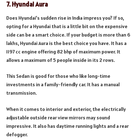
7. Hyundai Aura
Does Hyundai’s sudden rise in India impress you? If so,
opting for a Hyundai that is a little bit on the expensive
side can be a smart choice. If your budget is more than 6
lakhs, Hyundai Aura is the best choice you have. It has a
1197 cc engine offering 82 bhp of maximum power. It
allows a maximum of 5 people inside in its 2 rows.
This Sedan is good for those who like long-time
investments in a family-friendly car. It has a manual
transmission.
When it comes to interior and exterior, the electrically
adjustable outside rear view mirrors may sound
impressive. It also has daytime running lights and a rear
defogger.