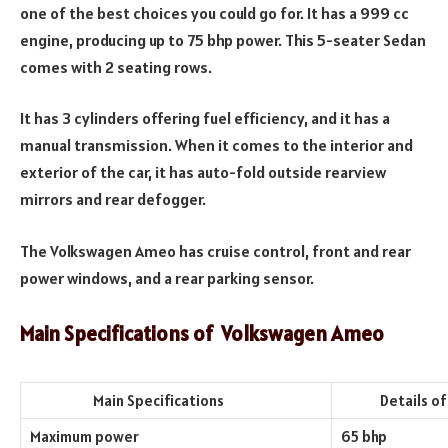
one of the best choices you could go for. It has a 999 cc
engine, producing up to 75 bhp power. This 5-seater Sedan
comes with 2 seating rows.
It has 3 cylinders offering fuel efficiency, and it has a
manual transmission. When it comes to the interior and
exterior of the car, it has auto-fold outside rearview
mirrors and rear defogger.
The Volkswagen Ameo has cruise control, front and rear
power windows, and a rear parking sensor.
Main Specifications of
Volkswagen Ameo
Main Specifications
Details of th
Maximum power
65 bhp