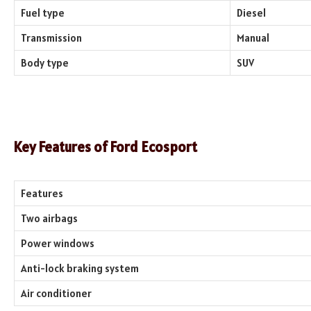
Fuel type
Diesel
Transmission
Manual
Body type
SUV
Key Features of Ford Ecosport
Features
Two airbags
Power windows
Anti-lock braking system
Air conditioner