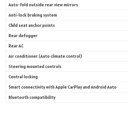
Auto-fold outside rear view mirrors
Anti-lock braking system
Child seat anchor points
Rear defogger
Rear AC
Air conditioner (Auto climate control)
Steering mounted controls
Central locking
Smart connectivity with Apple CarPlay and Android Auto
Bluetooth compatibility