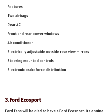
Features
Two airbags
Rear AC
Front and rear power windows
Air conditioner
Electrically adjustable outside rear view mirrors
Steering mounted controls
Electronic brakeforce distribution
3. Ford Ecosport
Ford fans will be glad to have a Ford Ecosport. Its engine