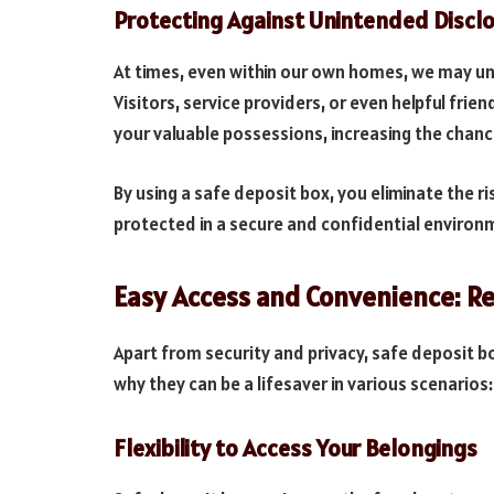
Protecting Against Unintended Discl
At times, even within our own homes, we may uni
Visitors, service providers, or even helpful frie
your valuable possessions, increasing the chanc
By using a safe deposit box, you eliminate the r
protected in a secure and confidential environ
Easy Access and Convenience: 
Apart from security and privacy, safe deposit b
why they can be a lifesaver in various scenarios:
Flexibility to Access Your Belongings