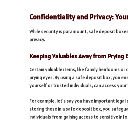
Confidentiality and Privacy: You
While security is paramount, safe deposit boxes
privacy.
Keeping Valuables Away from Prying 
Certain valuable items, like family heirlooms o
prying eyes. By using a safe deposit box, you en
yourself or trusted individuals, can access your 
For example, let’s say you have important legal
storing these in a safe deposit box, you safegu
individuals from gaining access to sensitive inf