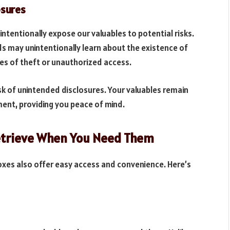
osures
ntentionally expose our valuables to potential risks.
nds may unintentionally learn about the existence of
es of theft or unauthorized access.
isk of unintended disclosures. Your valuables remain
ment, providing you peace of mind.
Retrieve When You Need Them
oxes also offer easy access and convenience. Here’s