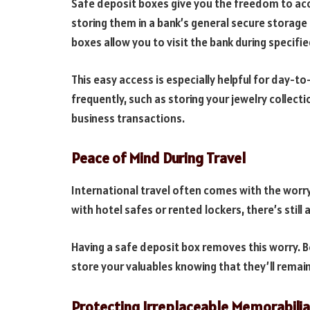
Safe deposit boxes give you the freedom to ac
storing them in a bank’s general secure storage 
boxes allow you to visit the bank during specifi
This easy access is especially helpful for day-t
frequently, such as storing your jewelry collec
business transactions.
Peace of Mind During Travel
International travel often comes with the worry
with hotel safes or rented lockers, there’s still 
Having a safe deposit box removes this worry. 
store your valuables knowing that they’ll remain
Protecting Irreplaceable Memorabilia