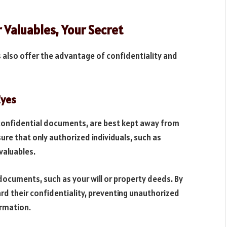
r Valuables, Your Secret
 also offer the advantage of confidentiality and
Eyes
r confidential documents, are best kept away from
sure that only authorized individuals, such as
valuables.
 documents, such as your will or property deeds. By
ard their confidentiality, preventing unauthorized
ormation.