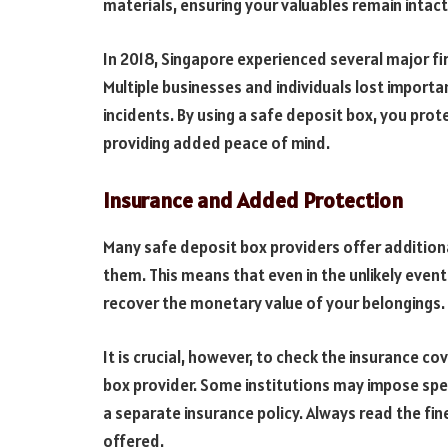
materials, ensuring your valuables remain intact
In 2018, Singapore experienced several major fire
Multiple businesses and individuals lost impor
incidents. By using a safe deposit box, you pro
providing added peace of mind.
Insurance and Added Protection
Many safe deposit box providers offer addition
them. This means that even in the unlikely event
recover the monetary value of your belongings.
It is crucial, however, to check the insurance c
box provider. Some institutions may impose speci
a separate insurance policy. Always read the fi
offered.