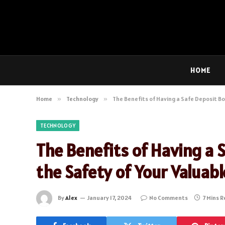
HOME
Home
»
Technology
»
The Benefits of Having a Safe Deposit Bo
TECHNOLOGY
The Benefits of Having a 
the Safety of Your Valuab
By
Alex
January 17, 2024
No Comments
7 Mins 