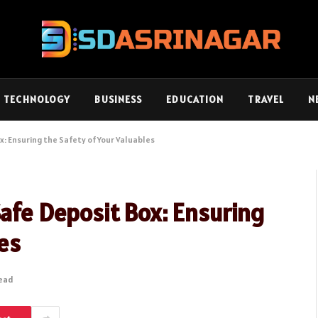
TECHNOLOGY
BUSINESS
EDUCATION
TRAVEL
N
x: Ensuring the Safety of Your Valuables
Safe Deposit Box: Ensuring
les
Read