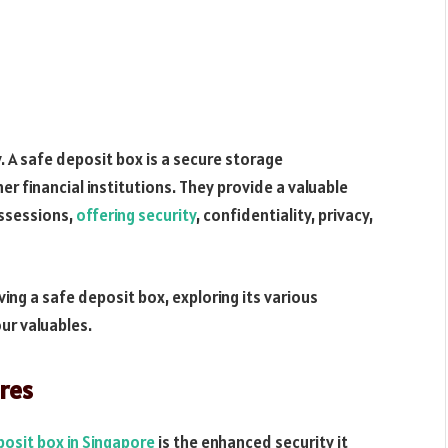
. A safe deposit box is a secure storage
r financial institutions. They provide a valuable
ossessions,
offering security
, confidentiality, privacy,
having a safe deposit box, exploring its various
ur valuables.
ures
posit box in Singapore
is the enhanced security it