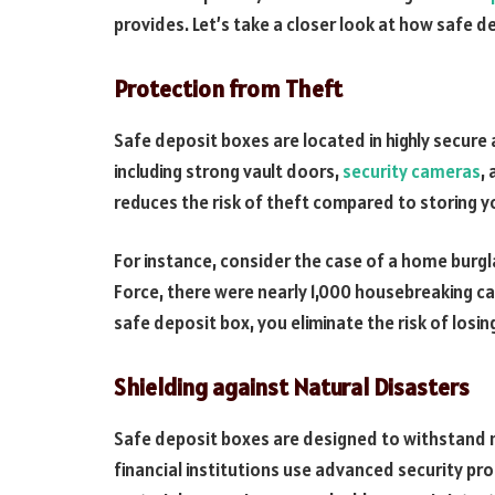
provides. Let’s take a closer look at how safe 
Protection from Theft
Safe deposit boxes are located in highly secure a
including strong vault doors,
security cameras
,
reduces the risk of theft compared to storing y
For instance, consider the case of a home burgl
Force, there were nearly 1,000 housebreaking ca
safe deposit box, you eliminate the risk of losin
Shielding against Natural Disasters
Safe deposit boxes are designed to withstand na
financial institutions use advanced security pro