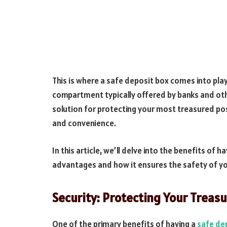
This is where a safe deposit box comes into play
compartment typically offered by banks and othe
solution for protecting your most treasured p
and convenience.
In this article, we’ll delve into the benefits of 
advantages and how it ensures the safety of yo
Security: Protecting Your Treas
One of the primary benefits of having a
safe de