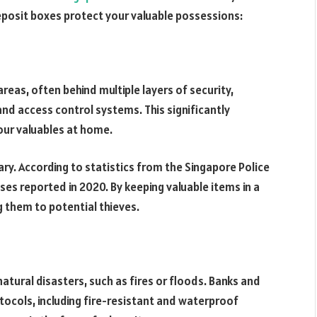
deposit boxes protect your valuable possessions:
reas, often behind multiple layers of security,
 and access control systems. This significantly
our valuables at home.
ary. According to statistics from the Singapore Police
ses reported in 2020. By keeping valuable items in a
g them to potential thieves.
tural disasters, such as fires or floods. Banks and
tocols, including fire-resistant and waterproof