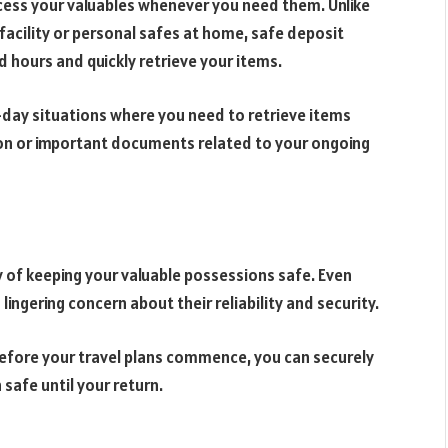
cess your valuables whenever you need them. Unlike
facility or personal safes at home, safe deposit
ed hours and quickly retrieve your items.
o-day situations where you need to retrieve items
tion or important documents related to your ongoing
 of keeping your valuable possessions safe. Even
a lingering concern about their reliability and security.
Before your travel plans commence, you can securely
 safe until your return.