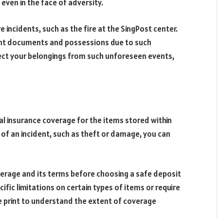
 even in the face of adversity.
 incidents, such as the fire at the SingPost center.
tant documents and possessions due to such
tect your belongings from such unforeseen events,
al insurance coverage for the items stored within
 of an incident, such as theft or damage, you can
overage and its terms before choosing a safe deposit
fic limitations on certain types of items or require
ne print to understand the extent of coverage