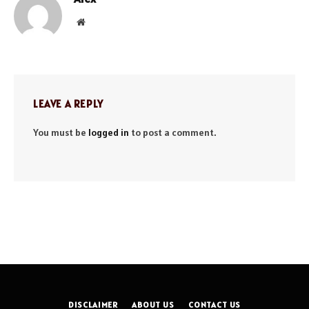
Website
LEAVE A REPLY
You must be
logged in
to post a comment.
DISCLAIMER
ABOUT US
CONTACT US