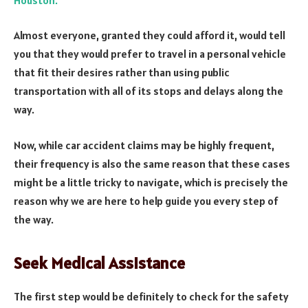
Almost everyone, granted they could afford it, would tell
you that they would prefer to travel in a personal vehicle
that fit their desires rather than using public
transportation with all of its stops and delays along the
way.
Now, while car accident claims may be highly frequent,
their frequency is also the same reason that these cases
might be a little tricky to navigate, which is precisely the
reason why we are here to help guide you every step of
the way.
Seek Medical Assistance
The first step would be definitely to check for the safety