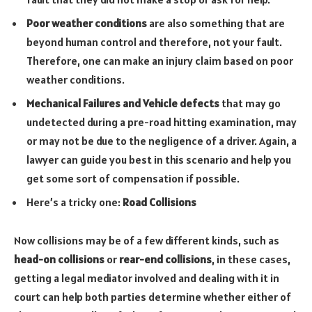
Poor weather conditions
are also something that are
beyond human control and therefore, not your fault.
Therefore, one can make an injury claim based on poor
weather conditions.
Mechanical Failures and Vehicle defects
that may go
undetected during a pre-road hitting examination, may
or may not be due to the negligence of a driver. Again, a
lawyer can guide you best in this scenario and help you
get some sort of compensation if possible.
Here’s a tricky one:
Road Collisions
Now collisions may be of a few different kinds, such as
head-on collisions
or
rear-end collisions
, in these cases,
getting a legal mediator involved and dealing with it in
court can help both parties determine whether either of