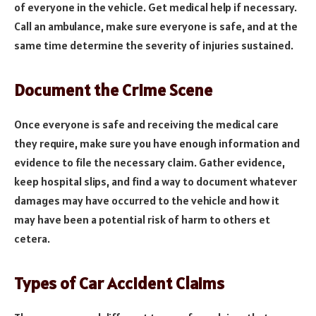
of everyone in the vehicle. Get medical help if necessary.
Call an ambulance, make sure everyone is safe, and at the
same time determine the severity of injuries sustained.
Document the Crime Scene
Once everyone is safe and receiving the medical care
they require, make sure you have enough information and
evidence to file the necessary claim. Gather evidence,
keep hospital slips, and find a way to document whatever
damages may have occurred to the vehicle and how it
may have been a potential risk of harm to others et
cetera.
Types of Car Accident Claims