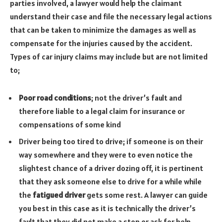
parties involved, a lawyer would help the claimant
understand their case and file the necessary legal actions
that can be taken to minimize the damages as well as
compensate for the injuries caused by the accident.
Types of car injury claims may include but are not limited
to;
Poor road conditions
; not the driver’s fault and
therefore liable to a legal claim for insurance or
compensations of some kind
Driver being too tired to drive; if someone is on their
way somewhere and they were to even notice the
slightest chance of a driver dozing off, it is pertinent
that they ask someone else to drive for a while while
the
fatigued driver
gets some rest. A lawyer can guide
you best in this case as it is technically the driver’s
fault that they did not make a stop or ask for help.