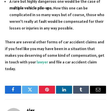
A rare but highly dangerous one would be the case of
multiple vehicle pile-ups.
Now this one can be
complicated in so many ways but of course, those who
weren’t really at fault would be compensated for their
losses or injuries in any way possible.
There are several other forms of car accident claims and
if you feel like you may have been in a situation that
makes you deserving of some kind of compensation, get
in touch with your
lawyer
and file a car accident claim
today.
Facebook
Twitter
Pinterest
LinkedIn
Tumblr
Email
Alex