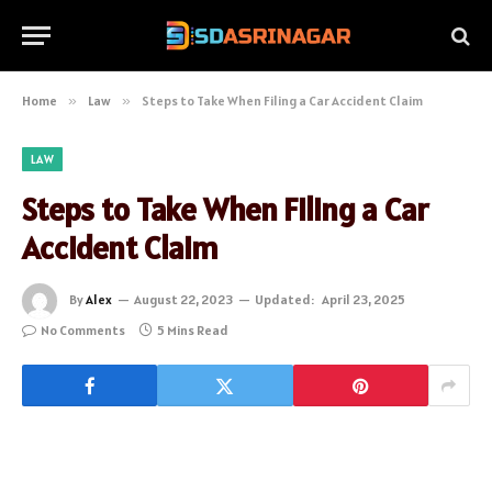
Home
»
Law
»
Steps to Take When Filing a Car Accident Claim
LAW
Steps to Take When Filing a Car
Accident Claim
By
Alex
August 22, 2023
Updated:
April 23, 2025
No Comments
5 Mins Read