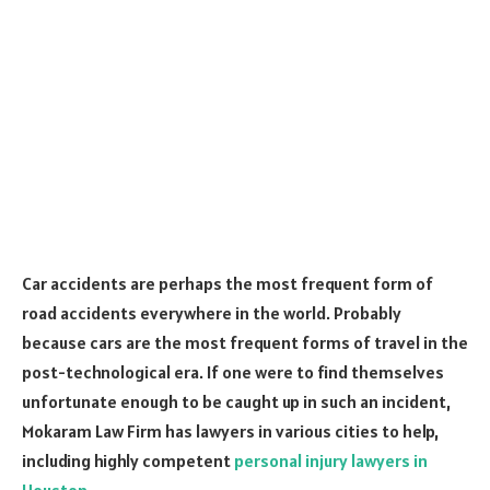
Car accidents are perhaps the most frequent form of
road accidents everywhere in the world. Probably
because cars are the most frequent forms of travel in the
post-technological era. If one were to find themselves
unfortunate enough to be caught up in such an incident,
Mokaram Law Firm has lawyers in various cities to help,
including highly competent
personal injury lawyers in
Houston.