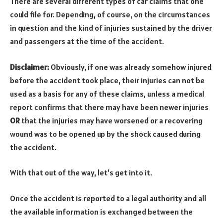
There are several different types of car claims that one
could file for. Depending, of course, on the circumstances
in question and the kind of injuries sustained by the driver
and passengers at the time of the accident.
Disclaimer:
Obviously, if one was already somehow injured
before the accident took place, their injuries can not be
used as a basis for any of these claims, unless a medical
report confirms that there may have been newer injuries
OR
that the injuries may have worsened or a recovering
wound was to be opened up by the shock caused during
the accident.
With that out of the way, let’s get into it.
Once the accident is reported to a legal authority and all
the available information is exchanged between the