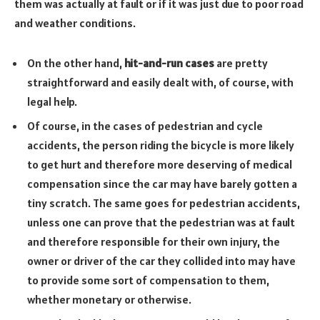
them was actually at fault or if it was just due to poor road
and weather conditions.
On the other hand,
hit-and-run cases
are pretty
straightforward and easily dealt with, of course, with
legal help.
Of course, in the cases of pedestrian and cycle
accidents, the person riding the bicycle is more likely
to get hurt and therefore more deserving of medical
compensation since the car may have barely gotten a
tiny scratch. The same goes for pedestrian accidents,
unless one can prove that the pedestrian was at fault
and therefore responsible for their own injury, the
owner or driver of the car they collided into may have
to provide some sort of compensation to them,
whether monetary or otherwise.