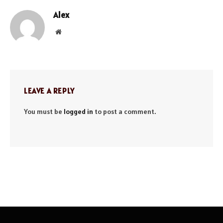
Alex
Website
LEAVE A REPLY
You must be
logged in
to post a comment.