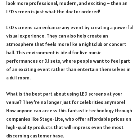
look more professional, modern, and exciting – then an
LED screen is just what the doctor ordered!
LED screens can enhance any event by creating a powerful
visual experience. They can also help create an
atmosphere that feels more like a nightclub or concert
hall. This environment is ideal for live music
performances or DJ sets, where people want to feel part
of an exciting event rather than entertain themselves in
a dull room.
What is the best part about using LED screens at your
venue? They’re no longer just for celebrities anymore!
Now anyone can access this fantastic technology through
companies like Stage-Lite, who offer affordable prices on
high-quality products that will impress even the most
discerning customer base.