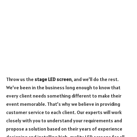
Throw us the
stage LED screen
, and we’ll do the rest.
We’ve been in the business long enough to know that
every client needs something different to make their
event memorable. That’s why we believe in providing
customer service to each client. Our experts will work
closely with you to understand your requirements and
propose a solution based on their years of experience
designing and installing high-quality LED screens for all