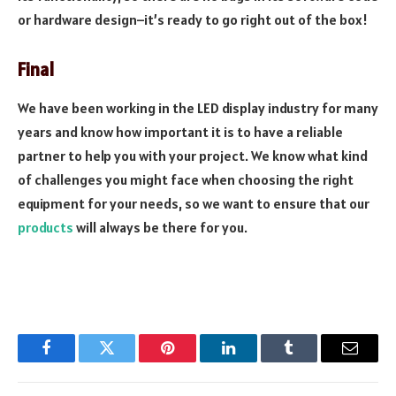
or hardware design–it’s ready to go right out of the box!
Final
We have been working in the LED display industry for many
years and know how important it is to have a reliable
partner to help you with your project. We know what kind
of challenges you might face when choosing the right
equipment for your needs, so we want to ensure that our
products
will always be there for you.
Facebook
Twitter
Pinterest
LinkedIn
Tumblr
Email