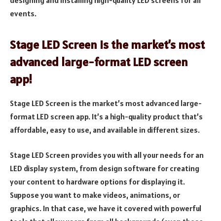
events.
Stage LED Screen is the market’s most
advanced large-format LED screen
app!
Stage LED Screen is the market’s most advanced large-
format LED screen app. It’s a high-quality product that’s
affordable, easy to use, and available in different sizes.
Stage LED Screen provides you with all your needs for an
LED display system, from design software for creating
your content to hardware options for displaying it.
Suppose you want to make videos, animations, or
graphics. In that case, we have it covered with powerful