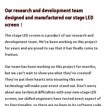
Our research and development team
designed and manufactured our stage LED
screen！
The stage LED screen is a product of our research and
development team. We’ve been working on this project
for years and are proud to say that it has finally come to
fruition.
Our team has been working on this project for months,
but we can’t wait to show you what they’ve created!
They’ve put their hearts into ensuring this new
technology will make your event stand out. Don’t worry
about any technical difficulties with your new stage LED
screen; our skilled engineers have tested every aspect of
its functionality, so there are no bugs in its software code