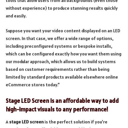
tools that allow users from all backgrounds (even those
without experience) to produce stunning results quickly
and easily.
Suppose you want your video content displayed on an LED
screen. In that case, we offer a wide range of options,
including preconfigured systems or bespoke installs,
which can be configured exactly how you want them using
our modular approach, which allows us to build systems
based on customer requirements rather than being
limited by standard products available elsewhere online
eCommerce stores today.”
Stage LED Screen is an affordable way to add
high-impact visuals to any performance!
A
stage LED screen
is the perfect solution if you’re