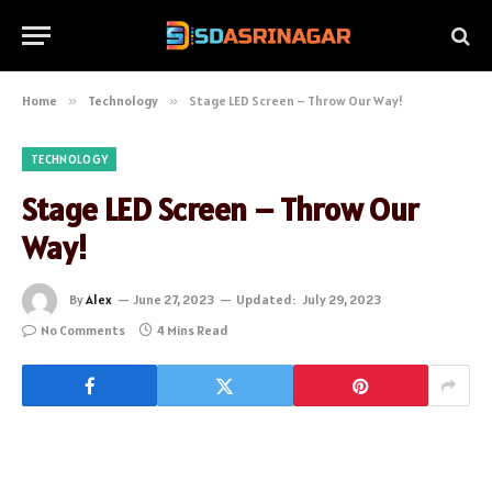
Home
»
Technology
»
Stage LED Screen – Throw Our Way!
TECHNOLOGY
Stage LED Screen – Throw Our
Way!
By
Alex
June 27, 2023
Updated:
July 29, 2023
No Comments
4 Mins Read