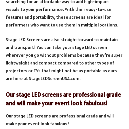
searching for an affordable way to add high-impact
visuals to your performance. With their easy-to-use
features and portability, these screens are ideal for
performers who want to use them in multiple locations.
Stage LED Screens are also straightforward to maintain
and transport! You can take your stage LED screen
wherever you go without problems because they’re super
lightweight and compact compared to other types of
projectors or TVs that might not be as portable as ours
are here at StageLEDScreenUSA.com.
Our stage LED screens are professional grade
and will make your event look fabulous!
Our stage LED screens are professional grade and will
make your event look fabulous!