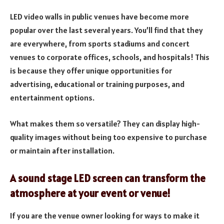
LED video walls in public venues have become more
popular over the last several years. You’ll find that they
are everywhere, from sports stadiums and concert
venues to corporate offices, schools, and hospitals! This
is because they offer unique opportunities for
advertising, educational or training purposes, and
entertainment options.
What makes them so versatile? They can display high-
quality images without being too expensive to purchase
or maintain after installation.
A sound stage LED screen can transform the
atmosphere at your event or venue!
If you are the venue owner looking for ways to make it