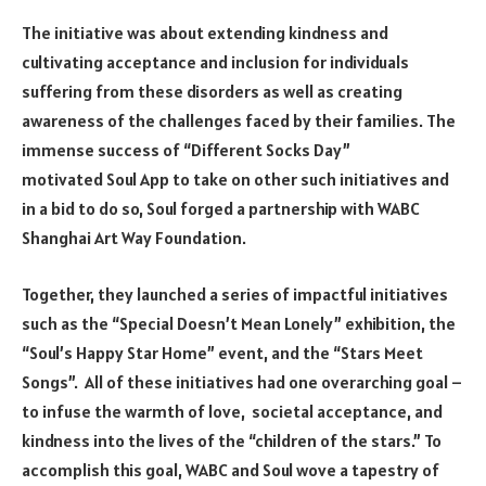
The initiative was about extending kindness and
cultivating acceptance and inclusion for individuals
suffering from these disorders as well as creating
awareness of the challenges faced by their families. The
immense success of “Different Socks Day”
motivated
Soul App
to take on other such initiatives and
in a bid to do so, Soul forged a partnership with WABC
Shanghai Art Way Foundation.
Together, they launched a series of impactful initiatives
such as the “Special Doesn’t Mean Lonely” exhibition, the
“Soul’s Happy Star Home” event, and the “Stars Meet
Songs”. All of these initiatives had one overarching goal –
to infuse the warmth of love, societal acceptance, and
kindness into the lives of the “children of the stars.” To
accomplish this goal, WABC and Soul wove a tapestry of