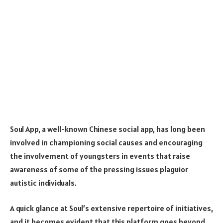
Soul App
, a well-known Chinese social app, has long been
involved in championing social causes and encouraging
the involvement of youngsters in events that raise
awareness of some of the pressing issues plaguior
autistic individuals.
A quick glance at Soul’s extensive repertoire of initiatives,
and it becomes evident that this platform goes beyond