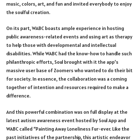
music, colors, art, and fun and invited everybody to enjoy
the soulful creation.
On its part, WABC boasts ample experience in hosting
public awareness-related events and using art as therapy
to help those with developmental and intellectual
disabilities. While WABC had the know-how to handle such
philanthropic efforts, Soul brought with it the app’s
massive user base of Zoomers who wanted to do their bit
for society. In essence, the collaboration was a coming
together of intention and resources required to make a
difference.
And this powerful combination was on full display at the
latest autism awareness event hosted by
Soul App
and
WABC called “Painting Away Loneliness Fur-ever. Like the
past initiatives of the partnership, this artistic endeavor