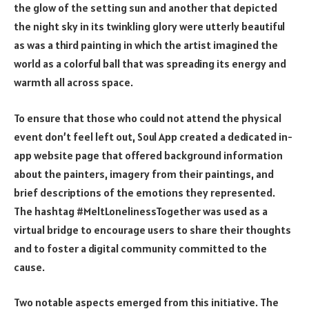
the glow of the setting sun and another that depicted
the night sky in its twinkling glory were utterly beautiful
as was a third painting in which the artist imagined the
world as a colorful ball that was spreading its energy and
warmth all across space.
To ensure that those who could not attend the physical
event don’t feel left out,
Soul App
created a
dedicated in-
app website page that offered background information
about the painters, imagery from their paintings, and
brief descriptions of the emotions they represented.
The hashtag #MeltLonelinessTogether was used as a
virtual bridge to encourage users to share their thoughts
and to foster a digital community committed to the
cause.
Two notable aspects emerged from this initiative. The