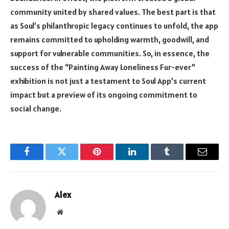
community united by shared values. The best part is that
as Soul’s philanthropic legacy continues to unfold, the app
remains committed to upholding warmth, goodwill, and
support for vulnerable communities. So, in essence, the
success of the “Painting Away Loneliness Fur-ever”
exhibition is not just a testament to
Soul App’s
current
impact but a preview of its ongoing commitment to
social change.
Facebook
Twitter
Pinterest
LinkedIn
Tumblr
Email
Alex
Website