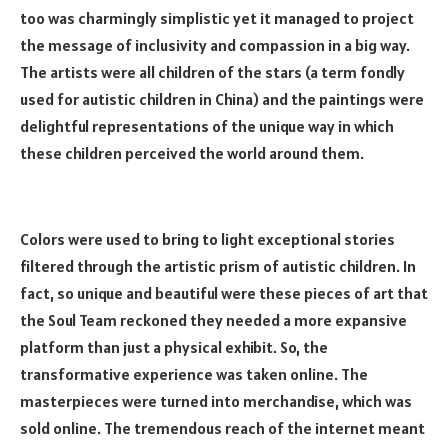
too was charmingly simplistic yet it managed to project
the message of inclusivity and compassion in a big way.
The artists were all children of the stars (a term fondly
used for autistic children in China) and the paintings were
delightful representations of the unique way in which
these children perceived the world around them.
Colors were used to bring to light exceptional stories
filtered through the artistic prism of autistic children. In
fact, so unique and beautiful were these pieces of art that
the Soul Team reckoned they needed a more expansive
platform than just a physical exhibit. So, the
transformative experience was taken online. The
masterpieces were turned into merchandise, which was
sold online. The tremendous reach of the internet meant