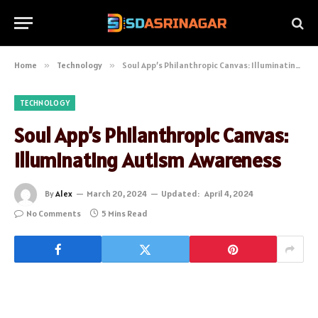
Home
»
Technology
»
Soul App’s Philanthropic Canvas: Illuminating Autism Awareness
TECHNOLOGY
Soul App’s Philanthropic Canvas:
Illuminating Autism Awareness
By
Alex
March 20, 2024
Updated:
April 4, 2024
No Comments
5 Mins Read