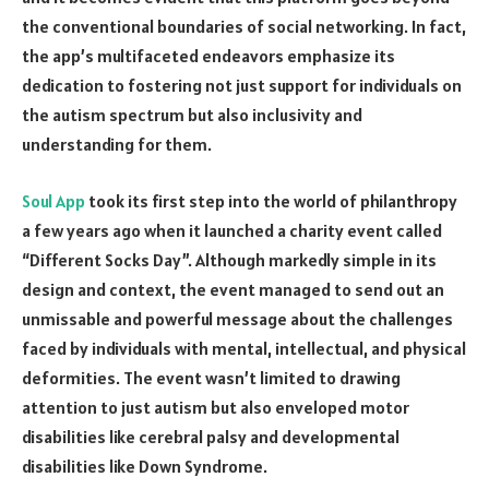
the conventional boundaries of social networking. In fact,
the app’s multifaceted endeavors emphasize its
dedication to fostering not just support for individuals on
the autism spectrum but also inclusivity and
understanding for them.
Soul App
took its first step into the world of philanthropy
a few years ago when it launched a charity event called
“Different Socks Day”. Although markedly simple in its
design and context, the event managed to send out an
unmissable and powerful message about the challenges
faced by individuals with mental, intellectual, and physical
deformities. The event wasn’t limited to drawing
attention to just autism but also enveloped motor
disabilities like cerebral palsy and developmental
disabilities like Down Syndrome.