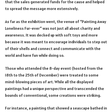
that the sales generated funds for the cause and helped
to spread the message more extensively.
As far as the exhibition went, the venue of “Painting Away
Loneliness Fur-ever” was not just all about charity and
awareness. It was decked up with soft toys and more
because it was meant to encourage individuals to step out
of their shells and connect and communicate with the
world and have fun while doing so.
Those who attended the 8-day event (hosted from the
18
th
to the 25
th
of December) were treated to some
mind-blowing pieces of art. While all the displayed
paintings had a unique perspective and transcended the
bounds of conventional, some creations were striking.
For instance, a painting that showed a seascape bathed in