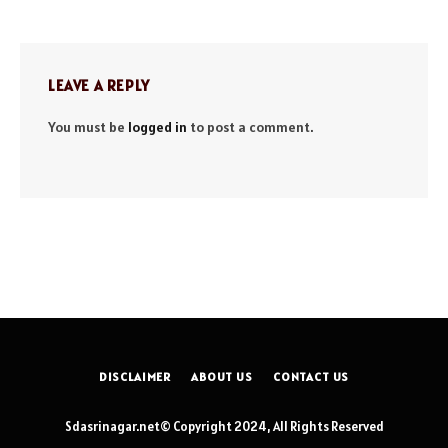
LEAVE A REPLY
You must be
logged in
to post a comment.
DISCLAIMER
ABOUT US
CONTACT US
Sdasrinagar.net© Copyright 2024, All Rights Reserved