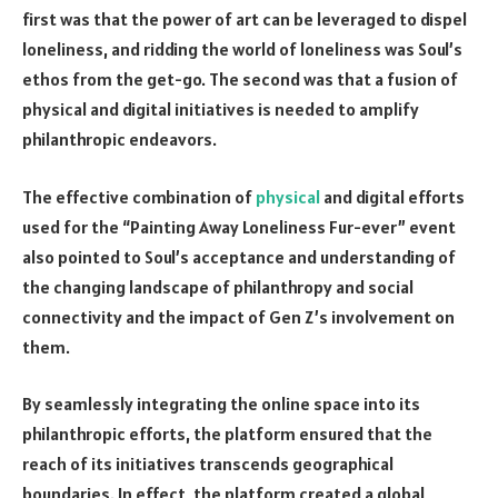
first was that the power of art can be leveraged to dispel
loneliness, and ridding the world of loneliness was Soul’s
ethos from the get-go. The second was that a fusion of
physical and digital initiatives is needed to amplify
philanthropic endeavors.
The effective combination of
physical
and digital efforts
used for the “Painting Away Loneliness Fur-ever” event
also pointed to Soul’s acceptance and understanding of
the changing landscape of philanthropy and social
connectivity and the impact of Gen Z’s involvement on
them.
By seamlessly integrating the online space into its
philanthropic efforts, the platform ensured that the
reach of its initiatives transcends geographical
boundaries. In effect, the platform created a global