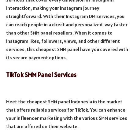
interaction, making your Instagram journey
straightforward. With their Instagram DM services, you
can reach people in a direct and personalized, way faster
than other SMM panel resellers. When it comes to
Instagram likes, followers, views, and other different
services, this cheapest SMM panel have you covered with
its secure payment options.
TikTok SMM Panel Services
Meet the cheapest SMM panel Indonesia in the market
that offers reliable services for TikTok. You can enhance
your influencer marketing with the various SMM services
that are offered on their website.