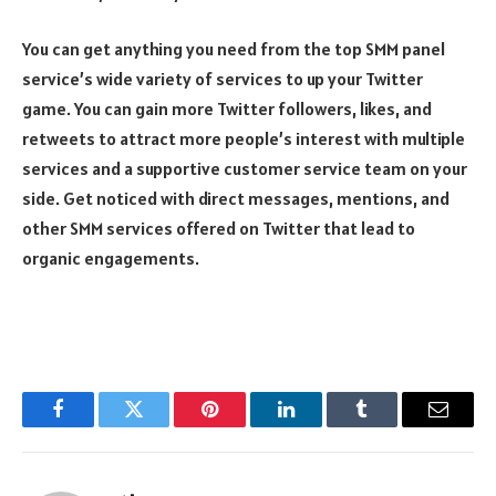
You can get anything you need from the top SMM panel
service’s wide variety of services to up your Twitter
game. You can gain more Twitter followers, likes, and
retweets to attract more people’s interest with multiple
services and a supportive customer service team on your
side. Get noticed with direct messages, mentions, and
other SMM services offered on Twitter that lead to
organic engagements.
Facebook
Twitter
Pinterest
LinkedIn
Tumblr
Email