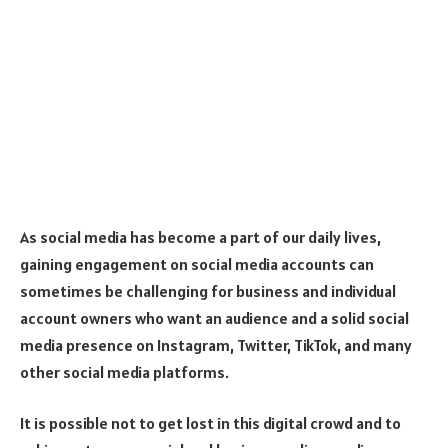
As social media has become a part of our daily lives,
gaining engagement on social media accounts can
sometimes be challenging for business and individual
account owners who want an audience and a solid social
media presence on Instagram, Twitter, TikTok, and many
other social media platforms.
It is possible not to get lost in this digital crowd and to