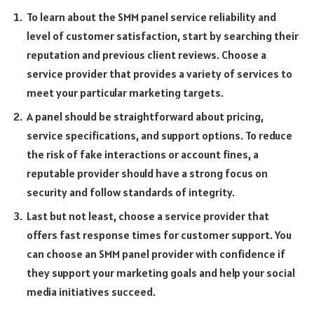
To learn about the SMM panel service reliability and
level of customer satisfaction, start by searching their
reputation and previous client reviews. Choose a
service provider that provides a variety of services to
meet your particular marketing targets.
A panel should be straightforward about pricing,
service specifications, and support options. To reduce
the risk of fake interactions or account fines, a
reputable provider should have a strong focus on
security and follow standards of integrity.
Last but not least, choose a service provider that
offers fast response times for customer support. You
can choose an SMM panel provider with confidence if
they support your marketing goals and help your social
media initiatives succeed.