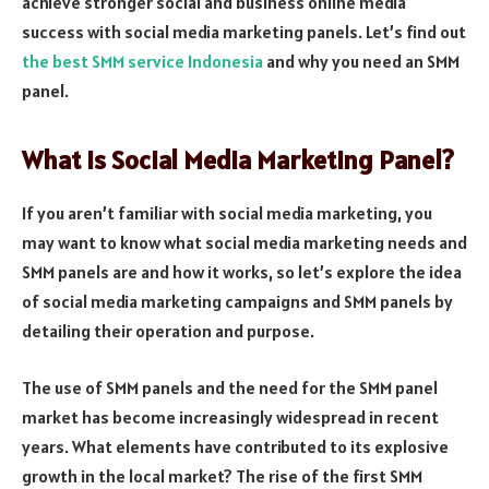
achieve stronger social and business online media
success with social media marketing panels. Let’s find out
the best SMM service Indonesia
and why you need an SMM
panel.
What Is Social Media Marketing Panel?
If you aren’t familiar with social media marketing, you
may want to know what social media marketing needs and
SMM panels are and how it works, so let’s explore the idea
of social media marketing campaigns and SMM panels by
detailing their operation and purpose.
The use of SMM panels and the need for the SMM panel
market has become increasingly widespread in recent
years. What elements have contributed to its explosive
growth in the local market? The rise of the first SMM