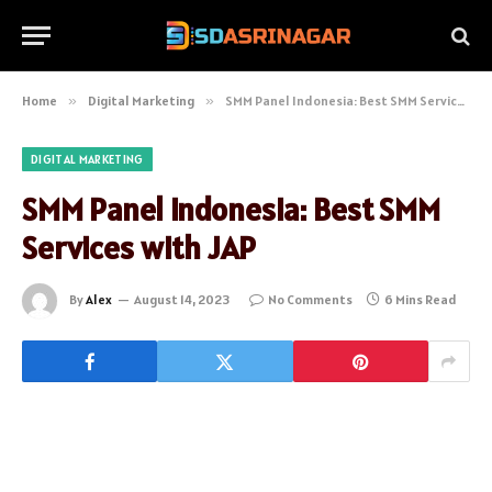
Home
»
Digital Marketing
»
SMM Panel Indonesia: Best SMM Services with JAP
DIGITAL MARKETING
SMM Panel Indonesia: Best SMM
Services with JAP
By
Alex
August 14, 2023
No Comments
6 Mins Read