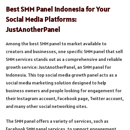
Best SMM Panel Indonesia for Your
Social Media Platforms:
JustAnotherPanel
Among the best SMM panel to market available to
creators and businesses, one specific SMM panel that sell
SMM services stands out as a comprehensive and reliable
growth service: JustAnotherPanel, an SMM panel for
Indonesia. This top social media growth panel acts as a
social media marketing solution designed to help
business owners and people looking for engagement for
their Instagram account, Facebook page, Twitter account,
and many other social networking sites.
The SMM panel offers a variety of services, such as
Facebook SMM panel services, to support engagement,