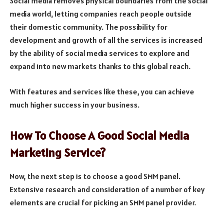
Social media removes physical boundaries from the social
media world, letting companies reach people outside
their domestic community. The possibility for
development and growth of all the services is increased
by the ability of social media services to explore and
expand into new markets thanks to this global reach.
With features and services like these, you can achieve
much higher success in your business.
How To Choose A Good Social Media
Marketing Service?
Now, the next step is to choose a good SMM panel.
Extensive research and consideration of a number of key
elements are crucial for picking an SMM panel provider.