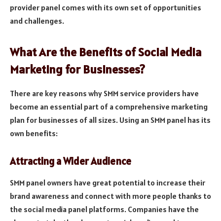
provider panel comes with its own set of opportunities
and challenges.
What Are the Benefits of Social Media
Marketing for Businesses?
There are key reasons why SMM service providers have
become an essential part of a comprehensive marketing
plan for businesses of all sizes. Using an SMM panel has its
own benefits:
Attracting a Wider Audience
SMM panel owners have great potential to increase their
brand awareness and connect with more people thanks to
the social media panel platforms. Companies have the