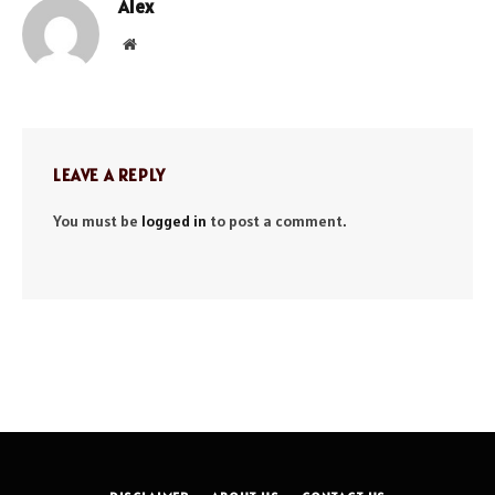
Alex
Website
LEAVE A REPLY
You must be
logged in
to post a comment.