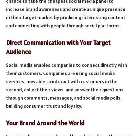
chance to take the cheapest social media panel to
increase brand awareness and create a unique presence
in their target market by producing interesting content
and connecting with people through social platforms.
Direct Communication with Your Target
Audience
Social media enables companies to connect directly with
their customers. Companies are using social media
services, now able to interact with customers in the
second, collect their views, and answer their questions
through comments, messages, and social media polls,
building consumer trust and loyalty.
Your Brand Around the World