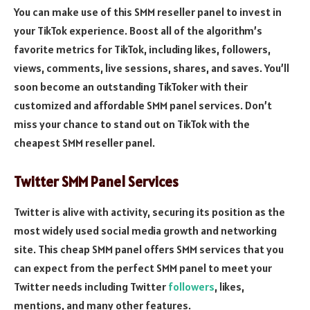
You can make use of this SMM reseller panel to invest in
your TikTok experience. Boost all of the algorithm’s
favorite metrics for TikTok, including likes, followers,
views, comments, live sessions, shares, and saves. You’ll
soon become an outstanding TikToker with their
customized and affordable SMM panel services. Don’t
miss your chance to stand out on TikTok with the
cheapest SMM reseller panel.
Twitter SMM Panel Services
Twitter is alive with activity, securing its position as the
most widely used social media growth and networking
site. This cheap SMM panel offers SMM services that you
can expect from the perfect SMM panel to meet your
Twitter needs including Twitter
followers
, likes,
mentions, and many other features.