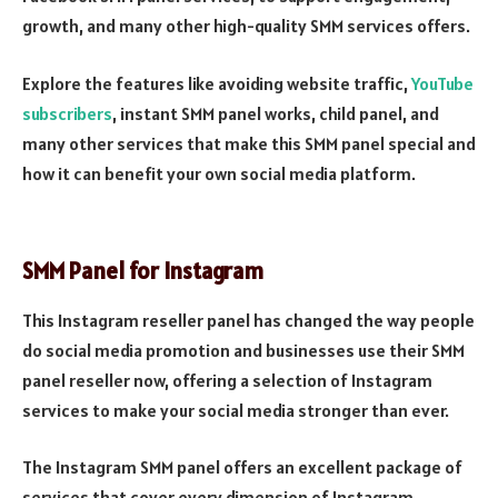
growth, and many other high-quality SMM services offers.
Explore the features like avoiding website traffic,
YouTube
subscribers
, instant SMM panel works, child panel, and
many other services that make this SMM panel special and
how it can benefit your own social media platform.
SMM Panel for Instagram
This Instagram reseller panel has changed the way people
do social media promotion and businesses use their SMM
panel reseller now, offering a selection of Instagram
services to make your social media stronger than ever.
The Instagram SMM panel offers an excellent package of
services that cover every dimension of Instagram