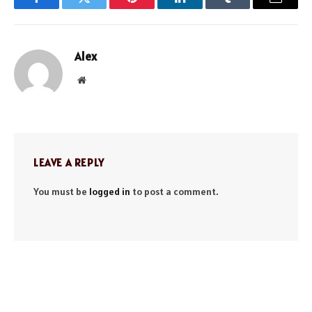
Facebook
Twitter
Pinterest
LinkedIn
Tumblr
Email
Alex
Website
LEAVE A REPLY
You must be
logged in
to post a comment.