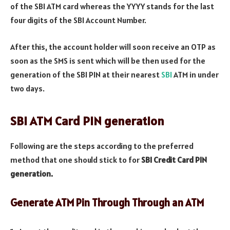
of the SBI ATM card whereas the YYYY stands for the last
four digits of the SBI Account Number.
After this, the account holder will soon receive an OTP as
soon as the SMS is sent which will be then used for the
generation of the SBI PIN at their nearest
SBI
ATM in under
two days.
SBI ATM Card PIN generation
Following are the steps according to the preferred
method that one should stick to for
SBI Credit Card PIN
generation.
Generate ATM Pin Through
Through an ATM