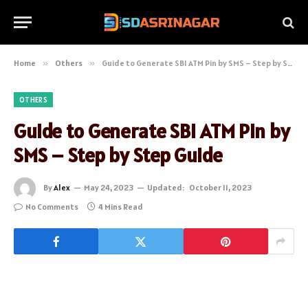
Home
»
Others
»
Guide to Generate SBI ATM Pin by SMS – Step by Step Guide
OTHERS
Guide to Generate SBI ATM Pin by
SMS – Step by Step Guide
By
Alex
May 24, 2023
Updated:
October 11, 2023
No Comments
4 Mins Read