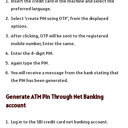
Insert the credit card in the machine and select the
preferred language.
Select ‘create PIN using OTP’, from the displayed
options.
After clicking, OTP will be sent to the registered
mobile number, Enter the same.
Enter the 4-digit PIN.
Again type the PIN.
You will receive a message from the bank stating that
the PIN has been generated.
Generate ATM Pin Through Net Banking
account
Log in to the SBI credit card net banking account.