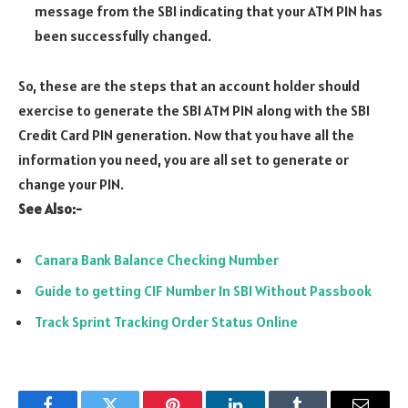
message from the SBI indicating that your ATM PIN has
been successfully changed.
So, these are the steps that an account holder should
exercise to generate the SBI ATM PIN along with the SBI
Credit Card PIN generation. Now that you have all the
information you need, you are all set to generate or
change your PIN.
See Also:-
Canara Bank Balance Checking Number
Guide to getting CIF Number In SBI Without Passbook
Track Sprint Tracking Order Status Online