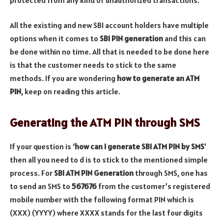
All the existing and new SBI account holders have multiple
options when it comes to
SBI PIN generation
and this can
be done within no time. All that is needed to be done here
is that the customer needs to stick to the same
methods. If you are wondering
how to generate an ATM
PIN
, keep on reading this article.
Generating the ATM PIN through SMS
If your question is ‘
how can I generate SBI ATM PIN by SMS
’
then all you need to d is to stick to the mentioned simple
process. For
SBI ATM PIN Generation
through SMS, one has
to send an SMS to
567676
from the customer’s registered
mobile number with the following format PIN which is
(XXX) (YYYY) where XXXX stands for the last four digits