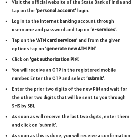
Visit the official website of the State Bank of India and
tap on the ‘
personal account
’ login.
Log in to the internet banking account through
username and password and tap on ‘
e-services
’.
Tap on the ‘
ATM card services
’ and from the given
options tap on ‘
generate new ATM PIN
’.
Click on
‘get authorization PIN
’.
You will receive an OTP in the registered mobile
number. Enter the OTP and select ‘
submit
’.
Enter the prior two digits of the new PIN and wait for
the other two digits that will be sent to you through
SMS by SBI.
As soon as will receive the last two digits, enter them
and click on ‘submit’.
As soon as this is done, you will receive a confirmation