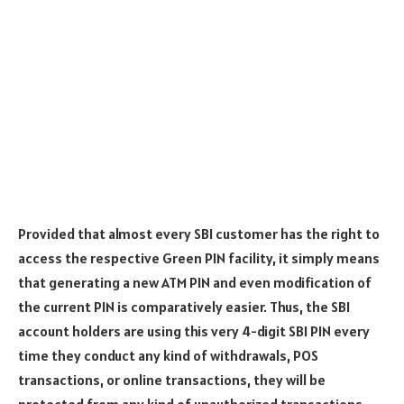
Provided that almost every SBI customer has the right to
access the respective Green PIN facility, it simply means
that generating a new ATM PIN and even modification of
the current PIN is comparatively easier. Thus, the SBI
account holders are using this very 4-digit SBI PIN every
time they conduct any kind of withdrawals, POS
transactions, or online transactions, they will be
protected from any kind of unauthorized transactions.