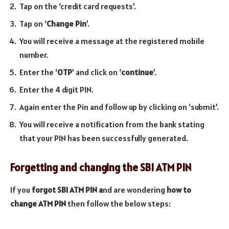
Tap on the ‘credit card requests’.
Tap on ‘
Change Pin
’.
You will receive a message at the registered mobile
number.
Enter the ‘
OTP
’ and click on ‘
continue
’.
Enter the 4 digit PIN.
Again enter the Pin and follow up by clicking on ‘submit’.
You will receive a notification from the bank stating
that your PIN has been successfully generated.
Forgetting and changing the SBI ATM PIN
If you
forgot SBI ATM PIN a
nd are wondering
how to
change ATM PIN
then follow the below steps: