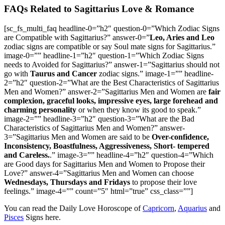
FAQs Related to Sagittarius Love & Romance
[sc_fs_multi_faq headline-0=”h2″ question-0=”Which Zodiac Signs
are Compatible with Sagittarius?” answer-0=”
Leo, Aries and Leo
zodiac signs are compatible or say Soul mate signs for Sagittarius.”
image-0=”” headline-1=”h2″ question-1=”Which Zodiac Signs
needs to Avoided for Sagittarius?” answer-1=”Sagittarius should not
go with
Taurus and Cancer
zodiac signs.” image-1=”” headline-
2=”h2″ question-2=”What are the Best Characteristics of Sagittarius
Men and Women?” answer-2=”Sagittarius Men and Women are
fair
complexion, graceful looks, impressive eyes, large forehead and
charming personality
or when they know its good to speak.”
image-2=”” headline-3=”h2″ question-3=”What are the Bad
Characteristics of Sagittarius Men and Women?” answer-
3=”Sagittarius Men and Women are said to be
Over-confidence,
Inconsistency, Boastfulness, Aggressiveness, Short- tempered
and Careless.
.” image-3=”” headline-4=”h2″ question-4=”Which
are Good days for Sagittarius Men and Women to Propose their
Love?” answer-4=”Sagittarius Men and Women can choose
Wednesdays, Thursdays and Fridays
to propose their love
feelings.” image-4=”” count=”5″ html=”true” css_class=””]
You can read the Daily Love Horoscope of
Capricorn
,
Aquarius
and
Pisces
Signs here.