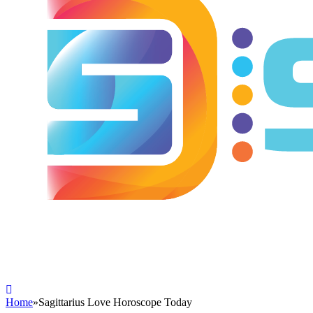
Home
»
Sagittarius Love Horoscope Today