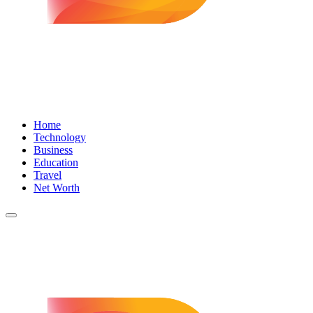
Home
Technology
Business
Education
Travel
Net Worth