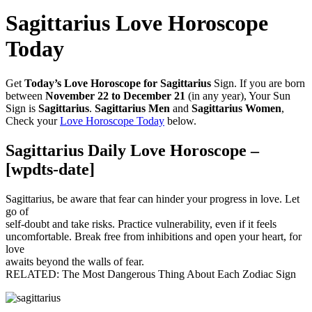
Sagittarius Love Horoscope
Today
Get
Today’s Love Horoscope for Sagittarius
Sign. If you are born
between
November 22 to December 21
(in any year), Your Sun
Sign is
Sagittarius
.
Sagittarius Men
and
Sagittarius Women
,
Check your
Love Horoscope Today
below.
Sagittarius Daily Love Horoscope –
[wpdts-date]
Sagittarius, be aware that fear can hinder your progress in love. Let
go of
self-doubt and take risks. Practice vulnerability, even if it feels
uncomfortable. Break free from inhibitions and open your heart, for
love
awaits beyond the walls of fear.
RELATED: The Most Dangerous Thing About Each Zodiac Sign