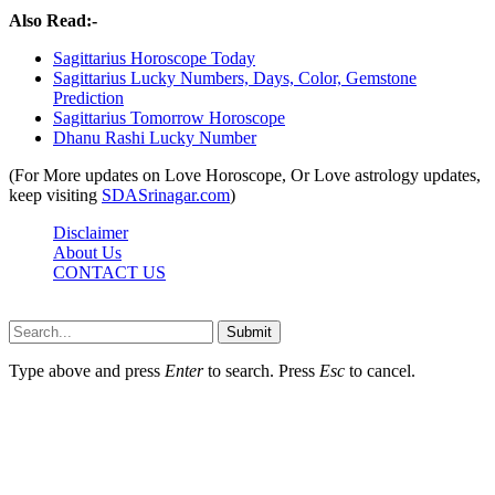
Also Read:-
Sagittarius Horoscope Today
Sagittarius Lucky Numbers, Days, Color, Gemstone
Prediction
Sagittarius Tomorrow Horoscope
Dhanu Rashi Lucky Number
(For More updates on Love Horoscope, Or Love astrology updates,
keep visiting
SDASrinagar.com
)
Disclaimer
About Us
CONTACT US
Sdasrinagar.net© Copyright 2024, All Rights Reserved
Submit
Type above and press
Enter
to search. Press
Esc
to cancel.