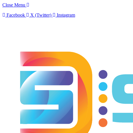
Close Menu
Facebook
X (Twitter)
Instagram