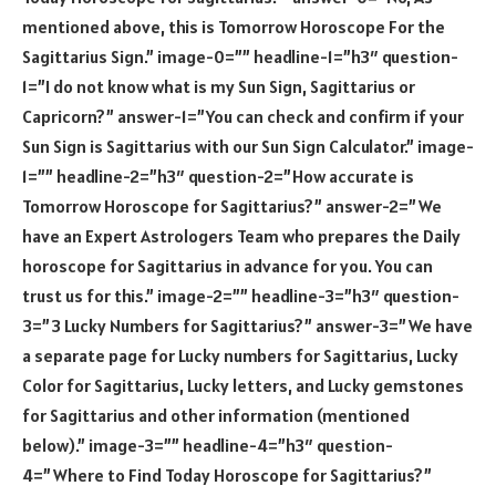
mentioned above, this is Tomorrow Horoscope For the
Sagittarius Sign.” image-0=”” headline-1=”h3″ question-
1=”I do not know what is my Sun Sign, Sagittarius or
Capricorn?” answer-1=”You can check and confirm if your
Sun Sign is Sagittarius with our Sun Sign Calculator.” image-
1=”” headline-2=”h3″ question-2=”How accurate is
Tomorrow Horoscope for Sagittarius?” answer-2=”We
have an Expert Astrologers Team who prepares the Daily
horoscope for Sagittarius in advance for you. You can
trust us for this.” image-2=”” headline-3=”h3″ question-
3=”3 Lucky Numbers for Sagittarius?” answer-3=”We have
a separate page for Lucky numbers for Sagittarius, Lucky
Color for Sagittarius, Lucky letters, and Lucky gemstones
for Sagittarius and other information (mentioned
below).” image-3=”” headline-4=”h3″ question-
4=”Where to Find Today Horoscope for Sagittarius?”