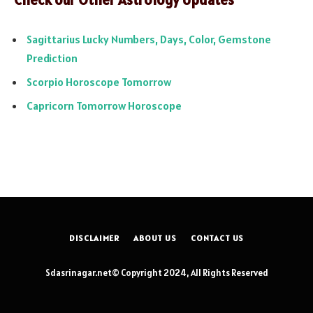
Sagittarius Lucky Numbers, Days, Color, Gemstone
Prediction
Scorpio Horoscope Tomorrow
Capricorn Tomorrow Horoscope
DISCLAIMER
ABOUT US
CONTACT US
Sdasrinagar.net© Copyright 2024, All Rights Reserved