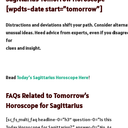
[wpdts-date start=”tomorrow”]
Distractions and deviations shift your path. Consider alterna
unusual ideas. Heed advice from experts, even if you disagree
for
clues and insight.
Read
Today’s Sagittarius Horoscope Here
!
FAQs Related to Tomorrow’s
Horoscope for Sagittarius
[sc_fs_multi_faq headline-0=”h3″ question-0=”Is this
Today Horoscope for Sagittarius?” answer-0=”No, As