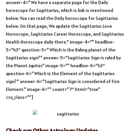
answer-4=”We have a separate page for the Daily
horoscope for Sagittarius, which is link is mentioned
below. You can read the Daily horoscope for Sagittarius
below. On that page, We update the Sagittarius Love
Horoscope, Sagittarius Career Horoscope, and Sagittarius
Health Horoscope daily there.” image-4=”” headline-
5=”h3″ question-5=”Which is the Ruling planet of the
Sagittarius sign?” answer-5=”Sagittarius Sign is ruled by
the Planet Jupiter.” image-5=”” headline-6=”h3″
question-6=”Which Is the Element of the Sagittarius
sign?” answer-6=”Sagittarius Sign is considered of Fire
Element.” image-6=”” count=”7″ html=”true”
css_class=””]
Check our Other Astrology Updates