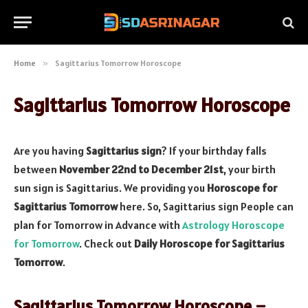
Home
»
Sagittarius Tomorrow Horoscope
Sagittarius Tomorrow Horoscope
Are you having
Sagittarius sign
? If your birthday falls
between
November 22nd to December 21st
, your birth
sun sign is Sagittarius. We providing you
Horoscope for
Sagittarius Tomorrow
here. So, Sagittarius sign People can
plan for Tomorrow in Advance with
Astrology Horoscope
for Tomorrow
. Check out
Daily Horoscope for Sagittarius
Tomorrow
.
Sagittarius Tomorrow Horoscope –