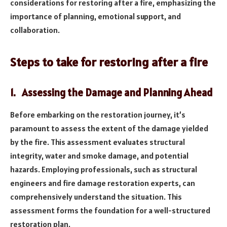
considerations for restoring after a fire, emphasizing the
importance of planning, emotional support, and
collaboration.
Steps to take for restoring after a fire
1. Assessing the Damage and Planning Ahead
Before embarking on the restoration journey, it’s
paramount to assess the extent of the damage yielded
by the fire. This assessment evaluates structural
integrity, water and smoke damage, and potential
hazards. Employing professionals, such as structural
engineers and fire damage restoration experts, can
comprehensively understand the situation. This
assessment forms the foundation for a well-structured
restoration plan.