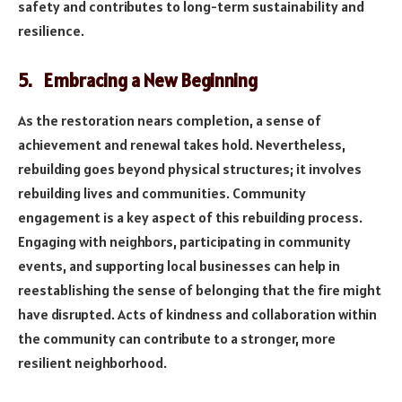
safety and contributes to long-term sustainability and
resilience.
5. Embracing a New Beginning
As the restoration nears completion, a sense of
achievement and renewal takes hold. Nevertheless,
rebuilding goes beyond physical structures; it involves
rebuilding lives and communities. Community
engagement is a key aspect of this rebuilding process.
Engaging with neighbors, participating in community
events, and supporting local businesses can help in
reestablishing the sense of belonging that the fire might
have disrupted. Acts of kindness and collaboration within
the community can contribute to a stronger, more
resilient neighborhood.