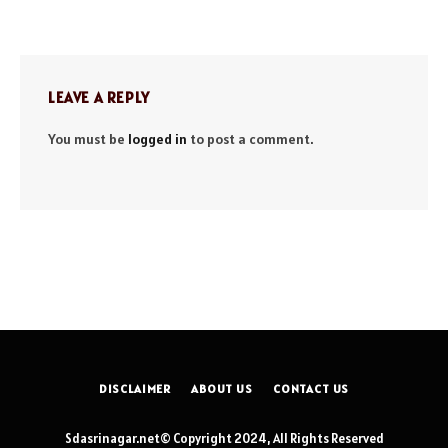
LEAVE A REPLY
You must be
logged in
to post a comment.
DISCLAIMER
ABOUT US
CONTACT US
Sdasrinagar.net© Copyright 2024, All Rights Reserved