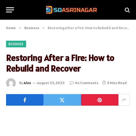
Home
»
Business
»
Restoring After a Fire: How to Rebuild and Recover
BUSINESS
Restoring After a Fire: How to
Rebuild and Recover
By
Alex
August 23, 2023
No Comments
4 Mins Read