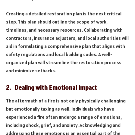
Creating a detailed restoration plan is the next critical
step. This plan should outline the scope of work,
timelines, and necessary resources. Collaborating with
contractors, insurance adjusters, and local authorities will
aid in formulating a comprehensive plan that aligns with
safety regulations and local building codes. A well-
organized plan will streamline the restoration process
and minimize setbacks.
2. Dealing with Emotional Impact
The aftermath of a fire is not only physically challenging
but emotionally taxing as well. Individuals who have
experienced a fire often undergo a range of emotions,
including shock, grief, and anxiety. Acknowledging and
addressing these emotions is an essential part of the