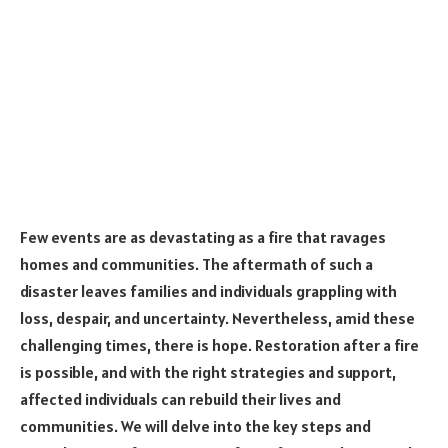
Few events are as devastating as a fire that ravages
homes and communities. The aftermath of such a
disaster leaves families and individuals grappling with
loss, despair, and uncertainty. Nevertheless, amid these
challenging times, there is hope. Restoration after a fire
is possible, and with the right strategies and support,
affected individuals can rebuild their lives and
communities. We will delve into the key steps and