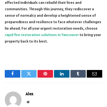
affected individuals can rebuild their lives and
communities. Through this journey, they rediscover a
sense of normalcy and develop a heightened sense of
preparedness and resilience to face whatever challenges
lie ahead. For all your urgent restoration needs, choose
rapid fire restoration solutions in Vancouver
to bring your
property back to its best.
Facebook
Twitter
Pinterest
LinkedIn
Tumblr
Email
Alex
Website