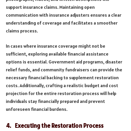
support insurance claims. Maintaining open
communication with insurance adjusters ensures a clear
understanding of coverage and facilitates a smoother
claims process.
In cases where insurance coverage might not be
sufficient, exploring available financial assistance
options is essential. Government aid programs, disaster
relief funds, and community fundraisers can provide the
necessary financial backing to supplement restoration
costs. Additionally, crafting a realistic budget and cost
projection for the entire restoration process will help
individuals stay financially prepared and prevent
unforeseen financial burdens.
4. Executing the Restoration Process