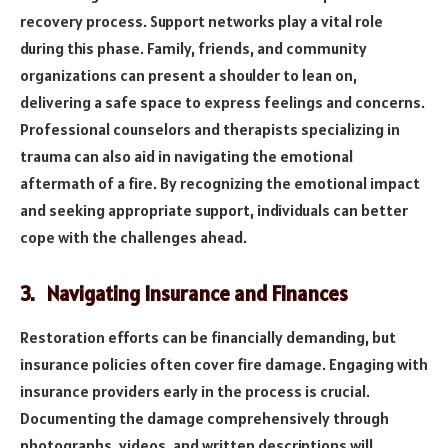
recovery process. Support networks play a vital role
during this phase. Family, friends, and community
organizations can present a shoulder to lean on,
delivering a safe space to express feelings and concerns.
Professional counselors and therapists specializing in
trauma can also aid in navigating the emotional
aftermath of a fire. By recognizing the emotional impact
and seeking appropriate support, individuals can better
cope with the challenges ahead.
3. Navigating Insurance and Finances
Restoration efforts can be financially demanding, but
insurance policies often cover fire damage. Engaging with
insurance providers early in the process is crucial.
Documenting the damage comprehensively through
photographs, videos, and written descriptions will