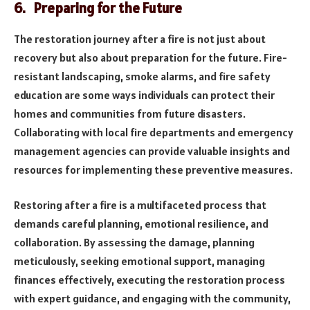
6. Preparing for the Future
The restoration journey after a fire is not just about
recovery but also about preparation for the future. Fire-
resistant landscaping, smoke alarms, and fire safety
education are some ways individuals can protect their
homes and communities from future disasters.
Collaborating with local fire departments and emergency
management agencies can provide valuable insights and
resources for implementing these preventive measures.
Restoring after a fire is a multifaceted process that
demands careful planning, emotional resilience, and
collaboration. By assessing the damage, planning
meticulously, seeking emotional support, managing
finances effectively, executing the restoration process
with expert guidance, and engaging with the community,