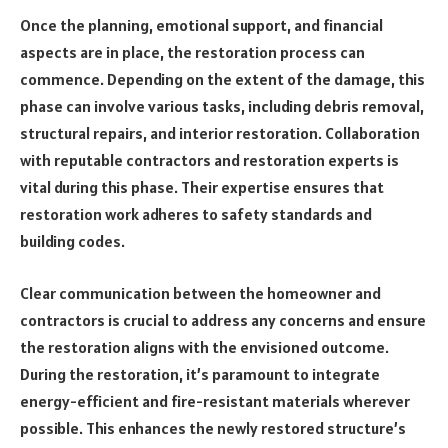
Once the planning, emotional support, and financial
aspects are in place, the restoration process can
commence. Depending on the extent of the damage, this
phase can involve various tasks, including debris removal,
structural repairs, and interior restoration. Collaboration
with reputable contractors and restoration experts is
vital during this phase. Their expertise ensures that
restoration work adheres to safety standards and
building codes.
Clear communication between the homeowner and
contractors is crucial to address any concerns and ensure
the restoration aligns with the envisioned outcome.
During the restoration, it’s paramount to integrate
energy-efficient and fire-resistant materials wherever
possible. This enhances the newly restored structure’s