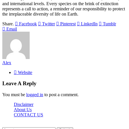
and international levels. Every species on the brink of extinction
represents a call to action, a reminder of our responsibility to protect
the irreplaceable diversity of life on Earth.
Share.
Facebook
Twitter
Pinterest
LinkedIn
Tumblr
Email
Alex
Website
Leave A Reply
You must be
logged in
to post a comment.
Disclaimer
About Us
CONTACT US
Sdasrinagar.net© Copyright 2024, All Rights Reserved