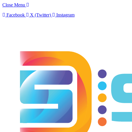
Close Menu
Facebook
X (Twitter)
Instagram