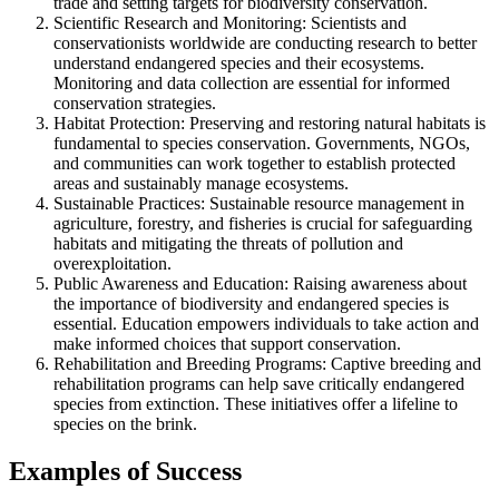
trade and setting targets for biodiversity conservation.
Scientific Research and Monitoring: Scientists and
conservationists worldwide are conducting research to better
understand endangered species and their ecosystems.
Monitoring and data collection are essential for informed
conservation strategies.
Habitat Protection: Preserving and restoring natural habitats is
fundamental to species conservation. Governments, NGOs,
and communities can work together to establish protected
areas and sustainably manage ecosystems.
Sustainable Practices: Sustainable resource management in
agriculture, forestry, and fisheries is crucial for safeguarding
habitats and mitigating the threats of pollution and
overexploitation.
Public Awareness and Education: Raising awareness about
the importance of biodiversity and endangered species is
essential. Education empowers individuals to take action and
make informed choices that support conservation.
Rehabilitation and Breeding Programs: Captive breeding and
rehabilitation programs can help save critically endangered
species from extinction. These initiatives offer a lifeline to
species on the brink.
Examples of Success