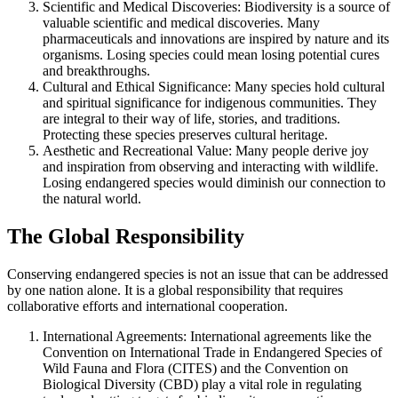
Scientific and Medical Discoveries: Biodiversity is a source of
valuable scientific and medical discoveries. Many
pharmaceuticals and innovations are inspired by nature and its
organisms. Losing species could mean losing potential cures
and breakthroughs.
Cultural and Ethical Significance: Many species hold cultural
and spiritual significance for indigenous communities. They
are integral to their way of life, stories, and traditions.
Protecting these species preserves cultural heritage.
Aesthetic and Recreational Value: Many people derive joy
and inspiration from observing and interacting with wildlife.
Losing endangered species would diminish our connection to
the natural world.
The Global Responsibility
Conserving endangered species is not an issue that can be addressed
by one nation alone. It is a global responsibility that requires
collaborative efforts and international cooperation.
International Agreements: International agreements like the
Convention on International Trade in Endangered Species of
Wild Fauna and Flora (CITES) and the Convention on
Biological Diversity (CBD) play a vital role in regulating