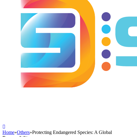
Home
»
Others
»
Protecting Endangered Species: A Global