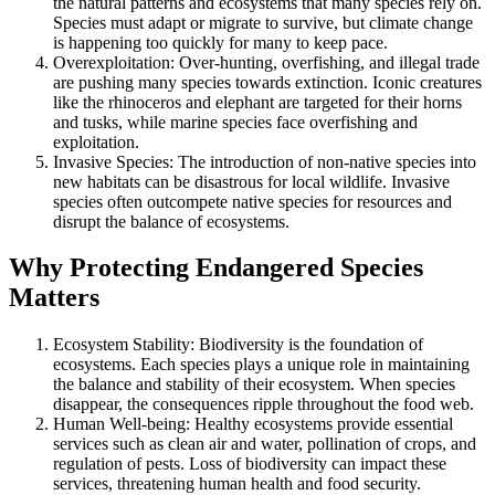
the natural patterns and ecosystems that many species rely on.
Species must adapt or migrate to survive, but climate change
is happening too quickly for many to keep pace.
Overexploitation: Over-hunting, overfishing, and illegal trade
are pushing many species towards extinction. Iconic creatures
like the rhinoceros and elephant are targeted for their horns
and tusks, while marine species face overfishing and
exploitation.
Invasive Species: The introduction of non-native species into
new habitats can be disastrous for local wildlife. Invasive
species often outcompete native species for resources and
disrupt the balance of ecosystems.
Why Protecting Endangered Species
Matters
Ecosystem Stability: Biodiversity is the foundation of
ecosystems. Each species plays a unique role in maintaining
the balance and stability of their ecosystem. When species
disappear, the consequences ripple throughout the food web.
Human Well-being: Healthy ecosystems provide essential
services such as clean air and water, pollination of crops, and
regulation of pests. Loss of biodiversity can impact these
services, threatening human health and food security.