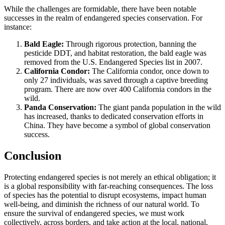
While the challenges are formidable, there have been notable
successes in the realm of endangered species conservation. For
instance:
Bald Eagle:
Through rigorous protection, banning the
pesticide DDT, and habitat restoration, the bald eagle was
removed from the U.S. Endangered Species list in 2007.
California Condor:
The California condor, once down to
only 27 individuals, was saved through a captive breeding
program. There are now over 400 California condors in the
wild.
Panda Conservation:
The giant panda population in the wild
has increased, thanks to dedicated conservation efforts in
China. They have become a symbol of global conservation
success.
Conclusion
Protecting endangered species is not merely an ethical obligation; it
is a global responsibility with far-reaching consequences. The loss
of species has the potential to disrupt ecosystems, impact human
well-being, and diminish the richness of our natural world. To
ensure the survival of endangered species, we must work
collectively, across borders, and take action at the local, national,