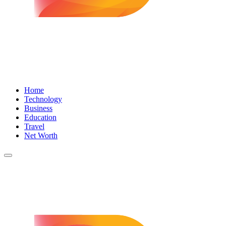
Home
Technology
Business
Education
Travel
Net Worth