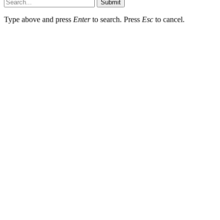
Submit
Type above and press
Enter
to search. Press
Esc
to cancel.