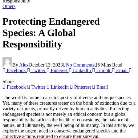
Responsibility
Others
Protecting Endangered
Species: A Global
Responsibility
By
Alex
October 13, 2023
No Comments
5 Mins Read
Facebook
Twitter
Pinterest
LinkedIn
Tumblr
Email
Share
Facebook
Twitter
LinkedIn
Pinterest
Email
The world is home to a rich tapestry of diverse and unique species.
Yet, many of these creatures teeter on the brink of extinction due to a
variety of threats, primarily driven by human activities. Protecting
endangered species is not merely an ethical concern but a global
responsibility that affects the health of ecosystems, the balance of
nature, and ultimately, the well-being of humanity. In this article, we
explore the urgent need to conserve endangered species and the
collective actions required to ensure their survival.