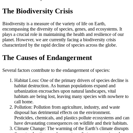
The Biodiversity Crisis
Biodiversity is a measure of the variety of life on Earth,
encompassing the diversity of species, genes, and ecosystems. It
plays a crucial role in maintaining the health and resilience of our
planet. However, we are currently facing a biodiversity crisis
characterized by the rapid decline of species across the globe.
The Causes of Endangerment
Several factors contribute to the endangerment of species:
Habitat Loss: One of the primary drivers of species decline is
habitat destruction. As human populations expand and
urbanization encroaches upon natural landscapes, vital
habitats are being lost, leaving many species with nowhere to
call home.
Pollution: Pollution from agriculture, industry, and waste
disposal has detrimental effects on the environment.
Pesticides, chemicals, and plastics pollute ecosystems and can
have devastating consequences on wildlife and their habitats.
Climate Change: The warming of the Earth’s climate disrupts