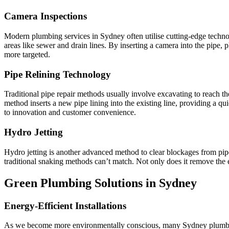
Camera Inspections
Modern plumbing services in Sydney often utilise cutting-edge technol
areas like sewer and drain lines. By inserting a camera into the pipe,
more targeted.
Pipe Relining Technology
Traditional pipe repair methods usually involve excavating to reach t
method inserts a new pipe lining into the existing line, providing a qu
to innovation and customer convenience.
Hydro Jetting
Hydro jetting is another advanced method to clear blockages from pipes
traditional snaking methods can’t match. Not only does it remove the ex
Green Plumbing Solutions in Sydney
Energy-Efficient Installations
As we become more environmentally conscious, many Sydney plumbers h