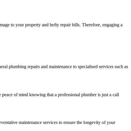
mage to your property and hefty repair bills. Therefore, engaging a
eral plumbing repairs and maintenance to specialised services such as
peace of mind knowing that a professional plumber is just a call
ventative maintenance services to ensure the longevity of your