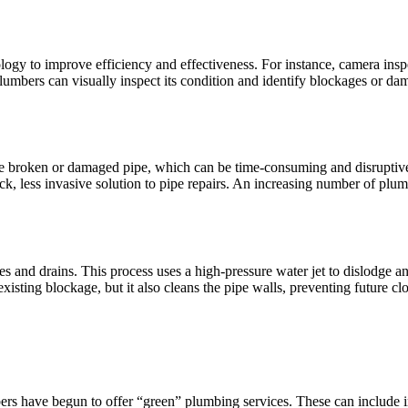
ogy to improve efficiency and effectiveness. For instance, camera insp
 plumbers can visually inspect its condition and identify blockages or d
he broken or damaged pipe, which can be time-consuming and disruptive.
ick, less invasive solution to pipe repairs. An increasing number of plu
 and drains. This process uses a high-pressure water jet to dislodge an
isting blockage, but it also cleans the pipe walls, preventing future cl
ave begun to offer “green” plumbing services. These can include insta