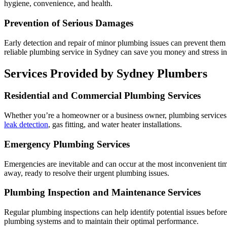
hygiene, convenience, and health.
Prevention of Serious Damages
Early detection and repair of minor plumbing issues can prevent them 
reliable plumbing service in Sydney can save you money and stress in
Services Provided by Sydney Plumbers
Residential and Commercial Plumbing Services
Whether you’re a homeowner or a business owner, plumbing services in
leak detection
, gas fitting, and water heater installations.
Emergency Plumbing Services
Emergencies are inevitable and can occur at the most inconvenient ti
away, ready to resolve their urgent plumbing issues.
Plumbing Inspection and Maintenance Services
Regular plumbing inspections can help identify potential issues befo
plumbing systems and to maintain their optimal performance.