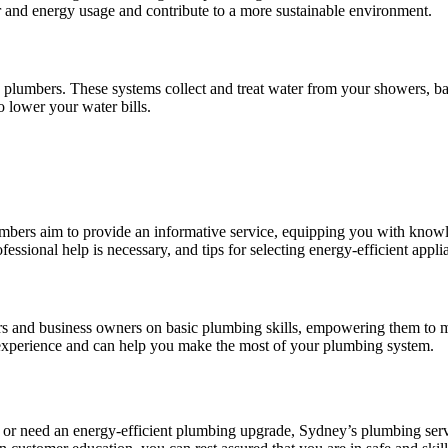
er and energy usage and contribute to a more sustainable environment.
plumbers. These systems collect and treat water from your showers, bath
o lower your water bills.
ers aim to provide an informative service, equipping you with knowl
sional help is necessary, and tips for selecting energy-efficient appli
and business owners on basic plumbing skills, empowering them to ma
er experience and can help you make the most of your plumbing system.
, or need an energy-efficient plumbing upgrade, Sydney’s plumbing serv