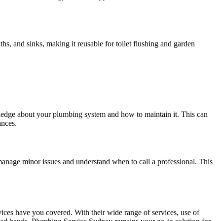
s, and sinks, making it reusable for toilet flushing and garden
edge about your plumbing system and how to maintain it. This can
ances.
nage minor issues and understand when to call a professional. This
ices have you covered. With their wide range of services, use of