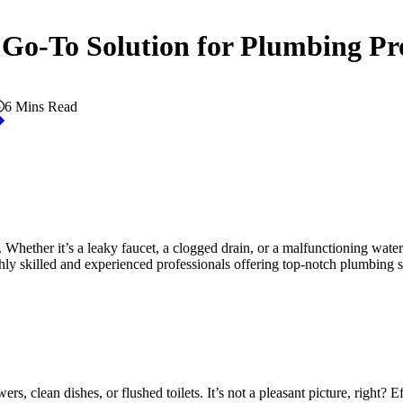
 Go-To Solution for Plumbing P
6 Mins Read
 Whether it’s a leaky faucet, a clogged drain, or a malfunctioning water
ly skilled and experienced professionals offering top-notch plumbing s
clean dishes, or flushed toilets. It’s not a pleasant picture, right? Eff