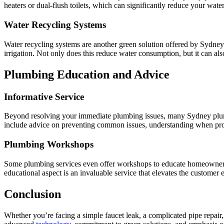
heaters or dual-flush toilets, which can significantly reduce your wat
Water Recycling Systems
Water recycling systems are another green solution offered by Sydney 
irrigation. Not only does this reduce water consumption, but it can als
Plumbing Education and Advice
Informative Service
Beyond resolving your immediate plumbing issues, many Sydney plumb
include advice on preventing common issues, understanding when profes
Plumbing Workshops
Some plumbing services even offer workshops to educate homeowners 
educational aspect is an invaluable service that elevates the custom
Conclusion
Whether you’re facing a simple faucet leak, a complicated pipe repair