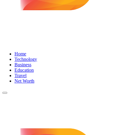
Home
Technology
Business
Education
Travel
Net Worth