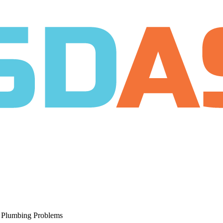
r Plumbing Problems