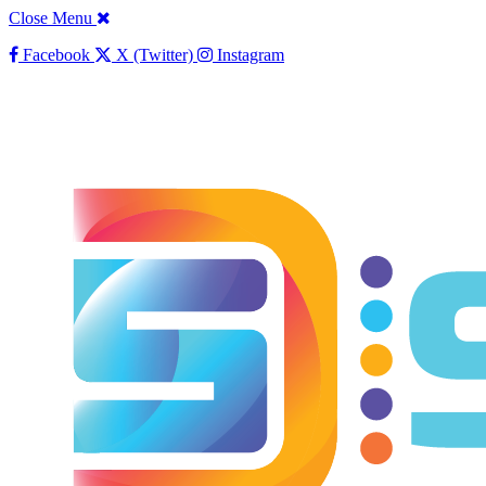
Close Menu
Facebook
X (Twitter)
Instagram