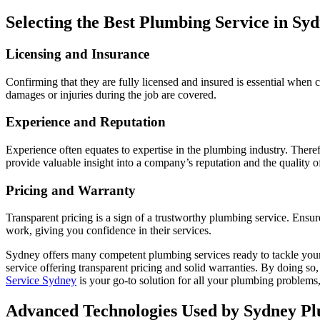
Selecting the Best Plumbing Service in Sy
Licensing and Insurance
Confirming that they are fully licensed and insured is essential when 
damages or injuries during the job are covered.
Experience and Reputation
Experience often equates to expertise in the plumbing industry. Therefo
provide valuable insight into a company’s reputation and the quality of 
Pricing and Warranty
Transparent pricing is a sign of a trustworthy plumbing service. Ensur
work, giving you confidence in their services.
Sydney offers many competent plumbing services ready to tackle your p
service offering transparent pricing and solid warranties. By doing 
Service Sydney
is your go-to solution for all your plumbing problems
Advanced Technologies Used by Sydney P