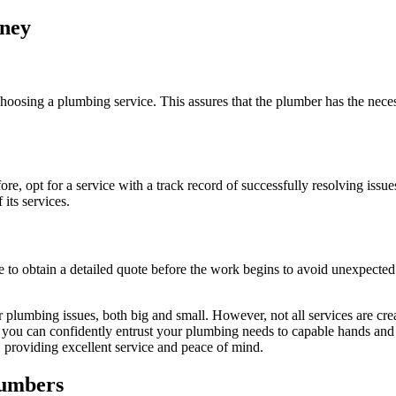
dney
choosing a plumbing service. This assures that the plumber has the neces
re, opt for a service with a track record of successfully resolving issu
its services.
e to obtain a detailed quote before the work begins to avoid unexpected 
lumbing issues, both big and small. However, not all services are crea
so, you can confidently entrust your plumbing needs to capable hands a
, providing excellent service and peace of mind.
lumbers