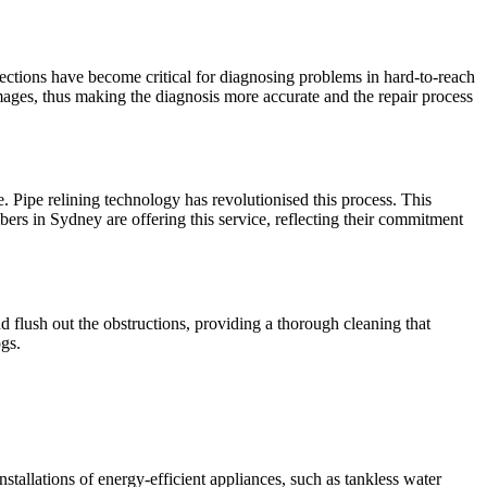
ections have become critical for diagnosing problems in hard-to-reach
amages, thus making the diagnosis more accurate and the repair process
 Pipe relining technology has revolutionised this process. This
mbers in Sydney are offering this service, reflecting their commitment
d flush out the obstructions, providing a thorough cleaning that
ogs.
llations of energy-efficient appliances, such as tankless water