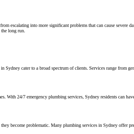
from escalating into more significant problems that can cause severe da
 the long run.
 Sydney cater to a broad spectrum of clients. Services range from gen
mes. With 24/7 emergency plumbing services, Sydney residents can have 
re they become problematic. Many plumbing services in Sydney offer pre