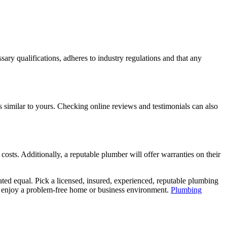
sary qualifications, adheres to industry regulations and that any
es similar to yours. Checking online reviews and testimonials can also
costs. Additionally, a reputable plumber will offer warranties on their
ted equal. Pick a licensed, insured, experienced, reputable plumbing
nd enjoy a problem-free home or business environment.
Plumbing