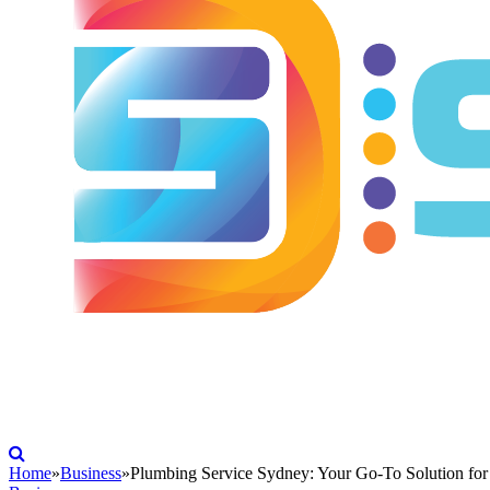
Home
»
Business
»
Plumbing Service Sydney: Your Go-To Solution fo