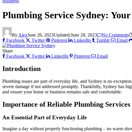
Business
Plumbing Service Sydney: Your
By
Alex
June 26, 2023
Updated:
June 28, 2023
No Comments
Facebook
Twitter
Pinterest
LinkedIn
Tumblr
Email
Share
Facebook
Twitter
LinkedIn
Pinterest
Email
Introduction
Plumbing issues are part of everyday life, and Sydney is no exception.
severe damage if not addressed promptly. Thankfully, Sydney has high
and ensure your home or business remains safe and comfortable.
Importance of Reliable Plumbing Services
An Essential Part of Everyday Life
Imagine a day without properly functioning plumbing – no warm showers, 