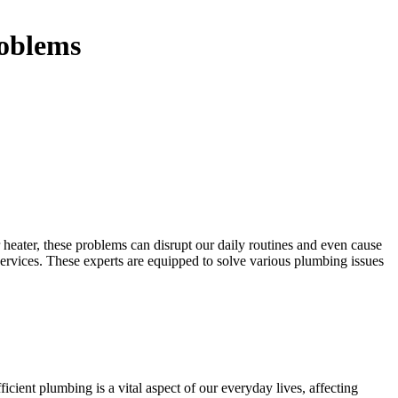
roblems
 heater, these problems can disrupt our daily routines and even cause
ervices. These experts are equipped to solve various plumbing issues
icient plumbing is a vital aspect of our everyday lives, affecting