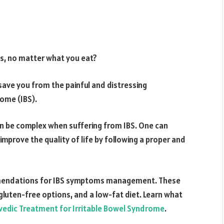
s, no matter what you eat?
ave you from the painful and distressing
rome (IBS).
can be complex when suffering from IBS. One can
prove the quality of life by following a proper and
commendations for IBS symptoms management. These
, gluten-free options, and a low-fat diet. Learn what
vedic Treatment for Irritable Bowel Syndrome
.