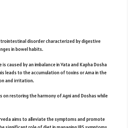
rointestinal disorder characterized by digestive
anges in bowel habits.
e is caused by an imbalance in Vata and Kapha Dosha
This leads to the accumulation of toxins or Ama in the
n and irritation.
s on restoring the harmony of Agni and Doshas while
urveda aims to alleviate the symptoms and promote
the significant role of diet in managing IBS symptoms.