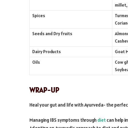
millet,
Spices
Turmer
Corian
Seeds and Dry fruits
Almond
Cashew
Dairy Products
Goat M
Oils
Cow gh
Soybea
WRAP-UP
Heal your gut and life with Ayurveda- the perfec
Managing IBS symptoms through
diet
can help im