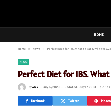
HOME
Home
»
News
»
Perfect Diet for IBS. What to Eat & What to Av
NEWS
Perfect Diet for IBS. What
By
Alex
July 17, 2023
Updated:
July 17, 2023
No 
Facebook
Twitter
Pinter