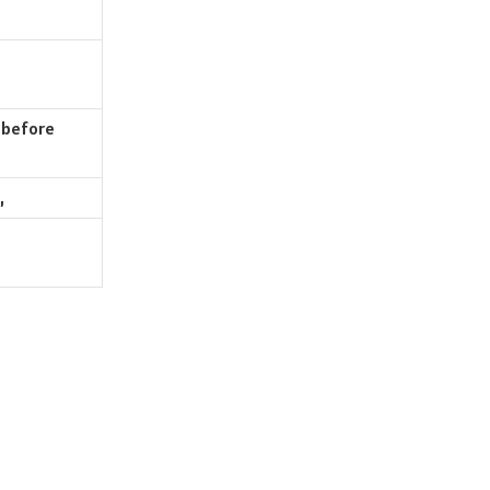
 before
,