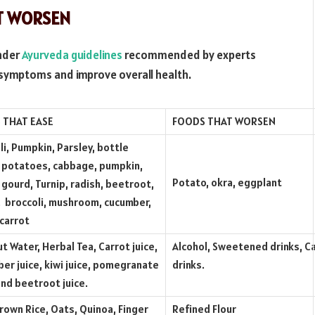
AT WORSEN
under
Ayurveda guidelines
recommended by experts
n symptoms and improve overall health.
 THAT EASE
FOODS THAT WORSEN
li, Pumpkin, Parsley, bottle
 potatoes, cabbage, pumpkin,
Potato, okra, eggplant
 gourd, Turnip, radish, beetroot,
, broccoli, mushroom, cucumber,
 carrot
t Water, Herbal Tea, Carrot juice,
Alcohol, Sweetened drinks, 
er juice, kiwi juice, pomegranate
drinks.
 and beetroot juice.
Brown Rice, Oats, Quinoa, Finger
Refined Flour