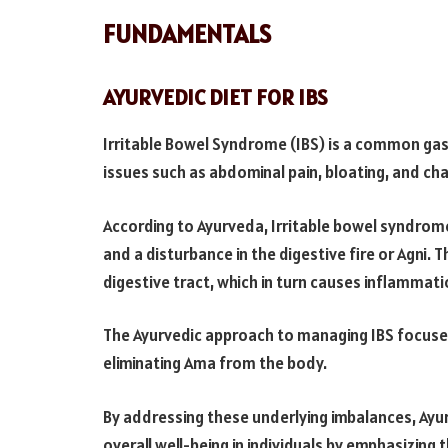
FUNDAMENTALS
AYURVEDIC DIET FOR IBS
Irritable Bowel Syndrome (IBS) is a common gast
issues such as abdominal pain, bloating, and ch
According to Ayurveda, Irritable bowel syndrom
and a disturbance in the digestive fire or Agni. 
digestive tract, which in turn causes inflammatio
The Ayurvedic approach to managing IBS focuse
eliminating Ama from the body.
By addressing these underlying imbalances, Ay
overall well-being in individuals by emphasizing 