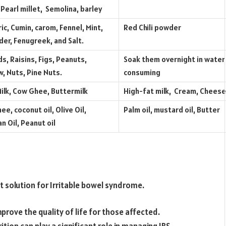
 Pearl millet, Semolina, barley
ic, Cumin, carom, Fennel, Mint,
Red Chili powder
der, Fenugreek, and Salt.
s, Raisins, Figs, Peanuts,
Soak them overnight in water
, Nuts, Pine Nuts.
consuming
ilk, Cow Ghee, Buttermilk
High-fat milk, Cream, Cheese
ee, coconut oil, Olive Oil,
Palm oil, mustard oil, Butter
n Oil, Peanut oil
t solution for Irritable bowel syndrome.
prove the quality of life for those affected.