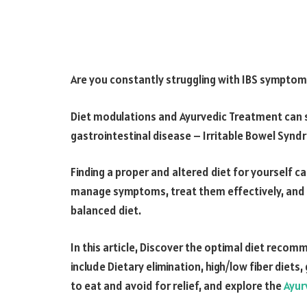
Are you constantly struggling with IBS symptom
Diet modulations and Ayurvedic Treatment can s
gastrointestinal disease – Irritable Bowel Synd
Finding a proper and altered diet for yourself 
manage symptoms, treat them effectively, and im
balanced diet.
In this article, Discover the optimal diet re
include Dietary elimination, high/low fiber diets
to eat and avoid for relief, and explore the
Ayur