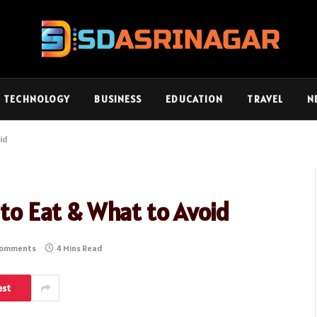
TECHNOLOGY
BUSINESS
EDUCATION
TRAVEL
N
oid
 to Eat & What to Avoid
Comments
4 Mins Read
est