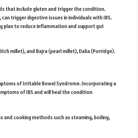
s that include gluten and trigger the condition.
 can trigger digestive issues in individuals with IBS.
g plan to reduce inflammation and support gut
ch millet), and Bajra (pearl millet), Dalia (Porridge).
ymptoms of Irritable Bowel Syndrome. Incorporating a
ymptoms of IBS and will heal the condition
 and cooking methods such as steaming, boiling,