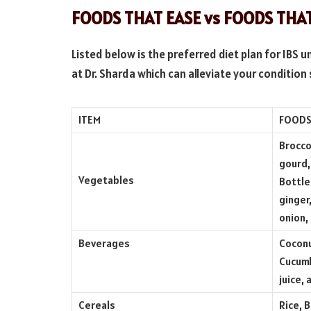
FOODS THAT EASE vs FOODS TH
Listed below is the preferred diet plan for IBS 
at Dr. Sharda which can alleviate your conditio
ITEM
FOODS
Brocco
gourd,
Vegetables
Bottle
ginger
onion,
Beverages
Coconu
Cucumb
juice,
Cereals
Rice, 