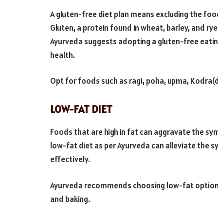
A gluten-free diet plan means excluding the food
Gluten, a protein found in wheat, barley, and rye,
Ayurveda suggests adopting a gluten-free eatin
health.
Opt for foods such as ragi, poha, upma, Kodra(dit
LOW-FAT DIET
Foods that are high in fat can aggravate the s
low-fat diet as per Ayurveda can alleviate the s
effectively.
Ayurveda recommends choosing low-fat options
and baking.