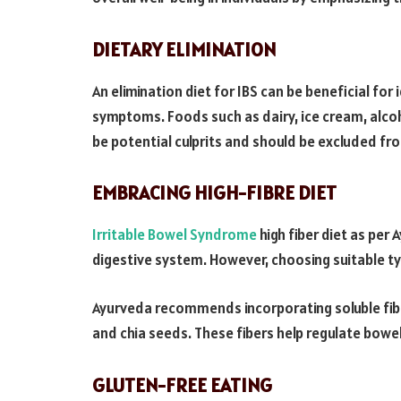
DIETARY ELIMINATION
An elimination diet for IBS can be beneficial for
symptoms. Foods such as dairy, ice cream, alcoh
be potential culprits and should be excluded fro
EMBRACING HIGH-FIBRE DIET
Irritable Bowel Syndrome
high fiber diet as per 
digestive system. However, choosing suitable ty
Ayurveda recommends incorporating soluble fiber
and chia seeds. These fibers help regulate bow
GLUTEN-FREE EATING