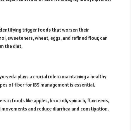
 identifying trigger foods that worsen their
ol, sweeteners, wheat, eggs, and refined flour, can
m the diet.
Ayurveda plays a crucial role in maintaining a healthy
pes of fiber for IBS management is essential.
s in foods like apples, broccoli, spinach, flaxseeds,
el movements and reduce diarrhea and constipation.