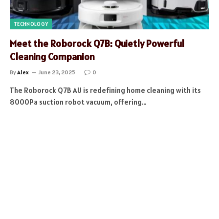
TECHNOLOGY
Meet the Roborock Q7B: Quietly Powerful
Cleaning Companion
By
Alex
June 23, 2025
0
The Roborock Q7B AU is redefining home cleaning with its
8000Pa suction robot vacuum, offering…