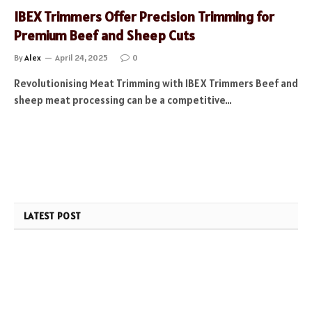
IBEX Trimmers Offer Precision Trimming for
Premium Beef and Sheep Cuts
By
Alex
April 24, 2025
0
Revolutionising Meat Trimming with IBEX Trimmers Beef and
sheep meat processing can be a competitive…
LATEST POST