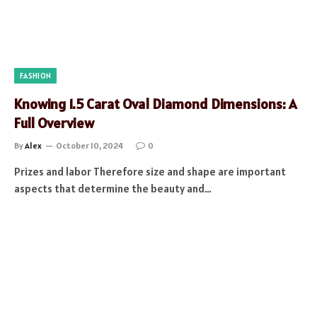
FASHION
Knowing 1.5 Carat Oval Diamond Dimensions: A
Full Overview
By
Alex
October 10, 2024
0
Prizes and labor Therefore size and shape are important
aspects that determine the beauty and…