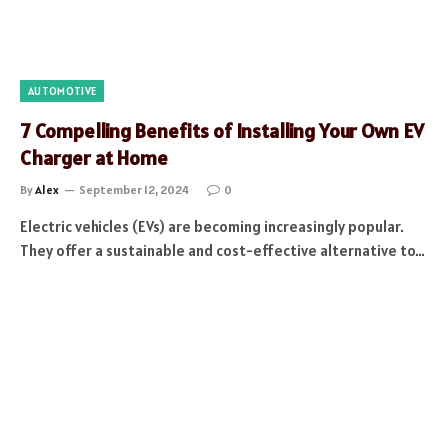
AUTOMOTIVE
7 Compelling Benefits of Installing Your Own EV
Charger at Home
By
Alex
September 12, 2024
0
Electric vehicles (EVs) are becoming increasingly popular.
They offer a sustainable and cost-effective alternative to…