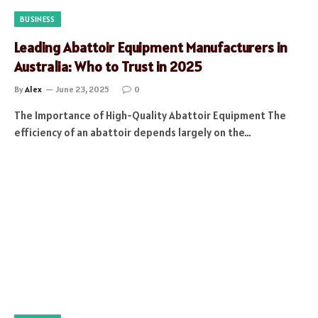
BUSINESS
Leading Abattoir Equipment Manufacturers in
Australia: Who to Trust in 2025
By
Alex
June 23, 2025
0
The Importance of High-Quality Abattoir Equipment The
efficiency of an abattoir depends largely on the…