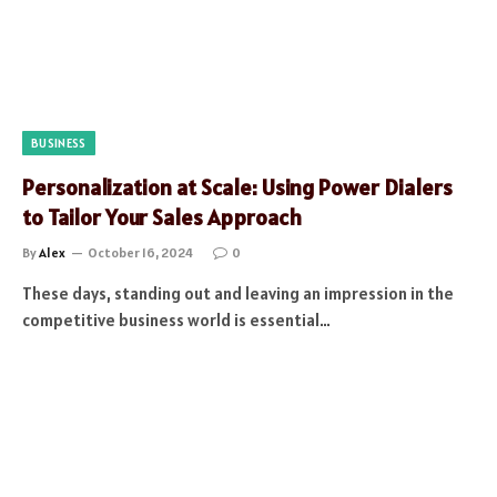
BUSINESS
Personalization at Scale: Using Power Dialers
to Tailor Your Sales Approach
By
Alex
October 16, 2024
0
These days, standing out and leaving an impression in the
competitive business world is essential…