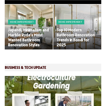
HOME IMPROVEMENT
HOME IMPROVEMENT
Japandi, Minimalism and
Top 10 Modern
Marble: Ryde’s Most
Bathroom Renovation
Wanted Bathroom
Trends in Bondi for
Renovation Styles
2025
BUSINESS & TECH UPDATE