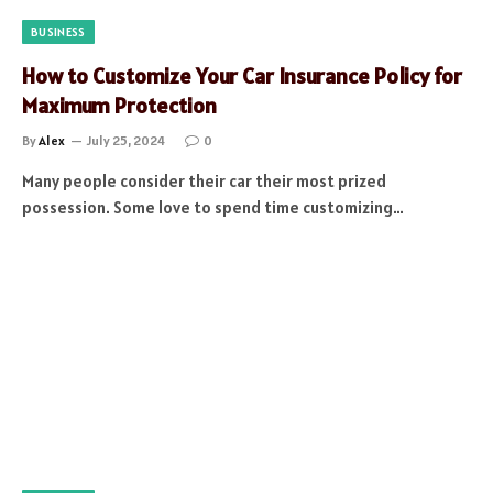
BUSINESS
How to Customize Your Car Insurance Policy for
Maximum Protection
By
Alex
July 25, 2024
0
Many people consider their car their most prized
possession. Some love to spend time customizing…