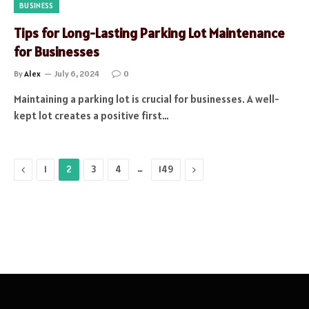
BUSINESS
Tips for Long-Lasting Parking Lot Maintenance
for Businesses
By
Alex
July 6, 2024
0
Maintaining a parking lot is crucial for businesses. A well-
kept lot creates a positive first…
Previous
…
Next
1
2
3
4
149