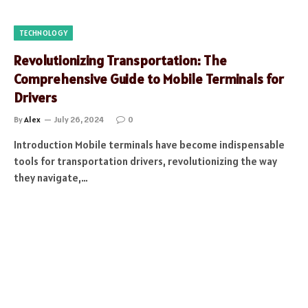
TECHNOLOGY
Revolutionizing Transportation: The
Comprehensive Guide to Mobile Terminals for
Drivers
By
Alex
July 26, 2024
0
Introduction Mobile terminals have become indispensable
tools for transportation drivers, revolutionizing the way
they navigate,…