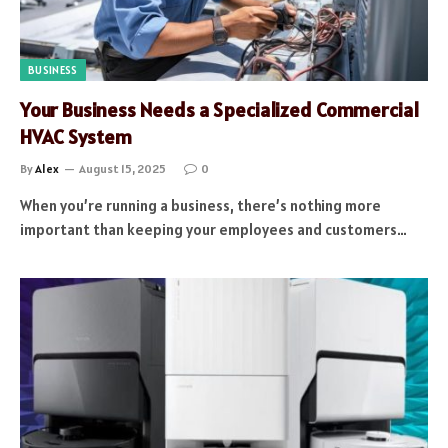
BUSINESS
Your Business Needs a Specialized Commercial
HVAC System
By
Alex
August 15, 2025
0
When you’re running a business, there’s nothing more
important than keeping your employees and customers…