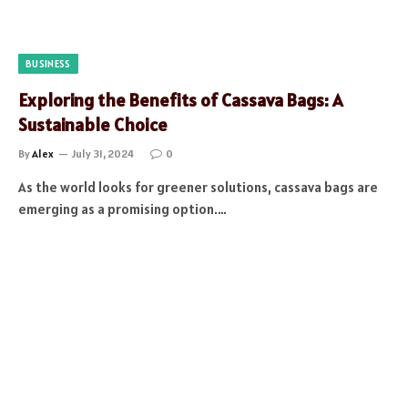
BUSINESS
Exploring the Benefits of Cassava Bags: A
Sustainable Choice
By
Alex
July 31, 2024
0
As the world looks for greener solutions, cassava bags are
emerging as a promising option.…