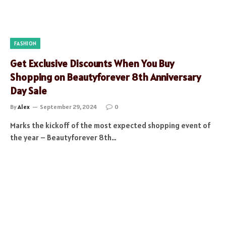
FASHION
Get Exclusive Discounts When You Buy
Shopping on Beautyforever 8th Anniversary
Day Sale
By
Alex
September 29, 2024
0
Marks the kickoff of the most expected shopping event of
the year – Beautyforever 8th…