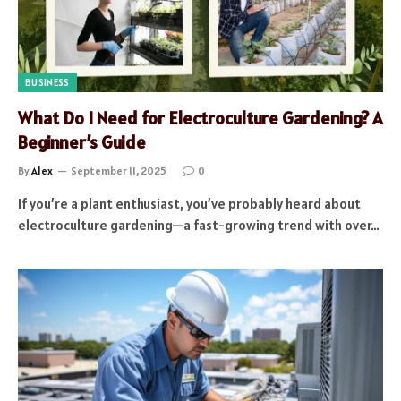
BUSINESS
What Do I Need for Electroculture Gardening? A
Beginner’s Guide
By
Alex
September 11, 2025
0
If you’re a plant enthusiast, you’ve probably heard about
electroculture gardening—a fast-growing trend with over…