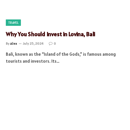
TRAVEL
Why You Should Invest in Lovina, Bali
By
Alex
July 25, 2024
0
Bali, known as the “Island of the Gods,” is famous among
tourists and investors. Its…