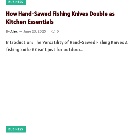
BUSINESS
How Hand-Sawed Fishing Knives Double as
Kitchen Essentials
By
Alex
June 23, 2025
0
Introduction: The Versatility of Hand-Sawed Fishing Knives A
fishing knife NZ isn’t just for outdoor…
BUSINESS