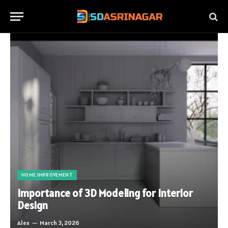
HOME IMPROVEMENT
Importance of 3D Modeling for Interior
Design
Alex
March 3, 2026