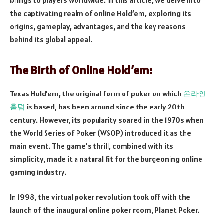
the captivating realm of online Hold’em, exploring its
origins, gameplay, advantages, and the key reasons
behind its global appeal.
The Birth of Online Hold’em:
Texas Hold’em, the original form of poker on which
온라인
홀덤
is based, has been around since the early 20th
century. However, its popularity soared in the 1970s when
the World Series of Poker (WSOP) introduced it as the
main event. The game’s thrill, combined with its
simplicity, made it a natural fit for the burgeoning online
gaming industry.
In 1998, the virtual poker revolution took off with the
launch of the inaugural online poker room, Planet Poker.