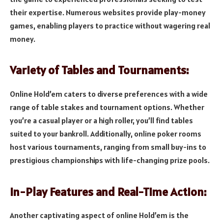
their expertise. Numerous websites provide play-money
games, enabling players to practice without wagering real
money.
Variety of Tables and Tournaments:
Online Hold’em caters to diverse preferences with a wide
range of table stakes and tournament options. Whether
you’re a casual player or a high roller, you’ll find tables
suited to your bankroll. Additionally, online poker rooms
host various tournaments, ranging from small buy-ins to
prestigious championships with life-changing prize pools.
In-Play Features and Real-Time Action:
Another captivating aspect of online Hold’em is the