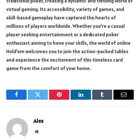
traditional poker, creating a dynamic and thrilling world of
virtual gaming. Its accessibility, variety of games, and
skill-based gameplay have captured the hearts of
millions of players worldwide. Whether you’re a casual
player seeking entertainment or a dedicated poker
enthusiast aiming to hone your skills, the world of online
Hold’em welcomes you to join the action-packed tables
and experience the excitement of this timeless card
game from the comfort of your home.
Facebook
Twitter
Pinterest
LinkedIn
Tumblr
Email
Alex
Website