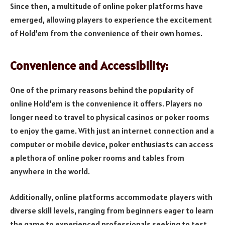
Since then, a multitude of online poker platforms have
emerged, allowing players to experience the excitement
of Hold’em from the convenience of their own homes.
Convenience and Accessibility:
One of the primary reasons behind the popularity of
online Hold’em is the convenience it offers. Players no
longer need to travel to physical casinos or poker rooms
to enjoy the game. With just an internet connection and a
computer or mobile device, poker enthusiasts can access
a plethora of online poker rooms and tables from
anywhere in the world.
Additionally, online platforms accommodate players with
diverse skill levels, ranging from beginners eager to learn
the game to experienced professionals seeking to test