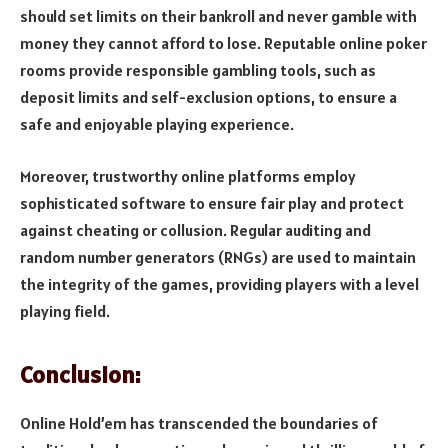
should set limits on their bankroll and never gamble with
money they cannot afford to lose. Reputable online poker
rooms provide responsible gambling tools, such as
deposit limits and self-exclusion options, to ensure a
safe and enjoyable playing experience.
Moreover, trustworthy online platforms employ
sophisticated software to ensure fair play and protect
against cheating or collusion. Regular auditing and
random number generators (RNGs) are used to maintain
the integrity of the games, providing players with a level
playing field.
Conclusion:
Online Hold’em has transcended the boundaries of