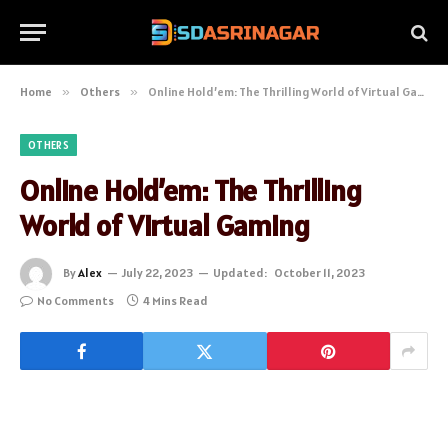
Home
»
Others
»
Online Hold’em: The Thrilling World of Virtual Gaming
OTHERS
Online Hold’em: The Thrilling
World of Virtual Gaming
By
Alex
July 22, 2023
Updated:
October 11, 2023
No Comments
4 Mins Read