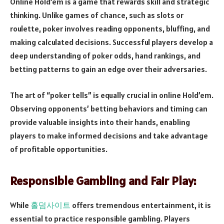
Online Hold’em is a game that rewards skill and strategic
thinking. Unlike games of chance, such as slots or
roulette, poker involves reading opponents, bluffing, and
making calculated decisions. Successful players develop a
deep understanding of poker odds, hand rankings, and
betting patterns to gain an edge over their adversaries.
The art of “poker tells” is equally crucial in online Hold’em.
Observing opponents’ betting behaviors and timing can
provide valuable insights into their hands, enabling
players to make informed decisions and take advantage
of profitable opportunities.
Responsible Gambling and Fair Play:
While
홀덤사이트
offers tremendous entertainment, it is
essential to practice responsible gambling. Players