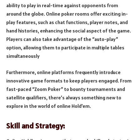
ability to play in real-time against opponents from
around the globe. Online poker rooms offer exciting in-
play features, such as chat functions, player notes, and
hand histories, enhancing the social aspect of the game.
Players can also take advantage of the “auto-play”
option, allowing them to participate in multiple tables
simultaneously
Furthermore, online platforms frequently introduce
innovative game formats to keep players engaged. From
fast-paced “Zoom Poker” to bounty tournaments and
satellite qualifiers, there’s always something new to
explore in the world of online Hold’em.
Skill and Strategy: