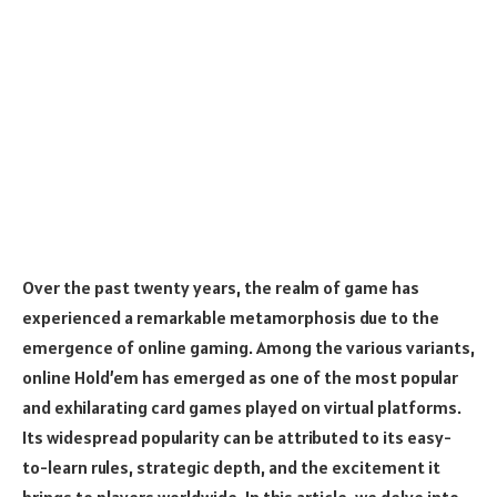
Over the past twenty years, the realm of game has
experienced a remarkable metamorphosis due to the
emergence of online gaming. Among the various variants,
online Hold’em has emerged as one of the most popular
and exhilarating card games played on virtual platforms.
Its widespread popularity can be attributed to its easy-
to-learn rules, strategic depth, and the excitement it
brings to players worldwide. In this article, we delve into