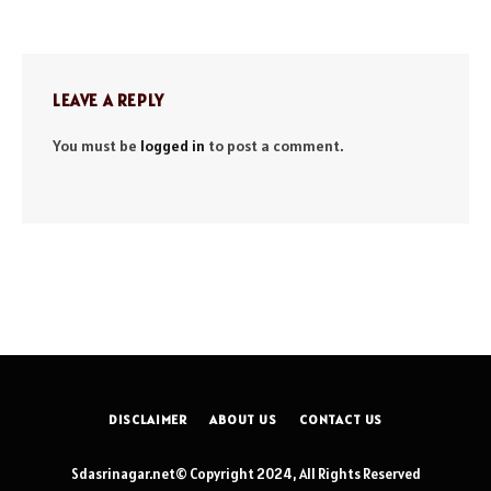
LEAVE A REPLY
You must be
logged in
to post a comment.
DISCLAIMER
ABOUT US
CONTACT US
Sdasrinagar.net© Copyright 2024, All Rights Reserved