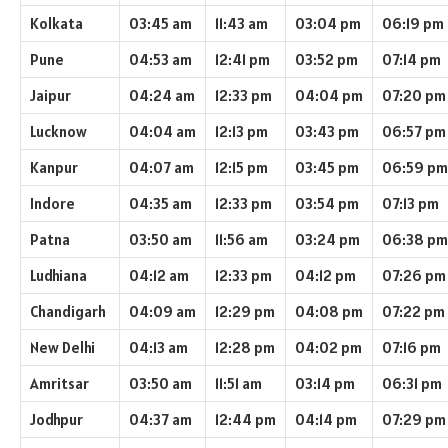
Kolkata
03:45 am
11:43 am
03:04 pm
06:19 pm
Pune
04:53 am
12:41 pm
03:52 pm
07:14 pm
Jaipur
04:24 am
12:33 pm
04:04 pm
07:20 pm
Lucknow
04:04 am
12:13 pm
03:43 pm
06:57 pm
Kanpur
04:07 am
12:15 pm
03:45 pm
06:59 pm
Indore
04:35 am
12:33 pm
03:54 pm
07:13 pm
Patna
03:50 am
11:56 am
03:24 pm
06:38 pm
Ludhiana
04:12 am
12:33 pm
04:12 pm
07:26 pm
Chandigarh
04:09 am
12:29 pm
04:08 pm
07:22 pm
New Delhi
04:13 am
12:28 pm
04:02 pm
07:16 pm
Amritsar
03:50 am
11:51 am
03:14 pm
06:31 pm
Jodhpur
04:37 am
12:44 pm
04:14 pm
07:29 pm