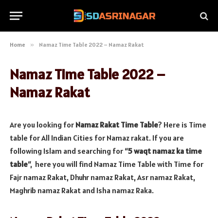
Home
»
Namaz Time Table 2022 – Namaz Rakat
Namaz Time Table 2022 –
Namaz Rakat
Are you looking for
Namaz Rakat Time Table
? Here is Time
table for All Indian Cities for Namaz rakat. If you are
following Islam and searching for “
5 waqt namaz ka time
table
“, here you will find Namaz Time Table with Time for
Fajr namaz Rakat, Dhuhr namaz Rakat, Asr namaz Rakat,
Maghrib namaz Rakat and Isha namaz Raka.