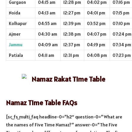
Gurgaon
04:15 am
12:28 pm
04:02 pm
07:16 pm
Noida
04:13 am
12:27 pm
04:01 pm
07:15 pm
Kolhapur
04:55 am
12:39 pm
03:52 pm
07:10 pm
Ajmer
04:30 am
12:38 pm
04:07 pm
07:24 pm
Jammu
04:09 am
12:37 pm
04:19 pm
07:34 pm
Patiala
04:11 am
12:31 pm
04:08 pm
07:23 pm
Namaz Time Table FAQs
[sc_fs_multi_faq headline-0=”h2″ question-0=”What are
the names of Five Time Namaz?” answer-0=”The Five