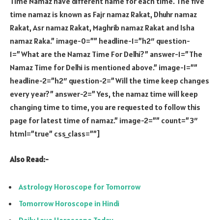
Time Namaz have different name for each time. The five
time namaz is known as Fajr namaz Rakat, Dhuhr namaz
Rakat, Asr namaz Rakat, Maghrib namaz Rakat and Isha
namaz Raka.” image-0=”” headline-1=”h2″ question-
1=”What are the Namaz Time For Delhi?” answer-1=”The
Namaz Time for Delhi is mentioned above.” image-1=””
headline-2=”h2″ question-2=”Will the time keep changes
every year?” answer-2=” Yes, the namaz time will keep
changing time to time, you are requested to follow this
page for latest time of namaz.” image-2=”” count=”3″
html=”true” css_class=””]
Also Read:-
Astrology Horoscope for Tomorrow
Tomorrow Horoscope in Hindi
Daily Love Horoscope Today