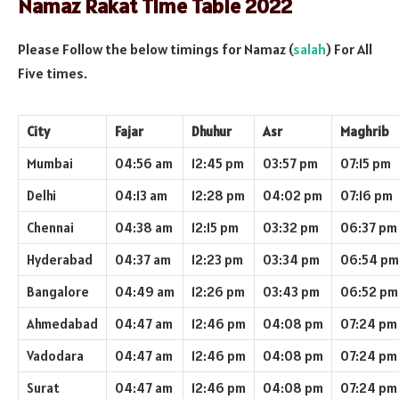
Namaz Rakat Time Table 2022
Please Follow the below timings for Namaz (
salah
) For All
Five times.
City
Fajar
Dhuhur
Asr
Maghrib
Mumbai
04:56 am
12:45 pm
03:57 pm
07:15 pm
Delhi
04:13 am
12:28 pm
04:02 pm
07:16 pm
Chennai
04:38 am
12:15 pm
03:32 pm
06:37 pm
Hyderabad
04:37 am
12:23 pm
03:34 pm
06:54 pm
Bangalore
04:49 am
12:26 pm
03:43 pm
06:52 pm
Ahmedabad
04:47 am
12:46 pm
04:08 pm
07:24 pm
Vadodara
04:47 am
12:46 pm
04:08 pm
07:24 pm
Surat
04:47 am
12:46 pm
04:08 pm
07:24 pm