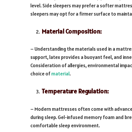
level. Side sleepers may prefer a softer mattres
sleepers may opt for a firmer surface to mainta
Material Composition:
– Understanding the materials used in a mattre
support, latex provides a buoyant feel, and inne
Consideration of allergies, environmental impac
choice of
material
.
Temperature Regulation:
– Modern mattresses often come with advanced
during sleep. Gel-infused memory foam and brea
comfortable sleep environment.