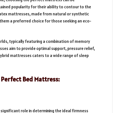
ed popularity for their ability to contour to the
Latex mattresses, made from natural or synthetic
g them a preferred choice for those seeking an eco-
lds, typically featuring a combination of memory
sses aim to provide optimal support, pressure relief,
hybrid mattresses caters to a wide range of sleep
 Perfect Bed Mattress:
significant role in determining the ideal firmness