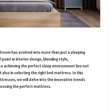
edroom has evolved into more than just a sleeping
oint in interior design, blending style,
to achieving the perfect sleep environment lies not
 also in selecting the right bed mattress. In this
resses, we will delve into the innovative trends
hoosing the perfect mattress.