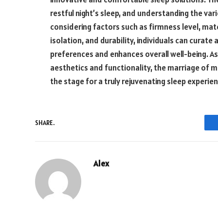
restful night’s sleep, and understanding the vari
considering factors such as firmness level, ma
isolation, and durability, individuals can curate 
preferences and enhances overall well-being. 
aesthetics and functionality, the marriage of 
the stage for a truly rejuvenating sleep experien
SHARE.
Alex