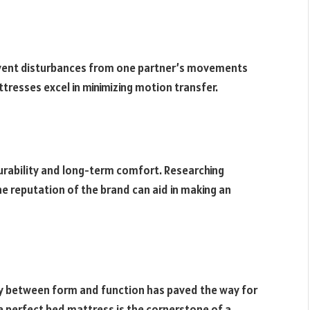
prevent disturbances from one partner’s movements
resses excel in minimizing motion transfer.
durability and long-term comfort. Researching
e reputation of the brand can aid in making an
gy between form and function has paved the way for
e perfect bed mattress is the cornerstone of a