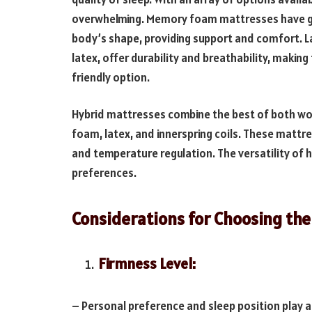
overwhelming. Memory foam mattresses have gain
body’s shape, providing support and comfort. 
latex, offer durability and breathability, makin
friendly option.
Hybrid mattresses combine the best of both wor
foam, latex, and innerspring coils. These mattre
and temperature regulation. The versatility of 
preferences.
Considerations for Choosing the
Firmness Level:
– Personal preference and sleep position play a 