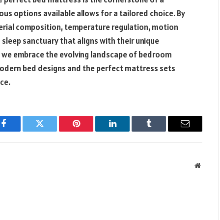
ous options available allows for a tailored choice. By
terial composition, temperature regulation, motion
a sleep sanctuary that aligns with their unique
As we embrace the evolving landscape of bedroom
modern bed designs and the perfect mattress sets
ce.
Facebook
Twitter
Pinterest
LinkedIn
Tumblr
Email
Websit