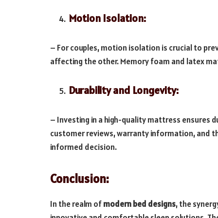
Motion Isolation:
– For couples, motion isolation is crucial to 
affecting the other. Memory foam and latex matt
Durability and Longevity:
– Investing in a high-quality mattress ensures 
customer reviews, warranty information, and th
informed decision.
Conclusion:
In the realm of
modern bed designs
, the syner
innovative and comfortable sleep solutions. Th