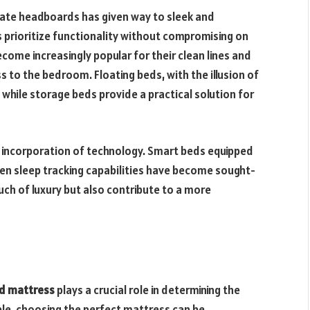
nate headboards has given way to sleek and
 prioritize functionality without compromising on
come increasingly popular for their clean lines and
s to the bedroom. Floating beds, with the illusion of
t, while storage beds provide a practical solution for
 incorporation of technology. Smart beds equipped
even sleep tracking capabilities have become sought-
uch of luxury but also contribute to a more
d mattress
plays a crucial role in determining the
able, choosing the perfect mattress can be