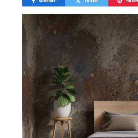
Facebook
Twitter
Pinter