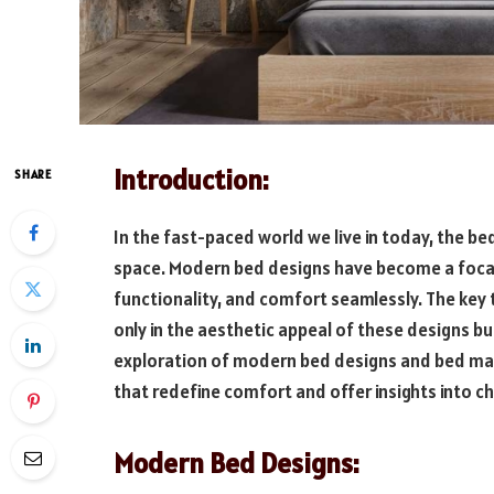
Introduction:
SHARE
In the fast-paced world we live in today, the b
space. Modern bed designs have become a focal p
functionality, and comfort seamlessly. The key 
only in the aesthetic appeal of these designs but
exploration of modern bed designs and bed matt
that redefine comfort and offer insights into c
Modern Bed Designs: