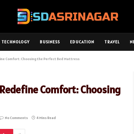
TECHNOLOGY
BUSINESS
EDUCATION
TRAVEL
N
ne Comfort: Choosing the Perfect Bed Mattress
Redefine Comfort: Choosing
No Comments
4 Mins Read