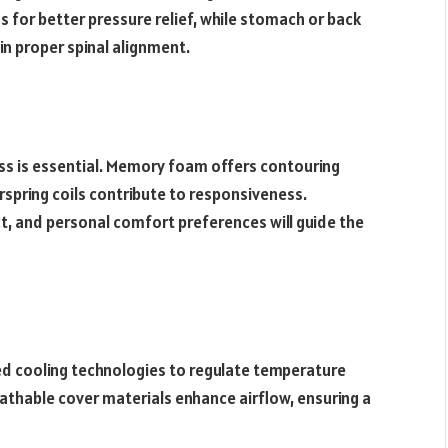
s for better pressure relief, while stomach or back
in proper spinal alignment.
ss is essential. Memory foam offers contouring
rspring coils contribute to responsiveness.
t, and personal comfort preferences will guide the
 cooling technologies to regulate temperature
thable cover materials enhance airflow, ensuring a