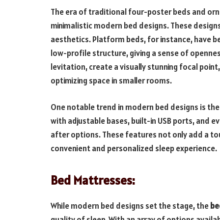
The era of traditional four-poster beds and or
minimalistic modern bed designs. These designs
aesthetics. Platform beds, for instance, have be
low-profile structure, giving a sense of opennes
levitation, create a visually stunning focal poin
optimizing space in smaller rooms.
One notable trend in modern bed designs is the
with adjustable bases, built-in USB ports, and 
after options. These features not only add a to
convenient and personalized sleep experience.
Bed Mattresses:
While modern bed designs set the stage, the
be
quality of sleep. With an array of options avail