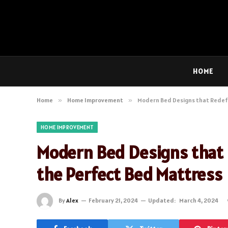
HOME
Home
»
Home Improvement
»
Modern Bed Designs that Redefi
HOME IMPROVEMENT
Modern Bed Designs that 
the Perfect Bed Mattress
By
Alex
February 21, 2024
Updated:
March 4, 2024