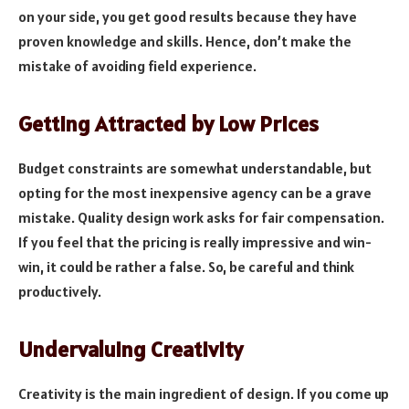
on your side, you get good results because they have
proven knowledge and skills. Hence, don’t make the
mistake of avoiding field experience.
Getting Attracted by Low Prices
Budget constraints are somewhat understandable, but
opting for the most inexpensive agency can be a grave
mistake. Quality design work asks for fair compensation.
If you feel that the pricing is really impressive and win-
win, it could be rather a false. So, be careful and think
productively.
Undervaluing Creativity
Creativity is the main ingredient of design. If you come up