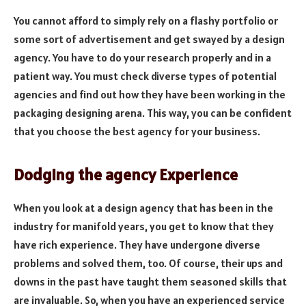
You cannot afford to simply rely on a flashy portfolio or
some sort of advertisement and get swayed by a design
agency. You have to do your research properly and in a
patient way. You must check diverse types of potential
agencies and find out how they have been working in the
packaging designing arena. This way, you can be confident
that you choose the best agency for your business.
Dodging the agency Experience
When you look at a design agency that has been in the
industry for manifold years, you get to know that they
have rich experience. They have undergone diverse
problems and solved them, too. Of course, their ups and
downs in the past have taught them seasoned skills that
are invaluable. So, when you have an experienced service