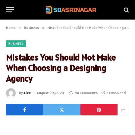
Home
»
Business
»
Mistakes You Should Not Make When Choosing a Designing Agency
BUSINESS
Mistakes You Should Not Make
When Choosing a Designing
Agency
By
Alex
August 29, 2023
No Comments
3 Mins Read