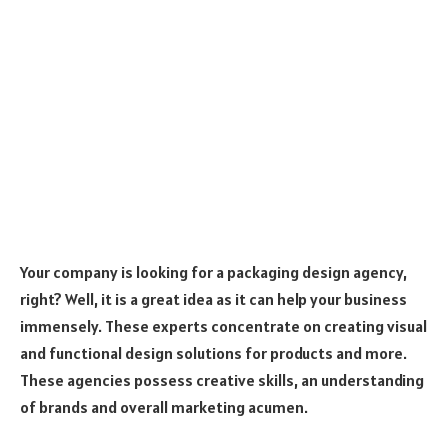
Your company is looking for a packaging design agency,
right? Well, it is a great idea as it can help your business
immensely. These experts concentrate on creating visual
and functional design solutions for products and more.
These agencies possess creative skills, an understanding
of brands and overall marketing acumen.