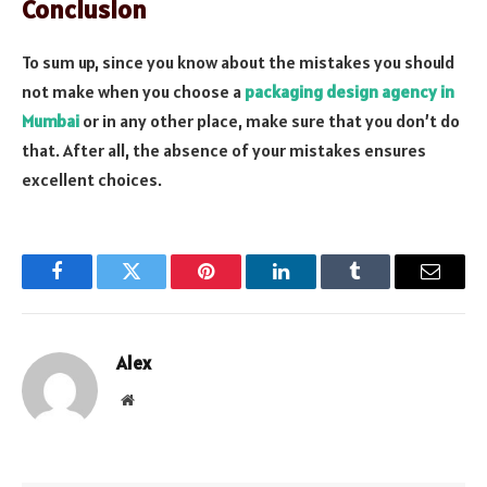
Conclusion
To sum up, since you know about the mistakes you should
not make when you choose a
packaging design agency in
Mumbai
or in any other place, make sure that you don’t do
that. After all, the absence of your mistakes ensures
excellent choices.
Facebook
Twitter
Pinterest
LinkedIn
Tumblr
Email
Alex
Website