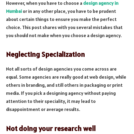
However, when you have to choose a
design agency in
Mumbai
or in any other place, you have to be prudent
about certain things to ensure you make the perfect
choice. This post shares with you several mistakes that
you should not make when you choose a design agency.
Neglecting Specialization
Not all sorts of design agencies you come across are
equal. Some agencies are really good at web design, while
others in branding, and still others in packaging or print
media. If you pick a designing agency without paying
attention to their speciality, it may lead to
disappointment or average results.
Not doing your research well