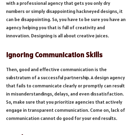
with a professional agency that gets you only dry
numbers or simply disappointing hackneyed designs, it
can be disappointing. So, you have to be sure you have an
agency helping you that is full of creativity and
innovation. Designing is all about creative juices.
Ignoring Communication Skills
Then, good and effective communication is the
substratum of a successful partnership. A design agency
that fails to communicate clearly or promptly can result
in misunderstandings, delays, and even dissatisfaction.
So, make sure that you prioritize agencies that actively
engage in transparent communication. Come on, lack of
communication cannot do good for your end results.