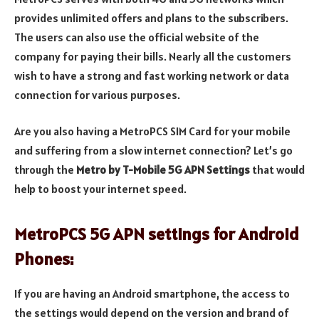
provides unlimited offers and plans to the subscribers.
The users can also use the official website of the
company for paying their bills. Nearly all the customers
wish to have a strong and fast working network or data
connection for various purposes.
Are you also having a MetroPCS SIM Card for your mobile
and suffering from a slow internet connection? Let’s go
through the
Metro by T-Mobile 5G APN Settings
that would
help to boost your internet speed.
MetroPCS 5G APN settings for Android
Phones:
If you are having an Android smartphone, the access to
the settings would depend on the version and brand of