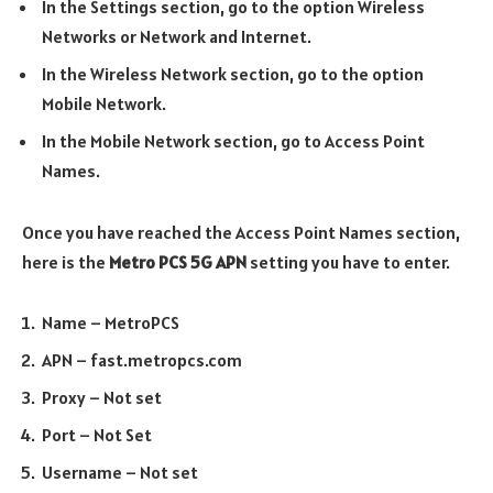
In the Settings section, go to the option Wireless
Networks or Network and Internet.
In the Wireless Network section, go to the option
Mobile Network.
In the Mobile Network section, go to Access Point
Names.
Once you have reached the Access Point Names section,
here is the
Metro PCS 5G APN
setting you have to enter.
Name – MetroPCS
APN – fast.metropcs.com
Proxy – Not set
Port – Not Set
Username – Not set