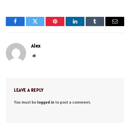
Facebook
Twitter
Pinterest
LinkedIn
Tumblr
Email
Alex
Website
LEAVE A REPLY
You must be
logged in
to post a comment.