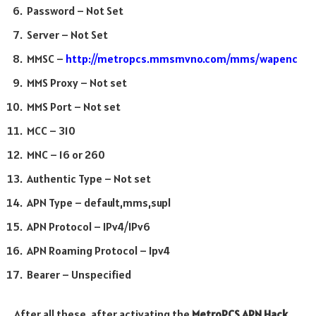
Password – Not Set
Server – Not Set
MMSC –
http://metropcs.mmsmvno.com/mms/wapenc
MMS Proxy – Not set
MMS Port – Not set
MCC – 310
MNC – 16 or 260
Authentic Type – Not set
APN Type – default,mms,supl
APN Protocol – IPv4/IPv6
APN Roaming Protocol – Ipv4
Bearer – Unspecified
After all these, after activating the
MetroPCS APN Hack