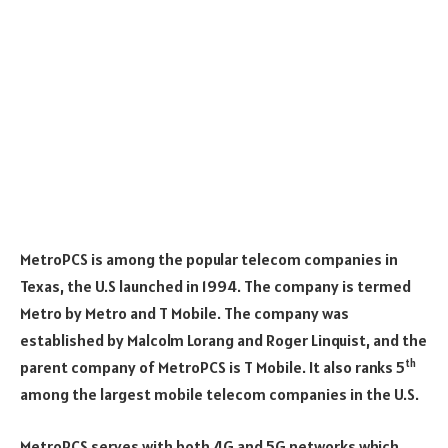
MetroPCS is among the popular telecom companies in
Texas, the U.S launched in 1994. The company is termed
Metro by Metro and T Mobile. The company was
established by Malcolm Lorang and Roger Linquist, and the
th
parent company of MetroPCS is T Mobile. It also ranks 5
among the largest mobile telecom companies in the U.S.
MetroPCS serves with both 4G and 5G networks which