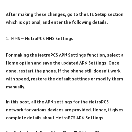
After making these changes, go to the LTE Setup section
which is optional, and enter the following details.
MMS – MetroPCS MMS Settings
For making the MetroPCS APN Settings function, select a
Home option and save the updated APN Settings. Once
done, restart the phone. If the phone still doesn’t work
with speed, restore the default settings or modify them
manually.
In this post, all the APN settings for the MetroPCS
network for various devices are provided. Hence, it gives
complete details about MetroPCS APN Settings.