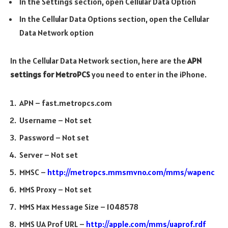
In the Settings section, open Cellular Data Option
In the Cellular Data Options section, open the Cellular
Data Network option
In the Cellular Data Network section, here are the
APN
settings for MetroPCS
you need to enter in the iPhone.
APN – fast.metropcs.com
Username – Not set
Password – Not set
Server – Not set
MMSC –
http://metropcs.mmsmvno.com/mms/wapenc
MMS Proxy – Not set
MMS Max Message Size – 1048578
MMS UA Prof URL –
http://apple.com/mms/uaprof.rdf