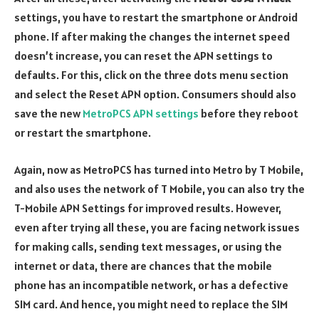
settings, you have to restart the smartphone or Android
phone. If after making the changes the internet speed
doesn’t increase, you can reset the APN settings to
defaults. For this, click on the three dots menu section
and select the Reset APN option. Consumers should also
save the new
MetroPCS APN settings
before they reboot
or restart the smartphone.
Again, now as MetroPCS has turned into Metro by T Mobile,
and also uses the network of T Mobile, you can also try the
T-Mobile APN Settings for improved results. However,
even after trying all these, you are facing network issues
for making calls, sending text messages, or using the
internet or data, there are chances that the mobile
phone has an incompatible network, or has a defective
SIM card. And hence, you might need to replace the SIM