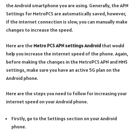
the Android smartphone you are using. Generally, the APN
Settings for MetroPCS are automatically saved, however,
if the internet connection is slow, you can manually make
changes to increase the speed.
Here are the
Metro PCS APN settings Android
that would
help you increase the internet speed of the phone. Again,
before making the changes in the MetroPCS APN and MMS
settings, make sure you have an active 5G plan on the
Android phone.
Here are the steps you need to follow for increasing your
internet speed on your Android phone.
Firstly, go to the Settings section on your Android
phone.