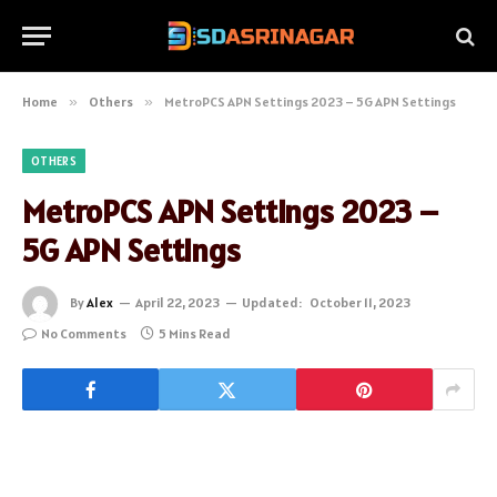
Home
»
Others
»
MetroPCS APN Settings 2023 – 5G APN Settings
OTHERS
MetroPCS APN Settings 2023 –
5G APN Settings
By
Alex
April 22, 2023
Updated:
October 11, 2023
No Comments
5 Mins Read