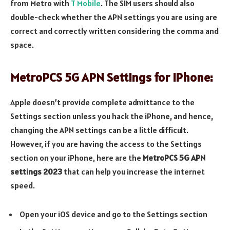
from Metro with
T Mobile
. The SIM users should also
double-check whether the APN settings you are using are
correct and correctly written considering the comma and
space.
MetroPCS 5G APN Settings for iPhone:
Apple doesn’t provide complete admittance to the
Settings section unless you hack the iPhone, and hence,
changing the APN settings can be a little difficult.
However, if you are having the access to the Settings
section on your iPhone, here are the
MetroPCS 5G APN
settings 2023
that can help you increase the internet
speed.
Open your iOS device and go to the Settings section