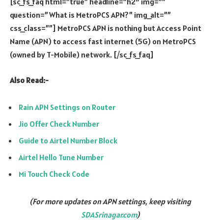
[sc_fs_faq html=”true” headline=”h2″ img=””
question=”What is MetroPCS APN?” img_alt=””
css_class=””] MetroPCS APN is nothing but Access Point
Name (APN) to access fast internet (5G) on MetroPCS
(owned by T-Mobile) network. [/sc_fs_faq]
Also Read:-
Rain APN Settings on Router
Jio Offer Check Number
Guide to Airtel Number Block
Airtel Hello Tune Number
Mi Touch Check Code
(For more updates on APN settings, keep visiting
SDASrinagar.com
)