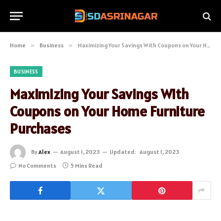
Home
»
Business
»
Maximizing Your Savings With Coupons on Your Home Furniture Purchases
BUSINESS
Maximizing Your Savings With
Coupons on Your Home Furniture
Purchases
By
Alex
August 1, 2023
Updated:
August 1, 2023
No Comments
5 Mins Read