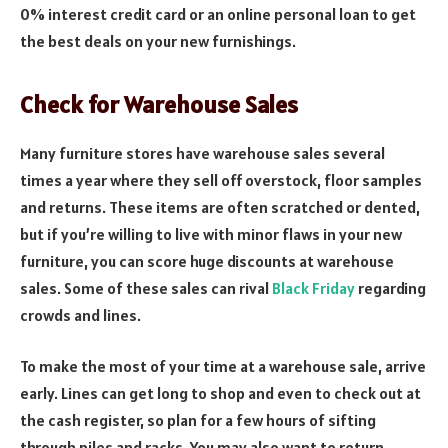
0% interest credit card or an online personal loan to get
the best deals on your new furnishings.
Check for Warehouse Sales
Many furniture stores have warehouse sales several
times a year where they sell off overstock, floor samples
and returns. These items are often scratched or dented,
but if you’re willing to live with minor flaws in your new
furniture, you can score huge discounts at warehouse
sales. Some of these sales can rival
Black Friday
regarding
crowds and lines.
To make the most of your time at a warehouse sale, arrive
early. Lines can get long to shop and even to check out at
the cash register, so plan for a few hours of sifting
through piles and racks. You may also want to return