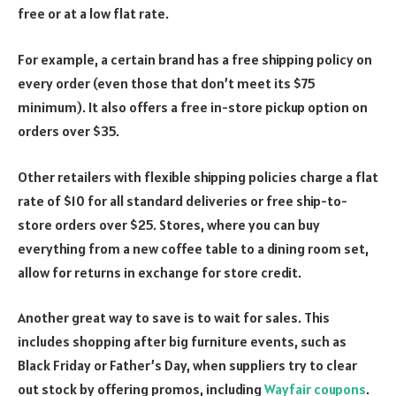
free or at a low flat rate.
For example, a certain brand has a free shipping policy on
every order (even those that don’t meet its $75
minimum). It also offers a free in-store pickup option on
orders over $35.
Other retailers with flexible shipping policies charge a flat
rate of $10 for all standard deliveries or free ship-to-
store orders over $25. Stores, where you can buy
everything from a new coffee table to a dining room set,
allow for returns in exchange for store credit.
Another great way to save is to wait for sales. This
includes shopping after big furniture events, such as
Black Friday or Father’s Day, when suppliers try to clear
out stock by offering promos, including
Wayfair coupons
.