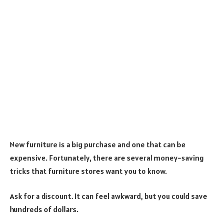
New furniture is a big purchase and one that can be
expensive. Fortunately, there are several money-saving
tricks that furniture stores want you to know.
Ask for a discount. It can feel awkward, but you could save
hundreds of dollars.