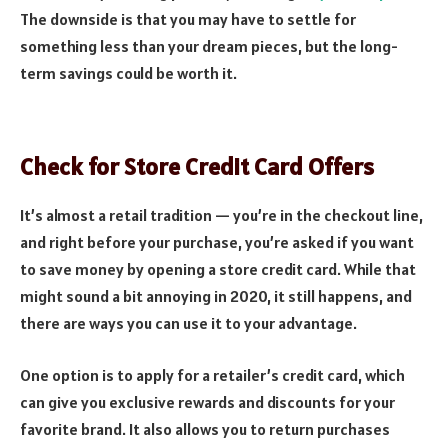
The downside is that you may have to settle for
something less than your dream pieces, but the long-
term savings could be worth it.
Check for Store Credit Card Offers
It’s almost a retail tradition — you’re in the checkout line,
and right before your purchase, you’re asked if you want
to save money by opening a store credit card. While that
might sound a bit annoying in 2020, it still happens, and
there are ways you can use it to your advantage.
One option is to apply for a retailer’s credit card, which
can give you exclusive rewards and discounts for your
favorite brand. It also allows you to return purchases