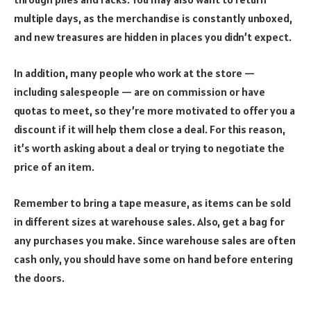
multiple days, as the merchandise is constantly unboxed,
and new treasures are hidden in places you didn’t expect.
In addition, many people who work at the store —
including salespeople — are on commission or have
quotas to meet, so they’re more motivated to offer you a
discount if it will help them close a deal. For this reason,
it’s worth asking about a deal or trying to negotiate the
price of an item.
Remember to bring a tape measure, as items can be sold
in different sizes at warehouse sales. Also, get a bag for
any purchases you make. Since warehouse sales are often
cash only, you should have some on hand before entering
the doors.