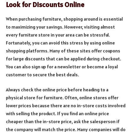
Look for Discounts Online
When purchasing furniture, shopping around is essential
to maximizing your savings. However, visiting almost
every furniture store in your area can be stressful.
Fortunately, you can avoid this stress by using online
shopping platforms. Many of these sites offer coupons
for large discounts that can be applied during checkout.
You can also sign up for a newsletter or become a loyal
customer to secure the best deals.
Always check the online price before heading to a
physical store for furniture. Often, online stores offer
lower prices because there are no in-store costs involved
with selling the product. If you find an online price
cheaper than the in-store price, ask the salesperson if
the company will match the price. Many companies will do