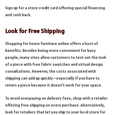
Sign up for a store credit card offering special financing
and cash back.
Look for Free Shipping
Shopping for home furniture online offers a host of
benefits. Besides being more convenient for busy
people, many sites allow customers to test out the look
of a piece with free fabric swatches and virtual design
consultations. However, the costs associated with
shipping can add up quickly—especially if you have to
return a piece because it doesn’t work for your space.
To avoid overpaying on delivery fees, shop with a retailer
offering free shipping on every purchase. Alternatively,
look for retailers that let you ship to your local store for