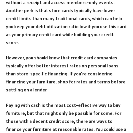
without a receipt and access members-only events.
Another perk is that store cards typically have lower
credit limits than many traditional cards, which can help
you keep your debt utilization ratio low if you use this card
as your primary credit card while building your credit
score.
However, you should know that credit card companies
typically offer better interest rates on personal loans
than store-specific financing. If you’re considering
financing your furniture, shop for rates and terms before
settling on a lender.
Paying with cash is the most cost-effective way to buy
furniture, but that might only be possible for some. For
those with a decent credit score, there are ways to
finance your furniture at reasonable rates. You could use a