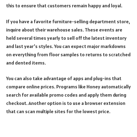
this to ensure that customers remain happy and loyal.
If you have a favorite furniture-selling department store,
inquire about their warehouse sales. These events are
held several times yearly to sell off the latest inventory
and last year’s styles. You can expect major markdowns
on everything from floor samples to returns to scratched
and dented items.
You can also take advantage of apps and plug-ins that
compare online prices. Programs like Honey automatically
search for available promo codes and apply them during
checkout. Another option is to use a browser extension
that can scan multiple sites for the lowest price.