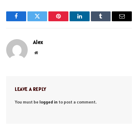
Facebook
Twitter
Pinterest
LinkedIn
Tumblr
Email
Alex
Website
LEAVE A REPLY
You must be
logged in
to post a comment.