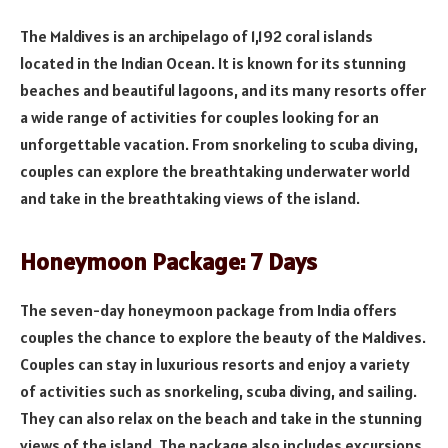
The Maldives is an archipelago of 1,192 coral islands
located in the Indian Ocean. It is known for its stunning
beaches and beautiful lagoons, and its many resorts offer
a wide range of activities for couples looking for an
unforgettable vacation. From snorkeling to scuba diving,
couples can explore the breathtaking underwater world
and take in the breathtaking views of the island.
Honeymoon Package: 7 Days
The seven-day honeymoon package from India offers
couples the chance to explore the beauty of the Maldives.
Couples can stay in luxurious resorts and enjoy a variety
of activities such as snorkeling, scuba diving, and sailing.
They can also relax on the beach and take in the stunning
views of the island. The package also includes excursions