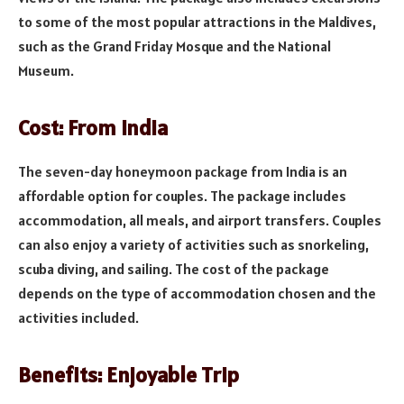
to some of the most popular attractions in the Maldives,
such as the Grand Friday Mosque and the National
Museum.
Cost: From India
The seven-day honeymoon package from India is an
affordable option for couples. The package includes
accommodation, all meals, and airport transfers. Couples
can also enjoy a variety of activities such as snorkeling,
scuba diving, and sailing. The cost of the package
depends on the type of accommodation chosen and the
activities included.
Benefits: Enjoyable Trip