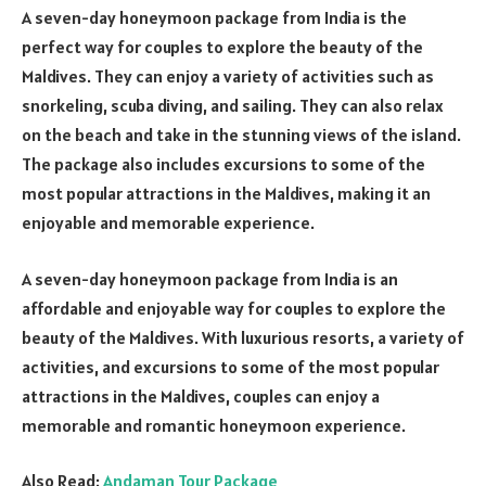
A seven-day honeymoon package from India is the
perfect way for couples to explore the beauty of the
Maldives. They can enjoy a variety of activities such as
snorkeling, scuba diving, and sailing. They can also relax
on the beach and take in the stunning views of the island.
The package also includes excursions to some of the
most popular attractions in the Maldives, making it an
enjoyable and memorable experience.
A seven-day honeymoon package from India is an
affordable and enjoyable way for couples to explore the
beauty of the Maldives. With luxurious resorts, a variety of
activities, and excursions to some of the most popular
attractions in the Maldives, couples can enjoy a
memorable and romantic honeymoon experience.
Also Read:
Andaman Tour Package