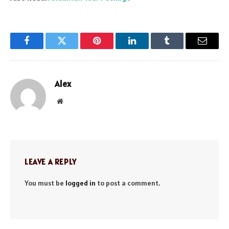
Facebook
Twitter
Pinterest
LinkedIn
Tumblr
Email
Alex
Website
LEAVE A REPLY
You must be
logged in
to post a comment.