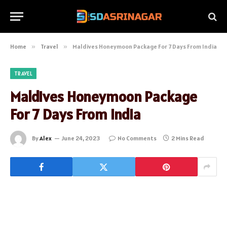
Home
»
Travel
»
Maldives Honeymoon Package For 7 Days From India
TRAVEL
Maldives Honeymoon Package
For 7 Days From India
By
Alex
June 24, 2023
No Comments
2 Mins Read