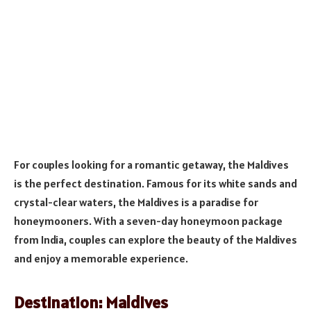
For couples looking for a romantic getaway, the Maldives
is the perfect destination. Famous for its white sands and
crystal-clear waters, the Maldives is a paradise for
honeymooners. With a seven-day honeymoon package
from India, couples can explore the beauty of the Maldives
and enjoy a memorable experience.
Destination: Maldives