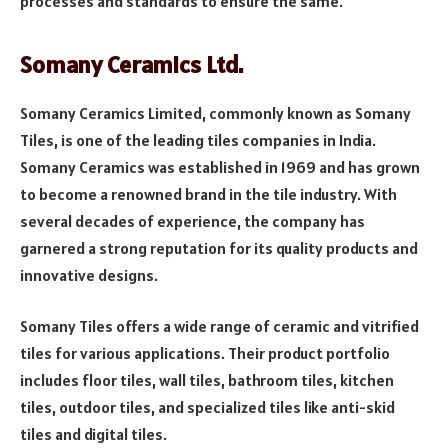
processes and standards to ensure the same.
Somany Ceramics Ltd.
Somany Ceramics Limited, commonly known as Somany
Tiles, is one of the leading tiles companies in India.
Somany Ceramics was established in 1969 and has grown
to become a renowned brand in the tile industry. With
several decades of experience, the company has
garnered a strong reputation for its quality products and
innovative designs.
Somany Tiles offers a wide range of ceramic and vitrified
tiles for various applications. Their product portfolio
includes floor tiles, wall tiles, bathroom tiles, kitchen
tiles, outdoor tiles, and specialized tiles like anti-skid
tiles and digital tiles.