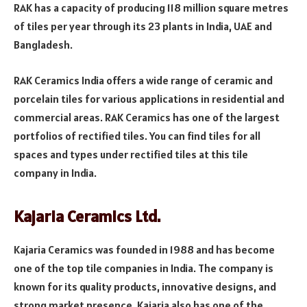
RAK has a capacity of producing 118 million square metres
of tiles per year through its 23 plants in India, UAE and
Bangladesh.
RAK Ceramics India offers a wide range of ceramic and
porcelain tiles for various applications in residential and
commercial areas. RAK Ceramics has one of the largest
portfolios of rectified tiles. You can find tiles for all
spaces and types under rectified tiles at this tile
company in India.
Kajaria Ceramics Ltd.
Kajaria Ceramics was founded in 1988 and has become
one of the top tile companies in India. The company is
known for its quality products, innovative designs, and
strong market presence. Kajaria also has one of the