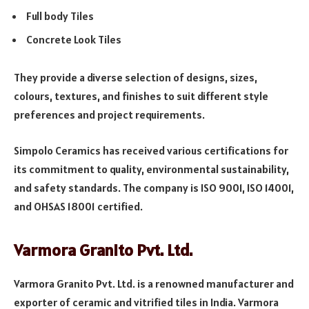
Full body Tiles
Concrete Look Tiles
They provide a diverse selection of designs, sizes,
colours, textures, and finishes to suit different style
preferences and project requirements.
Simpolo Ceramics has received various certifications for
its commitment to quality, environmental sustainability,
and safety standards. The company is ISO 9001, ISO 14001,
and OHSAS 18001 certified.
Varmora Granito Pvt. Ltd.
Varmora Granito Pvt. Ltd. is a renowned manufacturer and
exporter of ceramic and vitrified tiles in India. Varmora