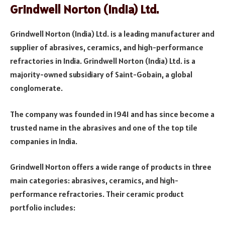
Grindwell Norton (India) Ltd.
Grindwell Norton (India) Ltd. is a leading manufacturer and
supplier of abrasives, ceramics, and high-performance
refractories in India. Grindwell Norton (India) Ltd. is a
majority-owned subsidiary of Saint-Gobain, a global
conglomerate.
The company was founded in 1941 and has since become a
trusted name in the abrasives and one of the top tile
companies in India.
Grindwell Norton offers a wide range of products in three
main categories: abrasives, ceramics, and high-
performance refractories. Their ceramic product
portfolio includes: