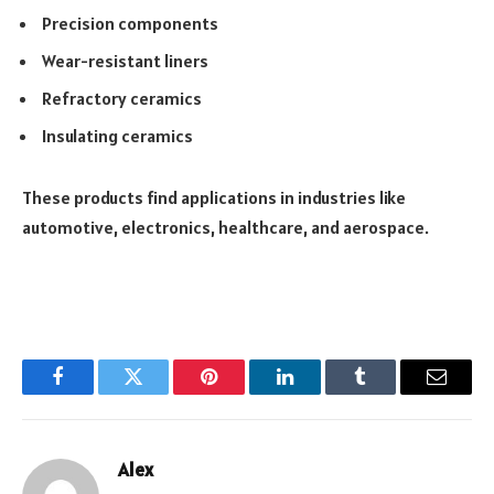
Precision components
Wear-resistant liners
Refractory ceramics
Insulating ceramics
These products find applications in industries like
automotive, electronics, healthcare, and aerospace.
Facebook
Twitter
Pinterest
LinkedIn
Tumblr
Email
Alex