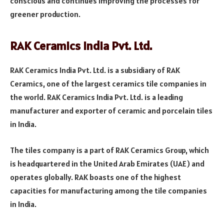
conscious and continues improving the processes for
greener production.
RAK Ceramics India Pvt. Ltd.
RAK Ceramics India Pvt. Ltd. is a subsidiary of RAK
Ceramics, one of the largest ceramics tile companies in
the world. RAK Ceramics India Pvt. Ltd. is a leading
manufacturer and exporter of ceramic and porcelain tiles
in India.
The tiles company is a part of RAK Ceramics Group, which
is headquartered in the United Arab Emirates (UAE) and
operates globally. RAK boasts one of the highest
capacities for manufacturing among the tile companies
in India.