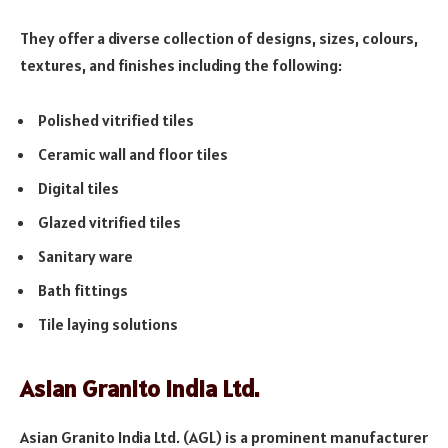
They offer a diverse collection of designs, sizes, colours,
textures, and finishes including the following:
Polished vitrified tiles
Ceramic wall and floor tiles
Digital tiles
Glazed vitrified tiles
Sanitary ware
Bath fittings
Tile laying solutions
Asian Granito India Ltd.
Asian Granito India Ltd. (AGL) is a prominent manufacturer