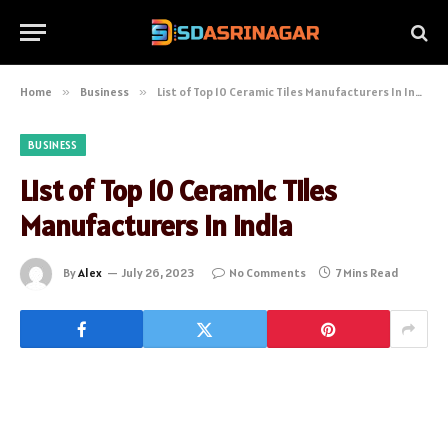
Home
»
Business
»
List of Top 10 Ceramic Tiles Manufacturers In India
BUSINESS
List of Top 10 Ceramic Tiles
Manufacturers In India
By
Alex
July 26, 2023
No Comments
7 Mins Read