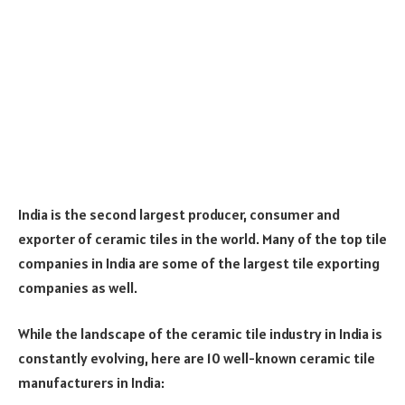
India is the second largest producer, consumer and
exporter of ceramic tiles in the world. Many of the top tile
companies in India are some of the largest tile exporting
companies as well.
While the landscape of the ceramic tile industry in India is
constantly evolving, here are 10 well-known ceramic tile
manufacturers in India: