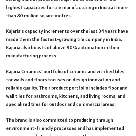
highest capacities for tile manufacturing in India at more
than 80 million square metres.
Kajaria’s capacity increments over the last 34 years have
made them the fastest-growing tile company in India.
Kajaria also boasts of above 90% automation in their
manufacturing process.
Kajaria Ceramics’ portfolio of ceramic and vitrified tiles
for walls and floors focuses on design innovation and
reliable quality. Their product portfolio includes floor and
wall tiles for bathrooms, kitchens, and living rooms, and
specialized tiles for outdoor and commercial areas.
The brand is also committed to producing through
environment-friendly processes and has implemented