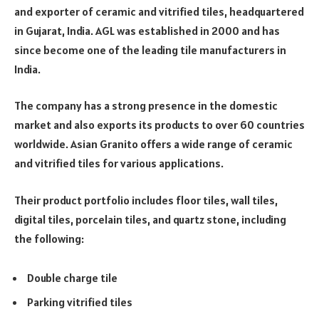
and exporter of ceramic and vitrified tiles, headquartered
in Gujarat, India. AGL was established in 2000 and has
since become one of the leading tile manufacturers in
India.
The company has a strong presence in the domestic
market and also exports its products to over 60 countries
worldwide. Asian Granito offers a wide range of ceramic
and vitrified tiles for various applications.
Their product portfolio includes floor tiles, wall tiles,
digital tiles, porcelain tiles, and quartz stone, including
the following:
Double charge tile
Parking vitrified tiles