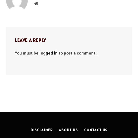
Website
LEAVE A REPLY
You must be
logged in
to post a comment.
DISCLAIMER
ABOUT US
CONTACT US