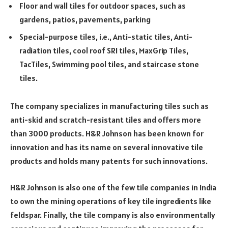
Floor and wall tiles for outdoor spaces, such as
gardens, patios, pavements, parking
Special-purpose tiles, i.e., Anti-static tiles, Anti-
radiation tiles, cool roof SRI tiles, MaxGrip Tiles,
TacTiles, Swimming pool tiles, and staircase stone
tiles.
The company specializes in manufacturing tiles such as
anti-skid and scratch-resistant tiles and offers more
than 3000 products. H&R Johnson has been known for
innovation and has its name on several innovative tile
products and holds many patents for such innovations.
H&R Johnson is also one of the few tile companies in India
to own the mining operations of key tile ingredients like
feldspar. Finally, the tile company is also environmentally