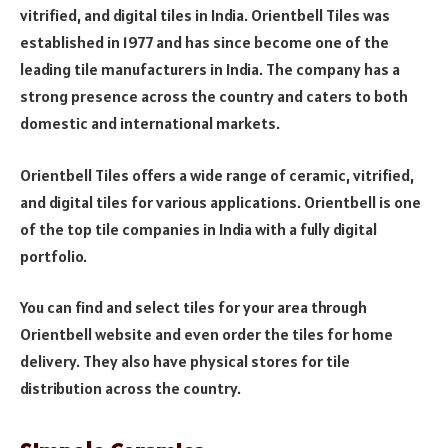
vitrified, and digital tiles in India. Orientbell Tiles was
established in 1977 and has since become one of the
leading tile manufacturers in India. The company has a
strong presence across the country and caters to both
domestic and international markets.
Orientbell Tiles offers a wide range of ceramic, vitrified,
and digital tiles for various applications. Orientbell is one
of the top tile companies in India with a fully digital
portfolio.
You can find and select tiles for your area through
Orientbell website and even order the tiles for home
delivery. They also have physical stores for tile
distribution across the country.