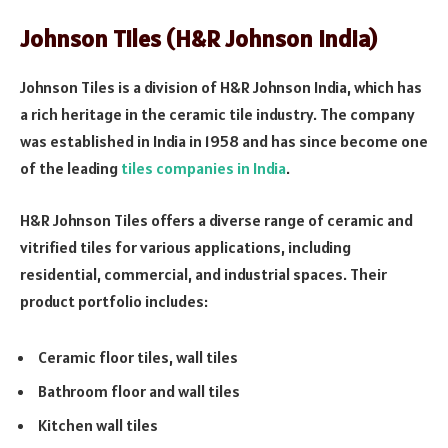
Johnson Tiles (H&R Johnson India)
Johnson Tiles is a division of H&R Johnson India, which has
a rich heritage in the ceramic tile industry. The company
was established in India in 1958 and has since become one
of the leading
tiles companies in India
.
H&R Johnson Tiles offers a diverse range of ceramic and
vitrified tiles for various applications, including
residential, commercial, and industrial spaces. Their
product portfolio includes:
Ceramic floor tiles, wall tiles
Bathroom floor and wall tiles
Kitchen wall tiles