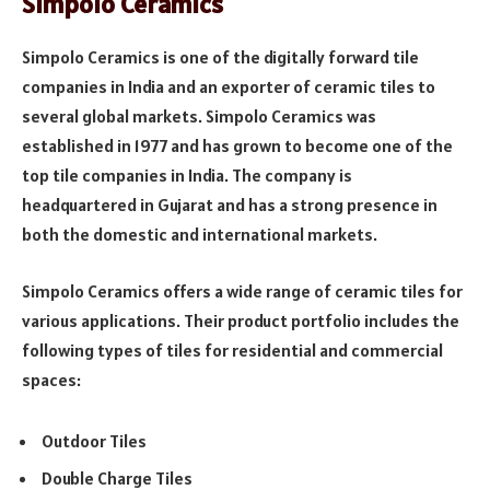
Simpolo Ceramics
Simpolo Ceramics is one of the digitally forward tile
companies in India and an exporter of ceramic tiles to
several global markets. Simpolo Ceramics was
established in 1977 and has grown to become one of the
top tile companies in India. The company is
headquartered in Gujarat and has a strong presence in
both the domestic and international markets.
Simpolo Ceramics offers a wide range of ceramic tiles for
various applications. Their product portfolio includes the
following types of tiles for residential and commercial
spaces:
Outdoor Tiles
Double Charge Tiles