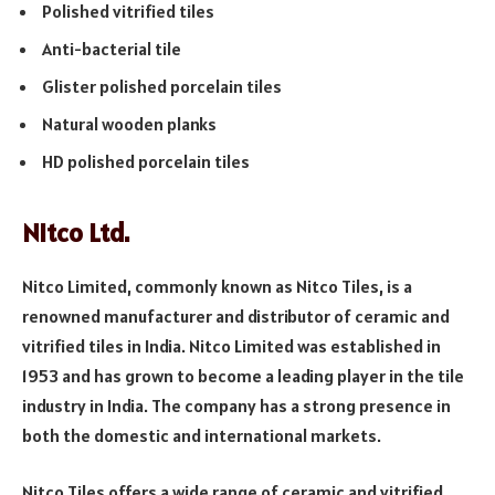
Polished vitrified tiles
Anti-bacterial tile
Glister polished porcelain tiles
Natural wooden planks
HD polished porcelain tiles
Nitco Ltd.
Nitco Limited, commonly known as Nitco Tiles, is a
renowned manufacturer and distributor of ceramic and
vitrified tiles in India. Nitco Limited was established in
1953 and has grown to become a leading player in the tile
industry in India. The company has a strong presence in
both the domestic and international markets.
Nitco Tiles offers a wide range of ceramic and vitrified