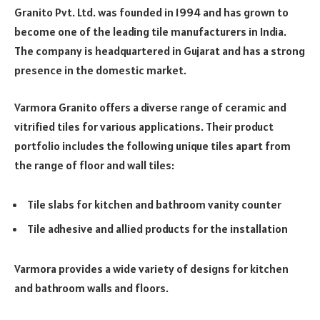
Granito Pvt. Ltd. was founded in 1994 and has grown to
become one of the leading tile manufacturers in India.
The company is headquartered in Gujarat and has a strong
presence in the domestic market.
Varmora Granito offers a diverse range of ceramic and
vitrified tiles for various applications. Their product
portfolio includes the following unique tiles apart from
the range of floor and wall tiles:
Tile slabs for kitchen and bathroom vanity counter
Tile adhesive and allied products for the installation
Varmora provides a wide variety of designs for kitchen
and bathroom walls and floors.