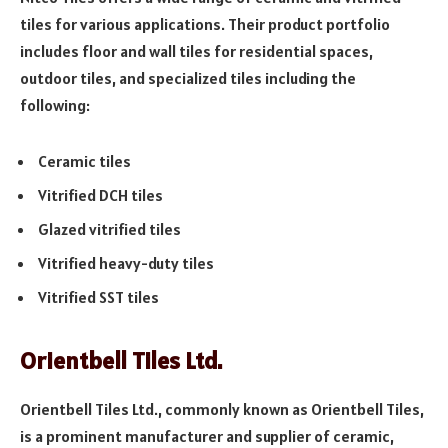
tiles for various applications. Their product portfolio
includes floor and wall tiles for residential spaces,
outdoor tiles, and specialized tiles including the
following:
Ceramic tiles
Vitrified DCH tiles
Glazed vitrified tiles
Vitrified heavy-duty tiles
Vitrified SST tiles
Orientbell Tiles Ltd.
Orientbell Tiles Ltd., commonly known as Orientbell Tiles,
is a prominent manufacturer and supplier of ceramic,