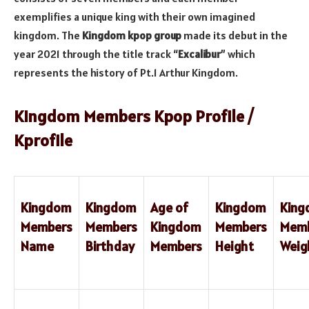
exemplifies a unique king with their own imagined
kingdom. The
Kingdom kpop group
made its debut in the
year 2021 through the title track “
Excalibur
” which
represents the history of Pt.1 Arthur Kingdom.
Kingdom Members Kpop Profile /
Kprofile
Kingdom
Kingdom
Age of
Kingdom
Kin
Members
Members
Kingdom
Members
Mem
Name
Birthday
Members
Height
Weig