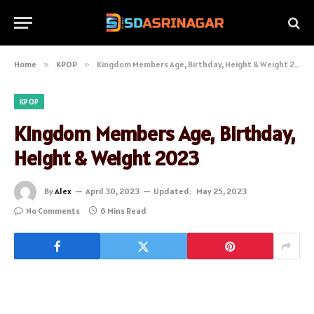
Home
»
KPOP
»
Kingdom Members Age, Birthday, Height & Weight 2023
KPOP
Kingdom Members Age, Birthday,
Height & Weight 2023
By
Alex
April 30, 2023
Updated:
May 25, 2023
No Comments
6 Mins Read