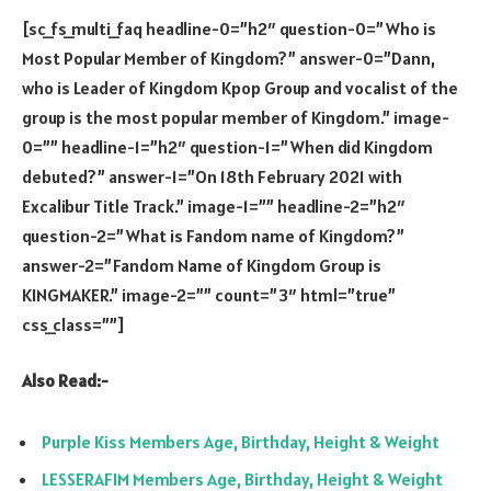
[sc_fs_multi_faq headline-0=”h2″ question-0=”Who is
Most Popular Member of Kingdom?” answer-0=”Dann,
who is Leader of Kingdom Kpop Group and vocalist of the
group is the most popular member of Kingdom.” image-
0=”” headline-1=”h2″ question-1=”When did Kingdom
debuted?” answer-1=”On 18th February 2021 with
Excalibur Title Track.” image-1=”” headline-2=”h2″
question-2=”What is Fandom name of Kingdom?”
answer-2=”Fandom Name of Kingdom Group is
KINGMAKER.” image-2=”” count=”3″ html=”true”
css_class=””]
Also Read:-
Purple Kiss Members Age, Birthday, Height & Weight
LESSERAFIM Members Age, Birthday, Height & Weight