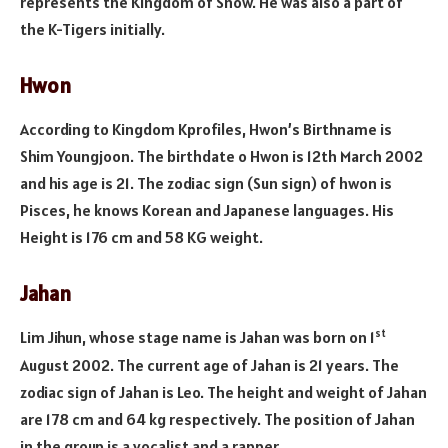
represents the Kingdom of Snow. He was also a part of
the K-Tigers initially.
Hwon
According to Kingdom Kprofiles, Hwon’s Birthname is
Shim Youngjoon. The birthdate o Hwon is 12th March 2002
and his age is 21. The zodiac sign (Sun sign) of hwon is
Pisces, he knows Korean and Japanese languages. His
Height is 176 cm and 58 KG weight.
Jahan
st
Lim Jihun, whose stage name is Jahan was born on 1
August 2002. The current age of Jahan is 21 years. The
zodiac sign of Jahan is Leo. The height and weight of Jahan
are 178 cm and 64 kg respectively. The position of Jahan
in the group is a vocalist and a rapper.