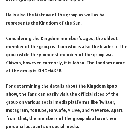
He is also the Maknae of the group as well as he
represents the Kingdom of the Sun.
Considering the Kingdom member’s ages, the oldest
member of the group is Dann who is also the leader of the
group while the youngest member of the group was
Chiwoo, however, currently, it is Jahan. The fandom name
of the group is KINGMAKER.
For determining the details about the
Kingdom kpop
show
, the fans can easily visit the official sites of the
group on various social media platforms like Twitter,
Instagram, YouTube, FanCafe, V Live, and Weverse. Apart
from that, the members of the group also have their
personal accounts on social media.