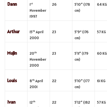
Dann
st
1
26
5’10” (178
64 KG
November
cm)
1997
Arthur
th
15
April
23
5’9″ (176
57 KG
2000
cm)
Mujin
th
20
23
5’11” (179
60 KG
November
cm)
2000
Louis
th
8
April
22
5’10” (177
61 KG
2001
cm)
Ivan
th
12
22
5’12” (182
57 KG