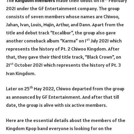
The
Kingdom members
made their debut on 18
February
2021 under the GF Entertainment company. The group
consists of seven members whose names are Chiwoo,
Jahan, Ivan, Louis, Mujin, Arthur, and Dann. Apart from the
title and debut track “Excalibur”, the group also gave
st
another comeback album “Karma” on 1
July 2021 which
represents the history of Pt. 2 Chiwoo Kingdom. After
that, they gave their third title track, “Black Crown”, on
st
21
October 2021 which represents the history of Pt. 3
Ivan Kingdom.
th
Later on 25
May 2022, Chiwoo departed from the group
as announced by GF Entertainment. And after that till
date, the group is alive with six active members.
Here are the essential details about the members of the
Kingdom Kpop band everyone is looking for on the