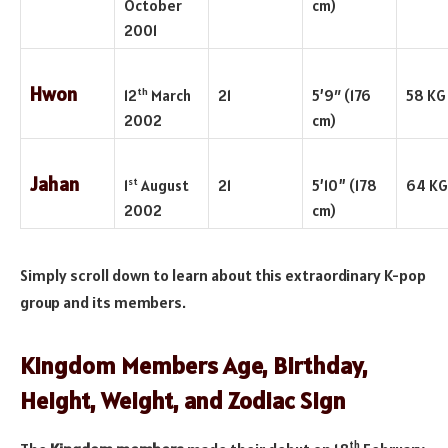
October
cm)
2001
Hwon
th
12
March
21
5’9″ (176
58 KG
2002
cm)
Jahan
st
1
August
21
5’10” (178
64 KG
2002
cm)
Simply scroll down to learn about this extraordinary K-pop
group and its members.
Kingdom Members Age, Birthday,
Height, Weight, and Zodiac Sign
th