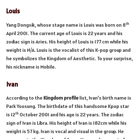
Louis
th
Yang Dongsik, whose stage name is Louis was born on 8
April 2001. The current age of Louis is 22 years and his
zodiac sign is Aries. His height of Louis is 177 cm while his
weight is N/A. Louis is the vocalist of this K-pop group and
he symbolizes the Kingdom of Aesthetic. To your surprise,
his nickname is Mobile.
Ivan
According to the
Kingdom profile
list, Ivan’s birth name is
Park Yoosung. The birthdate of this handsome Kpop star
th
is 12
October 2001 and his age is 22 years. The zodiac
sign of Ivan is Libra. His height of Ivan is 182cm while his
weight is 57 kg. Ivan is vocal and visual in the group. He