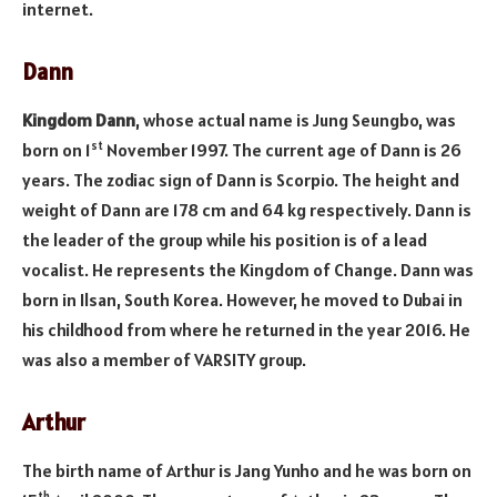
internet.
Dann
Kingdom Dann
, whose actual name is Jung Seungbo, was
st
born on 1
November 1997. The current age of Dann is 26
years. The zodiac sign of Dann is Scorpio. The height and
weight of Dann are 178 cm and 64 kg respectively. Dann is
the leader of the group while his position is of a lead
vocalist. He represents the Kingdom of Change. Dann was
born in Ilsan, South Korea. However, he moved to Dubai in
his childhood from where he returned in the year 2016. He
was also a member of VARSITY group.
Arthur
The birth name of Arthur is Jang Yunho and he was born on
th