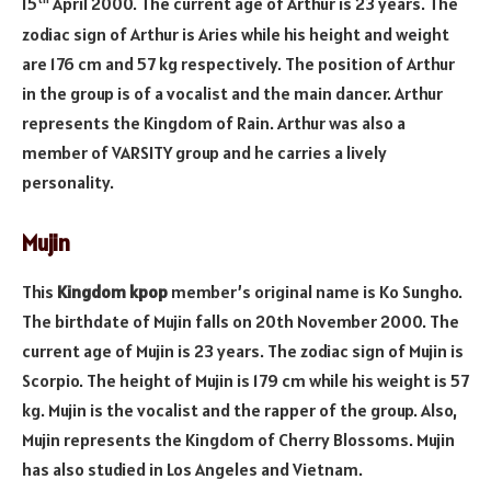
15
April 2000. The current age of Arthur is 23 years. The
zodiac sign of Arthur is Aries while his height and weight
are 176 cm and 57 kg respectively. The position of Arthur
in the group is of a vocalist and the main dancer. Arthur
represents the Kingdom of Rain. Arthur was also a
member of VARSITY group and he carries a lively
personality.
Mujin
This
Kingdom kpop
member’s original name is Ko Sungho.
The birthdate of Mujin falls on 20th November 2000. The
current age of Mujin is 23 years. The zodiac sign of Mujin is
Scorpio. The height of Mujin is 179 cm while his weight is 57
kg. Mujin is the vocalist and the rapper of the group. Also,
Mujin represents the Kingdom of Cherry Blossoms. Mujin
has also studied in Los Angeles and Vietnam.