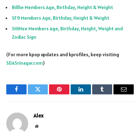
Billlie Members Age, Birthday, Height & Weight
SF9 Members Age, Birthday, Height & Weight
SHINee Members Age, Birthday, Height, Weight and
Zodiac Sign
(For more kpop updates and kprofiles, keep visiting
SDASrinagar.com
)
Facebook
Twitter
Pinterest
LinkedIn
Tumblr
Email
Alex
Website