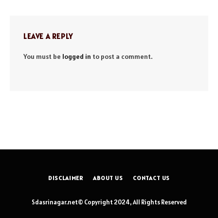
LEAVE A REPLY
You must be
logged in
to post a comment.
DISCLAIMER
ABOUT US
CONTACT US
Sdasrinagar.net© Copyright 2024, All Rights Reserved