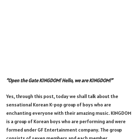
“Open the Gate KINGDOM! Hello, we are KINGDOM!”
Yes, through this post, today we shall talk about the
sensational Korean K-pop group of boys who are
enchanting everyone with their amazing music. KINGDOM
is a group of Korean boys who are performing and were
formed under GF Entertainment company. The group
consists of seven members and each member