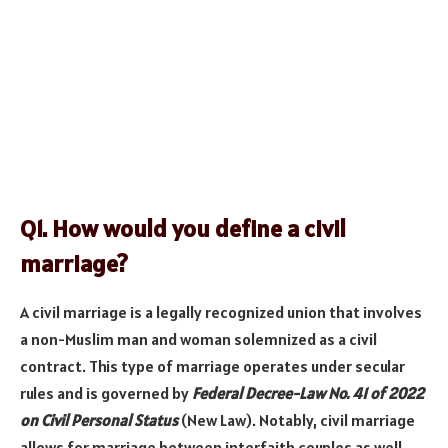
Q1. How would you define a civil
marriage?
A civil marriage is a legally recognized union that involves
a non-Muslim man and woman solemnized as a civil
contract. This type of marriage operates under secular
rules and is governed by
Federal Decree-Law No. 41 of 2022
on Civil Personal Status
(New Law). Notably, civil marriage
allows for marriage between interfaith couples as well.