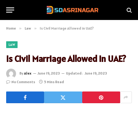
Home
»
Law
»
Is Civil Marriage Allowed in UAE?
LAW
Is Civil Marriage Allowed in UAE?
By
Alex
June 19, 2023
Updated:
June 19, 2023
No Comments
5 Mins Read