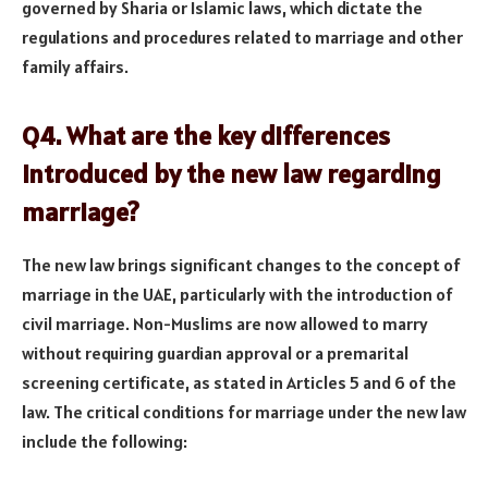
governed by Sharia or Islamic laws, which dictate the
regulations and procedures related to marriage and other
family affairs.
Q4. What are the key differences
introduced by the new law regarding
marriage?
The new law brings significant changes to the concept of
marriage in the UAE, particularly with the introduction of
civil marriage. Non-Muslims are now allowed to marry
without requiring guardian approval or a premarital
screening certificate, as stated in Articles 5 and 6 of the
law. The critical conditions for marriage under the new law
include the following: