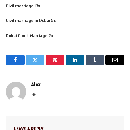
Civil marriage 17x
Civil marriage in Dubai 5x
Dubai Court Marriage 2x
Facebook
Twitter
Pinterest
LinkedIn
Tumblr
Email
Alex
Website
LEAVE A REPLY