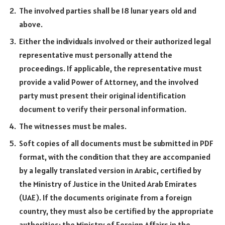
The involved parties shall be 18 lunar years old and
above.
Either the individuals involved or their authorized legal
representative must personally attend the
proceedings. If applicable, the representative must
provide a valid Power of Attorney, and the involved
party must present their original identification
document to verify their personal information.
The witnesses must be males.
Soft copies of all documents must be submitted in PDF
format, with the condition that they are accompanied
by a legally translated version in Arabic, certified by
the Ministry of Justice in the United Arab Emirates
(UAE). If the documents originate from a foreign
country, they must also be certified by the appropriate
authorities: the Ministry of Foreign Affairs in the