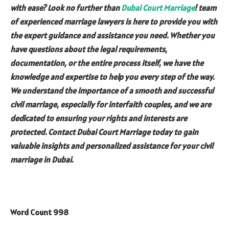
with ease? Look no further than
Dubai Court
Marriage
! team
of experienced marriage lawyers is here to provide you with
the expert guidance and assistance you need. Whether you
have questions about the legal requirements,
documentation, or the entire process itself, we have the
knowledge and expertise to help you every step of the way.
We understand the importance of a smooth and successful
civil marriage, especially for interfaith couples, and we are
dedicated to ensuring your rights and interests are
protected. Contact Dubai Court Marriage today to gain
valuable insights and personalized assistance for your civil
marriage in Dubai.
Word Count 998