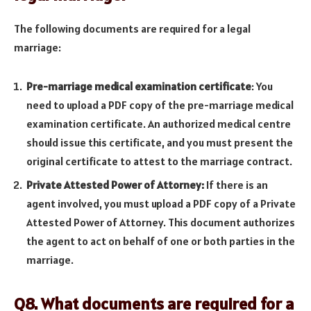
The following documents are required for a legal
marriage:
Pre-marriage medical examination certificate
: You
need to upload a PDF copy of the pre-marriage medical
examination certificate. An authorized medical centre
should issue this certificate, and you must present the
original certificate to attest to the marriage contract.
Private Attested Power of Attorney:
If there is an
agent involved, you must upload a PDF copy of a Private
Attested Power of Attorney. This document authorizes
the agent to act on behalf of one or both parties in the
marriage.
Q8. What documents are required for a