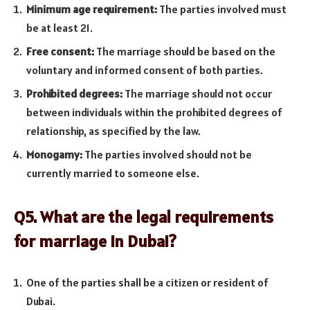
Minimum age requirement:
The parties involved must
be at least 21.
Free consent:
The marriage should be based on the
voluntary and informed consent of both parties.
Prohibited degrees:
The marriage should not occur
between individuals within the prohibited degrees of
relationship, as specified by the law.
Monogamy:
The parties involved should not be
currently married to someone else.
Q5. What are the legal requirements
for marriage in Dubai?
One of the parties shall be a citizen or resident of
Dubai.