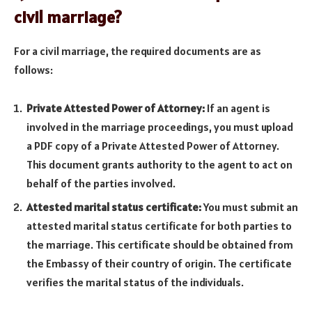
civil marriage?
For a civil marriage, the required documents are as
follows:
Private Attested Power of Attorney:
If an agent is
involved in the marriage proceedings, you must upload
a PDF copy of a Private Attested Power of Attorney.
This document grants authority to the agent to act on
behalf of the parties involved.
Attested marital status certificate:
You must submit an
attested marital status certificate for both parties to
the marriage. This certificate should be obtained from
the Embassy of their country of origin. The certificate
verifies the marital status of the individuals.