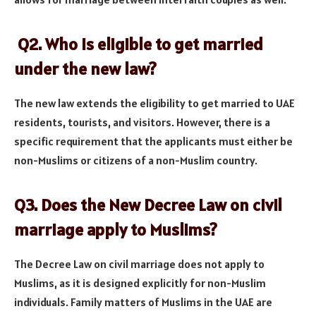
Q2. Who is eligible to get married
under the new law?
The new law extends the eligibility to get married to UAE
residents, tourists, and visitors. However, there is a
specific requirement that the applicants must either be
non-Muslims or citizens of a non-Muslim country.
Q3. Does the New Decree Law on civil
marriage apply to Muslims?
The Decree Law on civil marriage does not apply to
Muslims, as it is designed explicitly for non-Muslim
individuals. Family matters of Muslims in the UAE are