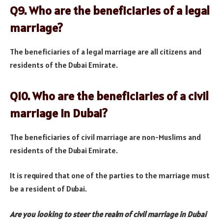
Q9. Who are the beneficiaries of a legal
marriage?
The beneficiaries of a legal marriage are all citizens and
residents of the Dubai Emirate.
Q10. Who are the beneficiaries of a civil
marriage in Dubai?
The beneficiaries of civil marriage are non-Muslims and
residents of the Dubai Emirate.
It is required that one of the parties to the marriage must
be a resident of Dubai.
Are you looking to steer the realm of civil marriage in Dubai