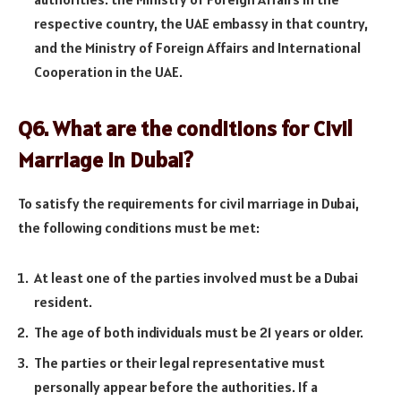
respective country, the UAE embassy in that country,
and the Ministry of Foreign Affairs and International
Cooperation in the UAE.
Q6. What are the conditions for Civil
Marriage in Dubai?
To satisfy the requirements for civil marriage in Dubai,
the following conditions must be met:
At least one of the parties involved must be a Dubai
resident.
The age of both individuals must be 21 years or older.
The parties or their legal representative must
personally appear before the authorities. If a