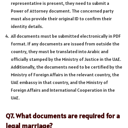
representative is present, they need to submit a
Power of Attorney document. The concerned party
must also provide their original ID to confirm their
identity details.
All documents must be submitted electronically in PDF
format. If any documents are issued from outside the
country, they must be translated into Arabic and
officially stamped by the Ministry of Justice in the UAE.
Additionally, the documents need to be certified by the
Ministry of Foreign Affairs in the relevant country, the
UAE embassy in that country, and the Ministry of
Foreign Affairs and International Cooperation in the
UAE.
Q7. What documents are required for a
legal marriage?