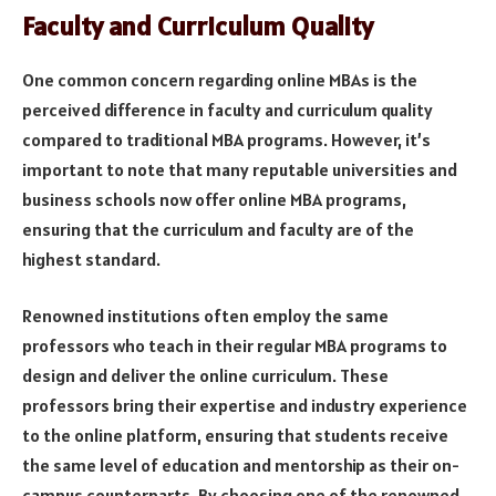
Faculty and Curriculum Quality
One common concern regarding online MBAs is the
perceived difference in faculty and curriculum quality
compared to traditional MBA programs. However, it’s
important to note that many reputable universities and
business schools now offer online MBA programs,
ensuring that the curriculum and faculty are of the
highest standard.
Renowned institutions often employ the same
professors who teach in their regular MBA programs to
design and deliver the online curriculum. These
professors bring their expertise and industry experience
to the online platform, ensuring that students receive
the same level of education and mentorship as their on-
campus counterparts. By choosing one of the renowned