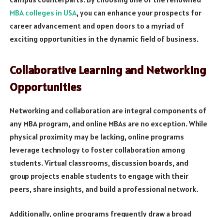
MBA colleges in USA
, you can enhance your prospects for
career advancement and open doors to a myriad of
exciting opportunities in the dynamic field of business.
Collaborative Learning and Networking
Opportunities
Networking and collaboration are integral components of
any MBA program, and online MBAs are no exception. While
physical proximity may be lacking, online programs
leverage technology to foster collaboration among
students. Virtual classrooms, discussion boards, and
group projects enable students to engage with their
peers, share insights, and build a professional network.
Additionally, online programs frequently draw a broad