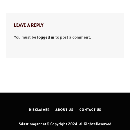
LEAVE A REPLY
You must be
logged in
to post a comment.
DISCLAIMER
ABOUT US
CONTACT US
Sdasrinagar.net© Copyright 2024, All Rights Reserved