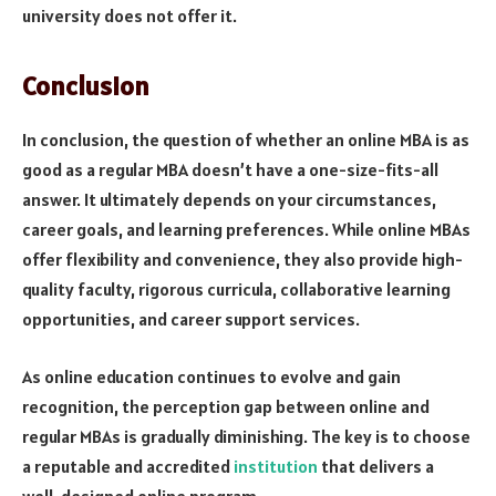
university does not offer it.
Conclusion
In conclusion, the question of whether an online MBA is as
good as a regular MBA doesn’t have a one-size-fits-all
answer. It ultimately depends on your circumstances,
career goals, and learning preferences. While online MBAs
offer flexibility and convenience, they also provide high-
quality faculty, rigorous curricula, collaborative learning
opportunities, and career support services.
As online education continues to evolve and gain
recognition, the perception gap between online and
regular MBAs is gradually diminishing. The key is to choose
a reputable and accredited
institution
that delivers a
well-designed online program.