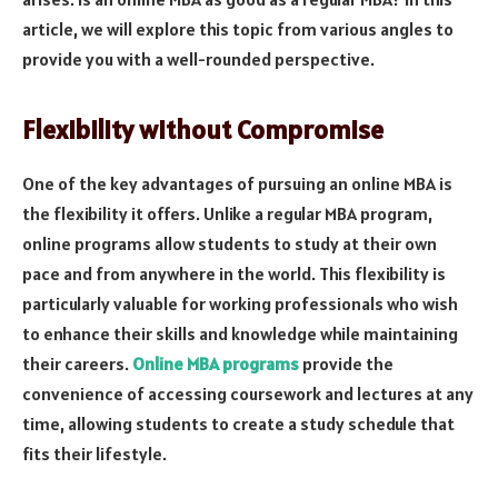
article, we will explore this topic from various angles to
provide you with a well-rounded perspective.
Flexibility without Compromise
One of the key advantages of pursuing an online MBA is
the flexibility it offers. Unlike a regular MBA program,
online programs allow students to study at their own
pace and from anywhere in the world. This flexibility is
particularly valuable for working professionals who wish
to enhance their skills and knowledge while maintaining
their careers.
Online MBA programs
provide the
convenience of accessing coursework and lectures at any
time, allowing students to create a study schedule that
fits their lifestyle.