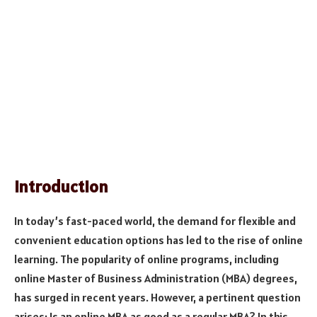
Introduction
In today’s fast-paced world, the demand for flexible and
convenient education options has led to the rise of online
learning. The popularity of online programs, including
online Master of Business Administration (MBA) degrees,
has surged in recent years. However, a pertinent question
arises: Is an online MBA as good as a regular MBA? In this