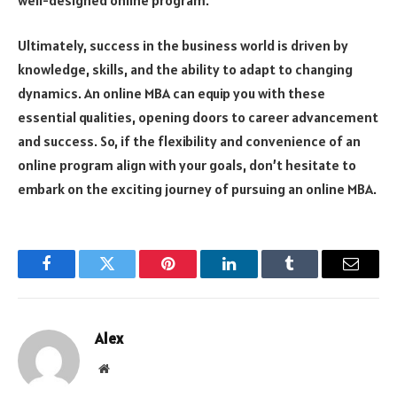
Ultimately, success in the business world is driven by
knowledge, skills, and the ability to adapt to changing
dynamics. An online MBA can equip you with these
essential qualities, opening doors to career advancement
and success. So, if the flexibility and convenience of an
online program align with your goals, don’t hesitate to
embark on the exciting journey of pursuing an online MBA.
Facebook
Twitter
Pinterest
LinkedIn
Tumblr
Email
Alex
Website