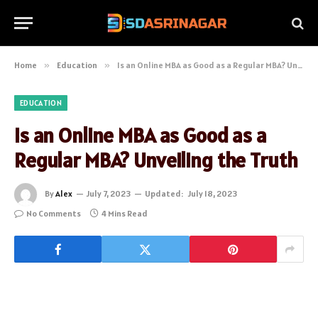
Home
»
Education
»
Is an Online MBA as Good as a Regular MBA? Unveiling the Truth
EDUCATION
Is an Online MBA as Good as a
Regular MBA? Unveiling the Truth
By
Alex
July 7, 2023
Updated:
July 18, 2023
No Comments
4 Mins Read