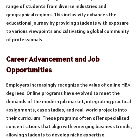
range of students from diverse industries and
geographical regions. This inclusivity enhances the
educational journey by providing students with exposure
to various viewpoints and cultivating a global community
of professionals.
Career Advancement and Job
Opportunities
Employers increasingly recognize the value of online MBA
degrees. Online programs have evolved to meet the
demands of the modern job market, integrating practical
assignments, case studies, and real-world projects into
their curriculum. These programs often offer specialized
concentrations that align with emerging business trends,
allowing students to develop niche expertise.