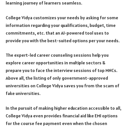
learning journey of learners seamless.
College Vidya customizes your needs by asking for some
information regarding your qualifications, budget, time
commitments, etc. that an AI-powered tool uses to
provide you with the best-suited options per your needs.
The expert-led career counseling sessions help you
explore career opportunities in multiple sectors &
prepare you to face the interview sessions of top MNCs.
Above all, the listing of only government-approved
universities on College Vidya saves you from the scam of
fake universities.
In the pursuit of making higher education accessible to all,
College Vidya even provides financial aid like EMI options
for the course fee payment even when the chosen