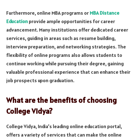
Furthermore, online MBA programs or
MBA Distance
Education
provide ample opportunities for career
advancement. Many institutions offer dedicated career
services, guiding in areas such as resume building,
interview preparation, and networking strategies. The
flexibility of online programs also allows students to
continue working while pursuing their degree, gaining
valuable professional experience that can enhance their
job prospects upon graduation.
What are the benefits of choosing
College Vidya?
College Vidya, India’s leading online education portal,
offers a variety of services that can make the online