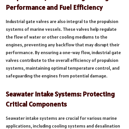
Performance and Fuel Efficiency
Industrial gate valves are also integral to the propulsion
systems of marine vessels. These valves help regulate
the flow of water or other cooling mediums to the
engines, preventing any backflow that may disrupt their
performance. By ensuring a one-way flow, industrial gate
valves contribute to the overall efficiency of propulsion
systems, maintaining optimal temperature control, and
safeguarding the engines from potential damage.
Seawater Intake Systems: Protecting
Critical Components
Seawater intake systems are crucial for various marine
applications, including cooling systems and desalination