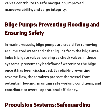
valves contribute to safe navigation, improved
maneuverability, and cargo integrity.
Bilge Pumps: Preventing Flooding and
Ensuring Safety
In marine vessels, bilge pumps are crucial for removing
accumulated water and other liquids from the bilge area.
Industrial gate valves, serving as check valves in these
systems, prevent any backflow of water into the bilge
once it has been discharged. By reliably preventing
reverse flow, these valves protect the vessel from
potential flooding, maintain safe working conditions, and
contribute to overall operational efficiency.
Propulsion Systems: Safeguarding