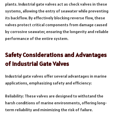
plants. Industrial gate valves act as check valves in these
systems, allowing the entry of seawater while preventing
its backflow. By effectively blocking reverse flow, these
valves protect critical components from damage caused
by corrosive seawater, ensuring the longevity and reliable
performance of the entire system.
Safety Considerations and Advantages
of Industrial Gate Valves
Industrial gate valves offer several advantages in marine
applications, emphasizing safety and efficiency:
Reliability: These valves are designed to withstand the
harsh conditions of marine environments, offering long-
term reliability and minimizing the risk of failure.