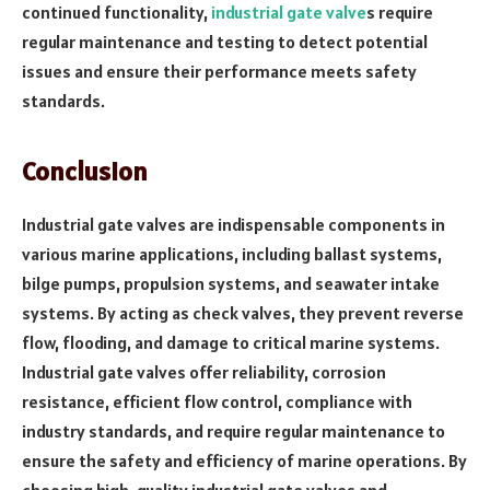
continued functionality,
industrial gate valve
s require
regular maintenance and testing to detect potential
issues and ensure their performance meets safety
standards.
Conclusion
Industrial gate valves are indispensable components in
various marine applications, including ballast systems,
bilge pumps, propulsion systems, and seawater intake
systems. By acting as check valves, they prevent reverse
flow, flooding, and damage to critical marine systems.
Industrial gate valves offer reliability, corrosion
resistance, efficient flow control, compliance with
industry standards, and require regular maintenance to
ensure the safety and efficiency of marine operations. By
choosing high-quality industrial gate valves and