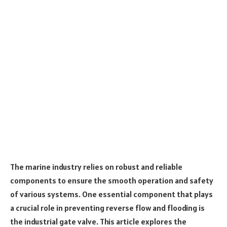
The marine industry relies on robust and reliable
components to ensure the smooth operation and safety
of various systems. One essential component that plays
a crucial role in preventing reverse flow and flooding is
the industrial gate valve. This article explores the