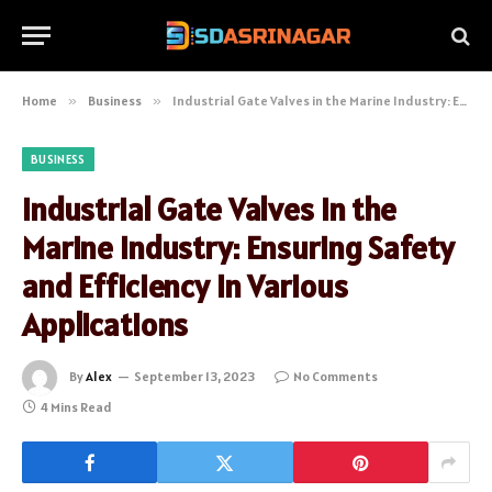
Home
»
Business
»
Industrial Gate Valves in the Marine Industry: Ensuring Safety and Efficiency in Various Applications
BUSINESS
Industrial Gate Valves in the
Marine Industry: Ensuring Safety
and Efficiency in Various
Applications
By
Alex
September 13, 2023
No Comments
4 Mins Read