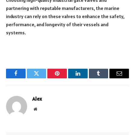
partnering with reputable manufacturers, the marine
industry can rely on these valves to enhance the safety,
performance, and longevity of their vessels and
systems.
Facebook
Twitter
Pinterest
LinkedIn
Tumblr
Email
Alex
Website