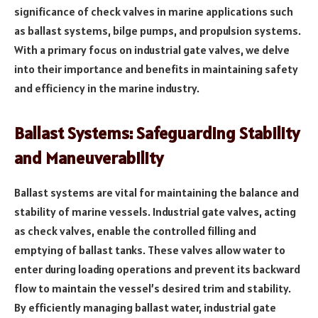
significance of check valves in marine applications such
as ballast systems, bilge pumps, and propulsion systems.
With a primary focus on industrial gate valves, we delve
into their importance and benefits in maintaining safety
and efficiency in the marine industry.
Ballast Systems: Safeguarding Stability
and Maneuverability
Ballast systems are vital for maintaining the balance and
stability of marine vessels. Industrial gate valves, acting
as check valves, enable the controlled filling and
emptying of ballast tanks. These valves allow water to
enter during loading operations and prevent its backward
flow to maintain the vessel’s desired trim and stability.
By efficiently managing ballast water, industrial gate