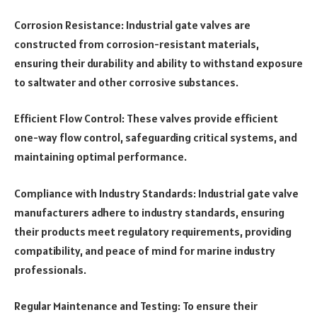
Corrosion Resistance: Industrial gate valves are
constructed from corrosion-resistant materials,
ensuring their durability and ability to withstand exposure
to saltwater and other corrosive substances.
Efficient Flow Control: These valves provide efficient
one-way flow control, safeguarding critical systems, and
maintaining optimal performance.
Compliance with Industry Standards: Industrial gate valve
manufacturers adhere to industry standards, ensuring
their products meet regulatory requirements, providing
compatibility, and peace of mind for marine industry
professionals.
Regular Maintenance and Testing: To ensure their