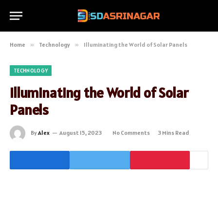
Home
»
Technology
»
Illuminating the World of Solar Panels
TECHNOLOGY
Illuminating the World of Solar
Panels
By
Alex
August 15, 2023
No Comments
3 Mins Read