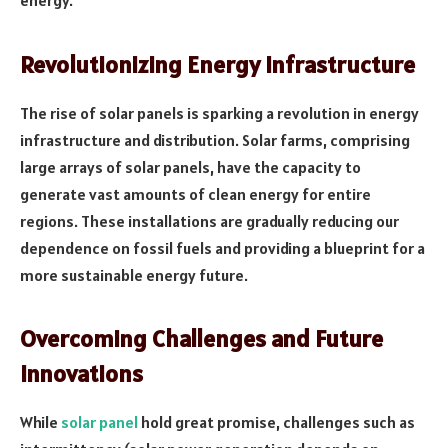
energy.
Revolutionizing Energy Infrastructure
The rise of solar panels is sparking a revolution in energy
infrastructure and distribution. Solar farms, comprising
large arrays of solar panels, have the capacity to
generate vast amounts of clean energy for entire
regions. These installations are gradually reducing our
dependence on fossil fuels and providing a blueprint for a
more sustainable energy future.
Overcoming Challenges and Future
Innovations
While
solar panel
hold great promise, challenges such as