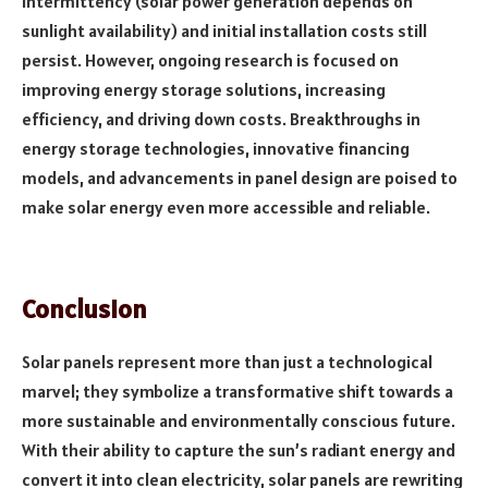
intermittency (solar power generation depends on
sunlight availability) and initial installation costs still
persist. However, ongoing research is focused on
improving energy storage solutions, increasing
efficiency, and driving down costs. Breakthroughs in
energy storage technologies, innovative financing
models, and advancements in panel design are poised to
make solar energy even more accessible and reliable.
Conclusion
Solar panels represent more than just a technological
marvel; they symbolize a transformative shift towards a
more sustainable and environmentally conscious future.
With their ability to capture the sun’s radiant energy and
convert it into clean electricity, solar panels are rewriting