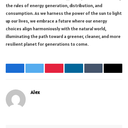
the rules of energy generation, distribution, and
consumption. As we harness the power of the sun to light
up our lives, we embrace a future where our energy
choices align harmoniously with the natural world,
illuminating the path toward a greener, cleaner, and more
resilient planet for generations to come.
Facebook
Twitter
Pinterest
LinkedIn
Tumblr
Email
Alex
Website