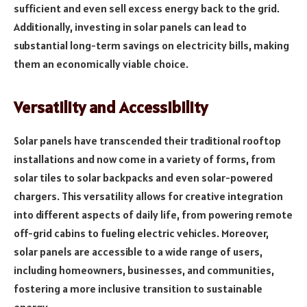
sufficient and even sell excess energy back to the grid.
Additionally, investing in solar panels can lead to
substantial long-term savings on electricity bills, making
them an economically viable choice.
Versatility and Accessibility
Solar panels have transcended their traditional rooftop
installations and now come in a variety of forms, from
solar tiles to solar backpacks and even solar-powered
chargers. This versatility allows for creative integration
into different aspects of daily life, from powering remote
off-grid cabins to fueling electric vehicles. Moreover,
solar panels are accessible to a wide range of users,
including homeowners, businesses, and communities,
fostering a more inclusive transition to sustainable