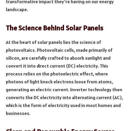
transformative impact they’re having on our energy
landscape.
The Science Behind Solar Panels
At the heart of solar panels lies the science of
photovoltaics. Photovoltaic cells, made primarily of
silicon, are carefully crafted to absorb sunlight and
convert it into direct current (DC) electricity. This
process relies on the photoelectric effect, where
photons of light knock electrons loose from atoms,
generating an electric current. Inverter technology then
converts the DC electricity into alternating current (AC),
which is the form of electricity used in most homes and
businesses.