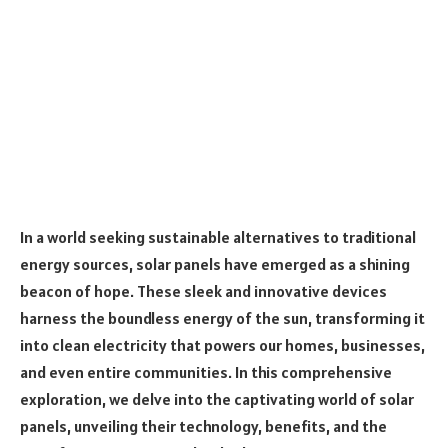
In a world seeking sustainable alternatives to traditional
energy sources, solar panels have emerged as a shining
beacon of hope. These sleek and innovative devices
harness the boundless energy of the sun, transforming it
into clean electricity that powers our homes, businesses,
and even entire communities. In this comprehensive
exploration, we delve into the captivating world of solar
panels, unveiling their technology, benefits, and the