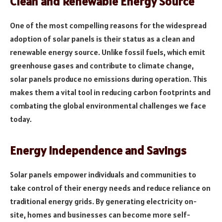
Clean and Renewable Energy Source
One of the most compelling reasons for the widespread
adoption of solar panels is their status as a clean and
renewable energy source. Unlike fossil fuels, which emit
greenhouse gases and contribute to climate change,
solar panels produce no emissions during operation. This
makes them a vital tool in reducing carbon footprints and
combating the global environmental challenges we face
today.
Energy Independence and Savings
Solar panels empower individuals and communities to
take control of their energy needs and reduce reliance on
traditional energy grids. By generating electricity on-
site, homes and businesses can become more self-