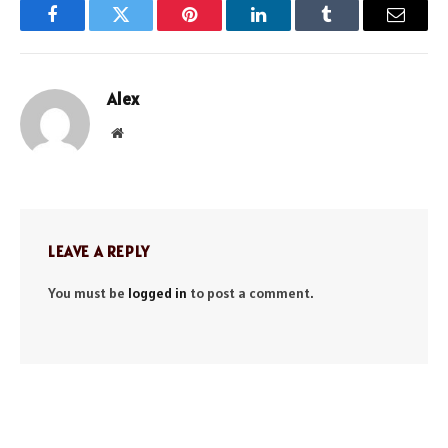
Facebook
Twitter
Pinterest
LinkedIn
Tumblr
Email
Alex
Website
LEAVE A REPLY
You must be
logged in
to post a comment.