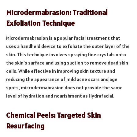
Microdermabrasion: Traditional
Exfoliation Technique
Microdermabrasion is a popular facial treatment that
uses a handheld device to exfoliate the outer layer of the
skin. This technique involves spraying fine crystals onto
the skin’s surface and using suction to remove dead skin
cells. While effective in improving skin texture and
reducing the appearance of mild acne scars and age
spots, microdermabrasion does not provide the same
level of hydration and nourishment as Hydrafacial.
Chemical Peels: Targeted Skin
Resurfacing