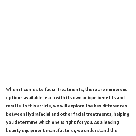
When it comes to facial treatments, there are numerous
options available, each with its own unique benefits and
results. In this article, we will explore the key differences
between Hydrafacial and other facial treatments, helping
you determine which one is right for you. As a leading
beauty equipment manufacturer, we understand the