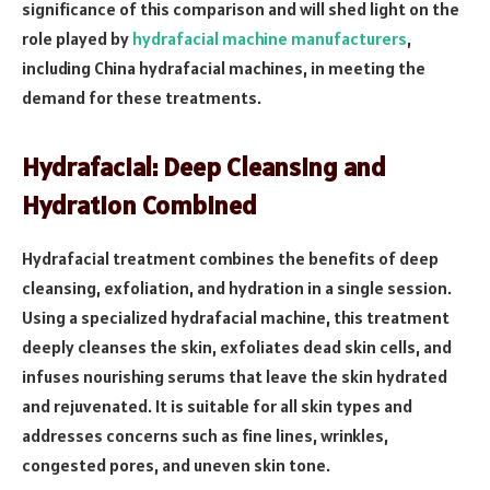
significance of this comparison and will shed light on the
role played by
hydrafacial machine manufacturers
,
including China hydrafacial machines, in meeting the
demand for these treatments.
Hydrafacial: Deep Cleansing and
Hydration Combined
Hydrafacial treatment combines the benefits of deep
cleansing, exfoliation, and hydration in a single session.
Using a specialized hydrafacial machine, this treatment
deeply cleanses the skin, exfoliates dead skin cells, and
infuses nourishing serums that leave the skin hydrated
and rejuvenated. It is suitable for all skin types and
addresses concerns such as fine lines, wrinkles,
congested pores, and uneven skin tone.