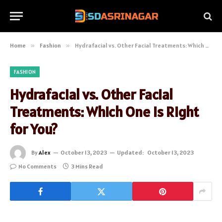
Home
»
Fashion
»
Hydrafacial vs. Other Facial Treatments: Which One is Right for You?
FASHION
Hydrafacial vs. Other Facial
Treatments: Which One is Right
for You?
By
Alex
October 13, 2023
Updated:
October 13, 2023
No Comments
3 Mins Read