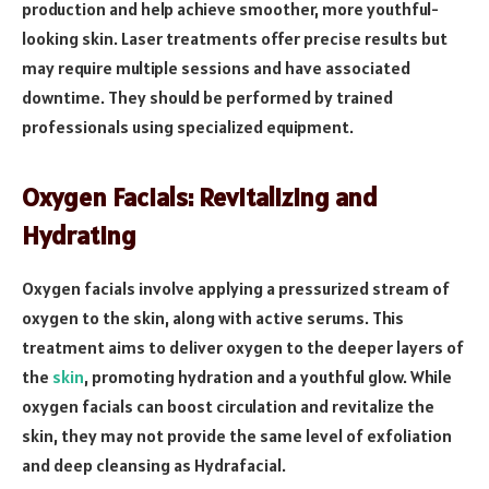
production and help achieve smoother, more youthful-
looking skin. Laser treatments offer precise results but
may require multiple sessions and have associated
downtime. They should be performed by trained
professionals using specialized equipment.
Oxygen Facials: Revitalizing and
Hydrating
Oxygen facials involve applying a pressurized stream of
oxygen to the skin, along with active serums. This
treatment aims to deliver oxygen to the deeper layers of
the
skin
, promoting hydration and a youthful glow. While
oxygen facials can boost circulation and revitalize the
skin, they may not provide the same level of exfoliation
and deep cleansing as Hydrafacial.