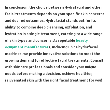
In conclusion, the choice between Hydrafacial and other
facial treatments depends on your specific skin concerns
and desired outcomes. Hydrafacial stands out for its
ability to combine deep cleansing, exfoliation, and
hydration in a single treatment, catering to a wide range
of skin types and concerns. As reputable
beauty
equipment manufacturer
s, including China hydrafacial
machines, we provide innovative solutions to meet the
growing demand for effective facial treatments. Consult
with skincare professionals and consider your unique
needs before making a decision. Achieve healthier,
rejuvenated skin with the right facial treatment for you!