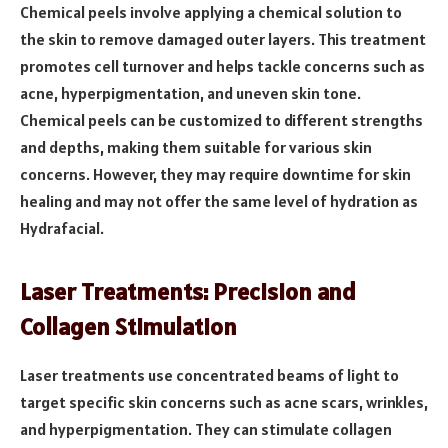
Chemical peels involve applying a chemical solution to
the skin to remove damaged outer layers. This treatment
promotes cell turnover and helps tackle concerns such as
acne, hyperpigmentation, and uneven skin tone.
Chemical peels can be customized to different strengths
and depths, making them suitable for various skin
concerns. However, they may require downtime for skin
healing and may not offer the same level of hydration as
Hydrafacial.
Laser Treatments: Precision and
Collagen Stimulation
Laser treatments use concentrated beams of light to
target specific skin concerns such as acne scars, wrinkles,
and hyperpigmentation. They can stimulate collagen